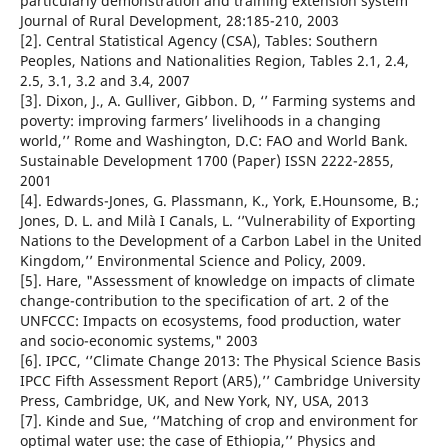
particularly demonstration and training extension system’’
Journal of Rural Development, 28:185-210, 2003
[2]. Central Statistical Agency (CSA), Tables: Southern
Peoples, Nations and Nationalities Region, Tables 2.1, 2.4,
2.5, 3.1, 3.2 and 3.4, 2007
[3]. Dixon, J., A. Gulliver, Gibbon. D, ‘’ Farming systems and
poverty: improving farmers’ livelihoods in a changing
world,’’ Rome and Washington, D.C: FAO and World Bank.
Sustainable Development 1700 (Paper) ISSN 2222-2855,
2001
[4]. Edwards-Jones, G. Plassmann, K., York, E.Hounsome, B.;
Jones, D. L. and Milà I Canals, L. ‘’Vulnerability of Exporting
Nations to the Development of a Carbon Label in the United
Kingdom,’’ Environmental Science and Policy, 2009.
[5]. Hare, "Assessment of knowledge on impacts of climate
change-contribution to the specification of art. 2 of the
UNFCCC: Impacts on ecosystems, food production, water
and socio-economic systems," 2003
[6]. IPCC, ‘’Climate Change 2013: The Physical Science Basis
IPCC Fifth Assessment Report (AR5),’’ Cambridge University
Press, Cambridge, UK, and New York, NY, USA, 2013
[7]. Kinde and Sue, ‘’Matching of crop and environment for
optimal water use: the case of Ethiopia,’’ Physics and