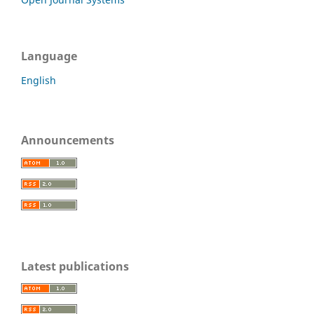
Language
English
Announcements
Latest publications