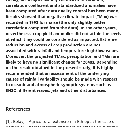
correlation coefficient and standardized anomalies have
been computed after data quality control has been made.
Results showed that negative climate impact (TMax) was
recorded in 1993 for maize (the only slightly better
correlation computed from the data). In the other years,
nevertheless, crop yield anomalies did not attain the levels
at which they could be considered as impacted. Extreme
reduction and excess of crop production are not
associated with rainfall and temperature high/low values.
Moreover, the projected TMax, precipitation and TMin are
likely to have no significant change for 2040s. Depending
on the result obtained in the present study, it is highly
recommended that an assessment of the underlying
causes of rainfall variability should be made with respect
to oceanic and atmospheric synoptic systems such as
ENSO, different waves, jets and other disturbances.
References
[1]. Belay, ‘’ Agricultural extension in Ethiopia: the case of