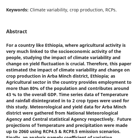
Keywords:
Climate variability, crop production, RCPs.
Abstract
For a country like Ethiopia, where agricultural activity is
very much linked to the socioeconomic activity of the
people, studying the impact of climate variability and
change on yield fluctuation is crucial. Therefore, this paper
estimated the impact of climate variability and change on
crop production in Arba Minch district, Ethiopia; as
Agricultural sector in the country provides employment to
more than 80% of the population and contributes around
43 % to the overall GDP. Time series data of Temperature
and rainfall disintegrated in to 2 crop types were used for
this study. Meteorological and yield data for Arba Minch
district were gathered from National Meteorological
Agency and Central statistical Agency respectively. Future
projections of Temperature and precipitation were made
up to 2060 using RCP4.5 & RCP8.5 emission scenarios.
Finally, an analysis namely coefficient of variation,