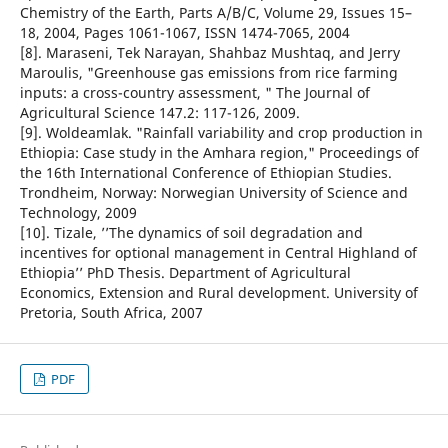
Chemistry of the Earth, Parts A/B/C, Volume 29, Issues 15–
18, 2004, Pages 1061-1067, ISSN 1474-7065, 2004
[8]. Maraseni, Tek Narayan, Shahbaz Mushtaq, and Jerry
Maroulis, "Greenhouse gas emissions from rice farming
inputs: a cross-country assessment, " The Journal of
Agricultural Science 147.2: 117-126, 2009.
[9]. Woldeamlak. "Rainfall variability and crop production in
Ethiopia: Case study in the Amhara region," Proceedings of
the 16th International Conference of Ethiopian Studies.
Trondheim, Norway: Norwegian University of Science and
Technology, 2009
[10]. Tizale, ’’The dynamics of soil degradation and
incentives for optional management in Central Highland of
Ethiopia’’ PhD Thesis. Department of Agricultural
Economics, Extension and Rural development. University of
Pretoria, South Africa, 2007
PDF