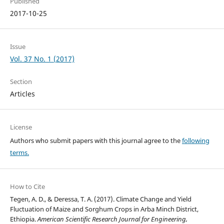
Published
2017-10-25
Issue
Vol. 37 No. 1 (2017)
Section
Articles
License
Authors who submit papers with this journal agree to the
following
terms.
How to Cite
Tegen, A. D., & Deressa, T. A. (2017). Climate Change and Yield
Fluctuation of Maize and Sorghum Crops in Arba Minch District,
Ethiopia.
American Scientific Research Journal for Engineering,