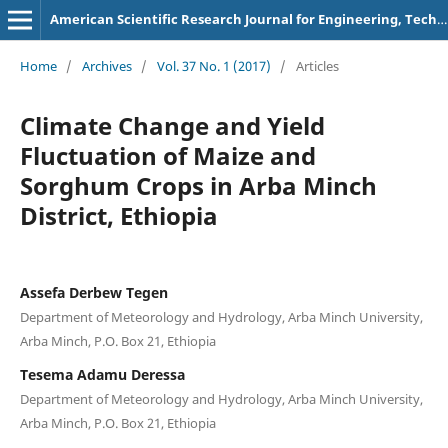
American Scientific Research Journal for Engineering, Technology, and Sciences
Home
/
Archives
/
Vol. 37 No. 1 (2017)
/
Articles
Climate Change and Yield
Fluctuation of Maize and
Sorghum Crops in Arba Minch
District, Ethiopia
Assefa Derbew Tegen
Department of Meteorology and Hydrology, Arba Minch University,
Arba Minch, P.O. Box 21, Ethiopia
Tesema Adamu Deressa
Department of Meteorology and Hydrology, Arba Minch University,
Arba Minch, P.O. Box 21, Ethiopia