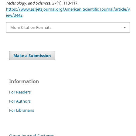
Technology, and Sciences
,
37
(1), 110-117.
https://www.asrjetsjournal.org/American_Scientific_Journal/article/v
iew/3442
More Citation Formats
Make a Submission
Information
For Readers
For Authors
For Librarians
Open Journal Systems