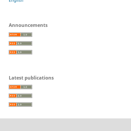
English
Announcements
Latest publications