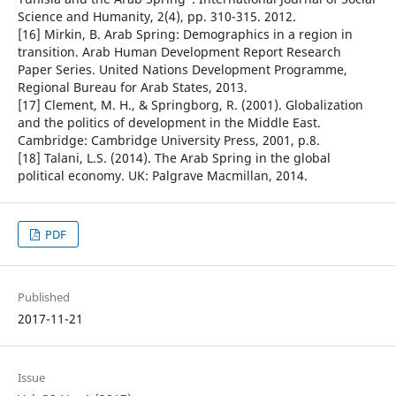
Science and Humanity, 2(4), pp. 310-315. 2012.
[16] Mirkin, B. Arab Spring: Demographics in a region in
transition. Arab Human Development Report Research
Paper Series. United Nations Development Programme,
Regional Bureau for Arab States, 2013.
[17] Clement, M. H., & Springborg, R. (2001). Globalization
and the politics of development in the Middle East.
Cambridge: Cambridge University Press, 2001, p.8.
[18] Talani, L.S. (2014). The Arab Spring in the global
political economy. UK: Palgrave Macmillan, 2014.
PDF
Published
2017-11-21
Issue