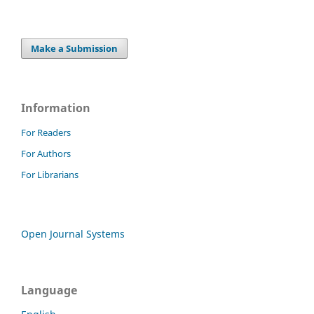
Make a Submission
Information
For Readers
For Authors
For Librarians
Open Journal Systems
Language