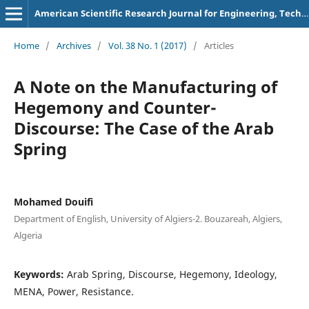
American Scientific Research Journal for Engineering, Technology, and Sciences
Home
/
Archives
/
Vol. 38 No. 1 (2017)
/
Articles
A Note on the Manufacturing of
Hegemony and Counter-
Discourse: The Case of the Arab
Spring
Mohamed Douifi
Department of English, University of Algiers-2. Bouzareah, Algiers,
Algeria
Keywords:
Arab Spring, Discourse, Hegemony, Ideology,
MENA, Power, Resistance.