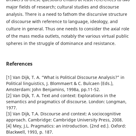
major fields of research; cultural studies and discourse
analysis. There is a need to fathom the discursive structure
of discourse with reference to language, ideology, and
culture in general. Thus one needs to consider the axial role
of the mass media outlets, notably the various virtual public
spheres in the struggle of dominance and resistance.
References
[1] Van Dijk, T. A. “What is Political Discourse Analysis?” in
Political linguistics, J. Blommaert & C. Bulcaen (Eds.),
Amsterdam: John Benjamins, 1998a, pp.11-52.
[2] Van Dijk, T. A. Text and context: Explorations in the
semantics and pragmatics of discourse. London: Longman,
1977.
[3] Van Dijk, T.A. Discourse and context: A sociocognitive
approach. Cambridge: Cambridge University Press, 2008.
[4] Mey, J.L. Pragmatics: an introduction. (2nd ed.). Oxford:
Blackwell, 1993, p. 187.