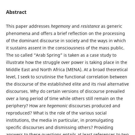
Abstract
This paper addresses
hegemony
and
resistance
as generic
phenomena and offers a brief reflection on the processing
of the dominant discourse in society and the ways in which
it sustains assent in the consciousness of the mass public.
The so called “Arab Spring” is taken as a case study to
illustrate how the struggle over power is taking place in the
Middle East and North Africa (MENA). At a broad theoretical
level, I seek to scrutinise the functional correlation between
the discourse of the established elite and its rival alternative
discourses. Why do certain versions of discourse prevailed
over a long period of time while others still remain on the
periphery? How are
hegemonic
discourses produced and
reproduced? What is the role of the various social
institutions, the media in particular, in promulgating
specific discourses and dismissing others? Providing
answers to these questions entails at least references to two