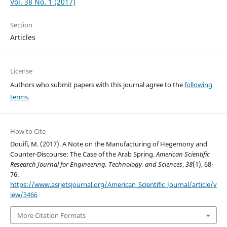
Vol. 38 No. 1 (2017)
Section
Articles
License
Authors who submit papers with this journal agree to the
following
terms.
How to Cite
Douifi, M. (2017). A Note on the Manufacturing of Hegemony and
Counter-Discourse: The Case of the Arab Spring.
American Scientific
Research Journal for Engineering, Technology, and Sciences
,
38
(1), 68-
76.
https://www.asrjetsjournal.org/American_Scientific_Journal/article/v
iew/3466
More Citation Formats