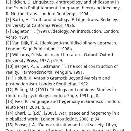
[5] Ricken, U. Linguistics, anthropology and philosophy in
the French Enlightenment: Language theory and ideology.
R. Norton. trans. London: Routledge, 1994.
[6] Barth, H.. Truth and ideology. F. Lilge. trans. Berkeley:
University of California Press, 1976.
[7] Eagleton, T. (1991). Ideology: An introduction. London:
Verso, 1991.
[8] Van Dijk, T. A. Ideology: A multidisciplinary approach.
London: Sage Publications, 1998b.
[9] Williams, R. Marxism and literature. Oxford: Oxford
University Press, 1977, p.109.
[10] Berger, P., & Luckmann, T. The social construction of
reality. Harmondsworth: Penguin, 1991.
[11] Holub, R. Antonio Gramsci: Beyond Marxism and
postmodernism. London: Routledge, 1992.
[12] Billing, M. (1991). Ideology and opinions: Studies in
rhetorical psychology. London: Sage, 1991, p. 8.
[13] Ives, P. Language and hegemony in Gramsci. London:
Pluto Press, 2004, p. 2.
[14] Chari, C. (Ed.). (2008). War, peace and hegemony in a
globalized world. London:Routledge, 2008, p.94.
[15] Boose, J. A. “Democratization and civil society: Libya,
Tunisia and the Arab Spring”. International Journal of Social