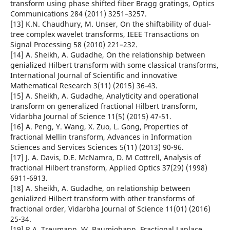
transform using phase shifted fiber Bragg gratings, Optics
Communications 284 (2011) 3251–3257.
[13] K.N. Chaudhury, M. Unser, On the shiftability of dual-
tree complex wavelet transforms, IEEE Transactions on
Signal Processing 58 (2010) 221–232.
[14] A. Sheikh, A. Gudadhe, On the relationship between
genialized Hilbert transform with some classical transforms,
International Journal of Scientific and innovative
Mathematical Research 3(11) (2015) 36-43.
[15] A. Sheikh, A. Gudadhe, Analyticity and operational
transform on generalized fractional Hilbert transform,
Vidarbha Journal of Science 11(5) (2015) 47-51.
[16] A. Peng, Y. Wang, X. Zuo, L. Gong, Properties of
fractional Mellin transform, Advances in Information
Sciences and Services Sciences 5(11) (2013) 90-96.
[17] J. A. Davis, D.E. McNamra, D. M Cottrell, Analysis of
fractional Hilbert transform, Applied Optics 37(29) (1998)
6911-6913.
[18] A. Sheikh, A. Gudadhe, on relationship between
genialized Hilbert transform with other transforms of
fractional order, Vidarbha Journal of Science 11(01) (2016)
25-34.
[19] R.A. Treumann, W. Baumjohann, Fractional Laplace