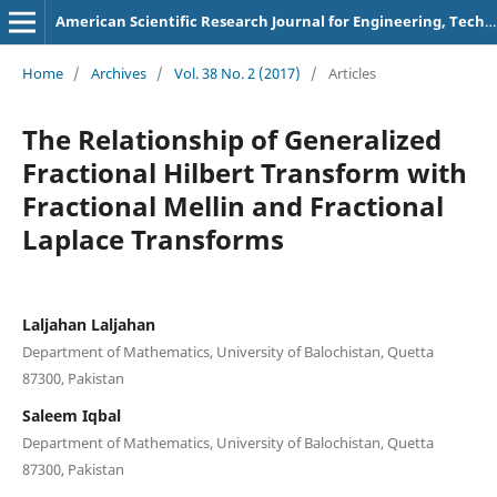
American Scientific Research Journal for Engineering, Technology, and Sciences
Home
/
Archives
/
Vol. 38 No. 2 (2017)
/
Articles
The Relationship of Generalized
Fractional Hilbert Transform with
Fractional Mellin and Fractional
Laplace Transforms
Laljahan Laljahan
Department of Mathematics, University of Balochistan, Quetta
87300, Pakistan
Saleem Iqbal
Department of Mathematics, University of Balochistan, Quetta
87300, Pakistan