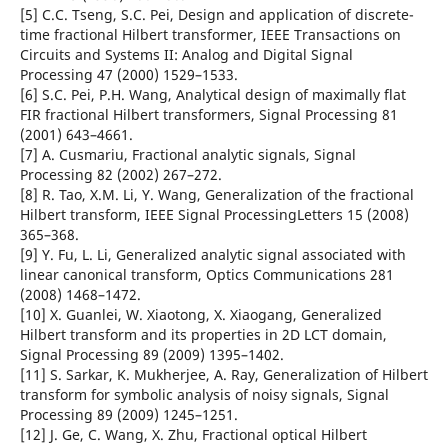
[5] C.C. Tseng, S.C. Pei, Design and application of discrete-
time fractional Hilbert transformer, IEEE Transactions on
Circuits and Systems II: Analog and Digital Signal
Processing 47 (2000) 1529–1533.
[6] S.C. Pei, P.H. Wang, Analytical design of maximally flat
FIR fractional Hilbert transformers, Signal Processing 81
(2001) 643–4661.
[7] A. Cusmariu, Fractional analytic signals, Signal
Processing 82 (2002) 267–272.
[8] R. Tao, X.M. Li, Y. Wang, Generalization of the fractional
Hilbert transform, IEEE Signal ProcessingLetters 15 (2008)
365–368.
[9] Y. Fu, L. Li, Generalized analytic signal associated with
linear canonical transform, Optics Communications 281
(2008) 1468–1472.
[10] X. Guanlei, W. Xiaotong, X. Xiaogang, Generalized
Hilbert transform and its properties in 2D LCT domain,
Signal Processing 89 (2009) 1395–1402.
[11] S. Sarkar, K. Mukherjee, A. Ray, Generalization of Hilbert
transform for symbolic analysis of noisy signals, Signal
Processing 89 (2009) 1245–1251.
[12] J. Ge, C. Wang, X. Zhu, Fractional optical Hilbert