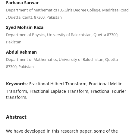
Farhana Sarwar
Department of Mathematics F.G.Girls Degree College, Madrissa Road
, Quetta, Cantt, 87300, Pakistan
Syed Mohsin Raza
Departmen of Physics, University of Balochistan, Quetta 87300,
Pakistan
Abdul Rehman
Department of Mathematics, University of Balochistan, Quetta
87300, Pakistan
Keywords:
Fractional Hilbert Transform, Fractional Mellin
Transform, Fractional Laplace Transform, Fractional Fourier
transform.
Abstract
We have developed in this research paper, some of the