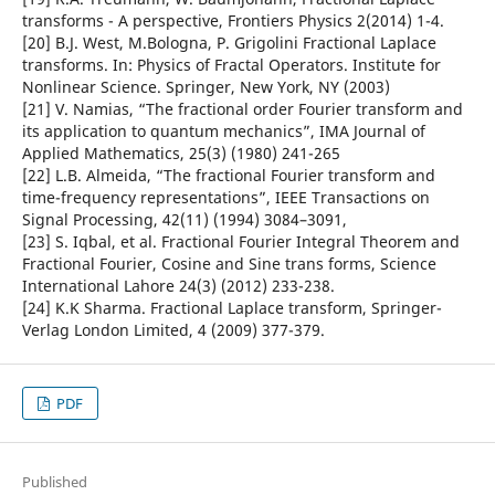
transforms - A perspective, Frontiers Physics 2(2014) 1-4.
[20] B.J. West, M.Bologna, P. Grigolini Fractional Laplace
transforms. In: Physics of Fractal Operators. Institute for
Nonlinear Science. Springer, New York, NY (2003)
[21] V. Namias, “The fractional order Fourier transform and
its application to quantum mechanics”, IMA Journal of
Applied Mathematics, 25(3) (1980) 241-265
[22] L.B. Almeida, “The fractional Fourier transform and
time-frequency representations”, IEEE Transactions on
Signal Processing, 42(11) (1994) 3084–3091,
[23] S. Iqbal, et al. Fractional Fourier Integral Theorem and
Fractional Fourier, Cosine and Sine trans forms, Science
International Lahore 24(3) (2012) 233-238.
[24] K.K Sharma. Fractional Laplace transform, Springer-
Verlag London Limited, 4 (2009) 377-379.
PDF
Published