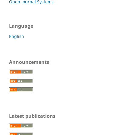
Open Journal Systems
Language
English
Announcements
Latest publications