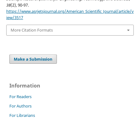
38
(2), 90-97.
https://www.asrjetsjournal.org/American_Scientific_Journal/article/v
iew/3517
More Citation Formats
Make a Submission
Information
For Readers
For Authors
For Librarians