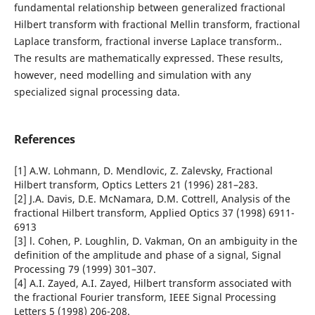
fundamental relationship between generalized fractional
Hilbert transform with fractional Mellin transform, fractional
Laplace transform, fractional inverse Laplace transform..
The results are mathematically expressed. These results,
however, need modelling and simulation with any
specialized signal processing data.
References
[1] A.W. Lohmann, D. Mendlovic, Z. Zalevsky, Fractional
Hilbert transform, Optics Letters 21 (1996) 281–283.
[2] J.A. Davis, D.E. McNamara, D.M. Cottrell, Analysis of the
fractional Hilbert transform, Applied Optics 37 (1998) 6911-
6913
[3] l. Cohen, P. Loughlin, D. Vakman, On an ambiguity in the
definition of the amplitude and phase of a signal, Signal
Processing 79 (1999) 301–307.
[4] A.I. Zayed, A.I. Zayed, Hilbert transform associated with
the fractional Fourier transform, IEEE Signal Processing
Letters 5 (1998) 206-208.