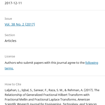
2017-12-11
Issue
Vol. 38 No. 2 (2017)
Section
Articles
License
Authors who submit papers with this journal agree to the
following
terms.
How to Cite
Laljahan, L., Iqbal, S., Sarwar, F., Raza, S. M., & Rehman, A. (2017). The
Relationship of Generalized Fractional Hilbert Transform with
Fractional Mellin and Fractional Laplace Transforms.
American
Scientific Research Journal for Engineering, Technology, and Sciences
,