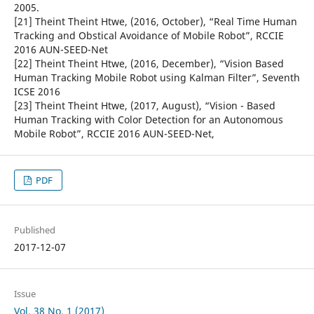
2005.
[21] Theint Theint Htwe, (2016, October), “Real Time Human
Tracking and Obstical Avoidance of Mobile Robot”, RCCIE
2016 AUN-SEED-Net
[22] Theint Theint Htwe, (2016, December), “Vision Based
Human Tracking Mobile Robot using Kalman Filter”, Seventh
ICSE 2016
[23] Theint Theint Htwe, (2017, August), “Vision - Based
Human Tracking with Color Detection for an Autonomous
Mobile Robot”, RCCIE 2016 AUN-SEED-Net,
PDF
Published
2017-12-07
Issue
Vol. 38 No. 1 (2017)