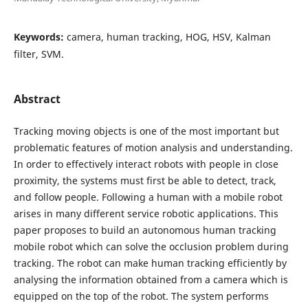
Keywords:
camera, human tracking, HOG, HSV, Kalman
filter, SVM.
Abstract
Tracking moving objects is one of the most important but
problematic features of motion analysis and understanding.
In order to effectively interact robots with people in close
proximity, the systems must first be able to detect, track,
and follow people. Following a human with a mobile robot
arises in many different service robotic applications. This
paper proposes to build an autonomous human tracking
mobile robot which can solve the occlusion problem during
tracking. The robot can make human tracking efficiently by
analysing the information obtained from a camera which is
equipped on the top of the robot. The system performs