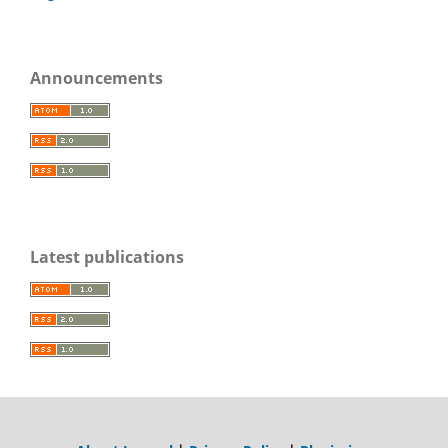
Announcements
Latest publications