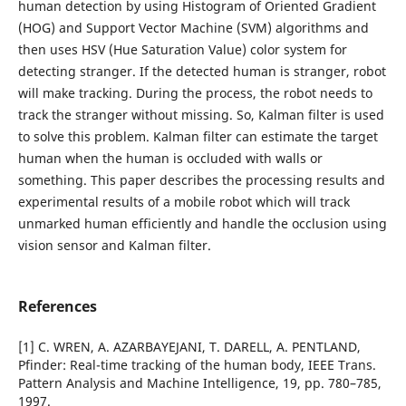
human detection by using Histogram of Oriented Gradient
(HOG) and Support Vector Machine (SVM) algorithms and
then uses HSV (Hue Saturation Value) color system for
detecting stranger. If the detected human is stranger, robot
will make tracking. During the process, the robot needs to
track the stranger without missing. So, Kalman filter is used
to solve this problem. Kalman filter can estimate the target
human when the human is occluded with walls or
something. This paper describes the processing results and
experimental results of a mobile robot which will track
unmarked human efficiently and handle the occlusion using
vision sensor and Kalman filter.
References
[1] C. WREN, A. AZARBAYEJANI, T. DARELL, A. PENTLAND,
Pfinder: Real-time tracking of the human body, IEEE Trans.
Pattern Analysis and Machine Intelligence, 19, pp. 780–785,
1997.