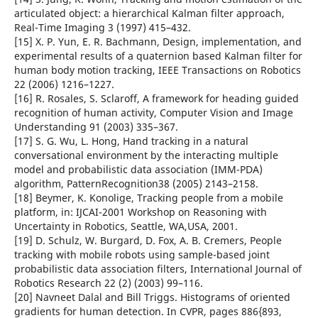
articulated object: a hierarchical Kalman filter approach,
Real-Time Imaging 3 (1997) 415–432.
[15] X. P. Yun, E. R. Bachmann, Design, implementation, and
experimental results of a quaternion based Kalman filter for
human body motion tracking, IEEE Transactions on Robotics
22 (2006) 1216–1227.
[16] R. Rosales, S. Sclaroff, A framework for heading guided
recognition of human activity, Computer Vision and Image
Understanding 91 (2003) 335–367.
[17] S. G. Wu, L. Hong, Hand tracking in a natural
conversational environment by the interacting multiple
model and probabilistic data association (IMM-PDA)
algorithm, PatternRecognition38 (2005) 2143–2158.
[18] Beymer, K. Konolige, Tracking people from a mobile
platform, in: IJCAI-2001 Workshop on Reasoning with
Uncertainty in Robotics, Seattle, WA,USA, 2001.
[19] D. Schulz, W. Burgard, D. Fox, A. B. Cremers, People
tracking with mobile robots using sample-based joint
probabilistic data association filters, International Journal of
Robotics Research 22 (2) (2003) 99–116.
[20] Navneet Dalal and Bill Triggs. Histograms of oriented
gradients for human detection. In CVPR, pages 886{893,