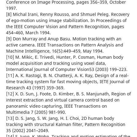
Conference on Image Processing, pages 356–359, October
1997.
[8] Michal Irani, Renny Rousso, and Shmuel Peleg. Recovery
of ego-motion using image stabilization. In Proceedings of
the IEEE Computer Vision and Pattern Recognition, pages
454–460, March 1994.
[9] Don Murray and Anup Basu. Motion tracking with an
active camera. IEEE Transactions on Pattern Analysis and
Machine Intelligence, 16(5):449–459, May 1994.
[10] M. Mikic, E. Trivedi, Hunter, P. Cosman, Human body
model acquisition and tracking using voxel data,
International Journal of Computer Vision53 (2003) 199–223.
[11] A. K. Rastogi, B. N. Chatterji, A. K. Ray, Design of a real-
time tracking system for fast moving objects, IETE Journal of
Research 43 (1997) 359–369.
[12] X. D. Sun, J. Foote, D. Kimber, B. S. Manjunath, Region of
interest extraction and virtual camera control based on
panoramic video capturing, IEEE Transactions on
Multimedia 7 (2005) 981-990.
[13] D. S. Jang, S. W. Jang, H. I. Choi, 2D human body
tracking with structural Kalman filter, Pattern Recognition
35 (2002) 2041–2049.
[14] S. Jung, K. Wohn, Tracking and motion estimation of the