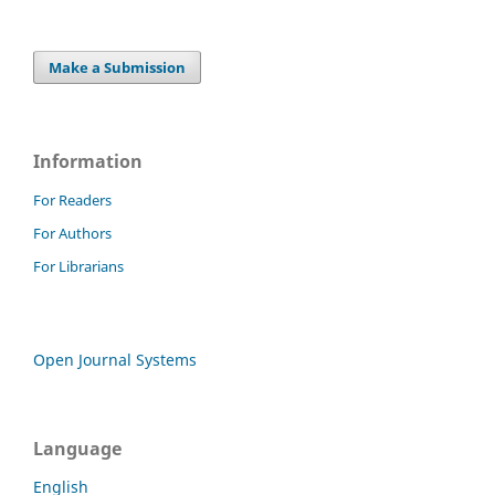
Make a Submission
Information
For Readers
For Authors
For Librarians
Open Journal Systems
Language
English