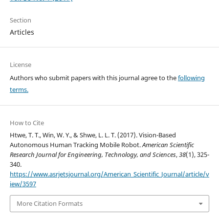
Section
Articles
License
Authors who submit papers with this journal agree to the
following
terms.
How to Cite
Htwe, T. T., Win, W. Y., & Shwe, L. L. T. (2017). Vision-Based
Autonomous Human Tracking Mobile Robot.
American Scientific
Research Journal for Engineering, Technology, and Sciences
,
38
(1), 325-
340.
https://www.asrjetsjournal.org/American_Scientific_Journal/article/v
iew/3597
More Citation Formats