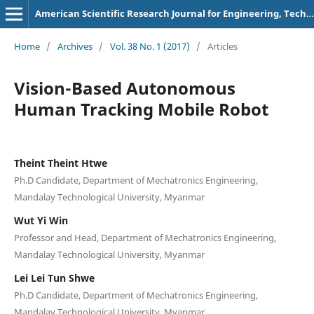
American Scientific Research Journal for Engineering, Technology, and Sciences
Home
/
Archives
/
Vol. 38 No. 1 (2017)
/
Articles
Vision-Based Autonomous
Human Tracking Mobile Robot
Theint Theint Htwe
Ph.D Candidate, Department of Mechatronics Engineering,
Mandalay Technological University, Myanmar
Wut Yi Win
Professor and Head, Department of Mechatronics Engineering,
Mandalay Technological University, Myanmar
Lei Lei Tun Shwe
Ph.D Candidate, Department of Mechatronics Engineering,
Mandalay Technological University, Myanmar