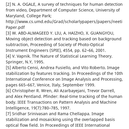
[2] N. A. OGALE, A survey of techniques for human detection
from video, Department of Computer Science, University of
Maryland, College Park;
http://www.cs.umd.edu/Grad/scholarlypapers/papers/neeti
Paper.pdf
[3] W. ABD-ALMAGEED Y. LIU, A. HAIZHO, X. GUANGYOU,
Moving object detection and tracking based on background
subtraction, Proceeding of Society of Photo-Optical
Instrument Engineers (SPIE), 4554, pp. 62–66, 2001.
[4] V. Vapnik. The Nature of Statistical Learning Theory.
Springer, N.Y, 1995.
[5] Alberto Censi, Andrea Fusiello, and Vito Roberto. Image
stabilization by features tracking. In Proceedings of the 10th
International Conference on Image Analysis and Processing,
pages 665–667, Venice, Italy, September 1999.
[6] Christopher R. Wren, Ali Azarbayejani, Trevor Darrell,
and Alex Pentland. Pfinder: Real-time tracking of the human
body. IEEE Transactions on Pattern Analysis and Machine
Intelligence, 19(7):780–785, 1997.
[7] Sridhar Srinivasan and Rama Chellappa. Image
stabilization and mosaicking using the overlapped basis
optical flow field. In Proceedings of IEEE International