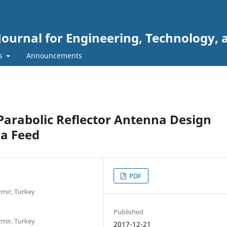
Journal for Engineering, Technology, 
rs
Announcements
Parabolic Reflector Antenna Design
a Feed
PDF
Izmir, Turkey
Published
Izmir, Turkey
2017-12-21