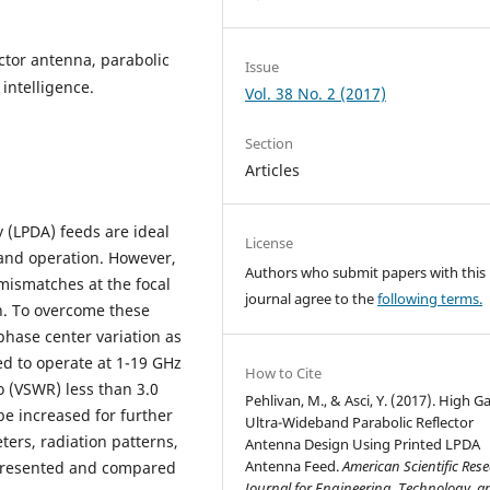
ector antenna, parabolic
Issue
 intelligence.
Vol. 38 No. 2 (2017)
Section
Articles
y (LPDA) feeds are ideal
License
and operation. However,
Authors who submit papers with this
mismatches at the focal
journal agree to the
following terms.
n. To overcome these
phase center variation as
ed to operate at 1-19 GHz
How to Cite
 (VSWR) less than 3.0
Pehlivan, M., & Asci, Y. (2017). High G
be increased for further
Ultra-Wideband Parabolic Reflector
rs, radiation patterns,
Antenna Design Using Printed LPDA
Antenna Feed.
American Scientific Res
 presented and compared
Journal for Engineering, Technology, a