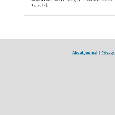
12, 2017].
About Journal
|
Privacy