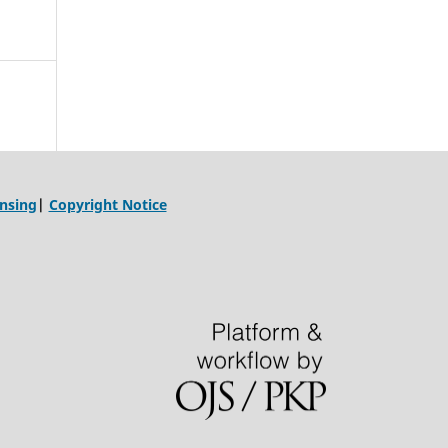
ensing
|
Copyright Notice