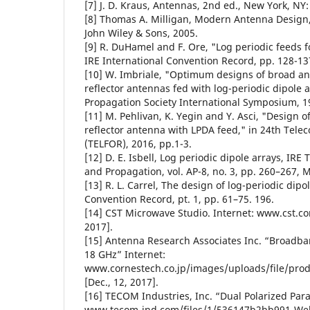
[7] J. D. Kraus, Antennas, 2nd ed., New York, NY
[8] Thomas A. Milligan, Modern Antenna Design,
John Wiley & Sons, 2005.
[9] R. DuHamel and F. Ore, "Log periodic feeds fo
IRE International Convention Record, pp. 128-13
[10] W. Imbriale, "Optimum designs of broad a
reflector antennas fed with log-periodic dipole 
Propagation Society International Symposium, 1
[11] M. Pehlivan, K. Yegin and Y. Asci, "Design 
reflector antenna with LPDA feed," in 24th Tel
(TELFOR), 2016, pp.1-3.
[12] D. E. Isbell, Log periodic dipole arrays, IR
and Propagation, vol. AP-8, no. 3, pp. 260–267, 
[13] R. L. Carrel, The design of log-periodic dip
Convention Record, pt. 1, pp. 61–75. 196.
[14] CST Microwave Studio. Internet: www.cst.co
2017].
[15] Antenna Research Associates Inc. “Broadba
18 GHz” Internet:
www.cornestech.co.jp/images/uploads/file/prod
[Dec., 12, 2017].
[16] TECOM Industries, Inc. “Dual Polarized Par
www.tecom-ind.com/files/1/536147b2bb991-Web