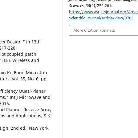
Sciences
,
38
(2), 252-261.
https://www.asrjetsjournal.org/Amer
Scientific_Journal/article/view/3702
More Citation Formats
ver Design," in 13th
217-220.
slot coupled patch
 IEEE Wireless and
Gain Ku Band Microstrip
rs, vol. 55, No. 6, pp.
fficiency Quasi-Planar
ms," Int J Microwave and
2016.
and Planner Receive Array
ms and Applications, S.K.
sign, 2nd ed., New York,