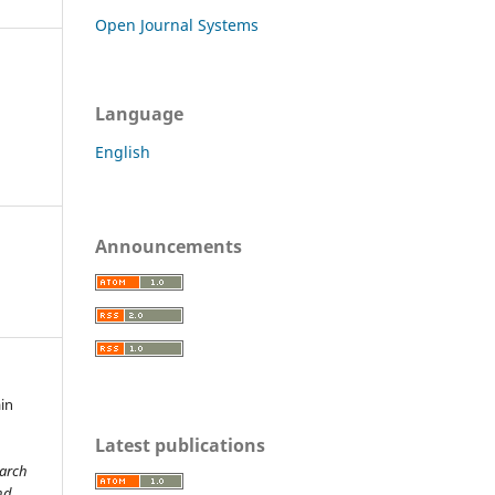
Open Journal Systems
Language
English
Announcements
ain
Latest publications
earch
nd