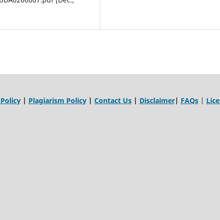
 Policy
|
Plagiarism Policy
|
Contact Us
|
Disclaimer
|
FAQs
|
Lic