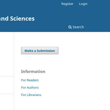
Register
Login
and Sciences
Search
Make a Submission
Information
For Readers
For Authors
For Librarians