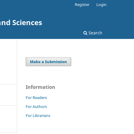
Register
Login
and Sciences
Search
Make a Submission
Information
For Readers
For Authors
For Librarians