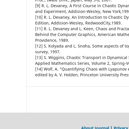
[9] R. L. Devaney, A First Course in Chaotic Dyn
and Experiment, Addision-Wesley, New York,199
[10] R. L. Devaney, An Introduction to Chaotic 
Edition, Addision-Wesley, RedwoodCity,1989.
[11] R. L. Devaney and L. Keen, Chaos and Fract
Behind the Computer Graphics, American Mathem
Providence, 1989.
[12] S. Kolyada and L. Snoha, Some aspects of top
survey, 1997.
[13] S. Wiggins, Chaotic Transport in Dynamical 
Applied Mathematics Series, Volume 2, Spring-Ve
[14] Wolf, A. “Quantifying Chaos with Lyapunov 
edited by A. V. Holden, Princeton University Pres
About Journal
|
Privacy