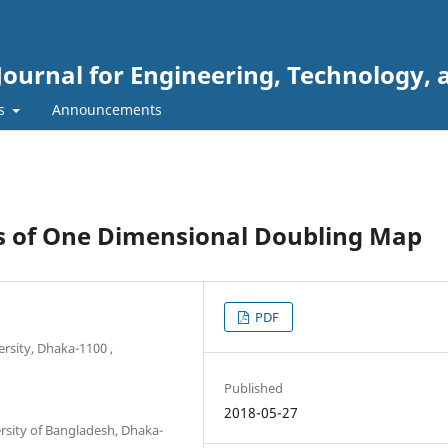
Journal for Engineering, Technology, 
rs
Announcements
s of One Dimensional Doubling Map
PDF
rsity, Dhaka-1100 ,
Published
2018-05-27
sity of Bangladesh, Dhaka-