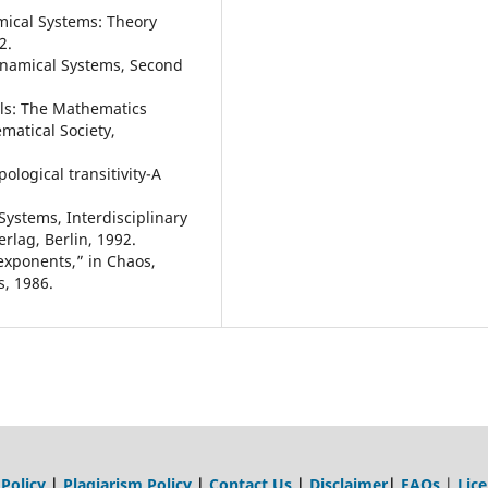
amical Systems: Theory
2.
Dynamical Systems, Second
als: The Mathematics
atical Society,
ological transitivity-A
Systems, Interdisciplinary
rlag, Berlin, 1992.
exponents,” in Chaos,
s, 1986.
 Policy
|
Plagiarism Policy
|
Contact Us
|
Disclaimer
|
FAQs
|
Lic