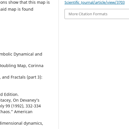
ons show that this map is
Scientific_Journal/article/view/3703
 said map is found
More Citation Formats
Symbolic Dynamical and
Doubling Map, Corinna
 and Fractals (part 3):
d Edition.
. Stacey, On Devaney’s
ly 99 (1992), 332-334
s Chaos.” American
dimensional dynamics,