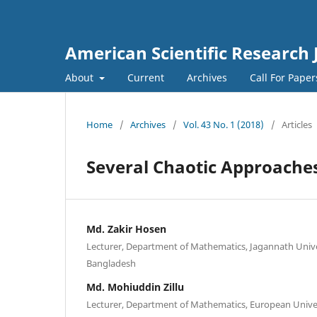
American Scientific Research 
About
Current
Archives
Call For Pape
Home
/
Archives
/
Vol. 43 No. 1 (2018)
/
Articles
Several Chaotic Approache
Md. Zakir Hosen
Lecturer, Department of Mathematics, Jagannath Unive
Bangladesh
Md. Mohiuddin Zillu
Lecturer, Department of Mathematics, European Univer