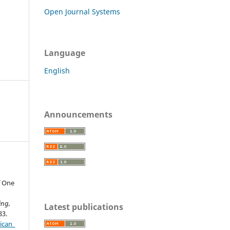
Open Journal Systems
Language
English
Announcements
f One
ing,
Latest publications
33.
ican_