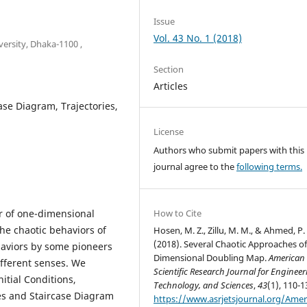
Issue
Vol. 43 No. 1 (2018)
ersity, Dhaka-1100 ,
Section
Articles
case Diagram, Trajectories,
License
Authors who submit papers with this
journal agree to the
following terms.
r of one-dimensional
How to Cite
he chaotic behaviors of
Hosen, M. Z., Zillu, M. M., & Ahmed, P.
(2018). Several Chaotic Approaches o
haviors by some pioneers
Dimensional Doubling Map.
American
ifferent senses. We
Scientific Research Journal for Engineer
nitial Conditions,
Technology, and Sciences
,
43
(1), 110-1
ies and Staircase Diagram
https://www.asrjetsjournal.org/Amer