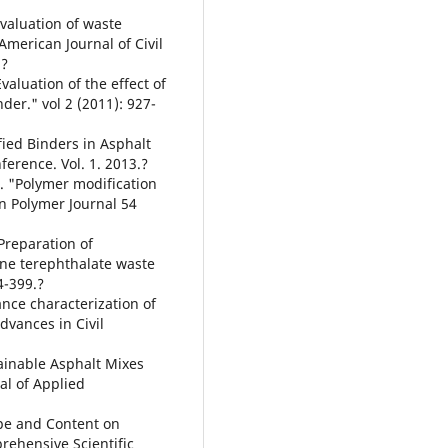
valuation of waste
merican Journal of Civil
.?
Evaluation of the effect of
er." vol 2 (2011): 927-
ified Binders in Asphalt
ference. Vol. 1. 2013.?
s. "Polymer modification
n Polymer Journal 54
Preparation of
ne terephthalate waste
4-399.?
nce characterization of
vances in Civil
tainable Asphalt Mixes
al of Applied
ype and Content on
rehensive Scientific