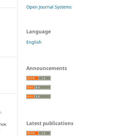
Open Journal Systems
Language
English
Announcements
.
Latest publications
nce.
r
,