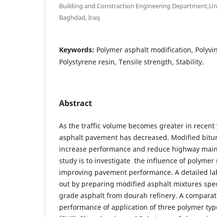
Building and Constraction Engineering Department,Uni
Baghdad, Iraq
Keywords:
Polymer asphalt modification, Polyvin
Polystyrene resin, Tensile strength, Stability.
Abstract
As the traffic volume becomes greater in recent
asphalt pavement has decreased. Modified bitu
increase performance and reduce highway maint
study is to investigate the influence of polymer 
improving pavement performance. A detailed lab
out by preparing modified asphalt mixtures spe
grade asphalt from dourah refinery. A comparati
performance of application of three polymer type