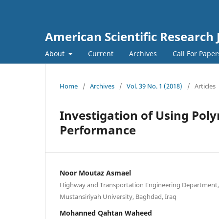
American Scientific Research 
About
Current
Archives
Call For Pape
Home
/
Archives
/
Vol. 39 No. 1 (2018)
/
Articles
Investigation of Using Po
Performance
Noor Moutaz Asmael
Highway and Transportation Engineering Department, 
Mustansiriyah University, Baghdad, Iraq
Mohanned Qahtan Waheed