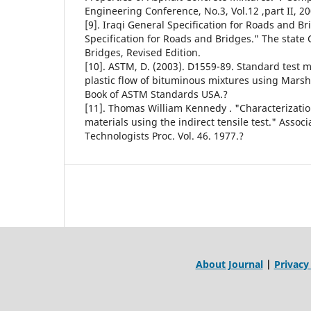
Engineering Conference, No.3, Vol.12 ,part II, 20
[9]. Iraqi General Specification for Roads and B
Specification for Roads and Bridges." The state
Bridges, Revised Edition.
[10]. ASTM, D. (2003). D1559-89. Standard test m
plastic flow of bituminous mixtures using Mars
Book of ASTM Standards USA.?
[11]. Thomas William Kennedy . "Characterizati
materials using the indirect tensile test." Assoc
Technologists Proc. Vol. 46. 1977.?
About Journal
|
Privacy