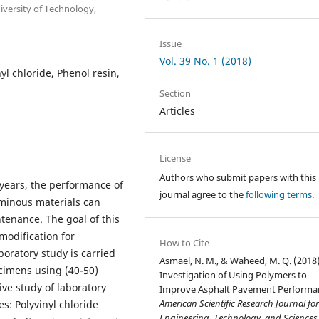
versity of Technology,
Issue
Vol. 39 No. 1 (2018)
yl chloride, Phenol resin,
Section
Articles
License
Authors who submit papers with this
 years, the performance of
journal agree to the
following terms.
minous materials can
enance. The goal of this
modification for
How to Cite
oratory study is carried
Asmael, N. M., & Waheed, M. Q. (2018)
cimens using (40-50)
Investigation of Using Polymers to
ve study of laboratory
Improve Asphalt Pavement Performa
American Scientific Research Journal fo
s: Polyvinyl chloride
Engineering, Technology, and Sciences