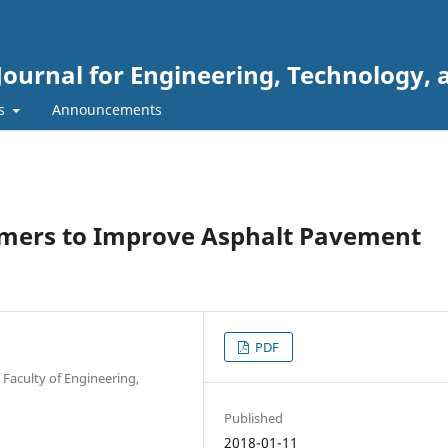
Journal for Engineering, Technology, 
rs
Announcements
lymers to Improve Asphalt Pavement
PDF
Faculty of Engineering,
Published
2018-01-11