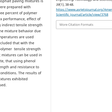
asphalt paving mixtures is
39
(1), 38-48.
were prepared with
https://www.asrjetsjournal.org/Amer
ree percent of polymer
Scientific_Journal/article/view/3768
ix performance, effect of
More Citation Formats
indirect tensile strength
 the mixture behavior due
emperatures are used
oncluded that with the
polymer tensile strength
t mixtures can be used in
ate, that using phenol
rength and resistance to
onditions. The results of
ixtures exhibited
sed.