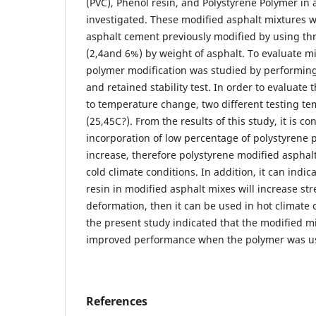
(PVC), Phenol resin, and Polystyrene Polymer in 
investigated. These modified asphalt mixtures 
asphalt cement previously modified by using th
(2,4and 6%) by weight of asphalt. To evaluate m
polymer modification was studied by performing 
and retained stability test. In order to evaluate
to temperature change, two different testing t
(25,45C?). From the results of this study, it is c
incorporation of low percentage of polystyrene 
increase, therefore polystyrene modified asphal
cold climate conditions. In addition, it can indic
resin in modified asphalt mixes will increase st
deformation, then it can be used in hot climate c
the present study indicated that the modified m
improved performance when the polymer was u
References