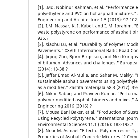
[1]. .Md. Nobinur Rahman, et al. "Performance e
polyethylene and PVC on hot asphalt mixtures." A
Engineering and Architecture 1.5 (2013): 97-102
[2]. I.M. Nassar, K. I. Kabel, and I. M. Ibrahim. "
waste polystyrene on performance of asphalt bind
935.?
[3]. Xiaohu Lu, et al. "Durability of Polymer Mod
Pavements." XXVIII International Baltic Road Con
[4]. Jiqing Zhu, Björn Birgisson, and Niki Kringo
of bitumen: Advances and challenges." Europea
(2014): 18-38.?
[5]. Jaffar Emad Al-Mulla, and Sahar M. Makky. "
sustainable asphalt pavements using polyethyle
as a modifier." Zaštita materijala 58.3 (2017): 39
[6]. Nikhil Saboo, and Praveen Kumar. "Performa
polymer modified asphalt binders and mixes." Ad
Engineering 2016 (2016).?
[7]. Mousa Bani Baker, et al. "Production of Sus
Using Recycled Polystyrene." International Journ
Environmental Sciences 11.1 (2016): 183-192.?
[8]. Noor M. Asmael "Effect of Polymer resins T
Properties of Asphalt Concrete Mixtures."? Comp