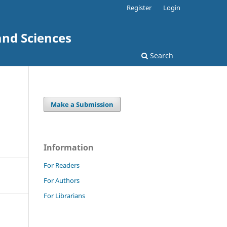
Register
Login
and Sciences
Search
Make a Submission
Information
For Readers
For Authors
For Librarians