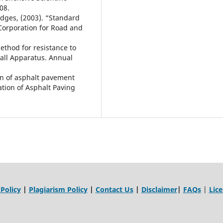
08.
ridges, (2003). “Standard
 Corporation for Road and
ethod for resistance to
hall Apparatus. Annual
on of asphalt pavement
iation of Asphalt Paving
 Policy
|
Plagiarism Policy
|
Contact Us
|
Disclaimer
|
FAQs
|
Lic