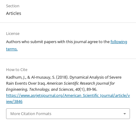
Section
Articles
License
Authors who submit papers with this journal agree to the
following
terms.
How to Cite
Kadhum, J., & Al-musauy, S. (2018). Dynamical Analysis of Severe
Rain Events Over Iraq.
American Scientific Research Journal for
Engineering, Technology, and Sciences
,
40
(1), 89-96.
https://www.asrjetsjournal.org/American_Scientific_Journal/article/v
iew/3846
More Citation Formats