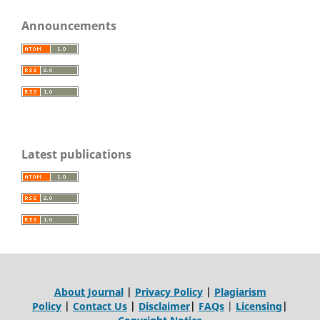
Announcements
Latest publications
About Journal
|
Privacy Policy
|
Plagiarism
Policy
|
Contact Us
|
Disclaimer
|
FAQs
|
Licensing
|