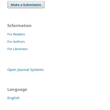
Make a Submission
Information
For Readers
For Authors
For Librarians
Open Journal Systems
Language
English