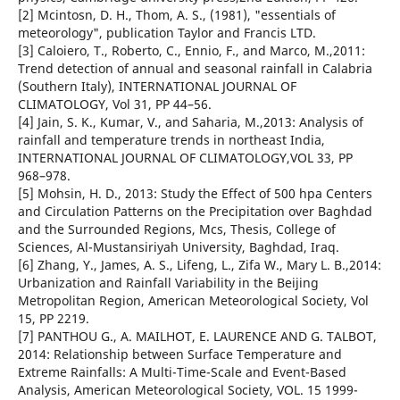
[2] Mcintosn, D. H., Thom, A. S., (1981), "essentials of
meteorology", publication Taylor and Francis LTD.
[3] Caloiero, T., Roberto, C., Ennio, F., and Marco, M.,2011:
Trend detection of annual and seasonal rainfall in Calabria
(Southern Italy), INTERNATIONAL JOURNAL OF
CLIMATOLOGY, Vol 31, PP 44–56.
[4] Jain, S. K., Kumar, V., and Saharia, M.,2013: Analysis of
rainfall and temperature trends in northeast India,
INTERNATIONAL JOURNAL OF CLIMATOLOGY,VOL 33, PP
968–978.
[5] Mohsin, H. D., 2013: Study the Effect of 500 hpa Centers
and Circulation Patterns on the Precipitation over Baghdad
and the Surrounded Regions, Mcs, Thesis, College of
Sciences, Al-Mustansiriyah University, Baghdad, Iraq.
[6] Zhang, Y., James, A. S., Lifeng, L., Zifa W., Mary L. B.,2014:
Urbanization and Rainfall Variability in the Beijing
Metropolitan Region, American Meteorological Society, Vol
15, PP 2219.
[7] PANTHOU G., A. MAILHOT, E. LAURENCE AND G. TALBOT,
2014: Relationship between Surface Temperature and
Extreme Rainfalls: A Multi-Time-Scale and Event-Based
Analysis, American Meteorological Society, VOL. 15 1999-