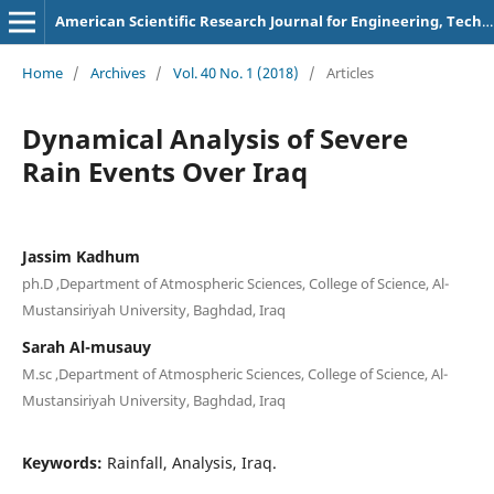
American Scientific Research Journal for Engineering, Technology, and Sciences
Home
/
Archives
/
Vol. 40 No. 1 (2018)
/
Articles
Dynamical Analysis of Severe
Rain Events Over Iraq
Jassim Kadhum
ph.D ,Department of Atmospheric Sciences, College of Science, Al-
Mustansiriyah University, Baghdad, Iraq
Sarah Al-musauy
M.sc ,Department of Atmospheric Sciences, College of Science, Al-
Mustansiriyah University, Baghdad, Iraq
Keywords:
Rainfall, Analysis, Iraq.