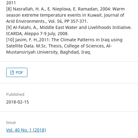
2011
[8] Nasrallah, H. A., E. Nieplova, E. Ramadan, 2004: Warm
season extreme temperature events in Kuwait. Journal of
Arid Environments., Vol. 56, PP 357-371.
[9] Al-Falahi, A., Middle East Water and Livelihoods Initiative.
ICARDA, Aleppo 7-9 July, 2008.
[10] Jasim, F. H.,2011: The Climate Patterns in Iraq using
Satellite Data. M.Sc. Thesis, College of Sciences, Al-
Mustansiriyah University, Baghdad, Iraq.
PDF
Published
2018-02-15
Issue
Vol. 40 No. 1 (2018)