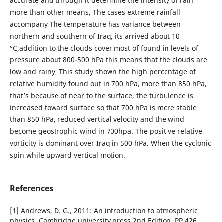
accurate and through it determine the intensity of rain
more than other means, The cases extreme rainfall
accompany The temperature has variance between
northern and southern of Iraq, its arrived about 10
°C,addition to the clouds cover most of found in levels of
pressure about 800-500 hPa this means that the clouds are
low and rainy, This study shown the high percentage of
relative humidity found out in 700 hPa, more than 850 hPa,
that’s because of near to the surface, the turbulence is
increased toward surface so that 700 hPa is more stable
than 850 hPa, reduced vertical velocity and the wind
become geostrophic wind in 700hpa. The positive relative
vorticity is dominant over Iraq in 500 hPa. When the cyclonic
spin while upward vertical motion.
References
[1] Andrews, D. G., 2011: An introduction to atmospheric
physics, Cambridge university press,2nd Edition, PP 426.