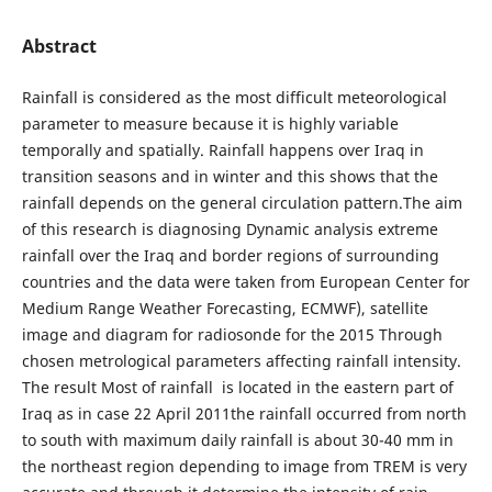
Abstract
Rainfall is considered as the most difficult meteorological
parameter to measure because it is highly variable
temporally and spatially. Rainfall happens over Iraq in
transition seasons and in winter and this shows that the
rainfall depends on the general circulation pattern.The aim
of this research is diagnosing Dynamic analysis extreme
rainfall over the Iraq and border regions of surrounding
countries and the data were taken from European Center for
Medium Range Weather Forecasting, ECMWF), satellite
image and diagram for radiosonde for the 2015 Through
chosen metrological parameters affecting rainfall intensity.
The result Most of rainfall is located in the eastern part of
Iraq as in case 22 April 2011the rainfall occurred from north
to south with maximum daily rainfall is about 30-40 mm in
the northeast region depending to image from TREM is very