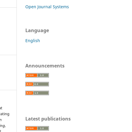
Open Journal Systems
Language
English
Announcements
at
rating
Latest publications
n
ing,
2.