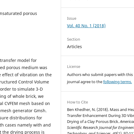
unsaturated porous
Issue
Vol. 40 No. 1 (2018)
Section
Articles
transfer model for
License
rated porous medium was
 effect of vibration on the
Authors who submit papers with this
tructured Control Volume
journal agree to the
following terms.
order to simulate 3-D
ing of whole brick, we
How to Cite
onal CVFEM mesh based on
Ben Khedher, N. (2018). Mass and He
e mesh generator Gmsh.
Transfer Enhancement During 3D Vib
ure distributions for
Drying of a Clay Porous Brick.
America
th cases namely with and
Scientific Research Journal for Engineer
t the drying process is
Technology, and Sciences
,
40
(1), 97-11