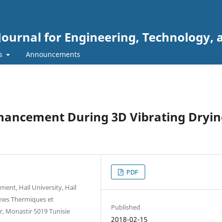
Journal for Engineering, Technology, 
rs
Announcements
hancement During 3D Vibrating Dryi
PDF
ent, Haïl University, Haïl
èmes Thermiques et
Published
r, Monastir 5019 Tunisie
2018-02-15