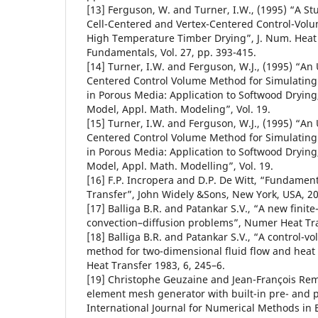
[13] Ferguson, W. and Turner, I.W., (1995) “A S
Cell-Centered and Vertex-Centered Control-Vol
High Temperature Timber Drying”, J. Num. Heat 
Fundamentals, Vol. 27, pp. 393-415.
[14] Turner, I.W. and Ferguson, W.J., (1995) “An
Centered Control Volume Method for Simulating
in Porous Media: Application to Softwood Drying, 
Model, Appl. Math. Modeling”, Vol. 19.
[15] Turner, I.W. and Ferguson, W.J., (1995) “An
Centered Control Volume Method for Simulating
in Porous Media: Application to Softwood Drying,
Model, Appl. Math. Modelling”, Vol. 19.
[16] F.P. Incropera and D.P. De Witt, “Fundamen
Transfer”, John Widely &Sons, New York, USA, 2
[17] Balliga B.R. and Patankar S.V., “A new finit
convection–diffusion problems”, Numer Heat Tra
[18] Balliga B.R. and Patankar S.V., “A control-v
method for two-dimensional fluid flow and heat
Heat Transfer 1983, 6, 245–6.
[19] Christophe Geuzaine and Jean-François Rem
element mesh generator with built-in pre- and po
International Journal for Numerical Methods in 