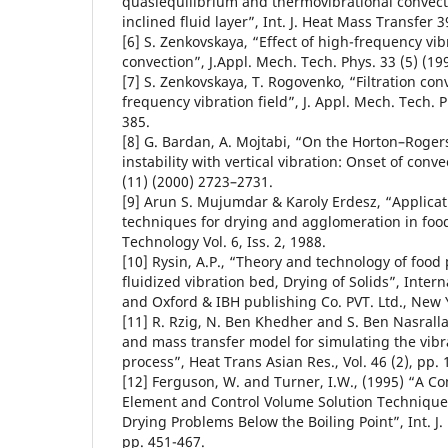
quasiequilibrium and thermovibrational convectiv
inclined fluid layer”, Int. J. Heat Mass Transfer 3
[6] S. Zenkovskaya, “Effect of high-frequency vibr
convection”, J.Appl. Mech. Tech. Phys. 33 (5) (19
[7] S. Zenkovskaya, T. Rogovenko, “Filtration con
frequency vibration field”, J. Appl. Mech. Tech. P
385.
[8] G. Bardan, A. Mojtabi, “On the Horton–Roge
instability with vertical vibration: Onset of conve
(11) (2000) 2723–2731.
[9] Arun S. Mujumdar & Karoly Erdesz, “Applicati
techniques for drying and agglomeration in foo
Technology Vol. 6, Iss. 2, 1988.
[10] Rysin, A.P., “Theory and technology of food
fluidized vibration bed, Drying of Solids”, Inter
and Oxford & IBH publishing Co. PVT. Ltd., New 
[11] R. Rzig, N. Ben Khedher and S. Ben Nasrall
and mass transfer model for simulating the vibr
process”, Heat Trans Asian Res., Vol. 46 (2), pp. 
[12] Ferguson, W. and Turner, I.W., (1995) “A Co
Element and Control Volume Solution Technique
Drying Problems Below the Boiling Point”, Int. J.
pp. 451-467.