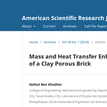
American Scientific Research 
About
Current
Archives
Call For Pape
Home
/
Archives
/
Vol. 40 No. 1 (2018)
/
Articles
Mass and Heat Transfer En
of a Clay Porous Brick
Nidhal Ben Khedher
College of Engineering, Mechanical Engineering Departm
City, Saudi Arabia, City Laboratoire d'Études des Syst
Énergétiques, Ecole Nationale d'Ingénieurs de Monasti