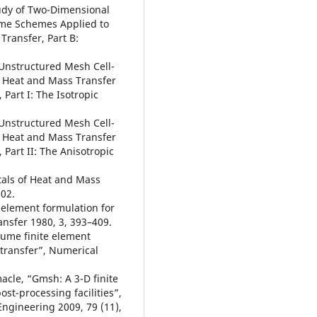
tudy of Two-Dimensional
ume Schemes Applied to
Transfer, Part B:
 Unstructured Mesh Cell-
 Heat and Mass Transfer
Part I: The Isotropic
 Unstructured Mesh Cell-
 Heat and Mass Transfer
 Part II: The Anisotropic
tals of Heat and Mass
002.
e-element formulation for
nsfer 1980, 3, 393–409.
olume finite element
 transfer”, Numerical
acle, “Gmsh: A 3-D finite
st-processing facilities”,
Engineering 2009, 79 (11),