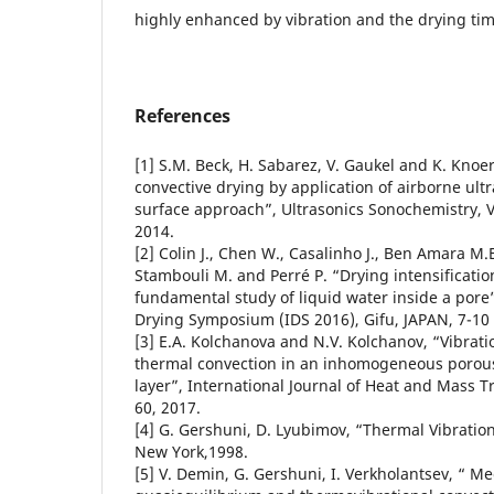
highly enhanced by vibration and the drying ti
References
[1] S.M. Beck, H. Sabarez, V. Gaukel and K. Kno
convective drying by application of airborne ul
surface approach”, Ultrasonics Sonochemistry, V
2014.
[2] Colin J., Chen W., Casalinho J., Ben Amara M.E
Stambouli M. and Perré P. “Drying intensification
fundamental study of liquid water inside a pore
Drying Symposium (IDS 2016), Gifu, JAPAN, 7-10
[3] E.A. Kolchanova and N.V. Kolchanov, “Vibratio
thermal convection in an inhomogeneous porous 
layer”, International Journal of Heat and Mass Tr
60, 2017.
[4] G. Gershuni, D. Lyubimov, “Thermal Vibration
New York,1998.
[5] V. Demin, G. Gershuni, I. Verkholantsev, “ M