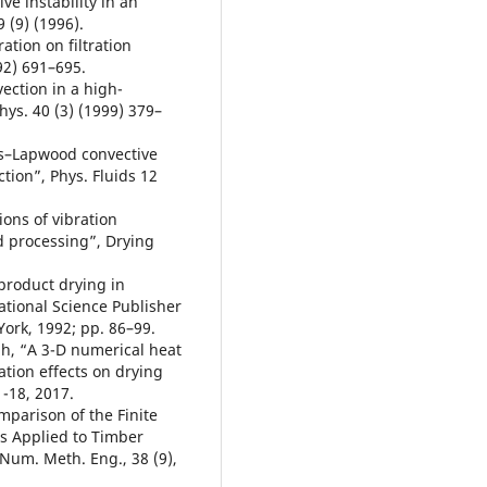
e instability in an
9 (9) (1996).
ation on filtration
92) 691–695.
vection in a high-
hys. 40 (3) (1999) 379–
rs–Lapwood convective
ction”, Phys. Fluids 12
ons of vibration
d processing”, Drying
 product drying in
national Science Publisher
York, 1992; pp. 86–99.
ah, “A 3-D numerical heat
ation effects on drying
1-18, 2017.
mparison of the Finite
s Applied to Timber
 Num. Meth. Eng., 38 (9),