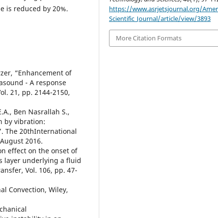
me is reduced by 20%.
https://www.asrjetsjournal.org/Amer
Scientific_Journal/article/view/3893
More Citation Formats
erzer, “Enhancement of
trasound - A response
ol. 21, pp. 2144-2150,
.A., Ben Nasrallah S.,
 by vibration:
”. The 20thInternational
 August 2016.
n effect on the onset of
layer underlying a fluid
ansfer, Vol. 106, pp. 47-
al Convection, Wiley,
echanical