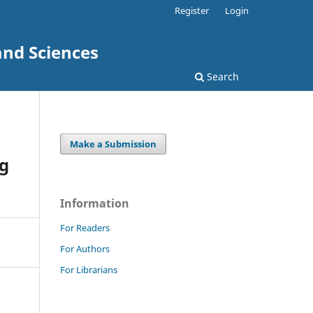
Register
Login
and Sciences
Search
Make a Submission
ng
Information
For Readers
For Authors
For Librarians