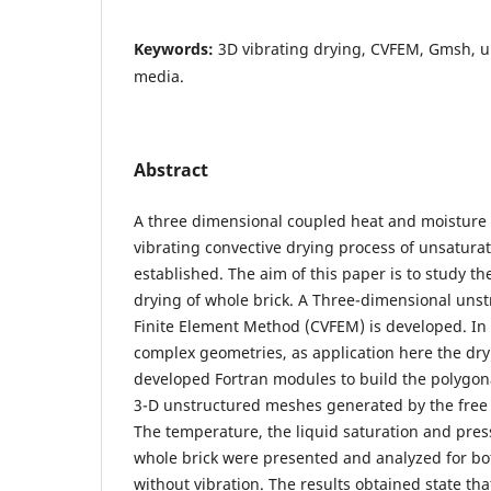
Keywords:
3D vibrating drying, CVFEM, Gmsh, 
media.
Abstract
A three dimensional coupled heat and moisture 
vibrating convective drying process of unsatu
established. The aim of this paper is to study the
drying of whole brick. A Three-dimensional uns
Finite Element Method (CVFEM) is developed. In 
complex geometries, as application here the dry
developed Fortran modules to build the polyg
3-D unstructured meshes generated by the fre
The temperature, the liquid saturation and press
whole brick were presented and analyzed for bo
without vibration. The results obtained state tha