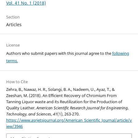
Vol. 41 No. 1 (2018)
Section
Articles
License
Authors who submit papers with this journal agree to the
following
terms.
How to Cite
Zehra, B., Nawaz, H. R., Solangi, B. A., Nadeem, U., Ayaz, T., &
Zeeshan, M. (2018). An Efficient Recovery of Chromium From
Tanning Liquor waste and its Reutilization for the Production of
Quality Leather.
American Scientific Research Journal for Engineering,
Technology, and Sciences
,
41
(1), 263-270.
https://www.asrjetsjournal.org/American_Scientific_Journal/article/v
iew/3946