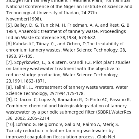
Sludge from Tannery Effluent Treatment Plant, 16th annual
National Conference of the Nigerian Institute of Science and
Technology at University of Ibadan, 24-27th
November(1998).
[5]. Bailey, D. G, Tunick M. H, Friedman, A. A. and Rest, G. B.
1984, Anaerobic treatment of tannery waste, Proceedings
Indian Waste Conference 38,1984, 673-682.
[6] Kabdasli I, Tiinay, 0., and Orhon, D.The treatability of
chromium tannery wastes. Water Science Technology, 28,
1993, 97-105.
[7]. Szpyrkowicz, L., S.R Stern, Grandi F.Z. Pilot plant studies
on tannery wastewater treatment with the objective to
reduce sludge production, Water Science Technology,
23,1991,1863-1871.
[8]. Talinli, I., Pretreatment of tannery waste waters, Water
Science Technology, 29:1994,175-178.
[9]. Di Iaconi C, Lopez A, Ramadori R, Di Pinto AC, Passino R.
Combined chemical and biologicaldegradation of tannery
wastewater by a periodic submerged filter (SBBR).WaterRes
,36, 2002, 2205–2214.
[10].Lofrano G, Belgiorno V, Gallo M, Raimo A, Meriç S.
Toxicity reduction in leather tanning wastewater by
improved coagulation flocculation process. Glob Net