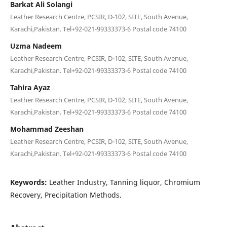
Barkat Ali Solangi
Leather Research Centre, PCSIR, D-102, SITE, South Avenue,
Karachi,Pakistan. Tel+92-021-99333373-6 Postal code 74100
Uzma Nadeem
Leather Research Centre, PCSIR, D-102, SITE, South Avenue,
Karachi,Pakistan. Tel+92-021-99333373-6 Postal code 74100
Tahira Ayaz
Leather Research Centre, PCSIR, D-102, SITE, South Avenue,
Karachi,Pakistan. Tel+92-021-99333373-6 Postal code 74100
Mohammad Zeeshan
Leather Research Centre, PCSIR, D-102, SITE, South Avenue,
Karachi,Pakistan. Tel+92-021-99333373-6 Postal code 74100
Keywords:
Leather Industry, Tanning liquor, Chromium
Recovery, Precipitation Methods.