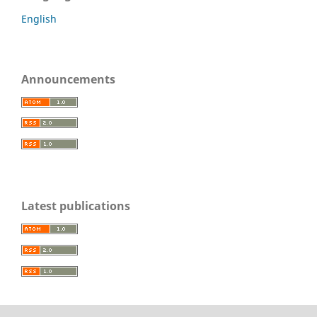
English
Announcements
Latest publications