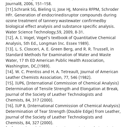
Journal8, 2006, 151–158.
[11].Schrank SG, Bieling U, Jose HJ, Moreira RFPM, Schroder
HFr. Generation of endocrinedisruptor compounds during
ozone treatment of tannery wastewater confirmedby
biological effect analysis and substance specific analysis.
Water Science Technology,59, 2009, 8-31.
[12]. A. I. Vogel, Vogel’s textbook of Quantitative Chemical
Analysis, 5th Ed., Longman Inc. Essex 1989).
[13]. L. S. Closceri, A. E. Green Berg, and R. R. Trussell, in
Standard Methods for Examination of Water and Waste
Water, 17 th ED American Public Health Association,
Washington, DC,(1989).
[14]. W. C. Prentiss and H. A. Tetreault, Journal of American
Leather Chemists Association, 77, 546 (1982).
[15]. IUP6, (International Commission of Chemical Analysis)
Determination of Tensile Strength and Elongation at Break,
Journal of the Society of Leather Technologists and
Chemists, 84, 317 (2000).
[16]. IUP 8, (International Commission of Chemical Analysis)
Determination of Tear Strength (Double Edge) from Leather,
Journal of the Society of Leather Technologists and
Chemists, 84, 327 (2000).