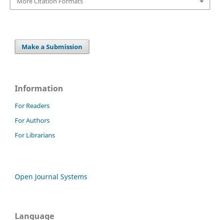
More Citation Formats
Make a Submission
Information
For Readers
For Authors
For Librarians
Open Journal Systems
Language