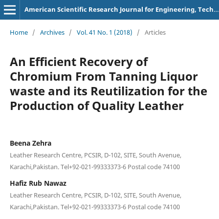
American Scientific Research Journal for Engineering, Technology, and Sciences
Home
/
Archives
/
Vol. 41 No. 1 (2018)
/
Articles
An Efficient Recovery of
Chromium From Tanning Liquor
waste and its Reutilization for the
Production of Quality Leather
Beena Zehra
Leather Research Centre, PCSIR, D-102, SITE, South Avenue,
Karachi,Pakistan. Tel+92-021-99333373-6 Postal code 74100
Hafiz Rub Nawaz
Leather Research Centre, PCSIR, D-102, SITE, South Avenue,
Karachi,Pakistan. Tel+92-021-99333373-6 Postal code 74100