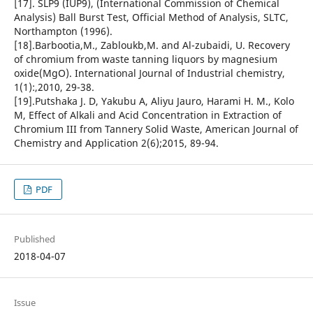
[17]. SLP9 (IUP9), (International Commission of Chemical
Analysis) Ball Burst Test, Official Method of Analysis, SLTC,
Northampton (1996).
[18].Barbootia,M., Zabloukb,M. and Al-zubaidi, U. Recovery
of chromium from waste tanning liquors by magnesium
oxide(MgO). International Journal of Industrial chemistry,
1(1):,2010, 29-38.
[19].Putshaka J. D, Yakubu A, Aliyu Jauro, Harami H. M., Kolo
M, Effect of Alkali and Acid Concentration in Extraction of
Chromium III from Tannery Solid Waste, American Journal of
Chemistry and Application 2(6);2015, 89-94.
PDF
Published
2018-04-07
Issue