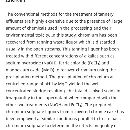
Abstract
The conventional methods for the treatment of tannery
effluents are highly expensive due to the presence of large
amount of chemicals used in the processing and their
environmental toxicity. In this study, chromium has been
recovered from tanning waste liquor which is discarded
usually in the open streams. This tanning liquor has been
treated with different concentrations of alkalies such as
sodium hydroxide (NaOH), ferric chloride (FeCl
) and
3
magnesium oxide (MgO) to recover chromium using the
precipitation method. The precipitation of chromium at
controlled range of pH by MgO yielded the well
concentrated sludge resulting the total dissolved solids in
low quantity in the supernatant when compared with the
other two treatments (NaOH and FeCl
). The prepared
3
chromium sulphate liquors from recovered chrome cake has
been employed at similar conditions parallel to fresh basic
chromium sulphate to determine the effects on quality of