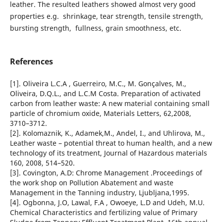
leather. The resulted leathers showed almost very good
properties e.g. shrinkage, tear strength, tensile strength,
bursting strength, fullness, grain smoothness, etc.
References
[1]. Oliveira L.C.A , Guerreiro, M.C., M. Gonçalves, M.,
Oliveira, D.Q.L., and L.C.M Costa. Preparation of activated
carbon from leather waste: A new material containing small
particle of chromium oxide, Materials Letters, 62,2008,
3710–3712.
[2]. Kolomaznik, K., Adamek,M., Andel, I., and Uhlirova, M.,
Leather waste – potential threat to human health, and a new
technology of its treatment, Journal of Hazardous materials
160, 2008, 514–520.
[3]. Covington, A.D: Chrome Management .Proceedings of
the work shop on Pollution Abatement and waste
Management in the Tanning industry, Ljubljana,1995.
[4]. Ogbonna, J.O, Lawal, F.A , Owoeye, L.D and Udeh, M.U.
Chemical Characteristics and fertilizing value of Primary