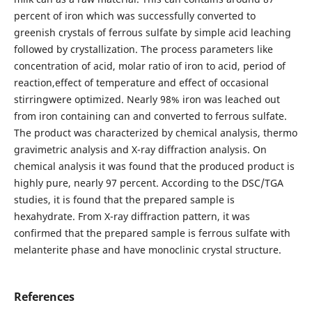
percent of iron which was successfully converted to
greenish crystals of ferrous sulfate by simple acid leaching
followed by crystallization. The process parameters like
concentration of acid, molar ratio of iron to acid, period of
reaction,effect of temperature and effect of occasional
stirringwere optimized. Nearly 98% iron was leached out
from iron containing can and converted to ferrous sulfate.
The product was characterized by chemical analysis, thermo
gravimetric analysis and X-ray diffraction analysis. On
chemical analysis it was found that the produced product is
highly pure, nearly 97 percent. According to the DSC/TGA
studies, it is found that the prepared sample is
hexahydrate. From X-ray diffraction pattern, it was
confirmed that the prepared sample is ferrous sulfate with
melanterite phase and have monoclinic crystal structure.
References