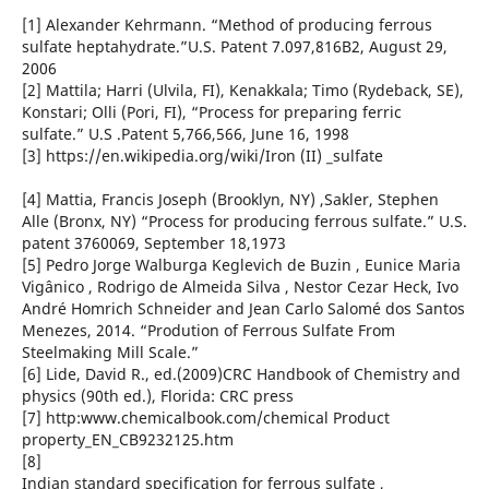
[1] Alexander Kehrmann. “Method of producing ferrous
sulfate heptahydrate.”U.S. Patent 7.097,816B2, August 29,
2006
[2] Mattila; Harri (Ulvila, FI), Kenakkala; Timo (Rydeback, SE),
Konstari; Olli (Pori, FI), “Process for preparing ferric
sulfate.” U.S .Patent 5,766,566, June 16, 1998
[3] https://en.wikipedia.org/wiki/Iron (II) _sulfate
[4] Mattia, Francis Joseph (Brooklyn, NY) ,Sakler, Stephen
Alle (Bronx, NY) “Process for producing ferrous sulfate.” U.S.
patent 3760069, September 18,1973
[5] Pedro Jorge Walburga Keglevich de Buzin , Eunice Maria
Vigânico , Rodrigo de Almeida Silva , Nestor Cezar Heck, Ivo
André Homrich Schneider and Jean Carlo Salomé dos Santos
Menezes, 2014. “Prodution of Ferrous Sulfate From
Steelmaking Mill Scale.”
[6] Lide, David R., ed.(2009)CRC Handbook of Chemistry and
physics (90th ed.), Florida: CRC press
[7] http:www.chemicalbook.com/chemical Product
property_EN_CB9232125.htm
[8]
Indian standard specification for ferrous sulfate ,