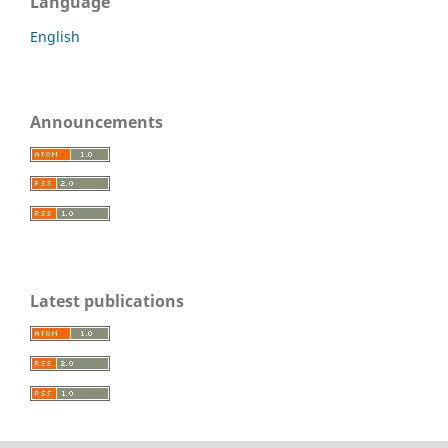
Language
English
Announcements
Latest publications