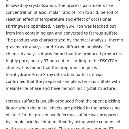
followed by crystallization. The process parameters like
concentration of acid, molar ratio of iron to acid, period of
reaction,effect of temperature and effect of occasional
stirringwere optimized. Nearly 98% iron was leached out
from iron containing can and converted to ferrous sulfate.
The product was characterized by chemical analysis, thermo
gravimetric analysis and X-ray diffraction analysis. On
chemical analysis it was found that the produced product is
highly pure, nearly 97 percent. According to the DSC/TGA
studies, it is found that the prepared sample is
hexahydrate. From X-ray diffraction pattern, it was
confirmed that the prepared sample is ferrous sulfate with
melanterite phase and have monoclinic crystal structure.
Ferrous sulfate is usually produced from the spent pickling
liquor when the metal sheets are pickled in the processing
of steel. In the present work ferrous sulfate was prepared
by simple acid leaching method by using waste condensed
milk can as a raw material. This can contains around 87