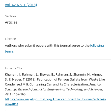
Vol. 42 No. 1 (2018)
Section
Articles
License
Authors who submit papers with this journal agree to the
following
terms.
How to Cite
Khanam, J., Rahman, L., Biswas, B., Rahman, S., Sharmin, N., Ahmed,
S., & Neger, T. (2018). Fabrication of Ferrous Sulfate from Waste Like
Condensed Milk Containing Can and its Characterization.
American
Scientific Research Journal for Engineering, Technology, and Sciences
,
42
(1), 157-165.
https://www.asrjetsjournal.org/American_Scientific_Journal/article/v
iew/4014