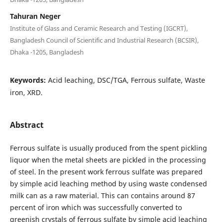
Tahuran Neger
Institute of Glass and Ceramic Research and Testing (IGCRT),
Bangladesh Council of Scientific and Industrial Research (BCSIR),
Dhaka -1205, Bangladesh
Keywords:
Acid leaching, DSC/TGA, Ferrous sulfate, Waste
iron, XRD.
Abstract
Ferrous sulfate is usually produced from the spent pickling
liquor when the metal sheets are pickled in the processing
of steel. In the present work ferrous sulfate was prepared
by simple acid leaching method by using waste condensed
milk can as a raw material. This can contains around 87
percent of iron which was successfully converted to
greenish crystals of ferrous sulfate by simple acid leaching