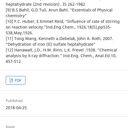
heptahydrate (2nd revision) , IS 262-1982
[9] B.S Bahll, G.D Tuli, Arun Bahl. “Essentials of Physical
chemistry”
[10] F.C. Huber; E.Emmet Reid, “Influence of rate of stirring
on reaction velocity.”Ind.Eng.Chem., 1926,18(5),pp535-
538,May,1926.
[11] Tong Wang, Kenneth a.Debelak, John A. Roth, 2007.
“Dehydration of iron (II) sulfate heptahydrate”
[12] Hanawalt, J.D., H.W. Rinn, L.K. Frevel ,1938. “Chemical
analysis by X-ray diffraction.” Ind.Eng. Chem., Anal.Ed.10,
457-512
PDF
Published
2018-04-25
Issue