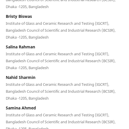
Dhaka -1205, Bangladesh
Bristy Biswas
Institute of Glass and Ceramic Research and Testing (IGCRT),
Bangladesh Council of Scientific and Industrial Research (BCSIR),
Dhaka -1205, Bangladesh
Salina Rahman
Institute of Glass and Ceramic Research and Testing (IGCRT),
Bangladesh Council of Scientific and Industrial Research (BCSIR),
Dhaka -1205, Bangladesh
Nahid Sharmin
Institute of Glass and Ceramic Research and Testing (IGCRT),
Bangladesh Council of Scientific and Industrial Research (BCSIR),
Dhaka -1205, Bangladesh
Samina Ahmed
Institute of Glass and Ceramic Research and Testing (IGCRT),
Bangladesh Council of Scientific and Industrial Research (BCSIR),
Dhaka -1205, Bangladesh