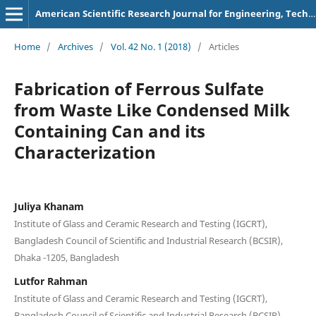
American Scientific Research Journal for Engineering, Technology, and Sciences
Home
/
Archives
/
Vol. 42 No. 1 (2018)
/
Articles
Fabrication of Ferrous Sulfate
from Waste Like Condensed Milk
Containing Can and its
Characterization
Juliya Khanam
Institute of Glass and Ceramic Research and Testing (IGCRT),
Bangladesh Council of Scientific and Industrial Research (BCSIR),
Dhaka -1205, Bangladesh
Lutfor Rahman
Institute of Glass and Ceramic Research and Testing (IGCRT),
Bangladesh Council of Scientific and Industrial Research (BCSIR),