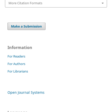
More Citation Formats
Make a Submission
Information
For Readers
For Authors
For Librarians
Open Journal Systems