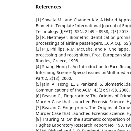
References
[1] Shweta M., and Chander K.V. A Hybrid Appro
Biometric Template International Journal of En
Technology (IJEAT) ISSN: 2249 – 8958, 2(5) 2013
[2] R. Hietmeyer. Biometric identification promi
processings of airline passengers. I.C.A.O.J., 55(
[3] P. J. Phillips, R.M. McCabe, and R. Chellappa
processing and recognition. Proc. European sign
Rhodes, Greece, 1998.
[4] Shang-Hung L. An Introduction to Face Reco
Informing Science Special issues onMultimedia 
Part 2, 3(13), 2000.
[5] Jain, A., Hong, L., & Pankanti, S. Biometric Ide
Communications of the ACM, 43(2): 91-98. 2000.
[6] Beavan C., Fingerprints: The Origins of Crim
Murder Case that Launched Forensic Science. H
[7] Beavan C. Fingerprints: The Origins of Crime
Murder Case that Launched Forensic Science. H
[8] Trauring M. On the automatic comparison of 
Hughes Laboratory Research Report No. 190. 19
[9] M. Bichsel and A. P. Pentland. Human face r