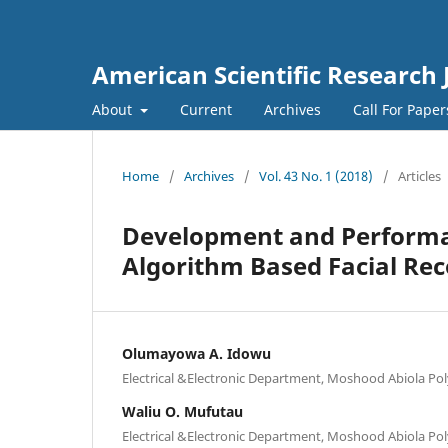
American Scientific Research 
About
Current
Archives
Call For Pape
Home
/
Archives
/
Vol. 43 No. 1 (2018)
/
Articles
Development and Performan
Algorithm Based Facial Re
Olumayowa A. Idowu
Electrical &Electronic Department, Moshood Abiola Pol
Waliu O. Mufutau
Electrical &Electronic Department, Moshood Abiola Pol