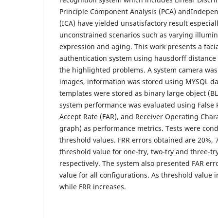
Principle Component Analysis (PCA) andIndepe
(ICA) have yielded unsatisfactory result especia
unconstrained scenarios such as varying illumin
expression and aging. This work presents a facia
authentication system using hausdorff distance
the highlighted problems. A system camera was
images, information was stored using MYSQL da
templates were stored as binary large object (
system performance was evaluated using False Re
Accept Rate (FAR), and Receiver Operating Chara
graph) as performance metrics. Tests were cond
threshold values. FRR errors obtained are 20%, 
threshold value for one-try, two-try and three-tr
respectively. The system also presented FAR err
value for all configurations. As threshold value
while FRR increases.