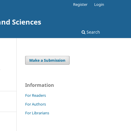
Register
Login
and Sciences
Search
Make a Submission
e
Information
For Readers
For Authors
For Librarians