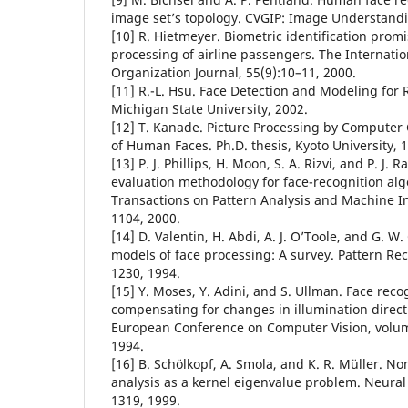
image set’s topology. CVGIP: Image Understandi
[10] R. Hietmeyer. Biometric identification prom
processing of airline passengers. The Internation
Organization Journal, 55(9):10–11, 2000.
[11] R.-L. Hsu. Face Detection and Modeling for R
Michigan State University, 2002.
[12] T. Kanade. Picture Processing by Computer
of Human Faces. Ph.D. thesis, Kyoto University, 
[13] P. J. Phillips, H. Moon, S. A. Rizvi, and P. J.
evaluation methodology for face-recognition alg
Transactions on Pattern Analysis and Machine In
1104, 2000.
[14] D. Valentin, H. Abdi, A. J. O’Toole, and G. W.
models of face processing: A survey. Pattern Rec
1230, 1994.
[15] Y. Moses, Y. Adini, and S. Ullman. Face rec
compensating for changes in illumination direct
European Conference on Computer Vision, volu
1994.
[16] B. Sch¨olkopf, A. Smola, and K. R. M¨uller. 
analysis as a kernel eigenvalue problem. Neura
1319, 1999.