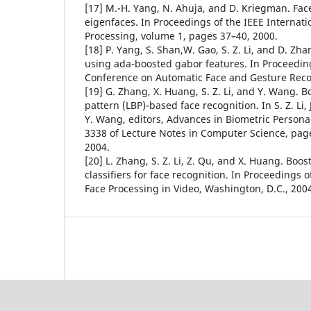
[17] M.-H. Yang, N. Ahuja, and D. Kriegman. Fac
eigenfaces. In Proceedings of the IEEE Internat
Processing, volume 1, pages 37–40, 2000.
[18] P. Yang, S. Shan,W. Gao, S. Z. Li, and D. Zh
using ada-boosted gabor features. In Proceeding
Conference on Automatic Face and Gesture Reco
[19] G. Zhang, X. Huang, S. Z. Li, and Y. Wang. B
pattern (LBP)-based face recognition. In S. Z. Li, 
Y. Wang, editors, Advances in Biometric Persona
3338 of Lecture Notes in Computer Science, pag
2004.
[20] L. Zhang, S. Z. Li, Z. Qu, and X. Huang. Boos
classifiers for face recognition. In Proceedings 
Face Processing in Video, Washington, D.C., 200