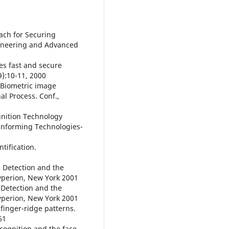
ach for Securing
gineering and Advanced
ses fast and secure
9):10-11, 2000
. Biometric image
al Process. Conf.,
gnition Technology
informing Technologies-
ntification.
e Detection and the
yperion, New York 2001
 Detection and the
yperion, New York 2001
finger-ridge patterns.
61
ecognition and the face