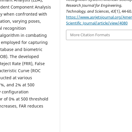
Research Journal for Engineering,
ndent Component Analysis
Technology, and Sciences
,
43
(1), 44-60
lly when confronted with
https://www.asrjetsjournal.org/Amer
ation, varying poses,
Scientific_Journal/article/view/4080
l recognition
More Citation Formats
 algorithm in combating
 employed for capturing
tabase and biometric
BLOB). The developed
ject Rate (FRR), False
cteristic Curve (ROC
ucted at various
7%, and 2% at 500
y configuration
or of 0% at 500 threshold
 increases, FAR reduces