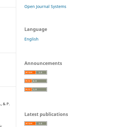
Open Journal Systems
Language
English
Announcements
., & P.
Latest publications
ic