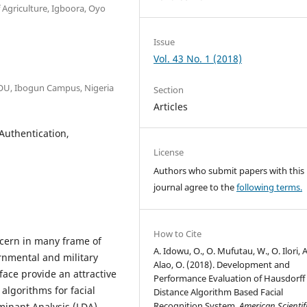
 Agriculture, Igboora, Oyo
Issue
Vol. 43 No. 1 (2018)
OOU, Ibogun Campus, Nigeria
Section
Articles
Authentication,
License
Authors who submit papers with this
journal agree to the
following terms.
How to Cite
ncern in many frame of
A. Idowu, O., O. Mufutau, W., O. Ilori, A
rnmental and military
Alao, O. (2018). Development and
face provide an attractive
Performance Evaluation of Hausdorff
algorithms for facial
Distance Algorithm Based Facial
Recognition System.
American Scientif
minant Analysis (LDA),