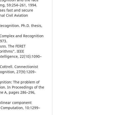
ng, 59:254–261, 1994.
ises fast and secure
al Civil Aviation
ecognition. Ph.D. thesis,
 Complex and Recognition
1973.
 Rauss. The FERET
orithms”. IEEE
telligence, 22(10):1090–
 Cottrell. Connectionist
ognition, 27(9):1209–
ognition: The problem of
ion. In Proceedings of the
me A, pages 286–296,
Nonlinear component
l Computation, 10:1299–