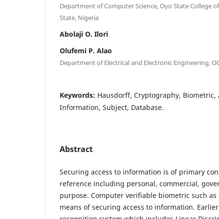
Department of Computer Science, Oyo State College of
State, Nigeria
Abolaji O. Ilori
Olufemi P. Alao
Department of Electrical and Electronic Engineering, 
Keywords:
Hausdorff, Cryptography, Biometric, 
Information, Subject, Database.
Abstract
Securing access to information is of primary co
reference including personal, commercial, gove
purpose. Computer verifiable biometric such as 
means of securing access to information. Earlier 
recognition system which includes Linear Discri