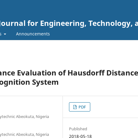
Journal for Engineering, Technology, 
rs
Announcements
ce Evaluation of Hausdorff Distanc
cognition System
PDF
ytechnic Abeokuta, Nigeria
Published
ytechnic Abeokuta, Nigeria
2018-05-18