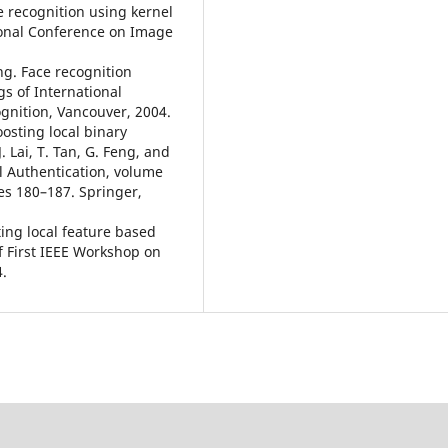
e recognition using kernel
ional Conference on Image
ang. Face recognition
s of International
gnition, Vancouver, 2004.
oosting local binary
J. Lai, T. Tan, G. Feng, and
l Authentication, volume
es 180–187. Springer,
ting local feature based
of First IEEE Workshop on
4.