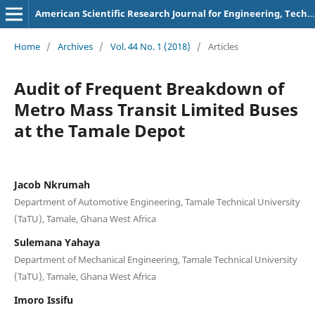
American Scientific Research Journal for Engineering, Technology, and Sciences
Home
/
Archives
/
Vol. 44 No. 1 (2018)
/
Articles
Audit of Frequent Breakdown of
Metro Mass Transit Limited Buses
at the Tamale Depot
Jacob Nkrumah
Department of Automotive Engineering, Tamale Technical University
(TaTU), Tamale, Ghana West Africa
Sulemana Yahaya
Department of Mechanical Engineering, Tamale Technical University
(TaTU), Tamale, Ghana West Africa
Imoro Issifu