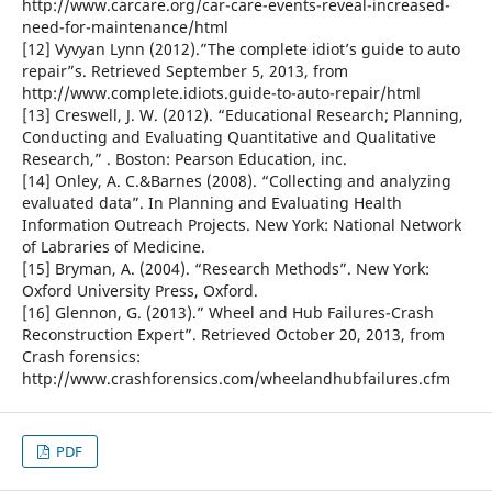
http://www.carcare.org/car-care-events-reveal-increased-
need-for-maintenance/html
[12] Vyvyan Lynn (2012).”The complete idiot’s guide to auto
repair”s. Retrieved September 5, 2013, from
http://www.complete.idiots.guide-to-auto-repair/html
[13] Creswell, J. W. (2012). “Educational Research; Planning,
Conducting and Evaluating Quantitative and Qualitative
Research,” . Boston: Pearson Education, inc.
[14] Onley, A. C.&Barnes (2008). “Collecting and analyzing
evaluated data”. In Planning and Evaluating Health
Information Outreach Projects. New York: National Network
of Labraries of Medicine.
[15] Bryman, A. (2004). “Research Methods”. New York:
Oxford University Press, Oxford.
[16] Glennon, G. (2013).” Wheel and Hub Failures-Crash
Reconstruction Expert”. Retrieved October 20, 2013, from
Crash forensics:
http://www.crashforensics.com/wheelandhubfailures.cfm
PDF