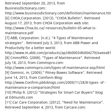
Retrieved September 20, 2013, from
BusinessDictionary.com:
http://www.businessdictionary.com/definition/maintenance.ht
[6] CHOA,Corporation. (2013). “CHOA Bulletin”. Retrieved
August 17, 2013, from CHOA Corporation web site:
http://www.Choa.bc.ca/-resources/bulletin-05-what-is-
maintenance.pdf
[7] ABB, Corporation. (n.d.). “4 Types of Maintenance
strategies” . Retrieved July 3, 2013, from ABB Power and
Productivity for a better world:
http://www.m.abb.com/products/ap/db0003db004279/eaeea81
[8] CmmsPRO. (2008). “Types of Maintenance”. Retrieved
July 18, 2013, from Commspro.com:
http://www.commspro.com/types-of-maintenance-asp/html
[9] Dominic, m. (2009).” Pitney Bowes Software”. Retrieved
June 14, 2013, from Comform Blog:
http://www.Confirm.pbbiblogs.com/2009/11/28/8-types- of -
maintenance-a-comparison/html
[10] Philip R. (2012) "Strategies for Smart Car Buyers" blog
at Edmunds.com
[11] Car Care Corporation. (2012). “Need for Maintenance”.
Retrieved September 4, 2013, from Carcare.com: