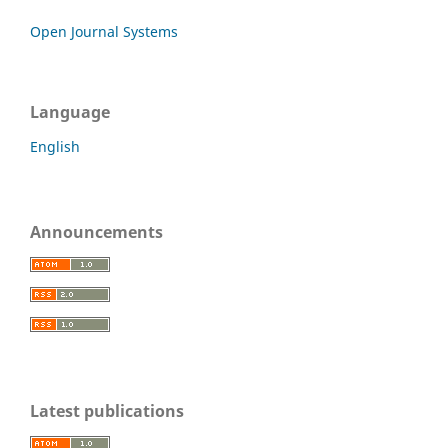
Open Journal Systems
Language
English
Announcements
Latest publications