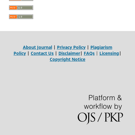
About Journal
|
Privacy Policy
|
Plagiarism
Policy
|
Contact Us
|
Disclaimer
|
FAQs
|
Licensing
|
Copyright Notice