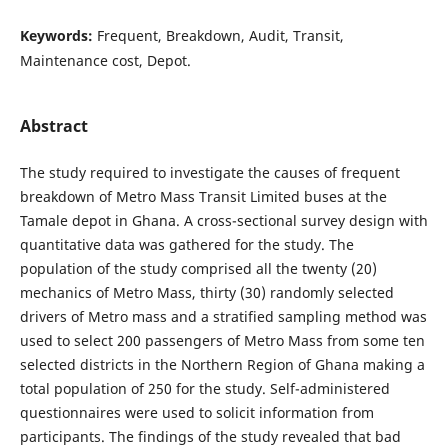
Keywords:
Frequent, Breakdown, Audit, Transit,
Maintenance cost, Depot.
Abstract
The study required to investigate the causes of frequent
breakdown of Metro Mass Transit Limited buses at the
Tamale depot in Ghana. A cross-sectional survey design with
quantitative data was gathered for the study. The
population of the study comprised all the twenty (20)
mechanics of Metro Mass, thirty (30) randomly selected
drivers of Metro mass and a stratified sampling method was
used to select 200 passengers of Metro Mass from some ten
selected districts in the Northern Region of Ghana making a
total population of 250 for the study. Self-administered
questionnaires were used to solicit information from
participants. The findings of the study revealed that bad