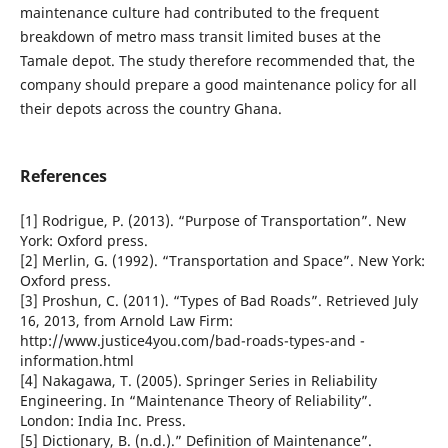
maintenance culture had contributed to the frequent
breakdown of metro mass transit limited buses at the
Tamale depot. The study therefore recommended that, the
company should prepare a good maintenance policy for all
their depots across the country Ghana.
References
[1] Rodrigue, P. (2013). “Purpose of Transportation”. New
York: Oxford press.
[2] Merlin, G. (1992). “Transportation and Space”. New York:
Oxford press.
[3] Proshun, C. (2011). “Types of Bad Roads”. Retrieved July
16, 2013, from Arnold Law Firm:
http://www.justice4you.com/bad-roads-types-and -
information.html
[4] Nakagawa, T. (2005). Springer Series in Reliability
Engineering. In “Maintenance Theory of Reliability”.
London: India Inc. Press.
[5] Dictionary, B. (n.d.).” Definition of Maintenance”.