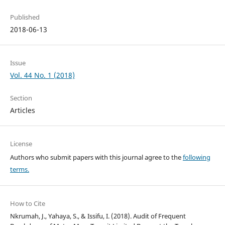
Published
2018-06-13
Issue
Vol. 44 No. 1 (2018)
Section
Articles
License
Authors who submit papers with this journal agree to the
following
terms.
How to Cite
Nkrumah, J., Yahaya, S., & Issifu, I. (2018). Audit of Frequent