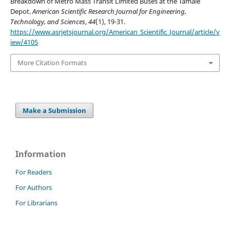
Breakdown of Metro Mass Transit Limited Buses at the Tamale
Depot.
American Scientific Research Journal for Engineering,
Technology, and Sciences
,
44
(1), 19-31.
https://www.asrjetsjournal.org/American_Scientific_Journal/article/v
iew/4105
More Citation Formats
Make a Submission
Information
For Readers
For Authors
For Librarians