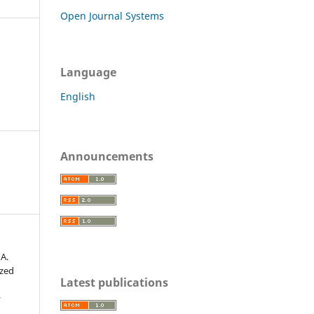
Open Journal Systems
Language
English
Announcements
 A.
ized
Latest publications
r
,