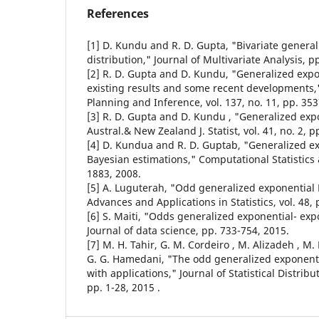
References
[1] D. Kundu and R. D. Gupta, "Bivariate genera
distribution," Journal of Multivariate Analysis, p
[2] R. D. Gupta and D. Kundu, "Generalized expon
existing results and some recent developments," 
Planning and Inference, vol. 137, no. 11, pp. 35
[3] R. D. Gupta and D. Kundu , "Generalized expo
Austral.& New Zealand J. Statist, vol. 41, no. 2, 
[4] D. Kundua and R. D. Guptab, "Generalized ex
Bayesian estimations," Computational Statistics 
1883, 2008.
[5] A. Luguterah, "Odd generalized exponential 
Advances and Applications in Statistics, vol. 48, 
[6] S. Maiti, "Odds generalized exponential- exp
Journal of data science, pp. 733-754, 2015.
[7] M. H. Tahir, G. M. Cordeiro , M. Alizadeh , 
G. G. Hamedani, "The odd generalized exponentia
with applications," Journal of Statistical Distrib
pp. 1-28, 2015 .