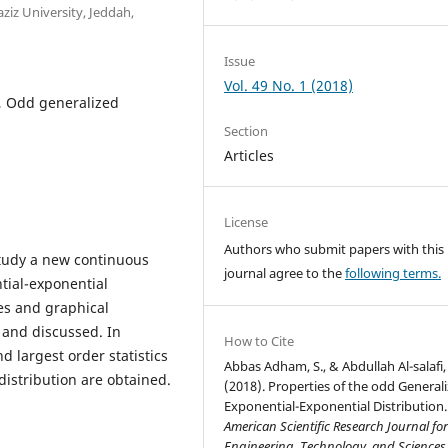
aziz University, Jeddah,
Issue
Vol. 49 No. 1 (2018)
n, Odd generalized
Section
Articles
License
Authors who submit papers with this
study a new continuous
journal agree to the
following terms.
tial-exponential
es and graphical
 and discussed. In
How to Cite
d largest order statistics
Abbas Adham, S., & Abdullah Al-salafi,
distribution are obtained.
(2018). Properties of the odd General
Exponential-Exponential Distribution.
American Scientific Research Journal fo
Engineering, Technology, and Sciences