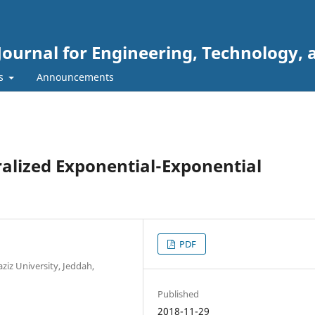
Journal for Engineering, Technology, 
rs
Announcements
ralized Exponential-Exponential
PDF
aziz University, Jeddah,
Published
2018-11-29