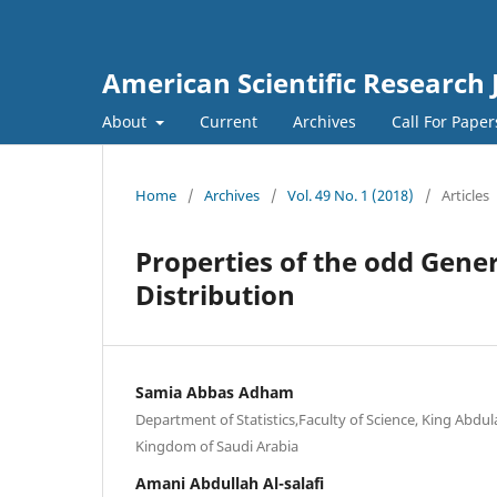
American Scientific Research 
About
Current
Archives
Call For Pape
Home
/
Archives
/
Vol. 49 No. 1 (2018)
/
Articles
Properties of the odd Gene
Distribution
Samia Abbas Adham
Department of Statistics,Faculty of Science, King Abdul
Kingdom of Saudi Arabia
Amani Abdullah Al-salafi