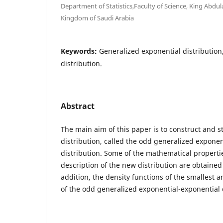
Department of Statistics,Faculty of Science, King Abdul
Kingdom of Saudi Arabia
Keywords:
Generalized exponential distributio
distribution.
Abstract
The main aim of this paper is to construct and 
distribution, called the odd generalized exponen
distribution. Some of the mathematical properti
description of the new distribution are obtained
addition, the density functions of the smallest an
of the odd generalized exponential-exponential 