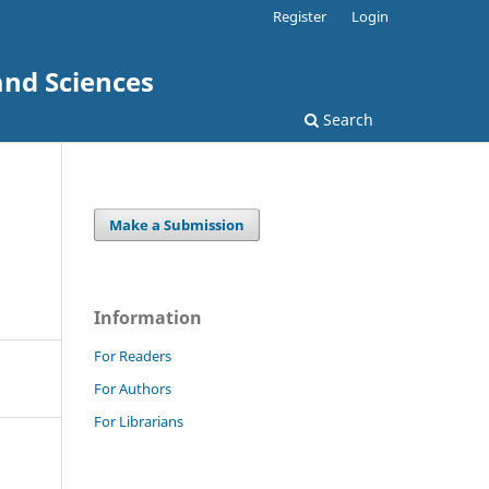
Register
Login
and Sciences
Search
Make a Submission
Information
For Readers
For Authors
For Librarians