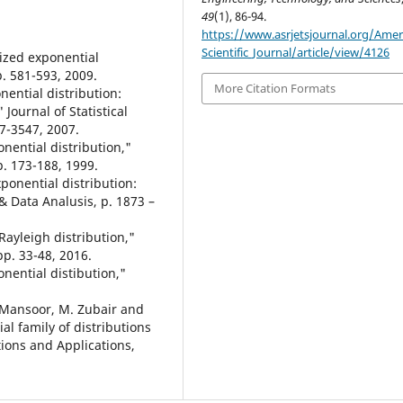
49
(1), 86-94.
https://www.asrjetsjournal.org/Amer
Scientific_Journal/article/view/4126
lized exponential
p. 581-593, 2009.
More Citation Formats
ential distribution:
Journal of Statistical
37-3547, 2007.
nential distribution,"
pp. 173-188, 1999.
ponential distribution:
& Data Analusis, p. 1873 –
Rayleigh distribution,"
pp. 33-48, 2016.
onential distibution,"
M. Mansoor, M. Zubair and
l family of distributions
utions and Applications,