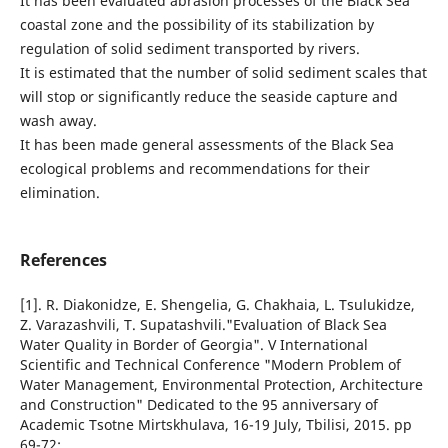
It has been evaluated abrasion processes of the Black Sea
coastal zone and the possibility of its stabilization by
regulation of solid sediment transported by rivers.
It is estimated that the number of solid sediment scales that
will stop or significantly reduce the seaside capture and
wash away.
It has been made general assessments of the Black Sea
ecological problems and recommendations for their
elimination.
References
[1]. R. Diakonidze, E. Shengelia, G. Chakhaia, L. Tsulukidze,
Z. Varazashvili, T. Supatashvili."Evaluation of Black Sea
Water Quality in Border of Georgia". V International
Scientific and Technical Conference "Modern Problem of
Water Management, Environmental Protection, Architecture
and Construction" Dedicated to the 95 anniversary of
Academic Tsotne Mirtskhulava, 16-19 July, Tbilisi, 2015. pp
69-72;