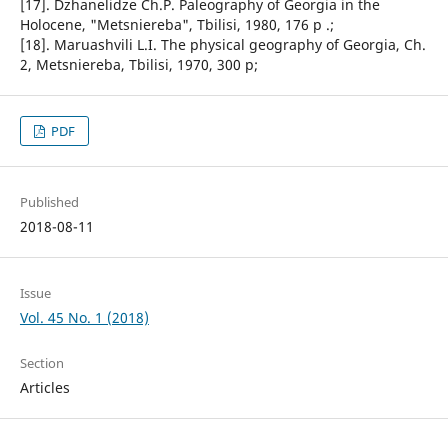
[17]. Dzhanelidze Ch.P. Paleography of Georgia in the
Holocene, "Metsniereba", Tbilisi, 1980, 176 p .;
[18]. Maruashvili L.I. The physical geography of Georgia, Ch.
2, Metsniereba, Tbilisi, 1970, 300 p;
PDF
Published
2018-08-11
Issue
Vol. 45 No. 1 (2018)
Section
Articles