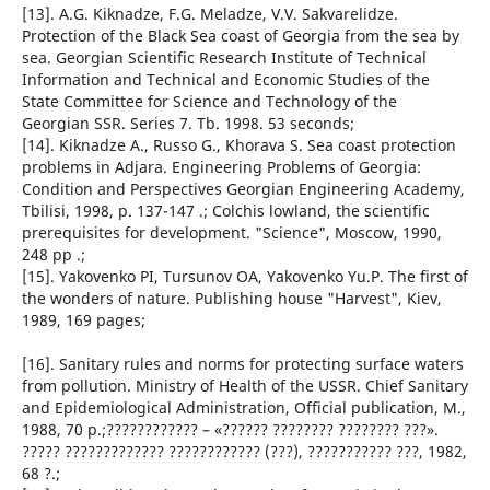
[13]. A.G. Kiknadze, F.G. Meladze, V.V. Sakvarelidze.
Protection of the Black Sea coast of Georgia from the sea by
sea. Georgian Scientific Research Institute of Technical
Information and Technical and Economic Studies of the
State Committee for Science and Technology of the
Georgian SSR. Series 7. Tb. 1998. 53 seconds;
[14]. Kiknadze A., Russo G., Khorava S. Sea coast protection
problems in Adjara. Engineering Problems of Georgia:
Condition and Perspectives Georgian Engineering Academy,
Tbilisi, 1998, p. 137-147 .; Colchis lowland, the scientific
prerequisites for development. "Science", Moscow, 1990,
248 pp .;
[15]. Yakovenko PI, Tursunov OA, Yakovenko Yu.P. The first of
the wonders of nature. Publishing house "Harvest", Kiev,
1989, 169 pages;
[16]. Sanitary rules and norms for protecting surface waters
from pollution. Ministry of Health of the USSR. Chief Sanitary
and Epidemiological Administration, Official publication, M.,
1988, 70 p.;???????????? – «?????? ???????? ???????? ???».
????? ????????????? ???????????? (???), ??????????? ???, 1982,
68 ?.;