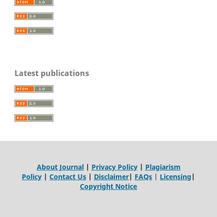
Latest publications
About Journal
|
Privacy Policy
|
Plagiarism
Policy
|
Contact Us
|
Disclaimer
|
FAQs
|
Licensing
|
Copyright Notice