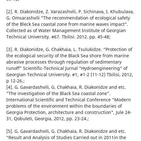
[2]. R. Diakonidze, Z. Varazashvili, P. Sichinava, I. Khubulava,
G. Omsarashvili "The recommendation of ecological safety
of the Bleck Sea coastal zone from marine waves impact".
Collected as of Water Management Institute of Georgian
Technical University. #67. Tbilisi. 2012. pp. 45-48;
[3]. R. Diakonidze, G. Chakhaia, L. Tsulukidze. “Protection of
the ecological security of the Black Sea shore from marine
abrasive processes through regulation of sedimentary
runoff” Scientific-Technical Jurnal “Hydroengineering” of
Georgian Technical University. #1, #1-2 (11-12) Tbilisi, 2012,
p 12-26.;
[4]. G. Gavardashvili, G. Chakhaia, R. Diakonidze and etc.
"The investigation of the Black Sea coastal zone".
International Scientific and Technical Conference "Modern
problems of the environment within the boundaries of
Georgia Protection, architecture and construction", Jule 24-
31, Qobuleti, Georgia, 2012, pp. 23-24.;
[5]. G. Gavardashvili, G. Chakhaia, R. Diakonidze and etc.
“Result and Analysis of Studies Carried out in 2011in the