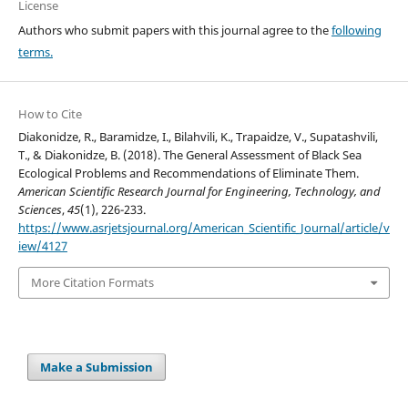
License
Authors who submit papers with this journal agree to the
following
terms.
How to Cite
Diakonidze, R., Baramidze, I., Bilahvili, K., Trapaidze, V., Supatashvili,
T., & Diakonidze, B. (2018). The General Assessment of Black Sea
Ecological Problems and Recommendations of Eliminate Them.
American Scientific Research Journal for Engineering, Technology, and
Sciences
,
45
(1), 226-233.
https://www.asrjetsjournal.org/American_Scientific_Journal/article/v
iew/4127
More Citation Formats
Make a Submission