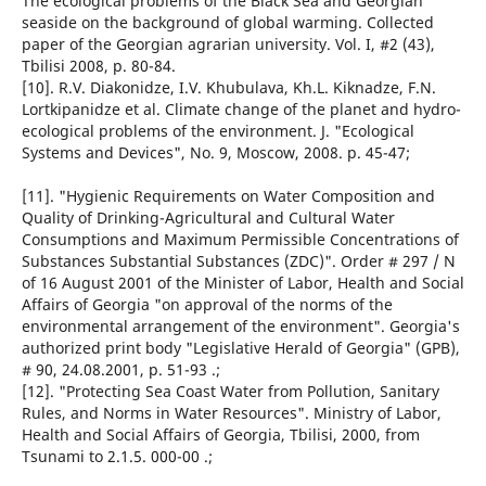
The ecological problems of the Black Sea and Georgian
seaside on the background of global warming. Collected
paper of the Georgian agrarian university. Vol. I, #2 (43),
Tbilisi 2008, p. 80-84.
[10]. R.V. Diakonidze, I.V. Khubulava, Kh.L. Kiknadze, F.N.
Lortkipanidze et al. Climate change of the planet and hydro-
ecological problems of the environment. J. "Ecological
Systems and Devices", No. 9, Moscow, 2008. p. 45-47;
[11]. "Hygienic Requirements on Water Composition and
Quality of Drinking-Agricultural and Cultural Water
Consumptions and Maximum Permissible Concentrations of
Substances Substantial Substances (ZDC)". Order # 297 / N
of 16 August 2001 of the Minister of Labor, Health and Social
Affairs of Georgia "on approval of the norms of the
environmental arrangement of the environment". Georgia's
authorized print body "Legislative Herald of Georgia" (GPB),
# 90, 24.08.2001, p. 51-93 .;
[12]. "Protecting Sea Coast Water from Pollution, Sanitary
Rules, and Norms in Water Resources". Ministry of Labor,
Health and Social Affairs of Georgia, Tbilisi, 2000, from
Tsunami to 2.1.5. 000-00 .;