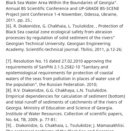
Black Sea Water Area Within the Boundaries of Georgia”.
Annual BS Scientific Conference and UP-GRADE BS-SCENE
Project Joint Conference 1-4 November, Odessa, Ukraine,
2011. pp. 25.;
[6]. R. Diakonidze, G. Chakhaia, L. Tsulukidze. , Protection of
Black Sea coastal zone ecological safety from abrasion
processes by regulation of solid sediment of the rivers"
Georgian Technical University. Georgian Engineering
Academy. Scientific-technical journal. Tbilisi, 2011, p.12-26;
[7]. Resolution No. 15 dated 27.02.2010 approving the
requirements of SanPiN 2.1.5.2582-10 "Sanitary and
epidemiological requirements for protection of coastal
waters of the seas from pollution in places of water use of
the population", the Russian Federation. 2010;
[8]. R.V. Diakonidze, G.G. Chakhaya, L.N. Tsulukidze.
Empirical dependencies for calculation of sediment (bottom)
and total runoff of sediments of catchments of the rivers of
Georgia. Ministry of Education and Science of Georgia.
Institute of Water Resources. Collection of scientific papers,
No. 64, TB, 2009. p. 77-81;
[9]. . Diakonidze, G. Chakhaia, L. Tsulukidze; J. Mamasakhlisi.