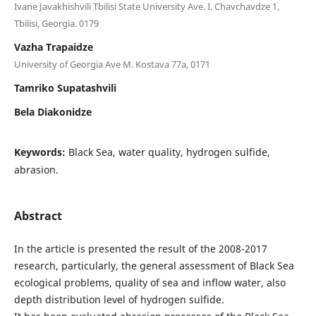
Ivane Javakhishvili Tbilisi State University Ave. I. Chavchavdze 1,
Tbilisi, Georgia. 0179
Vazha Trapaidze
University of Georgia Ave M. Kostava 77a, 0171
Tamriko Supatashvili
Bela Diakonidze
Keywords:
Black Sea, water quality, hydrogen sulfide,
abrasion.
Abstract
In the article is presented the result of the 2008-2017
research, particularly, the general assessment of Black Sea
ecological problems, quality of sea and inflow water, also
depth distribution level of hydrogen sulfide.