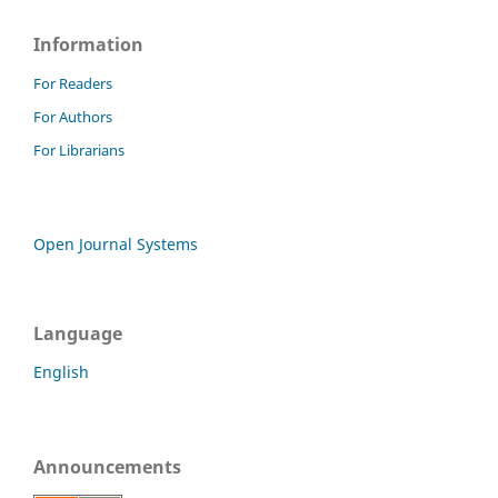
Information
For Readers
For Authors
For Librarians
Open Journal Systems
Language
English
Announcements