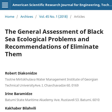
American Scientific Research Journal for Engineering, Technology, and Sciences
Home
/
Archives
/
Vol. 45 No. 1 (2018)
/
Articles
The General Assessment of Black
Sea Ecological Problems and
Recommendations of Eliminate
Them
Robert Diakonidze
Tsotne Mirtskhulava Water Management Institute of Georgian
Technical UniversityAve. I. Chavchavadze 60. 0169
Irine Baramidze
Batumi State Maritime Akademy Ave. Rustaveli 53. Batumi. 6010
Kakhaber Bilahvili