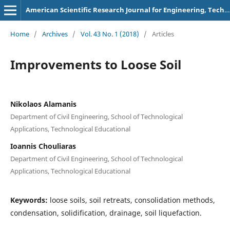
American Scientific Research Journal for Engineering, Technology, and Sciences
Home
/
Archives
/
Vol. 43 No. 1 (2018)
/
Articles
Improvements to Loose Soil
Nikolaos Alamanis
Department of Civil Engineering, School of Technological
Applications, Technological Educational
Ioannis Chouliaras
Department of Civil Engineering, School of Technological
Applications, Technological Educational
Keywords:
loose soils, soil retreats, consolidation methods,
condensation, solidification, drainage, soil liquefaction.