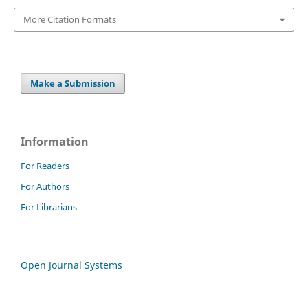
More Citation Formats
Make a Submission
Information
For Readers
For Authors
For Librarians
Open Journal Systems