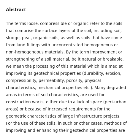
Abstract
The terms loose, compressible or organic refer to the soils
that comprise the surface layers of the soil, including soil,
sludge, peat, organic soils, as well as soils that have come
from land fillings with unconcentrated homogeneous or
non-homogeneous materials. By the term improvement or
strengthening of a soil material, be it natural or breakable,
we mean the processing of this material which is aimed at
improving its geotechnical properties (durability, erosion,
compressibility, permeability, porosity, physical
characteristics, mechanical properties etc.). Many degraded
areas in terms of soil characteristics, are used for
construction works, either due to a lack of space (peri-urban
areas) or because of increased requirements for the
geometric characteristics of large infrastructure projects.
For the use of these soils, in such or other cases, methods of
improving and enhancing their geotechnical properties are