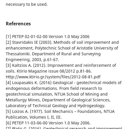
necessary to be used.
References
[1] PETEP 02-01-02-00 Version 1.0 May 2006
[2] Stavridakis IE (2003). Methods of soil improvement and
enhancement, Polytechnic School of Aristotle University of
Thessaloniki. Department of Rural and Surveying
Engineering, 2003, p.61-67.
[3] Kaltzios A. (2012). Improvement and reinforcement of
soils. Ktirio Magazine issue 08/2012 p.81-86.
Http://www.ktirio.gr/system/files/2012-08-81.pdf
[4] Loupasakis K. (2016) Geological - geotechnical models of
endogenous deformations. From field research to
geotechnical simulation, NTUA School of Mining and
Metallurgy Mines, Department of Geological Sciences,
Laboratory of Technical Geology and Hydrogeology.
[5] Loizos A. (1977). Soil Mechanics – Foundations, NTUA
Publication, Volumes I, II, III.
[6] PETEP 11-03-06-00 Version 1.0 May 2006.
[7] Platis G. (2016). Geotechnical research and improvement