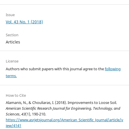
Issue
Vol. 43 No. 1 (2018)
Section
Articles
License
Authors who submit papers with this journal agree to the
following
terms.
How to Cite
Alamanis, N., & Chouliaras, I. (2018). Improvements to Loose Soil.
American Scientific Research Journal for Engineering, Technology, and
Sciences
,
43
(1), 190-210.
https://www.asrjetsjournal.org/American_Scientific_Journal/article/v
iew/4141