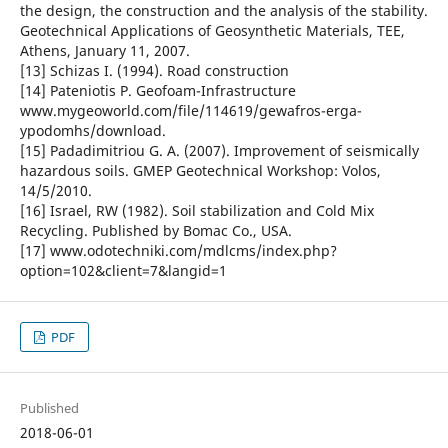
the design, the construction and the analysis of the stability.
Geotechnical Applications of Geosynthetic Materials, TEE,
Athens, January 11, 2007.
[13] Schizas I. (1994). Road construction
[14] Pateniotis P. Geofoam-Infrastructure
www.mygeoworld.com/file/114619/gewafros-erga-
ypodomhs/download.
[15] Padadimitriou G. A. (2007). Improvement of seismically
hazardous soils. GMEP Geotechnical Workshop: Volos,
14/5/2010.
[16] Israel, RW (1982). Soil stabilization and Cold Mix
Recycling. Published by Bomac Co., USA.
[17] www.odotechniki.com/mdlcms/index.php?
option=102&client=7&langid=1
PDF
Published
2018-06-01