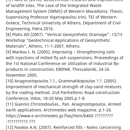
of landfill sites. The case of the Integrated Waste
Management System (IWMS) of Western Macedonia. Thesis.
Supervising Professor Vigenopoulou Irini, TEI of Western
Greece, Technical University of Athens, Department of Civil
Engineering, Patra 2016.
[8] Platis AD (2007). "Vertical Geosynthetic Drainage". 13/15
Workshop "Geotechnical Applications of Geosynthetic
Materials", Athens, 11-1-2007, Athens.
[9] Markou I. N. (2005), Improving – Strengthening soils
with injections of milled fly ash suspensions. Proceedings of
the 1st National Conference on Utilization of industrial By-
products in construction, EBIPAR, Thessaloniki, 24-26
November 2005.
[10] Anagnostopoulos ?.?., Grammatikopoulos ?.?. (2005).
Improvement of mechanical strength of clay-sand mixtures
by the cooling method. 2nd Panhellenic Road construction
Conference, Volos, 18-20 May 2005.p.1-8.
[11] Giannis Christodoulias., Pan. Anagnostopoulos. Armed
earth applications. Archimedes web magazine, p.1-26.
https://www.e-archimedes.gr/faq/item/6460-?????????
-??????????-???.
[12] Naskos A.N. (2007). Reinforced fills - Notes concerning