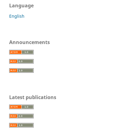
Language
English
Announcements
Latest publications