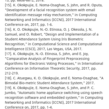
13, pp. 6608-6612, 2018.
[15]. K. Okokpujie, E. Noma-Osaghae, S. John, and R. Oputa,
"Development of a facial recognition system with email
identification message relay mechanism," in Computing
Networking and Informatics (ICCNI), 2017 International
Conference on, 2017, pp. 1-6.
[16]. K. O. Okokpujie, N.-O. Etinosa, O. J. Okesola, J. N.
Samuel, and O. Robert, "Design and Implementation of a
Student Attendance System Using Iris Biometric
Recognition," in Computational Science and Computational
Intelligence (CSCI), 2017, Las Vegas, USA, 2017.
[17]. K. Okokpujie, N.-O. Etinosa, S. John, and E. Joy,
"Comparative Analysis of Fingerprint Preprocessing
Algorithms for Electronic Voting Processes," in International
Conference on Information Theoretic Security, 2017, pp.
212-219.
[18]. C. Atuegwu, K. O. Okokpujie, and E. Noma-Osaghae, "A
Bimodal Bio-metric Student Attendance System," 2017.
[19]. K. Okokpujie, E. Noma-Osaghae, S. John, and P. C.
Jumbo, "Automatic home appliance switching using speech
recognition software and embedded system," in Computing
Networking and Informatics (ICCNI), 2017 International
Conference on, 2017, pp. 1-4.