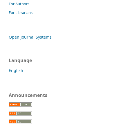
For Authors
For Librarians
Open Journal Systems
Language
English
Announcements