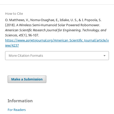
How to Cite
O. Matthews, V., Noma-Osaghae, E., Idiake, U. S., & I. Popoola, S.
(2018). A Wireless Semi-Humanoid Solar Powered Robomower.
American Scientific Research Journal for Engineering, Technology, and
Sciences
,
45
(1), 96-107.
https://www.asrjetsjournal.org/American_Scientific_Journal/article/v
iew/4237
More Citation Formats
Make a Submission
Information
For Readers