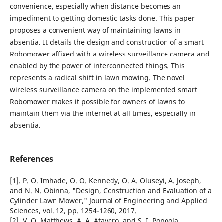
convenience, especially when distance becomes an
impediment to getting domestic tasks done. This paper
proposes a convenient way of maintaining lawns in
absentia. It details the design and construction of a smart
Robomower affixed with a wireless surveillance camera and
enabled by the power of interconnected things. This
represents a radical shift in lawn mowing. The novel
wireless surveillance camera on the implemented smart
Robomower makes it possible for owners of lawns to
maintain them via the internet at all times, especially in
absentia.
References
[1]. P. O. Imhade, O. O. Kennedy, O. A. Oluseyi, A. Joseph,
and N. N. Obinna, "Design, Construction and Evaluation of a
Cylinder Lawn Mower," Journal of Engineering and Applied
Sciences, vol. 12, pp. 1254-1260, 2017.
[2]. V. O. Matthews, A. A. Atayero, and S. I. Popoola,