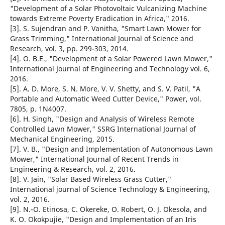
"Development of a Solar Photovoltaic Vulcanizing Machine
towards Extreme Poverty Eradication in Africa," 2016.
[3]. S. Sujendran and P. Vanitha, "Smart Lawn Mower for
Grass Trimming," International Journal of Science and
Research, vol. 3, pp. 299-303, 2014.
[4]. O. B.E., "Development of a Solar Powered Lawn Mower,"
International Journal of Engineering and Technology vol. 6,
2016.
[5]. A. D. More, S. N. More, V. V. Shetty, and S. V. Patil, "A
Portable and Automatic Weed Cutter Device," Power, vol.
7805, p. 1N4007.
[6]. H. Singh, "Design and Analysis of Wireless Remote
Controlled Lawn Mower," SSRG International Journal of
Mechanical Engineering, 2015.
[7]. V. B., "Design and Implementation of Autonomous Lawn
Mower," International Journal of Recent Trends in
Engineering & Research, vol. 2, 2016.
[8]. V. Jain, "Solar Based Wireless Grass Cutter,"
International journal of Science Technology & Engineering,
vol. 2, 2016.
[9]. N.-O. Etinosa, C. Okereke, O. Robert, O. J. Okesola, and
K. O. Okokpujie, "Design and Implementation of an Iris