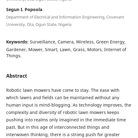
Segun I. Popoola
Department of Electrical and Information Engineering, Covenant
University, Ota, Ogun State, Nigeria
Keywords:
Surveillance, Camera, Wireless, Green Energy,
Gardener, Mower, Smart, Lawn, Grass, Motors, Internet of
Things.
Abstract
Robotic lawn mowers have come to stay. The ease with
which lawns and fields can be maintained without any
human input is mind-blogging. As technology improves, the
complexity and diversity of robotic lawn mowers keeps
pushing into realms only imagined in the immediate time
past. But in this age of interconnected things and
interwoven thinking, there is a strong push for greater