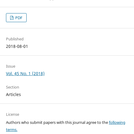
PDF
Published
2018-08-01
Issue
Vol. 45 No. 1 (2018)
Section
Articles
License
Authors who submit papers with this journal agree to the
following
terms.