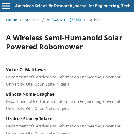
American Scientific Research Journal for Engineering, Technology, and Sciences
Home
/
Archives
/
Vol. 45 No. 1 (2018)
/
Articles
A Wireless Semi-Humanoid Solar
Powered Robomower
Victor O. Matthews
Department of Electrical and Information Engineering, Covenant
University, Ota, Ogun State, Nigeria
Etinosa Noma-Osaghae
Department of Electrical and Information Engineering, Covenant
University, Ota, Ogun State, Nigeria
Uzairue Stanley Idiake
Department of Electrical and Information Engineering, Covenant
University, Ota, Ogun State, Nigeria