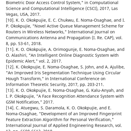
Biometric Door Access Control System," in Computational
Science and Computational Intelligence (CSCI), 2017, Las
Vegas, USA, 2017.
[10]. K. O. Okokpujie, E. C. Chukwu, E. Noma-Osaghae, and I.
P. Okokpujie, "Novel Active Queue Management Scheme for
Routers in Wireless Networks," International Journal on
Communications Antenna and Propagation (I. Re. CAP), vol.
8, pp. 53-61, 2018.
[11]. K. O. Okokpujie, A. Orimogunje, E. Noma-Osaghae, and
O. Alashiri, "An Intelligent Online Diagnostic System with
Epidemic Alert," vol. 2, 2017.
[12]. K. Okokpujie, E. Noma-Osaghae, S. John, and A. Ajulibe,
"An Improved Iris Segmentation Technique Using Circular
Hough Transform," in International Conference on
Information Theoretic Security, 2017, pp. 203-211.
[13]. K. O. Okokpujie, E. Noma-Osaghae, G. Kalu-Anyah, and
I. P. Okokpujie, "A Face Recognition Attendance System with
GSM Notification," 2017.
[14]. C. Atuegwu, S. Daramola, K. O. Okokpujie, and E.
Noma-Osaghae, "Development of an Improved Fingerprint
Feature Extraction Algorithm for Personal Verification,"
International Journal of Applied Engineering Research, vol.