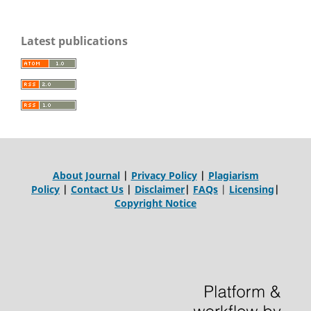
Latest publications
About Journal
|
Privacy Policy
|
Plagiarism
Policy
|
Contact Us
|
Disclaimer
|
FAQs
|
Licensing
|
Copyright Notice