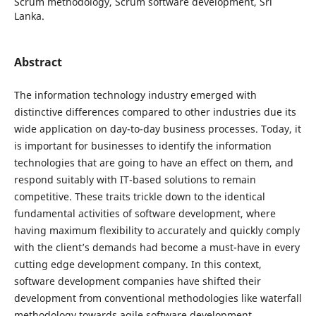
Scrum methodology, Scrum software development, Sri
Lanka.
Abstract
The information technology industry emerged with
distinctive differences compared to other industries due its
wide application on day-to-day business processes. Today, it
is important for businesses to identify the information
technologies that are going to have an effect on them, and
respond suitably with IT-based solutions to remain
competitive. These traits trickle down to the identical
fundamental activities of software development, where
having maximum flexibility to accurately and quickly comply
with the client’s demands had become a must-have in every
cutting edge development company. In this context,
software development companies have shifted their
development from conventional methodologies like waterfall
methodology towards agile software development.