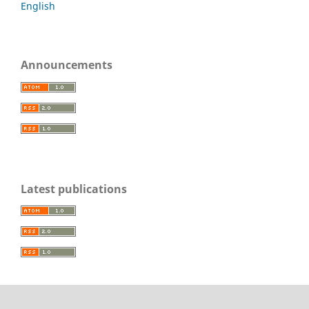
English
Announcements
Latest publications