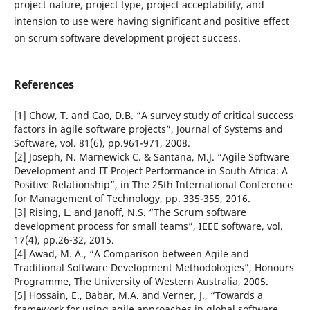
project nature, project type, project acceptability, and
intension to use were having significant and positive effect
on scrum software development project success.
References
[1] Chow, T. and Cao, D.B. “A survey study of critical success
factors in agile software projects”, Journal of Systems and
Software, vol. 81(6), pp.961-971, 2008.
[2] Joseph, N. Marnewick C. & Santana, M.J. “Agile Software
Development and IT Project Performance in South Africa: A
Positive Relationship”, in The 25th International Conference
for Management of Technology, pp. 335-355, 2016.
[3] Rising, L. and Janoff, N.S. “The Scrum software
development process for small teams”, IEEE software, vol.
17(4), pp.26-32, 2015.
[4] Awad, M. A., “A Comparison between Agile and
Traditional Software Development Methodologies”, Honours
Programme, The University of Western Australia, 2005.
[5] Hossain, E., Babar, M.A. and Verner, J., “Towards a
framework for using agile approaches in global software