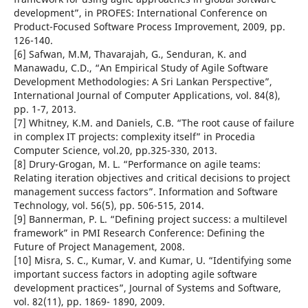
development”, in PROFES: International Conference on
Product-Focused Software Process Improvement, 2009, pp.
126-140.
[6] Safwan, M.M, Thavarajah, G., Senduran, K. and
Manawadu, C.D., “An Empirical Study of Agile Software
Development Methodologies: A Sri Lankan Perspective”,
International Journal of Computer Applications, vol. 84(8),
pp. 1-7, 2013.
[7] Whitney, K.M. and Daniels, C.B. “The root cause of failure
in complex IT projects: complexity itself” in Procedia
Computer Science, vol.20, pp.325-330, 2013.
[8] Drury-Grogan, M. L. “Performance on agile teams:
Relating iteration objectives and critical decisions to project
management success factors”. Information and Software
Technology, vol. 56(5), pp. 506-515, 2014.
[9] Bannerman, P. L. “Defining project success: a multilevel
framework” in PMI Research Conference: Defining the
Future of Project Management, 2008.
[10] Misra, S. C., Kumar, V. and Kumar, U. “Identifying some
important success factors in adopting agile software
development practices”, Journal of Systems and Software,
vol. 82(11), pp. 1869- 1890, 2009.