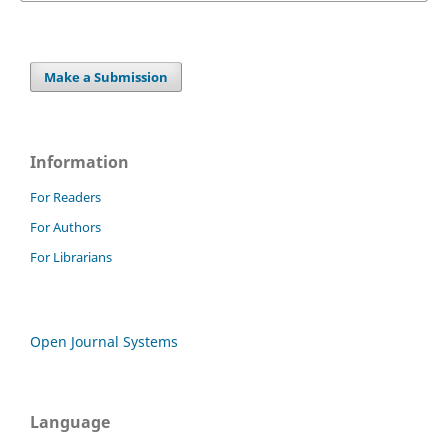
Make a Submission
Information
For Readers
For Authors
For Librarians
Open Journal Systems
Language