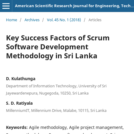
American Scientific Research Journal for Engineering, Technology, and Sciences
Home
/
Archives
/
Vol. 45 No. 1 (2018)
/
Articles
Key Success Factors of Scrum
Software Development
Methodology in Sri Lanka
D. Kulathunga
Department of Information Technology, University of Sri
Jayewardenepura, Nugegoda, 10250, Sri Lanka
S. D. Ratiyala
MillenniumIT, Millennium Drive, Malabe, 10115, Sri Lanka
Keywords:
Agile methodology, Agile project management,