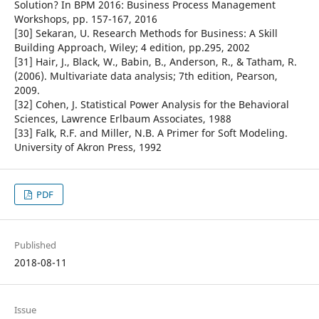
Solution? In BPM 2016: Business Process Management
Workshops, pp. 157-167, 2016
[30] Sekaran, U. Research Methods for Business: A Skill
Building Approach, Wiley; 4 edition, pp.295, 2002
[31] Hair, J., Black, W., Babin, B., Anderson, R., & Tatham, R.
(2006). Multivariate data analysis; 7th edition, Pearson,
2009.
[32] Cohen, J. Statistical Power Analysis for the Behavioral
Sciences, Lawrence Erlbaum Associates, 1988
[33] Falk, R.F. and Miller, N.B. A Primer for Soft Modeling.
University of Akron Press, 1992
PDF
Published
2018-08-11
Issue