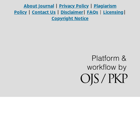
About Journal
|
Privacy Policy
|
Plagiarism
Policy
|
Contact Us
|
Disclaimer
|
FAQs
|
Licensing
|
Copyright Notice