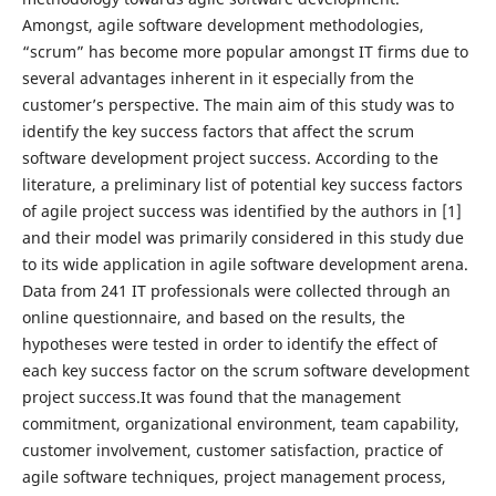
Amongst, agile software development methodologies,
“scrum” has become more popular amongst IT firms due to
several advantages inherent in it especially from the
customer’s perspective. The main aim of this study was to
identify the key success factors that affect the scrum
software development project success. According to the
literature, a preliminary list of potential key success factors
of agile project success was identified by the authors in [1]
and their model was primarily considered in this study due
to its wide application in agile software development arena.
Data from 241 IT professionals were collected through an
online questionnaire, and based on the results, the
hypotheses were tested in order to identify the effect of
each key success factor on the scrum software development
project success.It was found that the management
commitment, organizational environment, team capability,
customer involvement, customer satisfaction, practice of
agile software techniques, project management process,