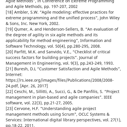
Agile Methods”, in Conference on Extreme Programming
and Agile Methods, pp. 197-207, 2002
[18] Ambler, S.W. “Agile modeling: effective practices for
extreme programming and the unified process”, John Wiley
& Sons, Inc. New York, 2002.
[19] Qumer, A. and Henderson-Sellers, B. “An evaluation of
the degree of agility in six agile methods and its
applicability for method engineering”, Information and
Software Technology, vol. 50(4), pp.280-295, 2008.
[20] Parfitt, M.K. and Sanvido, V.E., “Checklist of critical
success factors for building projects”. Journal of
Management in Engineering, vol. 9(3), pp.243-249, 1993.
[21] Buresh, D.L “Customer Satisfaction and Agile Methods”,
Internet:
https://rs.ieee.org/images/files/Publications/2008/2008-
24.pdf, [Apr. 26, 2017]
[22] Ceschi, M., Sillitti, A., Succi, G., & De Panfilis, S. “Project
management in plan-based and agile companies”. IEEE
software, vol. 22(3), pp.21-27, 2005.
[23] Cervone, H.F. "Understanding agile project
management methods using Scrum", OCLC Systems &
Services: International digital library perspectives, vol. 27(1),
pp.18-22, 2011.