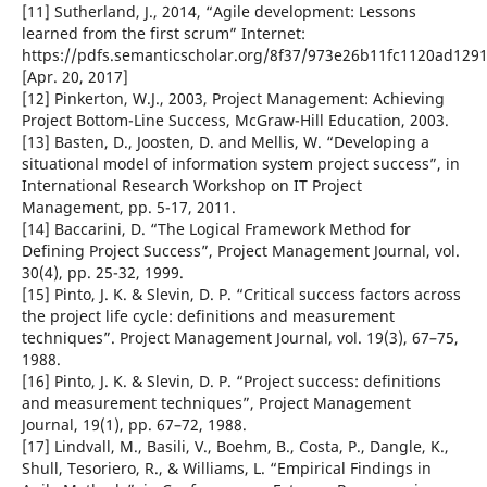
[11] Sutherland, J., 2014, “Agile development: Lessons
learned from the first scrum” Internet:
https://pdfs.semanticscholar.org/8f37/973e26b11fc1120ad129
[Apr. 20, 2017]
[12] Pinkerton, W.J., 2003, Project Management: Achieving
Project Bottom-Line Success, McGraw-Hill Education, 2003.
[13] Basten, D., Joosten, D. and Mellis, W. “Developing a
situational model of information system project success”, in
International Research Workshop on IT Project
Management, pp. 5-17, 2011.
[14] Baccarini, D. “The Logical Framework Method for
Defining Project Success”, Project Management Journal, vol.
30(4), pp. 25-32, 1999.
[15] Pinto, J. K. & Slevin, D. P. “Critical success factors across
the project life cycle: definitions and measurement
techniques”. Project Management Journal, vol. 19(3), 67–75,
1988.
[16] Pinto, J. K. & Slevin, D. P. “Project success: definitions
and measurement techniques”, Project Management
Journal, 19(1), pp. 67–72, 1988.
[17] Lindvall, M., Basili, V., Boehm, B., Costa, P., Dangle, K.,
Shull, Tesoriero, R., & Williams, L. “Empirical Findings in