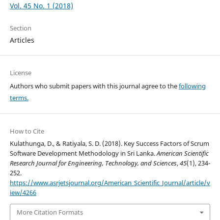
Vol. 45 No. 1 (2018)
Section
Articles
License
Authors who submit papers with this journal agree to the
following
terms.
How to Cite
Kulathunga, D., & Ratiyala, S. D. (2018). Key Success Factors of Scrum
Software Development Methodology in Sri Lanka.
American Scientific
Research Journal for Engineering, Technology, and Sciences
,
45
(1), 234-
252.
https://www.asrjetsjournal.org/American_Scientific_Journal/article/v
iew/4266
More Citation Formats