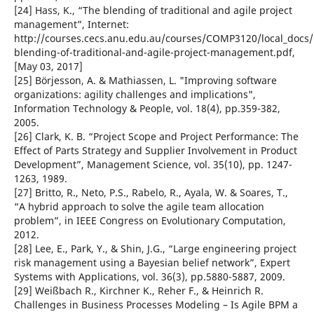
[24] Hass, K., “The blending of traditional and agile project
management”, Internet:
http://courses.cecs.anu.edu.au/courses/COMP3120/local_docs/
blending-of-traditional-and-agile-project-management.pdf,
[May 03, 2017]
[25] Börjesson, A. & Mathiassen, L. "Improving software
organizations: agility challenges and implications",
Information Technology & People, vol. 18(4), pp.359-382,
2005.
[26] Clark, K. B. “Project Scope and Project Performance: The
Effect of Parts Strategy and Supplier Involvement in Product
Development”, Management Science, vol. 35(10), pp. 1247-
1263, 1989.
[27] Britto, R., Neto, P.S., Rabelo, R., Ayala, W. & Soares, T.,
“A hybrid approach to solve the agile team allocation
problem”, in IEEE Congress on Evolutionary Computation,
2012.
[28] Lee, E., Park, Y., & Shin, J.G., “Large engineering project
risk management using a Bayesian belief network”, Expert
Systems with Applications, vol. 36(3), pp.5880-5887, 2009.
[29] Weißbach R., Kirchner K., Reher F., & Heinrich R.
Challenges in Business Processes Modeling – Is Agile BPM a