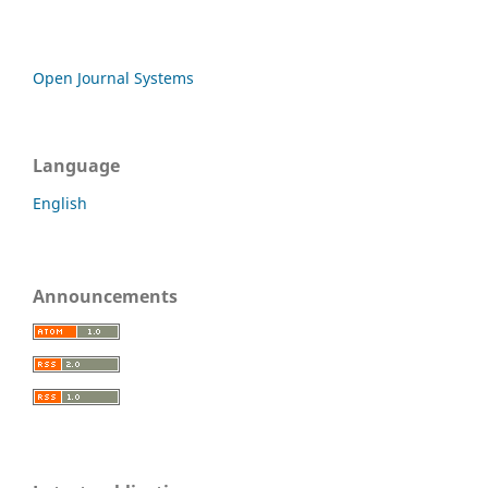
Open Journal Systems
Language
English
Announcements