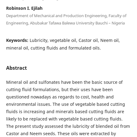
Robinson I. Ejilah
Department of Mechanical and Production Engineering, Faculty of
Engineering, Abubakar Tafawa Balewa University Bauchi – Nigeria
Keywords:
Lubricity, vegetable oil, Castor oil, Neem oil,
mineral oil, cutting fluids and formulated oils.
Abstract
Mineral oil and sulfonates have been the basic source of
cutting fluid formulations, but their uses have been
questioned nowadays as regards to cost, health and
environmental issues. The use of vegetable based cutting
fluids is increasing and minerals based cutting fluids are
likely to be replaced with vegetable based cutting fluids.
The present study assessed the lubricity of blended oil from
Castor and Neem seeds. These oils were extracted by