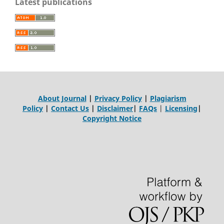
Latest publications
About Journal
|
Privacy Policy
|
Plagiarism
Policy
|
Contact Us
|
Disclaimer
|
FAQs
|
Licensing
|
Copyright Notice