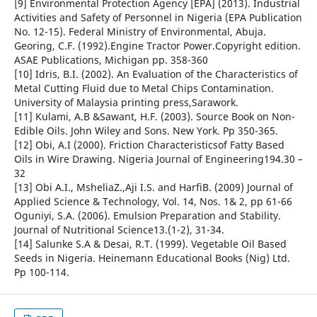
[9] Environmental Protection Agency [EPA] (2013). Industrial
Activities and Safety of Personnel in Nigeria (EPA Publication
No. 12-15). Federal Ministry of Environmental, Abuja.
Georing, C.F. (1992).Engine Tractor Power.Copyright edition.
ASAE Publications, Michigan pp. 358-360
[10] Idris, B.I. (2002). An Evaluation of the Characteristics of
Metal Cutting Fluid due to Metal Chips Contamination.
University of Malaysia printing press,Sarawork.
[11] Kulami, A.B &Sawant, H.F. (2003). Source Book on Non-
Edible Oils. John Wiley and Sons. New York. Pp 350-365.
[12] Obi, A.I (2000). Friction Characteristicsof Fatty Based
Oils in Wire Drawing. Nigeria Journal of Engineering194.30 –
32
[13] Obi A.I., MsheliaZ.,Aji I.S. and HarfiB. (2009) Journal of
Applied Science & Technology, Vol. 14, Nos. 1& 2, pp 61-66
Oguniyi, S.A. (2006). Emulsion Preparation and Stability.
Journal of Nutritional Science13.(1-2), 31-34.
[14] Salunke S.A & Desai, R.T. (1999). Vegetable Oil Based
Seeds in Nigeria. Heinemann Educational Books (Nig) Ltd.
Pp 100-114.