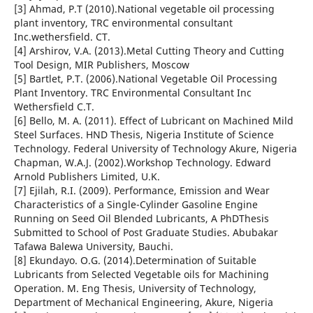
[3] Ahmad, P.T (2010).National vegetable oil processing
plant inventory, TRC environmental consultant
Inc.wethersfield. CT.
[4] Arshirov, V.A. (2013).Metal Cutting Theory and Cutting
Tool Design, MIR Publishers, Moscow
[5] Bartlet, P.T. (2006).National Vegetable Oil Processing
Plant Inventory. TRC Environmental Consultant Inc
Wethersfield C.T.
[6] Bello, M. A. (2011). Effect of Lubricant on Machined Mild
Steel Surfaces. HND Thesis, Nigeria Institute of Science
Technology. Federal University of Technology Akure, Nigeria
Chapman, W.A.J. (2002).Workshop Technology. Edward
Arnold Publishers Limited, U.K.
[7] Ejilah, R.I. (2009). Performance, Emission and Wear
Characteristics of a Single-Cylinder Gasoline Engine
Running on Seed Oil Blended Lubricants, A PhDThesis
Submitted to School of Post Graduate Studies. Abubakar
Tafawa Balewa University, Bauchi.
[8] Ekundayo. O.G. (2014).Determination of Suitable
Lubricants from Selected Vegetable oils for Machining
Operation. M. Eng Thesis, University of Technology,
Department of Mechanical Engineering, Akure, Nigeria