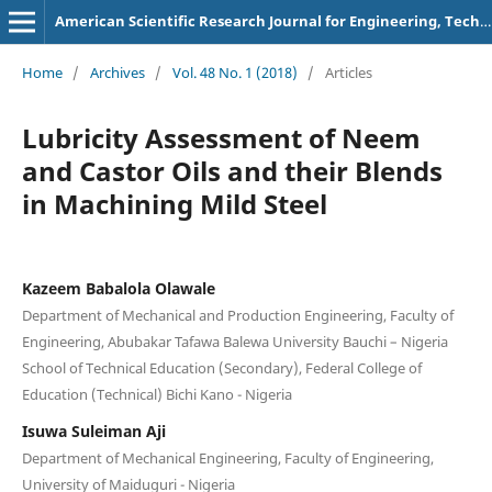
American Scientific Research Journal for Engineering, Technology, and Sciences
Home
/
Archives
/
Vol. 48 No. 1 (2018)
/
Articles
Lubricity Assessment of Neem
and Castor Oils and their Blends
in Machining Mild Steel
Kazeem Babalola Olawale
Department of Mechanical and Production Engineering, Faculty of
Engineering, Abubakar Tafawa Balewa University Bauchi – Nigeria
School of Technical Education (Secondary), Federal College of
Education (Technical) Bichi Kano - Nigeria
Isuwa Suleiman Aji
Department of Mechanical Engineering, Faculty of Engineering,
University of Maiduguri - Nigeria