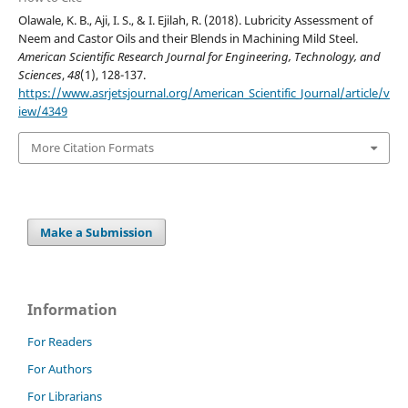
Olawale, K. B., Aji, I. S., & I. Ejilah, R. (2018). Lubricity Assessment of
Neem and Castor Oils and their Blends in Machining Mild Steel.
American Scientific Research Journal for Engineering, Technology, and
Sciences
,
48
(1), 128-137.
https://www.asrjetsjournal.org/American_Scientific_Journal/article/v
iew/4349
More Citation Formats
Make a Submission
Information
For Readers
For Authors
For Librarians