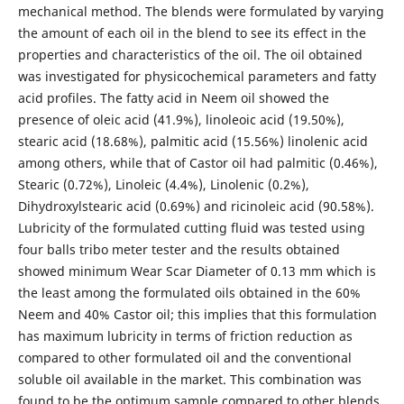
mechanical method. The blends were formulated by varying
the amount of each oil in the blend to see its effect in the
properties and characteristics of the oil. The oil obtained
was investigated for physicochemical parameters and fatty
acid profiles. The fatty acid in Neem oil showed the
presence of oleic acid (41.9%), linoleoic acid (19.50%),
stearic acid (18.68%), palmitic acid (15.56%) linolenic acid
among others, while that of Castor oil had palmitic (0.46%),
Stearic (0.72%), Linoleic (4.4%), Linolenic (0.2%),
Dihydroxylstearic acid (0.69%) and ricinoleic acid (90.58%).
Lubricity of the formulated cutting fluid was tested using
four balls tribo meter tester and the results obtained
showed minimum Wear Scar Diameter of 0.13 mm which is
the least among the formulated oils obtained in the 60%
Neem and 40% Castor oil; this implies that this formulation
has maximum lubricity in terms of friction reduction as
compared to other formulated oil and the conventional
soluble oil available in the market. This combination was
found to be the optimum sample compared to other blends.