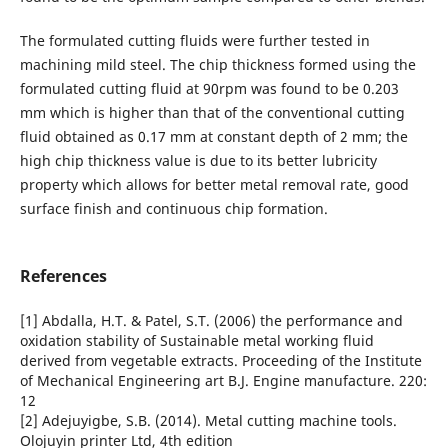
The formulated cutting fluids were further tested in
machining mild steel. The chip thickness formed using the
formulated cutting fluid at 90rpm was found to be 0.203
mm which is higher than that of the conventional cutting
fluid obtained as 0.17 mm at constant depth of 2 mm; the
high chip thickness value is due to its better lubricity
property which allows for better metal removal rate, good
surface finish and continuous chip formation.
References
[1] Abdalla, H.T. & Patel, S.T. (2006) the performance and
oxidation stability of Sustainable metal working fluid
derived from vegetable extracts. Proceeding of the Institute
of Mechanical Engineering art B.J. Engine manufacture. 220:
12
[2] Adejuyigbe, S.B. (2014). Metal cutting machine tools.
Olojuyin printer Ltd, 4th edition