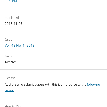
PDF
Published
2018-11-03
Issue
Vol. 48 No. 1 (2018)
Section
Articles
License
Authors who submit papers with this journal agree to the
following
terms.
How to Cite