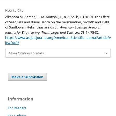
How to Cite
Alkansaa M. Ahmed, T., M. Mutwali, E., & A. Salih, E. (2019). The Effect
of Seed Size and Burial Depth on the Germination, Growth and Yield
of Sunflower (Helianthus annus L.).
American Scientific Research
Journal for Engineering, Technology, and Sciences
,
53
(1), 75-82.
https://www.asrjetsjournal.org/American_Scientific_Journal/article/v
iew/4403
More Citation Formats
Make a Submission
Information
For Readers
For Authors