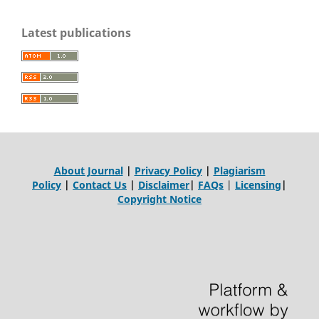
Latest publications
About Journal
|
Privacy Policy
|
Plagiarism
Policy
|
Contact Us
|
Disclaimer
|
FAQs
|
Licensing
|
Copyright Notice