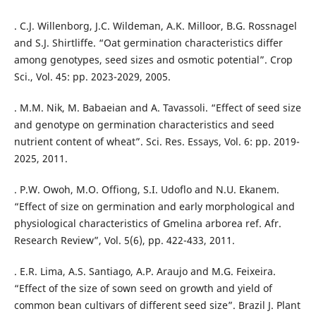
. C.J. Willenborg, J.C. Wildeman, A.K. Milloor, B.G. Rossnagel
and S.J. Shirtliffe. “Oat germination characteristics differ
among genotypes, seed sizes and osmotic potential”. Crop
Sci., Vol. 45: pp. 2023-2029, 2005.
. M.M. Nik, M. Babaeian and A. Tavassoli. “Effect of seed size
and genotype on germination characteristics and seed
nutrient content of wheat”. Sci. Res. Essays, Vol. 6: pp. 2019-
2025, 2011.
. P.W. Owoh, M.O. Offiong, S.I. Udoflo and N.U. Ekanem.
“Effect of size on germination and early morphological and
physiological characteristics of Gmelina arborea ref. Afr.
Research Review”, Vol. 5(6), pp. 422-433, 2011.
. E.R. Lima, A.S. Santiago, A.P. Araujo and M.G. Feixeira.
“Effect of the size of sown seed on growth and yield of
common bean cultivars of different seed size”. Brazil J. Plant