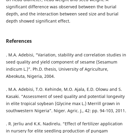
significant difference was observed between the burial
depth, and the interaction between seed size and burial
depth showed significant effect.
References
. M.A. Adebisi, “Variation, stability and correlation studies in
seed quality and yield component of sesame (Sesamum
indicum L.)”. Ph.D. thesis, University of Agriculture,
Abeokuta, Nigeria, 2004.
. M.A. Adebisi, T.O. Kehinde, M.O. Ajala, E.D. Olowu and S.
Kasaki. “Assessment of seed quality and potential longevity
in elite tropical soybean (Glycine max L.) Merrill grown in
southwestern Nigeria”. Niger. Agric. J., 42: pp. 94-103, 2011.
. R. Jerliu and K.K. Nadirelu. “Effect of fertilizer application
in nursery for elite seedling production of pungam