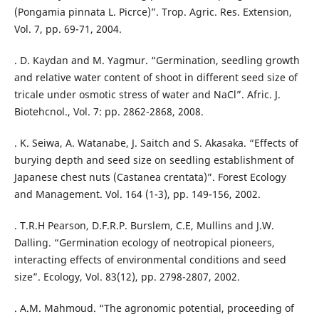
(Pongamia pinnata L. Picrce)”. Trop. Agric. Res. Extension,
Vol. 7, pp. 69-71, 2004.
. D. Kaydan and M. Yagmur. “Germination, seedling growth
and relative water content of shoot in different seed size of
tricale under osmotic stress of water and NaCl”. Afric. J.
Biotehcnol., Vol. 7: pp. 2862-2868, 2008.
. K. Seiwa, A. Watanabe, J. Saitch and S. Akasaka. “Effects of
burying depth and seed size on seedling establishment of
Japanese chest nuts (Castanea crentata)”. Forest Ecology
and Management. Vol. 164 (1-3), pp. 149-156, 2002.
. T.R.H Pearson, D.F.R.P. Burslem, C.E, Mullins and J.W.
Dalling. “Germination ecology of neotropical pioneers,
interacting effects of environmental conditions and seed
size”. Ecology, Vol. 83(12), pp. 2798-2807, 2002.
. A.M. Mahmoud. “The agronomic potential, proceeding of