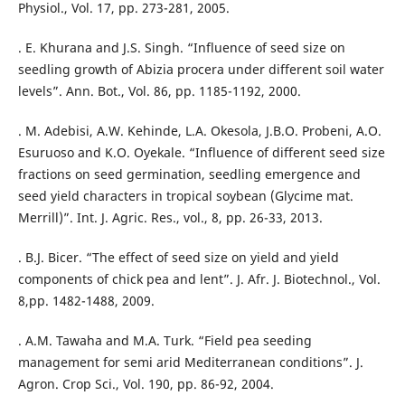
Physiol., Vol. 17, pp. 273-281, 2005.
. E. Khurana and J.S. Singh. “Influence of seed size on
seedling growth of Abizia procera under different soil water
levels”. Ann. Bot., Vol. 86, pp. 1185-1192, 2000.
. M. Adebisi, A.W. Kehinde, L.A. Okesola, J.B.O. Probeni, A.O.
Esuruoso and K.O. Oyekale. “Influence of different seed size
fractions on seed germination, seedling emergence and
seed yield characters in tropical soybean (Glycime mat.
Merrill)”. Int. J. Agric. Res., vol., 8, pp. 26-33, 2013.
. B.J. Bicer. “The effect of seed size on yield and yield
components of chick pea and lent”. J. Afr. J. Biotechnol., Vol.
8,pp. 1482-1488, 2009.
. A.M. Tawaha and M.A. Turk. “Field pea seeding
management for semi arid Mediterranean conditions”. J.
Agron. Crop Sci., Vol. 190, pp. 86-92, 2004.