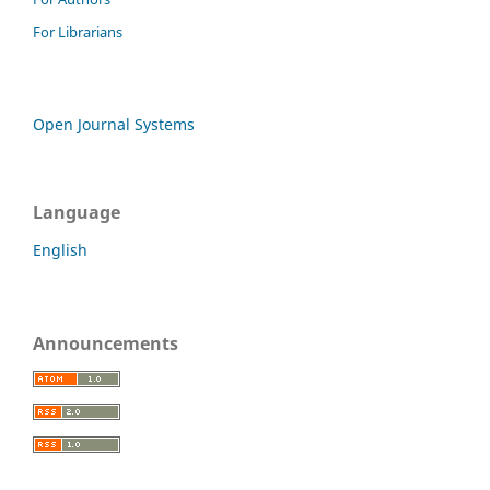
For Librarians
Open Journal Systems
Language
English
Announcements