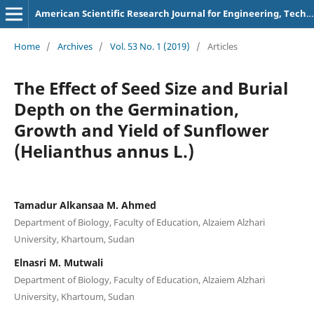
American Scientific Research Journal for Engineering, Technology, and Sciences
Home
/
Archives
/
Vol. 53 No. 1 (2019)
/
Articles
The Effect of Seed Size and Burial
Depth on the Germination,
Growth and Yield of Sunflower
(Helianthus annus L.)
Tamadur Alkansaa M. Ahmed
Department of Biology, Faculty of Education, Alzaiem Alzhari
University, Khartoum, Sudan
Elnasri M. Mutwali
Department of Biology, Faculty of Education, Alzaiem Alzhari
University, Khartoum, Sudan