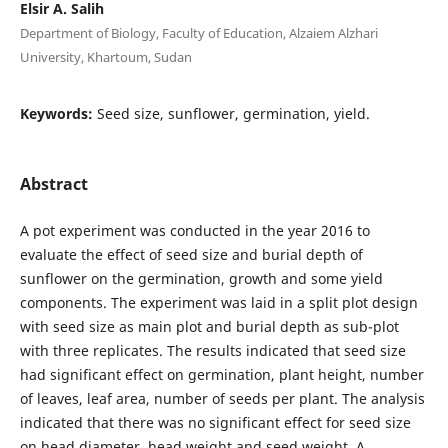
Elsir A. Salih
Department of Biology, Faculty of Education, Alzaiem Alzhari
University, Khartoum, Sudan
Keywords:
Seed size, sunflower, germination, yield.
Abstract
A pot experiment was conducted in the year 2016 to
evaluate the effect of seed size and burial depth of
sunflower on the germination, growth and some yield
components. The experiment was laid in a split plot design
with seed size as main plot and burial depth as sub-plot
with three replicates. The results indicated that seed size
had significant effect on germination, plant height, number
of leaves, leaf area, number of seeds per plant. The analysis
indicated that there was no significant effect for seed size
on head diameter, head weight and seed weight. A