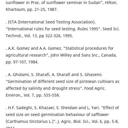
sunflower in Proc. of sunflower seminar in Sudan”, Hilton,
Khartoum, pp. 21-25, 1987.
. ISTA (International Seed Testing Association).
“International rules for seed testing. Rules 1995”. Seed Sci.
Technol., Vol. 13, pp 322-326, 1995.
. A.K. Gomez and A.A. Gomez. “Statistical procedures for
agricultural research”, John Willey and Sons Inc., Canada,
pp. 97-107, 1984.
. A. Gholami, S. Sharafi, A. Sharafi and S. Ghasemi.
“Germination of different seed size of pintoean cultivars as
affected by salinity and drought stress”. Food Agric.
Environ., Vol. 7, pp. 555-558.
. H.F. Sadeghi, S. Khazaei, S. Sheidaei and L. Yari. “Effect of
seed size on seed germination behaviour of safflower
(Carthamus tinctorius L.)”. J. Agric. Biol. Sci., Vol. 6, pp. 5-8,