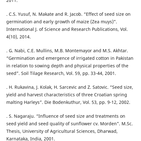
2011.
. C.S. Yusuf, N. Makate and R. Jacob. “Effect of seed size on
germination and early growth of maize (Zea muys)”.
International J. of Science and Research Publications, Vol.
4(10), 2014.
. G. Nabi, C.E. Mullins, M.B. Montemayor and M.S. Akhtar.
“Germination and emergence of irrigated cotton in Pakistan
in relation to sowing depth and physical properties of the
seed”. Soil Tilage Research, Vol. 59, pp. 33-44, 2001.
. H. Rukavina, J. Kolak, H. Sarcevic and Z. Satovic. “Seed size,
yield and harvest characteristics of three Croatian spring
malting Harleys”. Die Bodenkuthur, Vol. 53, pp. 9-12, 2002.
. S. Nagaraju. “Influence of seed size and treatments on
seed yield and seed quality of sunflower cv. Morden”. M.Sc.
Thesis, University of Agricultural Sciences, Dharwad,
Karnataka, India, 2001.