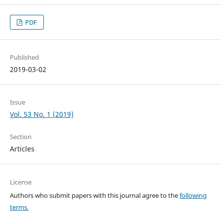
PDF
Published
2019-03-02
Issue
Vol. 53 No. 1 (2019)
Section
Articles
License
Authors who submit papers with this journal agree to the
following
terms.