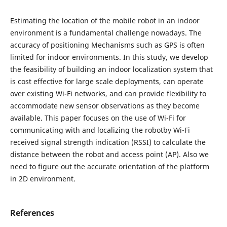
Estimating the location of the mobile robot in an indoor
environment is a fundamental challenge nowadays. The
accuracy of positioning Mechanisms such as GPS is often
limited for indoor environments. In this study, we develop
the feasibility of building an indoor localization system that
is cost effective for large scale deployments, can operate
over existing Wi-Fi networks, and can provide flexibility to
accommodate new sensor observations as they become
available. This paper focuses on the use of Wi-Fi for
communicating with and localizing the robotby Wi-Fi
received signal strength indication (RSSI) to calculate the
distance between the robot and access point (AP). Also we
need to figure out the accurate orientation of the platform
in 2D environment.
References