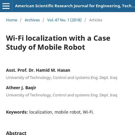
American Scientific Research Journal for Engineering, Technology, and Sciences
Home
/
Archives
/
Vol. 47 No. 1 (2018)
/
Articles
Wi-Fi localization with a Case
Study of Mobile Robot
Asst. Prof. Dr. Hamid M. Hasan
University of Technology, Control and systems Eng. Dept. Iraq
Atheer J. Baqir
University of Technology, Control and systems Eng. Dept. Iraq
Keywords:
localization, mobile robot, Wi-Fi.
Abstract