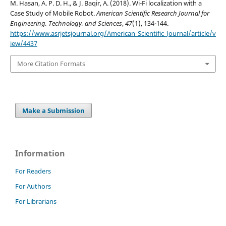
M. Hasan, A. P. D. H., & J. Baqir, A. (2018). Wi-Fi localization with a
Case Study of Mobile Robot.
American Scientific Research Journal for
Engineering, Technology, and Sciences
,
47
(1), 134-144.
https://www.asrjetsjournal.org/American_Scientific_Journal/article/v
iew/4437
More Citation Formats
Make a Submission
Information
For Readers
For Authors
For Librarians