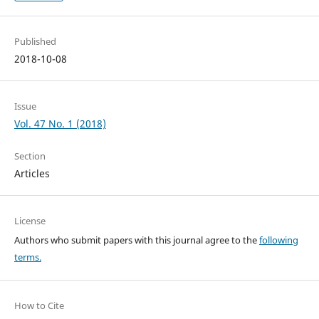
Published
2018-10-08
Issue
Vol. 47 No. 1 (2018)
Section
Articles
License
Authors who submit papers with this journal agree to the
following
terms.
How to Cite