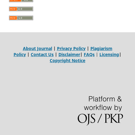
About Journal
|
Privacy Policy
|
Plagiarism
Policy
|
Contact Us
|
Disclaimer
|
FAQs
|
Licensing
|
Copyright Notice