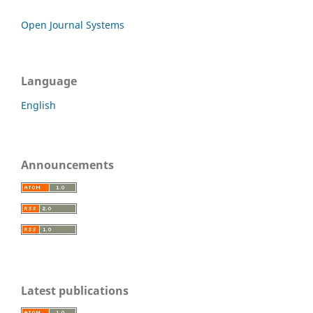
Open Journal Systems
Language
English
Announcements
Latest publications