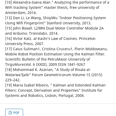
[10] Alexandra-Ioana Alan " Analyzing the performance of a
WiFi tracking System" master thesis, free university of
Amsterdam, 2014.
[13] Dan Li, Le Wang, ShiqiWu "Indoor Positioning System
Using Wifi Fingerprint" Stanford University, 2013.
[15] John Boxall. L298N Dual Motor Controller Module 2A
and Arduino. Tronixlabs. 2014.
[16] Victor Katz. al-Kashi’s Law of Cosines. Princeton
University Press, 2007.
[17] Caius Suliman1, Cristina Cruceru1, Florin Moldoveanu.
Mobile Robot Position Estimation Using the Kalman Filter.
Scientific Bulletin of the PetruMaior University of
TirguMuresVol. 6 (XXIII), 2009 ISSN 1841-9267
[18] Mohammad K. Azarian, "A Study of Risala al-
Watarwa’lJaib" Forum Geometricorum Volume 15 (2015)
229–242.
[19] Maria Isabel Ribeiro, " Kalman and Extended Kalman
Filters: Concept, Derivation and Properties" Institute for
Systems and Robotics, Lisbon, Portugal, 2004.
PDF