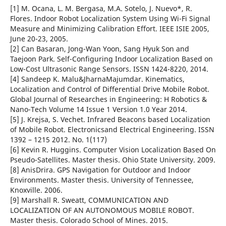
[1] M. Ocana, L. M. Bergasa, M.A. Sotelo, J. Nuevo*, R.
Flores. Indoor Robot Localization System Using Wi-Fi Signal
Measure and Minimizing Calibration Effort. IEEE ISIE 2005,
June 20-23, 2005.
[2] Can Basaran, Jong-Wan Yoon, Sang Hyuk Son and
Taejoon Park. Self-Configuring Indoor Localization Based on
Low-Cost Ultrasonic Range Sensors. ISSN 1424-8220, 2014.
[4] Sandeep K. Malu&JharnaMajumdar. Kinematics,
Localization and Control of Differential Drive Mobile Robot.
Global Journal of Researches in Engineering: H Robotics &
Nano-Tech Volume 14 Issue 1 Version 1.0 Year 2014.
[5] J. Krejsa, S. Vechet. Infrared Beacons based Localization
of Mobile Robot. Electronicsand Electrical Engineering. ISSN
1392 – 1215 2012. No. 1(117)
[6] Kevin R. Huggins. Computer Vision Localization Based On
Pseudo-Satellites. Master thesis. Ohio State University. 2009.
[8] AnisDrira. GPS Navigation for Outdoor and Indoor
Environments. Master thesis. University of Tennessee,
Knoxville. 2006.
[9] Marshall R. Sweatt, COMMUNICATION AND
LOCALIZATION OF AN AUTONOMOUS MOBILE ROBOT.
Master thesis. Colorado School of Mines. 2015.