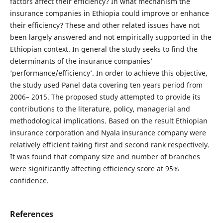
factors affect their efficiency? In what mechanism the
insurance companies in Ethiopia could improve or enhance
their efficiency? These and other related issues have not
been largely answered and not empirically supported in the
Ethiopian context. In general the study seeks to find the
determinants of the insurance companies’
‘performance/efficiency’. In order to achieve this objective,
the study used Panel data covering ten years period from
2006– 2015. The proposed study attempted to provide its
contributions to the literature, policy, managerial and
methodological implications. Based on the result Ethiopian
insurance corporation and Nyala insurance company were
relatively efficient taking first and second rank respectively.
It was found that company size and number of branches
were significantly affecting efficiency score at 95%
confidence.
References