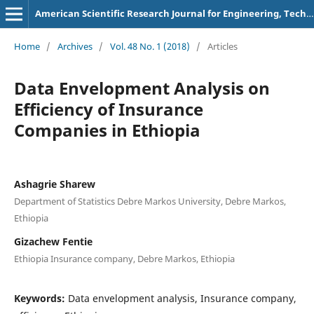
American Scientific Research Journal for Engineering, Technology, and Sciences
Home
/
Archives
/
Vol. 48 No. 1 (2018)
/
Articles
Data Envelopment Analysis on
Efficiency of Insurance
Companies in Ethiopia
Ashagrie Sharew
Department of Statistics Debre Markos University, Debre Markos,
Ethiopia
Gizachew Fentie
Ethiopia Insurance company, Debre Markos, Ethiopia
Keywords:
Data envelopment analysis, Insurance company,