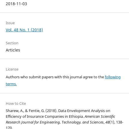
2018-11-03
Issue
Vol. 48 No. 1 (2018)
Section
Articles
License
Authors who submit papers with this journal agree to the
following
terms.
How to Cite
Sharew, A., & Fentie, G. (2018). Data Envelopment Analysis on
Efficiency of Insurance Companies in Ethiopia.
American Scientific
Research Journal for Engineering, Technology, and Sciences
,
48
(1), 138-
170.