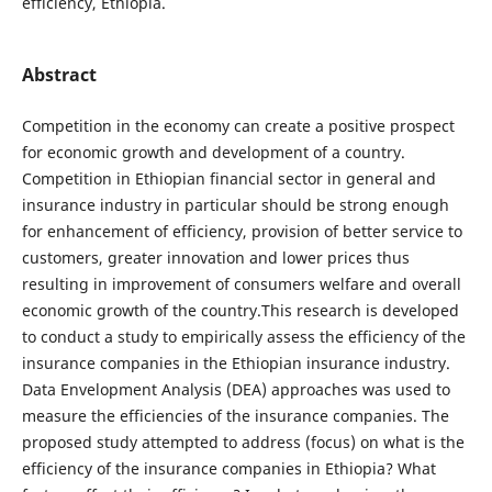
efficiency, Ethiopia.
Abstract
Competition in the economy can create a positive prospect
for economic growth and development of a country.
Competition in Ethiopian financial sector in general and
insurance industry in particular should be strong enough
for enhancement of efficiency, provision of better service to
customers, greater innovation and lower prices thus
resulting in improvement of consumers welfare and overall
economic growth of the country.This research is developed
to conduct a study to empirically assess the efficiency of the
insurance companies in the Ethiopian insurance industry.
Data Envelopment Analysis (DEA) approaches was used to
measure the efficiencies of the insurance companies. The
proposed study attempted to address (focus) on what is the
efficiency of the insurance companies in Ethiopia? What