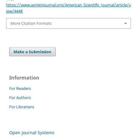
https://www.asrjetsjournal.org/American_Scientific_Journal/article/v
iew/4448
More Citation Formats
Make a Submission
Information
For Readers
For Authors
For Librarians
Open Journal Systems