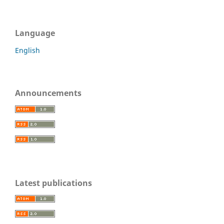
Language
English
Announcements
Latest publications