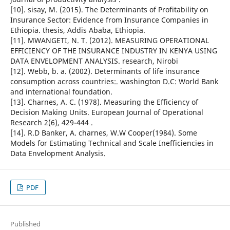
[10]. sisay, M. (2015). The Determinants of Profitability on
Insurance Sector: Evidence from Insurance Companies in
Ethiopia. thesis, Addis Ababa, Ethiopia.
[11]. MWANGETI, N. T. (2012). MEASURING OPERATIONAL
EFFICIENCY OF THE INSURANCE INDUSTRY IN KENYA USING
DATA ENVELOPMENT ANALYSIS. research, Nirobi
[12]. Webb, b. a. (2002). Determinants of life insurance
consumption across countries:. washington D.C: World Bank
and international foundation.
[13]. Charnes, A. C. (1978). Measuring the Efficiency of
Decision Making Units. European Journal of Operational
Research 2(6), 429-444 .
[14]. R.D Banker, A. charnes, W.W Cooper(1984). Some
Models for Estimating Technical and Scale Inefficiencies in
Data Envelopment Analysis.
PDF
Published