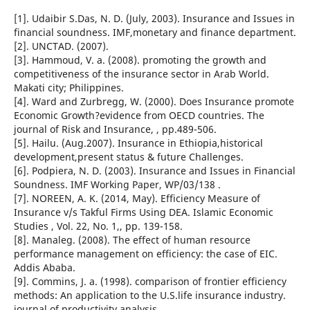
[1]. Udaibir S.Das, N. D. (July, 2003). Insurance and Issues in
financial soundness. IMF,monetary and finance department.
[2]. UNCTAD. (2007).
[3]. Hammoud, V. a. (2008). promoting the growth and
competitiveness of the insurance sector in Arab World.
Makati city; Philippines.
[4]. Ward and Zurbregg, W. (2000). Does Insurance promote
Economic Growth?evidence from OECD countries. The
journal of Risk and Insurance, , pp.489-506.
[5]. Hailu. (Aug.2007). Insurance in Ethiopia,historical
development,present status & future Challenges.
[6]. Podpiera, N. D. (2003). Insurance and Issues in Financial
Soundness. IMF Working Paper, WP/03/138 .
[7]. NOREEN, A. K. (2014, May). Efficiency Measure of
Insurance v/s Takful Firms Using DEA. Islamic Economic
Studies , Vol. 22, No. 1,, pp. 139-158.
[8]. Manaleg. (2008). The effect of human resource
performance management on efficiency: the case of EIC.
Addis Ababa.
[9]. Commins, J. a. (1998). comparison of frontier efficiency
methods: An application to the U.S.life insurance industry.
journal of productivity analysis .