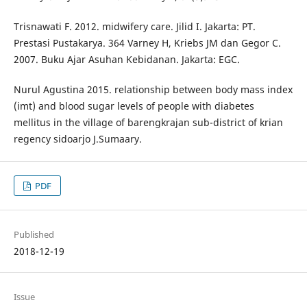
Trisnawati F. 2012. midwifery care. Jilid I. Jakarta: PT.
Prestasi Pustakarya. 364 Varney H, Kriebs JM dan Gegor C.
2007. Buku Ajar Asuhan Kebidanan. Jakarta: EGC.
Nurul Agustina 2015. relationship between body mass index
(imt) and blood sugar levels of people with diabetes
mellitus in the village of barengkrajan sub-district of krian
regency sidoarjo J.Sumaary.
PDF
Published
2018-12-19
Issue