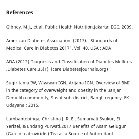
References
Gibney, M.J., et al. Public Health Nutrition.Jakarta: EGC. 2009.
American Diabetes Association. (2017). “Standards of
Medical Care in Diabetes 2017”. Vol. 40. USA : ADA
ADA (2012).Diagnosis and Classification of Diabetes Mellitus
.Diabetes Care,35(1), (care.Diabetesjournals.org)
Sugiritama IW, Wiyawan IGN, Arijana IGN. Overview of BMI
in the category of overweight and obesity in the Banjar
Demulih community, Susut sub-district, Bangli regency. FK
Udayana ; 2015.
Lumbantobinga, Christina J. R. E., Sumaryati Syukur, Eti
Yerizel, & Endang Purwati.2017.Benefits of Asam Gelugur
(Garcinia atroviridis) Tea as a Source of Antioxidant