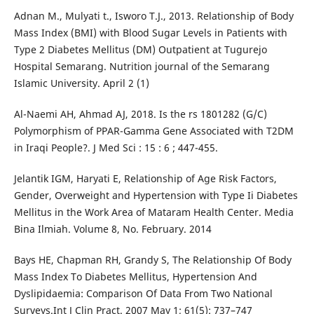
Adnan M., Mulyati t., Isworo T.J., 2013. Relationship of Body
Mass Index (BMI) with Blood Sugar Levels in Patients with
Type 2 Diabetes Mellitus (DM) Outpatient at Tugurejo
Hospital Semarang. Nutrition journal of the Semarang
Islamic University. April 2 (1)
Al-Naemi AH, Ahmad AJ, 2018. Is the rs 1801282 (G/C)
Polymorphism of PPAR-Gamma Gene Associated with T2DM
in Iraqi People?. J Med Sci : 15 : 6 ; 447-455.
Jelantik IGM, Haryati E, Relationship of Age Risk Factors,
Gender, Overweight and Hypertension with Type Ii Diabetes
Mellitus in the Work Area of Mataram Health Center. Media
Bina Ilmiah. Volume 8, No. February. 2014
Bays HE, Chapman RH, Grandy S, The Relationship Of Body
Mass Index To Diabetes Mellitus, Hypertension And
Dyslipidaemia: Comparison Of Data From Two National
Surveys.Int J Clin Pract. 2007 May 1; 61(5): 737–747