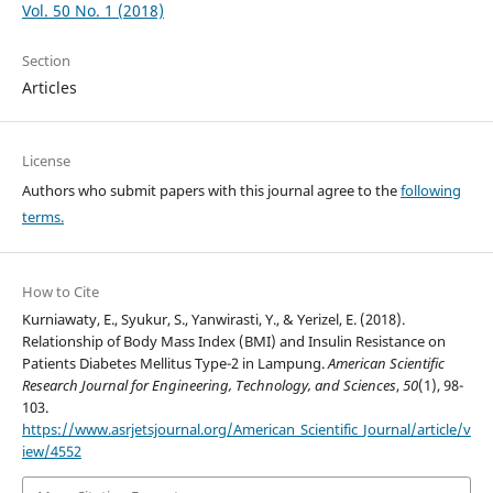
Vol. 50 No. 1 (2018)
Section
Articles
License
Authors who submit papers with this journal agree to the
following
terms.
How to Cite
Kurniawaty, E., Syukur, S., Yanwirasti, Y., & Yerizel, E. (2018).
Relationship of Body Mass Index (BMI) and Insulin Resistance on
Patients Diabetes Mellitus Type-2 in Lampung.
American Scientific
Research Journal for Engineering, Technology, and Sciences
,
50
(1), 98-
103.
https://www.asrjetsjournal.org/American_Scientific_Journal/article/v
iew/4552