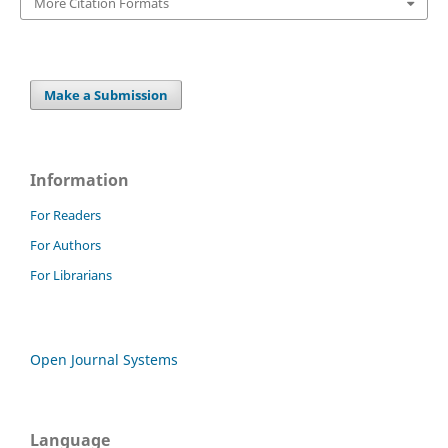
More Citation Formats
Make a Submission
Information
For Readers
For Authors
For Librarians
Open Journal Systems
Language