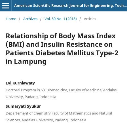
American Scientific Research Journal for Engineering, Technology, and Sciences
Home
/
Archives
/
Vol. 50 No. 1 (2018)
/
Articles
Relationship of Body Mass Index
(BMI) and Insulin Resistance on
Patients Diabetes Mellitus Type-2
in Lampung
Evi Kurniawaty
Doctoral Program in S3, Biomedicine, Faculty of Medicine, Andalas
University, Padang, Indonesia
Sumaryati Syukur
Departement of Chemistry Faculty of Mathematics and Natural
Sciences, Andalas University, Padang, Indonesia