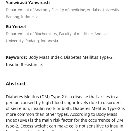
Yanwirasti Yanwirasti
Departement of Anatomy Faculty of medicine, Andalas University
Padang, Indonesia
Eti Yerizel
Departement of Biochemistry, Faculty of medicine, Andalas
University, Padang, Indonesia
Keywords:
Body Mass Index, Diabetes Mellitus Type-2,
Insulin Resistance.
Abstract
Diabetes Melitus (DM) Type-2 is a disease that arises in a
person caused by high blood sugar levels due to disorders
of secretion, insulin work or both. Diabetes Melitus Type-2 is
more common than other types. According to Body Mass
Index (BMI) is the main risk factor for the occurrence of DM
type-2. Excess weight can make cells not sensitive to insulin