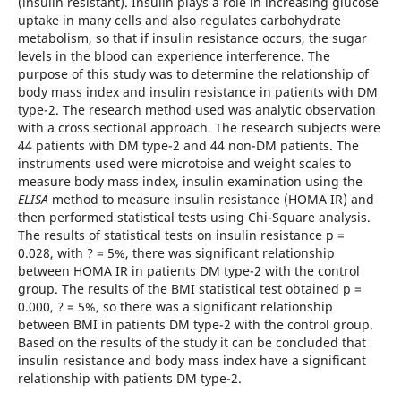
(insulin resistant). Insulin plays a role in increasing glucose
uptake in many cells and also regulates carbohydrate
metabolism, so that if insulin resistance occurs, the sugar
levels in the blood can experience interference. The
purpose of this study was to determine the relationship of
body mass index and insulin resistance in patients with DM
type-2. The research method used was analytic observation
with a cross sectional approach. The research subjects were
44 patients with DM type-2 and 44 non-DM patients. The
instruments used were microtoise and weight scales to
measure body mass index, insulin examination using the
ELISA
method to measure insulin resistance (HOMA IR) and
then performed statistical tests using Chi-Square analysis.
The results of statistical tests on insulin resistance p =
0.028, with ? = 5%, there was significant relationship
between HOMA IR in patients DM type-2 with the control
group. The results of the BMI statistical test obtained p =
0.000, ? = 5%, so there was a significant relationship
between BMI in patients DM type-2 with the control group.
Based on the results of the study it can be concluded that
insulin resistance and body mass index have a significant
relationship with patients DM type-2.