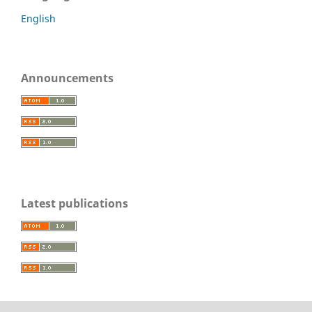
English
Announcements
Latest publications