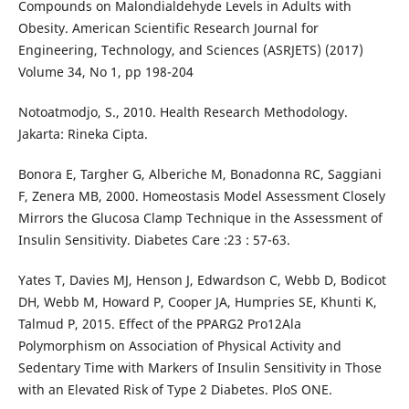
Compounds on Malondialdehyde Levels in Adults with
Obesity. American Scientific Research Journal for
Engineering, Technology, and Sciences (ASRJETS) (2017)
Volume 34, No 1, pp 198-204
Notoatmodjo, S., 2010. Health Research Methodology.
Jakarta: Rineka Cipta.
Bonora E, Targher G, Alberiche M, Bonadonna RC, Saggiani
F, Zenera MB, 2000. Homeostasis Model Assessment Closely
Mirrors the Glucosa Clamp Technique in the Assessment of
Insulin Sensitivity. Diabetes Care :23 : 57-63.
Yates T, Davies MJ, Henson J, Edwardson C, Webb D, Bodicot
DH, Webb M, Howard P, Cooper JA, Humpries SE, Khunti K,
Talmud P, 2015. Effect of the PPARG2 Pro12Ala
Polymorphism on Association of Physical Activity and
Sedentary Time with Markers of Insulin Sensitivity in Those
with an Elevated Risk of Type 2 Diabetes. PloS ONE.