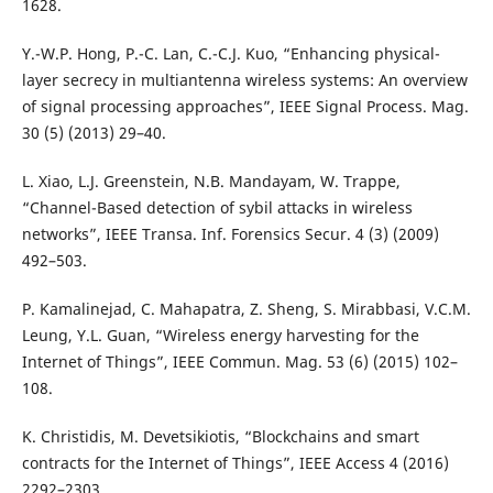
1628.
Y.-W.P. Hong, P.-C. Lan, C.-C.J. Kuo, “Enhancing physical-
layer secrecy in multiantenna wireless systems: An overview
of signal processing approaches”, IEEE Signal Process. Mag.
30 (5) (2013) 29–40.
L. Xiao, L.J. Greenstein, N.B. Mandayam, W. Trappe,
“Channel-Based detection of sybil attacks in wireless
networks”, IEEE Transa. Inf. Forensics Secur. 4 (3) (2009)
492–503.
P. Kamalinejad, C. Mahapatra, Z. Sheng, S. Mirabbasi, V.C.M.
Leung, Y.L. Guan, “Wireless energy harvesting for the
Internet of Things”, IEEE Commun. Mag. 53 (6) (2015) 102–
108.
K. Christidis, M. Devetsikiotis, “Blockchains and smart
contracts for the Internet of Things”, IEEE Access 4 (2016)
2292–2303.