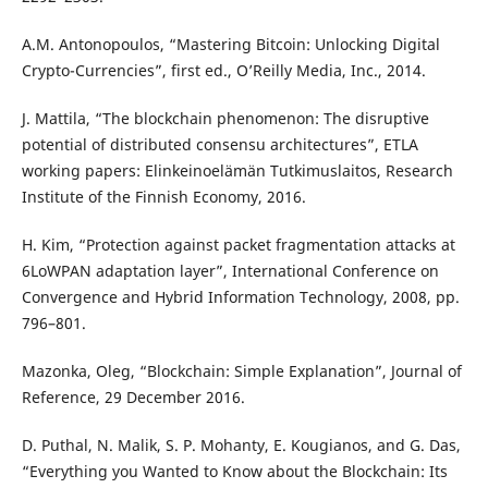
A.M. Antonopoulos, “Mastering Bitcoin: Unlocking Digital
Crypto-Currencies”, first ed., O’Reilly Media, Inc., 2014.
J. Mattila, “The blockchain phenomenon: The disruptive
potential of distributed consensu architectures”, ETLA
working papers: Elinkeinoelämän Tutkimuslaitos, Research
Institute of the Finnish Economy, 2016.
H. Kim, “Protection against packet fragmentation attacks at
6LoWPAN adaptation layer”, International Conference on
Convergence and Hybrid Information Technology, 2008, pp.
796–801.
Mazonka, Oleg, “Blockchain: Simple Explanation”, Journal of
Reference, 29 December 2016.
D. Puthal, N. Malik, S. P. Mohanty, E. Kougianos, and G. Das,
“Everything you Wanted to Know about the Blockchain: Its