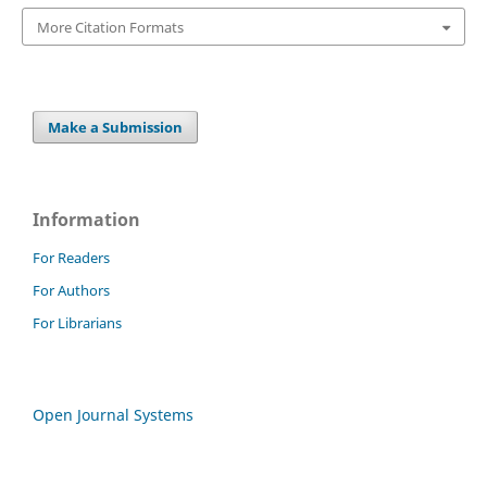
More Citation Formats
Make a Submission
Information
For Readers
For Authors
For Librarians
Open Journal Systems