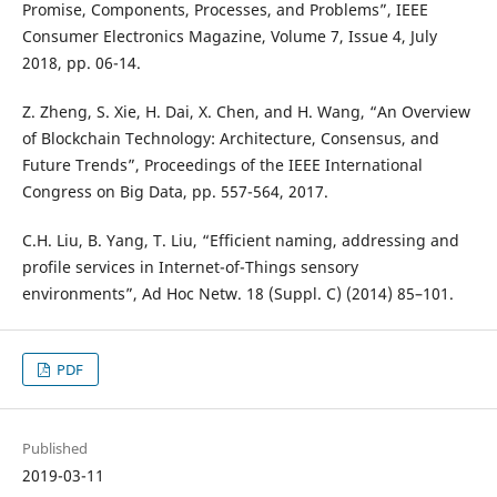
Promise, Components, Processes, and Problems”, IEEE
Consumer Electronics Magazine, Volume 7, Issue 4, July
2018, pp. 06-14.
Z. Zheng, S. Xie, H. Dai, X. Chen, and H. Wang, “An Overview
of Blockchain Technology: Architecture, Consensus, and
Future Trends”, Proceedings of the IEEE International
Congress on Big Data, pp. 557-564, 2017.
C.H. Liu, B. Yang, T. Liu, “Efficient naming, addressing and
profile services in Internet-of-Things sensory
environments”, Ad Hoc Netw. 18 (Suppl. C) (2014) 85–101.
PDF
Published
2019-03-11