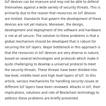
IoT devices can be insecure and may not be able to defend
themselves against a wide variety of security threats. This is
primarily due to the reason that resources on IoT devices
are limited. Standards that govern the development of these
devices are not yet mature. Moreover, the design,
development and deployment of the software and hardware
is not at all secure. The solution to these problems is that a
global mechanism should be developed that is robust for
securing the IoT layers. Major bottleneck in this approach is
that the resources in IoT devices are very diverse in nature,
based on several technologies and protocols which make it
quite challenging to develop a universal protocol to meet
the security threats. These threats have been divided into
low level, middle level and high level layers of IoT. In this
article, various mechanisms for handling security issues at
different IoT layers have been reviewed. Attacks in IoT, their
implications, solutions and role of Blockchain technology to
address these problems are briefly presented.