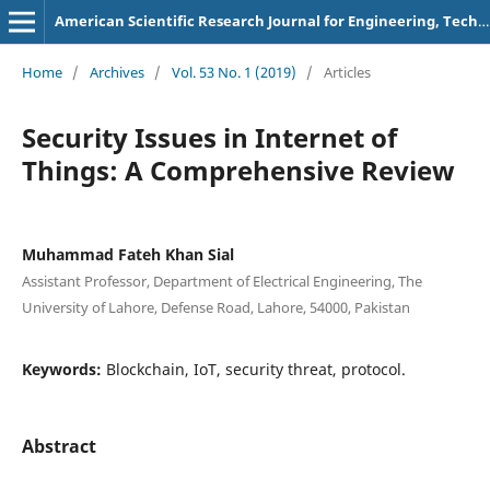
American Scientific Research Journal for Engineering, Technology, and Sciences
Home
/
Archives
/
Vol. 53 No. 1 (2019)
/
Articles
Security Issues in Internet of
Things: A Comprehensive Review
Muhammad Fateh Khan Sial
Assistant Professor, Department of Electrical Engineering, The
University of Lahore, Defense Road, Lahore, 54000, Pakistan
Keywords:
Blockchain, IoT, security threat, protocol.
Abstract