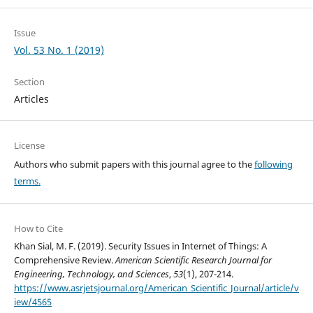
Issue
Vol. 53 No. 1 (2019)
Section
Articles
License
Authors who submit papers with this journal agree to the
following
terms.
How to Cite
Khan Sial, M. F. (2019). Security Issues in Internet of Things: A
Comprehensive Review.
American Scientific Research Journal for
Engineering, Technology, and Sciences
,
53
(1), 207-214.
https://www.asrjetsjournal.org/American_Scientific_Journal/article/v
iew/4565