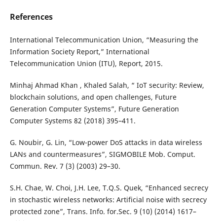
References
International Telecommunication Union, “Measuring the
Information Society Report,” International
Telecommunication Union (ITU), Report, 2015.
Minhaj Ahmad Khan , Khaled Salah, “ IoT security: Review,
blockchain solutions, and open challenges, Future
Generation Computer Systems”, Future Generation
Computer Systems 82 (2018) 395–411.
G. Noubir, G. Lin, “Low-power DoS attacks in data wireless
LANs and countermeasures”, SIGMOBILE Mob. Comput.
Commun. Rev. 7 (3) (2003) 29–30.
S.H. Chae, W. Choi, J.H. Lee, T.Q.S. Quek, “Enhanced secrecy
in stochastic wireless networks: Artificial noise with secrecy
protected zone”, Trans. Info. for.Sec. 9 (10) (2014) 1617–