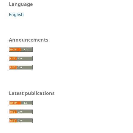
Language
English
Announcements
Latest publications