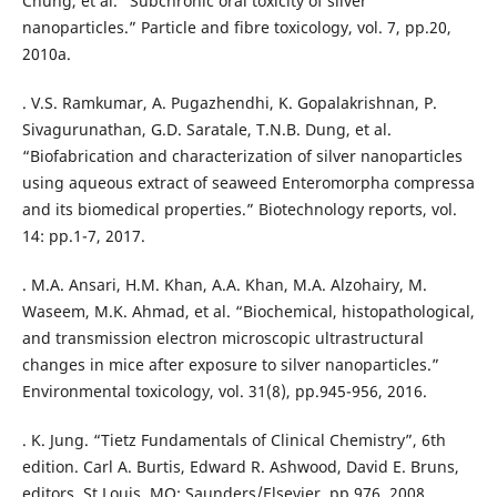
Chung, et al. “Subchronic oral toxicity of silver
nanoparticles.” Particle and fibre toxicology, vol. 7, pp.20,
2010a.
. V.S. Ramkumar, A. Pugazhendhi, K. Gopalakrishnan, P.
Sivagurunathan, G.D. Saratale, T.N.B. Dung, et al.
“Biofabrication and characterization of silver nanoparticles
using aqueous extract of seaweed Enteromorpha compressa
and its biomedical properties.” Biotechnology reports, vol.
14: pp.1-7, 2017.
. M.A. Ansari, H.M. Khan, A.A. Khan, M.A. Alzohairy, M.
Waseem, M.K. Ahmad, et al. “Biochemical, histopathological,
and transmission electron microscopic ultrastructural
changes in mice after exposure to silver nanoparticles.”
Environmental toxicology, vol. 31(8), pp.945-956, 2016.
. K. Jung. “Tietz Fundamentals of Clinical Chemistry”, 6th
edition. Carl A. Burtis, Edward R. Ashwood, David E. Bruns,
editors. St Louis, MO: Saunders/Elsevier, pp.976, 2008.