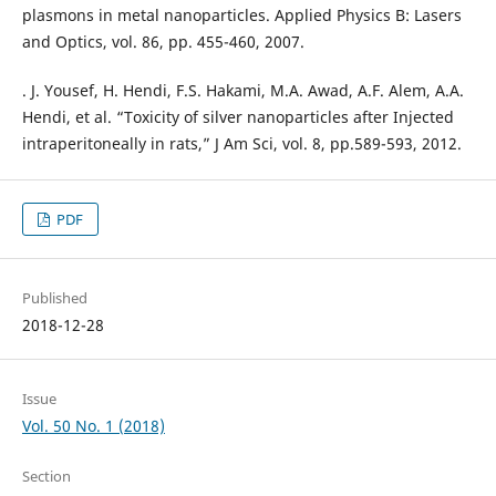
plasmons in metal nanoparticles. Applied Physics B: Lasers
and Optics, vol. 86, pp. 455-460, 2007.
. J. Yousef, H. Hendi, F.S. Hakami, M.A. Awad, A.F. Alem, A.A.
Hendi, et al. “Toxicity of silver nanoparticles after Injected
intraperitoneally in rats,” J Am Sci, vol. 8, pp.589-593, 2012.
PDF
Published
2018-12-28
Issue
Vol. 50 No. 1 (2018)
Section