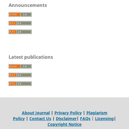
Announcements
Latest publications
About Journal
|
Privacy Policy
|
Plagiarism
Policy
|
Contact Us
|
Disclaimer
|
FAQs
|
Licensing
|
Copyright Notice