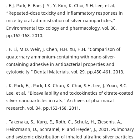
. E.J. Park, E. Bae, J. Yi, Y. Kim, K. Choi, S.H. Lee, et al.
“Repeated-dose toxicity and inflammatory responses in
mice by oral administration of silver nanoparticles.”
Environmental toxicology and pharmacology, vol. 30,
pp.162-168, 2010.
. F. Li, M.D. Weir, J. Chen, H.H. Xu, H.H. “Comparison of
quaternary ammonium-containing with nano-silver-
containing adhesive in antibacterial properties and
cytotoxicity.” Dental Materials, vol. 29, pp.450-461, 2013.
. K. Park, E.J. Park, I.K. Chun, K. Choi, S.H. Lee, J. Yoon, B.C.
Lee, et al. “Bioavailability and toxicokinetics of citrate-coated
silver nanoparticles in rats.” Archives of pharmacal
research, vol. 34, pp.153-158, 2011.
. Takenaka, S., Karg, E., Roth, C., Schulz, H., Ziesenis, A.,
Heinzmann, U., Schramel, P. and Heyder, J., 2001. Pulmonary
and systemic distribution of inhaled ultrafine silver particles