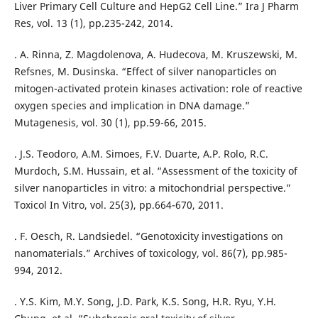
Liver Primary Cell Culture and HepG2 Cell Line.” Ira J Pharm
Res, vol. 13 (1), pp.235-242, 2014.
. A. Rinna, Z. Magdolenova, A. Hudecova, M. Kruszewski, M.
Refsnes, M. Dusinska. “Effect of silver nanoparticles on
mitogen-activated protein kinases activation: role of reactive
oxygen species and implication in DNA damage.”
Mutagenesis, vol. 30 (1), pp.59-66, 2015.
. J.S. Teodoro, A.M. Simoes, F.V. Duarte, A.P. Rolo, R.C.
Murdoch, S.M. Hussain, et al. “Assessment of the toxicity of
silver nanoparticles in vitro: a mitochondrial perspective.”
Toxicol In Vitro, vol. 25(3), pp.664-670, 2011.
. F. Oesch, R. Landsiedel. “Genotoxicity investigations on
nanomaterials.” Archives of toxicology, vol. 86(7), pp.985-
994, 2012.
. Y.S. Kim, M.Y. Song, J.D. Park, K.S. Song, H.R. Ryu, Y.H.