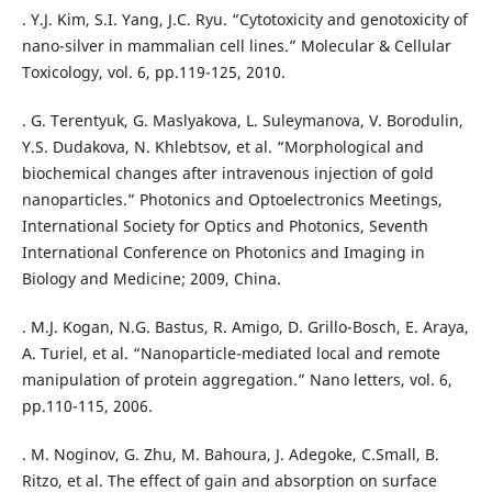
. Y.J. Kim, S.I. Yang, J.C. Ryu. “Cytotoxicity and genotoxicity of
nano-silver in mammalian cell lines.” Molecular & Cellular
Toxicology, vol. 6, pp.119-125, 2010.
. G. Terentyuk, G. Maslyakova, L. Suleymanova, V. Borodulin,
Y.S. Dudakova, N. Khlebtsov, et al. “Morphological and
biochemical changes after intravenous injection of gold
nanoparticles.” Photonics and Optoelectronics Meetings,
International Society for Optics and Photonics, Seventh
International Conference on Photonics and Imaging in
Biology and Medicine; 2009, China.
. M.J. Kogan, N.G. Bastus, R. Amigo, D. Grillo-Bosch, E. Araya,
A. Turiel, et al. “Nanoparticle-mediated local and remote
manipulation of protein aggregation.” Nano letters, vol. 6,
pp.110-115, 2006.
. M. Noginov, G. Zhu, M. Bahoura, J. Adegoke, C.Small, B.
Ritzo, et al. The effect of gain and absorption on surface