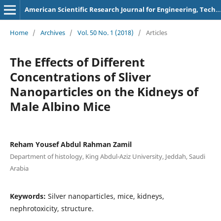
American Scientific Research Journal for Engineering, Technology, and Sciences
Home
/
Archives
/
Vol. 50 No. 1 (2018)
/
Articles
The Effects of Different
Concentrations of Sliver
Nanoparticles on the Kidneys of
Male Albino Mice
Reham Yousef Abdul Rahman Zamil
Department of histology, King Abdul-Aziz University, Jeddah, Saudi
Arabia
Keywords:
Silver nanoparticles, mice, kidneys,
nephrotoxicity, structure.