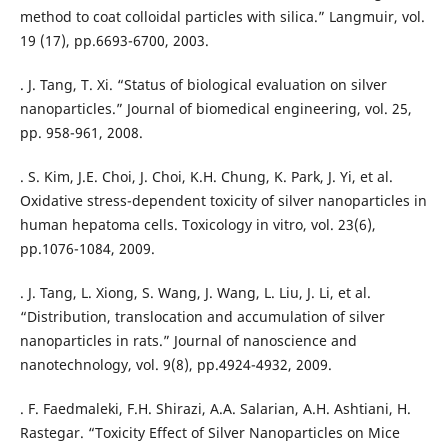
method to coat colloidal particles with silica.” Langmuir, vol.
19 (17), pp.6693-6700, 2003.
. J. Tang, T. Xi. “Status of biological evaluation on silver
nanoparticles.” Journal of biomedical engineering, vol. 25,
pp. 958-961, 2008.
. S. Kim, J.E. Choi, J. Choi, K.H. Chung, K. Park, J. Yi, et al.
Oxidative stress-dependent toxicity of silver nanoparticles in
human hepatoma cells. Toxicology in vitro, vol. 23(6),
pp.1076-1084, 2009.
. J. Tang, L. Xiong, S. Wang, J. Wang, L. Liu, J. Li, et al.
“Distribution, translocation and accumulation of silver
nanoparticles in rats.” Journal of nanoscience and
nanotechnology, vol. 9(8), pp.4924-4932, 2009.
. F. Faedmaleki, F.H. Shirazi, A.A. Salarian, A.H. Ashtiani, H.
Rastegar. “Toxicity Effect of Silver Nanoparticles on Mice