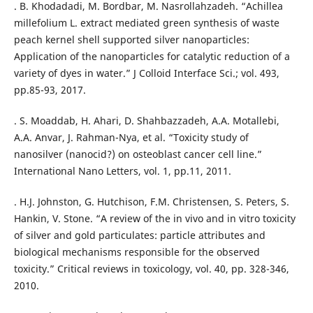
. B. Khodadadi, M. Bordbar, M. Nasrollahzadeh. “Achillea
millefolium L. extract mediated green synthesis of waste
peach kernel shell supported silver nanoparticles:
Application of the nanoparticles for catalytic reduction of a
variety of dyes in water.” J Colloid Interface Sci.; vol. 493,
pp.85-93, 2017.
. S. Moaddab, H. Ahari, D. Shahbazzadeh, A.A. Motallebi,
A.A. Anvar, J. Rahman-Nya, et al. “Toxicity study of
nanosilver (nanocid?) on osteoblast cancer cell line.”
International Nano Letters, vol. 1, pp.11, 2011.
. H.J. Johnston, G. Hutchison, F.M. Christensen, S. Peters, S.
Hankin, V. Stone. “A review of the in vivo and in vitro toxicity
of silver and gold particulates: particle attributes and
biological mechanisms responsible for the observed
toxicity.” Critical reviews in toxicology, vol. 40, pp. 328-346,
2010.