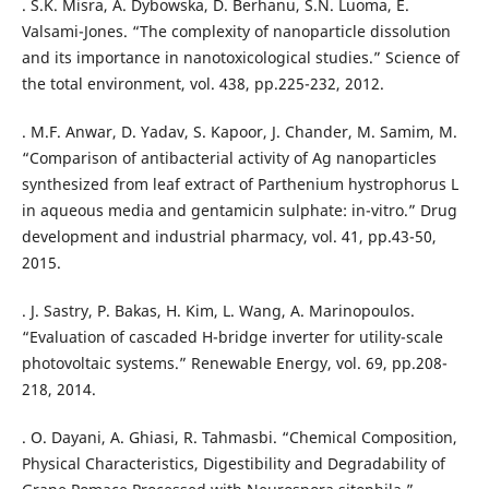
. S.K. Misra, A. Dybowska, D. Berhanu, S.N. Luoma, E.
Valsami-Jones. “The complexity of nanoparticle dissolution
and its importance in nanotoxicological studies.” Science of
the total environment, vol. 438, pp.225-232, 2012.
. M.F. Anwar, D. Yadav, S. Kapoor, J. Chander, M. Samim, M.
“Comparison of antibacterial activity of Ag nanoparticles
synthesized from leaf extract of Parthenium hystrophorus L
in aqueous media and gentamicin sulphate: in-vitro.” Drug
development and industrial pharmacy, vol. 41, pp.43-50,
2015.
. J. Sastry, P. Bakas, H. Kim, L. Wang, A. Marinopoulos.
“Evaluation of cascaded H-bridge inverter for utility-scale
photovoltaic systems.” Renewable Energy, vol. 69, pp.208-
. O. Dayani, A. Ghiasi, R. Tahmasbi. “Chemical Composition,
Physical Characteristics, Digestibility and Degradability of