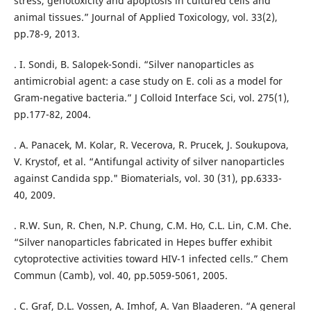
stress, genotoxicity and apoptosis in cultured cells and
animal tissues.” Journal of Applied Toxicology, vol. 33(2),
pp.78-9, 2013.
. I. Sondi, B. Salopek-Sondi. “Silver nanoparticles as
antimicrobial agent: a case study on E. coli as a model for
Gram-negative bacteria.” J Colloid Interface Sci, vol. 275(1),
pp.177-82, 2004.
. A. Panacek, M. Kolar, R. Vecerova, R. Prucek, J. Soukupova,
V. Krystof, et al. “Antifungal activity of silver nanoparticles
against Candida spp." Biomaterials, vol. 30 (31), pp.6333-
40, 2009.
. R.W. Sun, R. Chen, N.P. Chung, C.M. Ho, C.L. Lin, C.M. Che.
“Silver nanoparticles fabricated in Hepes buffer exhibit
cytoprotective activities toward HIV-1 infected cells.” Chem
Commun (Camb), vol. 40, pp.5059-5061, 2005.
. C. Graf, D.L. Vossen, A. Imhof, A. Van Blaaderen. “A general