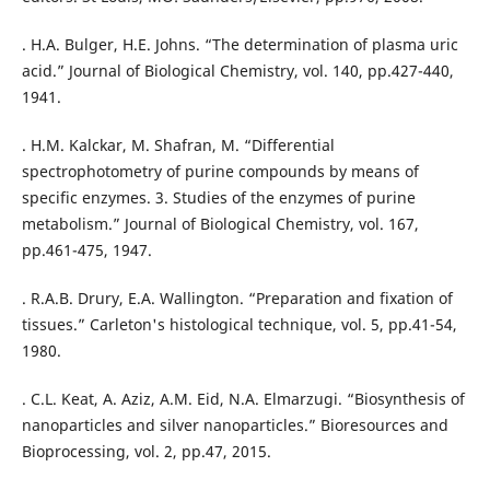
. H.A. Bulger, H.E. Johns. “The determination of plasma uric
acid.” Journal of Biological Chemistry, vol. 140, pp.427-440,
1941.
. H.M. Kalckar, M. Shafran, M. “Differential
spectrophotometry of purine compounds by means of
specific enzymes. 3. Studies of the enzymes of purine
metabolism.” Journal of Biological Chemistry, vol. 167,
pp.461-475, 1947.
. R.A.B. Drury, E.A. Wallington. “Preparation and fixation of
tissues.” Carleton's histological technique, vol. 5, pp.41-54,
. C.L. Keat, A. Aziz, A.M. Eid, N.A. Elmarzugi. “Biosynthesis of
nanoparticles and silver nanoparticles.” Bioresources and
Bioprocessing, vol. 2, pp.47, 2015.