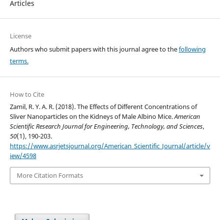
Articles
License
Authors who submit papers with this journal agree to the
following
terms.
How to Cite
Zamil, R. Y. A. R. (2018). The Effects of Different Concentrations of
Sliver Nanoparticles on the Kidneys of Male Albino Mice.
American
Scientific Research Journal for Engineering, Technology, and Sciences
,
50
(1), 190-203.
https://www.asrjetsjournal.org/American_Scientific_Journal/article/v
iew/4598
More Citation Formats