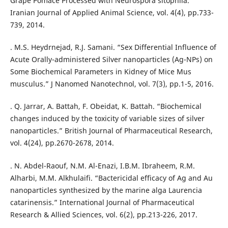
Grape Pomace Processed with Neurospora sitophila.”
Iranian Journal of Applied Animal Science, vol. 4(4), pp.733-
. M.S. Heydrnejad, R.J. Samani. “Sex Differential Influence of
Acute Orally-administered Silver nanoparticles (Ag-NPs) on
Some Biochemical Parameters in Kidney of Mice Mus
musculus.” J Nanomed Nanotechnol, vol. 7(3), pp.1-5, 2016.
. Q. Jarrar, A. Battah, F. Obeidat, K. Battah. “Biochemical
changes induced by the toxicity of variable sizes of silver
nanoparticles.” British Journal of Pharmaceutical Research,
vol. 4(24), pp.2670-2678, 2014.
. N. Abdel-Raouf, N.M. Al-Enazi, I.B.M. Ibraheem, R.M.
Alharbi, M.M. Alkhulaifi. “Bactericidal efficacy of Ag and Au
nanoparticles synthesized by the marine alga Laurencia
catarinensis.” International Journal of Pharmaceutical
Research & Allied Sciences, vol. 6(2), pp.213-226, 2017.