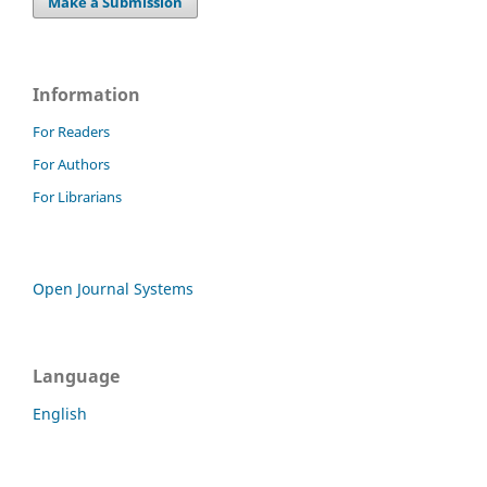
Make a Submission
Information
For Readers
For Authors
For Librarians
Open Journal Systems
Language
English