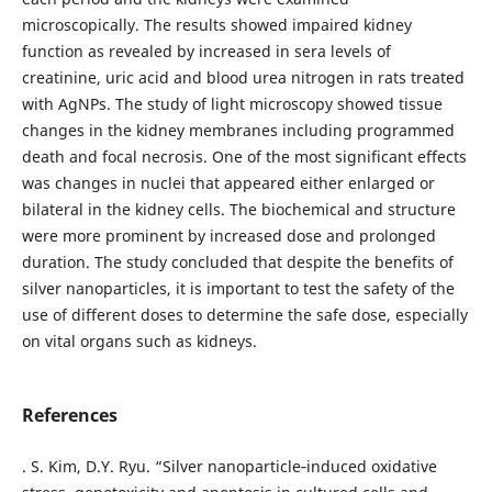
microscopically. The results showed impaired kidney
function as revealed by increased in sera levels of
creatinine, uric acid and blood urea nitrogen in rats treated
with AgNPs. The study of light microscopy showed tissue
changes in the kidney membranes including programmed
death and focal necrosis. One of the most significant effects
was changes in nuclei that appeared either enlarged or
bilateral in the kidney cells. The biochemical and structure
were more prominent by increased dose and prolonged
duration. The study concluded that despite the benefits of
silver nanoparticles, it is important to test the safety of the
use of different doses to determine the safe dose, especially
on vital organs such as kidneys.
References
. S. Kim, D.Y. Ryu. “Silver nanoparticle‐induced oxidative