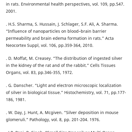
in rats. Environmental health perspectives, vol. 109, pp.547.
2001.
. H.S. Sharma, S. Hussain, J. Schlager, S.F. Ali, A. Sharma.
“Influence of nanoparticles on blood–brain barrier
permeability and brain edema formation in rats.” Acta
Neocortex Suppl, vol. 106, pp.359-364, 2010.
. D. Moffat, M. Creasey. “The distribution of ingested silver
in the kidney of the rat and of the rabbit.” Cells Tissues
Organs, vol. 83, pp.346-355, 1972.
. G. Danscher. “Light and electron microscopic localization
of silver in biological tissue.” Histochemistry, vol. 71, pp.177-
186, 1981.
. W. Day, J. Hunt, A. Mcgiven. “Silver deposition in mouse
glomeruli.” Pathology, vol. 8, pp. 201-204. 1976.