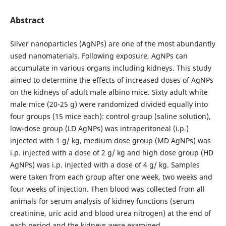
Abstract
Silver nanoparticles (AgNPs) are one of the most abundantly
used nanomaterials. Following exposure, AgNPs can
accumulate in various organs including kidneys. This study
aimed to determine the effects of increased doses of AgNPs
on the kidneys of adult male albino mice. Sixty adult white
male mice (20-25 g) were randomized divided equally into
four groups (15 mice each): control group (saline solution),
low-dose group (LD AgNPs) was intraperitoneal (i.p.)
injected with 1 g/ kg, medium dose group (MD AgNPs) was
i.p. injected with a dose of 2 g/ kg and high dose group (HD
AgNPs) was i.p. injected with a dose of 4 g/ kg. Samples
were taken from each group after one week, two weeks and
four weeks of injection. Then blood was collected from all
animals for serum analysis of kidney functions (serum
creatinine, uric acid and blood urea nitrogen) at the end of
each period and the kidneys were examined