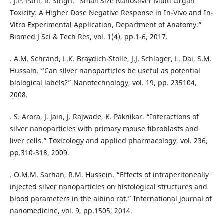
. J.P. Pani, R. Singh. “Small Size Nanosilver Multi Organ
Toxicity: A Higher Dose Negative Response in In-Vivo and In-
Vitro Experimental Application, Department of Anatomy.”
Biomed J Sci & Tech Res, vol. 1(4), pp.1-6, 2017.
. A.M. Schrand, L.K. Braydich-Stolle, J.J. Schlager, L. Dai, S.M.
Hussain. “Can silver nanoparticles be useful as potential
biological labels?” Nanotechnology, vol. 19, pp. 235104,
2008.
. S. Arora, J. Jain, J. Rajwade, K. Paknikar. “Interactions of
silver nanoparticles with primary mouse fibroblasts and
liver cells.” Toxicology and applied pharmacology, vol. 236,
pp.310-318, 2009.
. O.M.M. Sarhan, R.M. Hussein. “Effects of intraperitoneally
injected silver nanoparticles on histological structures and
blood parameters in the albino rat.” International journal of
nanomedicine, vol. 9, pp.1505, 2014.