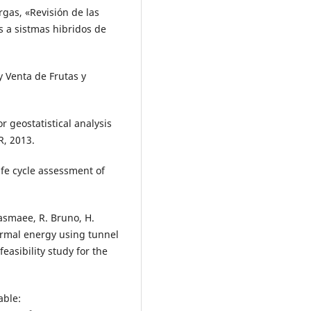
argas, «Revisión de las
s a sistmas hibridos de
y Venta de Frutas y
or geostatistical analysis
R, 2013.
life cycle assessment of
 Kasmaee, R. Bruno, H.
hermal energy using tunnel
easibility study for the
able: