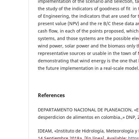
implementation of the scenario and selection, ta
the study of the indicators of goodness of fit in 
of Engineering, the indicators that are used for 
present value (NPV) and the re B/C these data 
cash flow, in each of the points proposed, whic
systems, and those systems are the possible elec
wind power, solar power and the biomass only t
representative sources or usable in the town of 
demonstrating that wind energy is the one that 
the future implementation in a real-scale model
References
DEPARTAMENTO NACIONAL DE PLANEACION, «Est
desperdicion de alimentos en colombia.,» DNP, 
IDEAM, «Instituto de Hidrología, Meteorología y
14 Septiembre 2018a. [En línea]. Available:
http