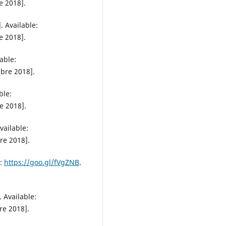
e 2018].
 Available:
e 2018].
able:
ubre 2018].
ble:
e 2018].
ailable:
re 2018].
e:
https://goo.gl/fVgZNB
.
 Available:
re 2018].