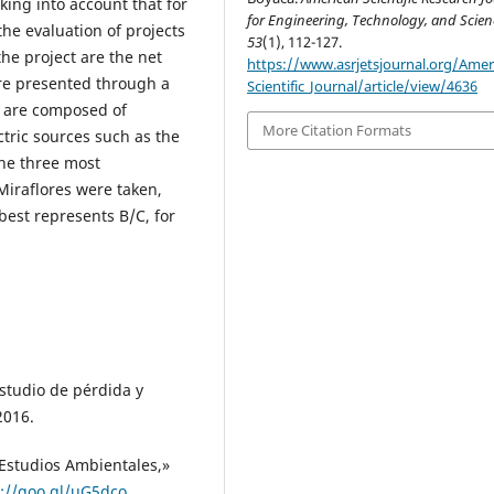
king into account that for
for Engineering, Technology, and Scien
the evaluation of projects
53
(1), 112-127.
the project are the net
https://www.asrjetsjournal.org/Amer
are presented through a
Scientific_Journal/article/view/4636
h are composed of
More Citation Formats
tric sources such as the
he three most
Miraflores were taken,
best represents B/C, for
.
udio de pérdida y
2016.
 Estudios Ambientales,»
s://goo.gl/uG5dco
.