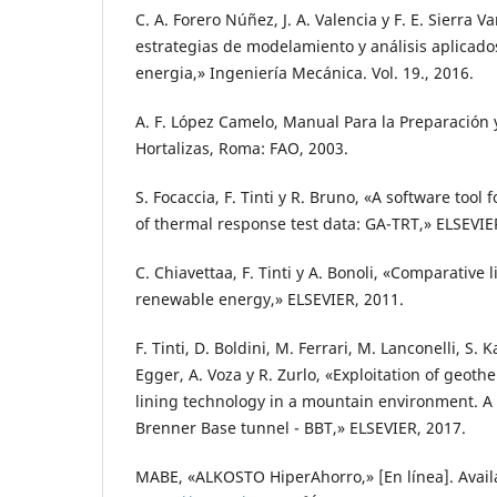
C. A. Forero Núñez, J. A. Valencia y F. E. Sierra V
estrategias de modelamiento y análisis aplicado
energia,» Ingeniería Mecánica. Vol. 19., 2016.
A. F. López Camelo, Manual Para la Preparación 
Hortalizas, Roma: FAO, 2003.
S. Focaccia, F. Tinti y R. Bruno, «A software tool f
of thermal response test data: GA-TRT,» ELSEVIE
C. Chiavettaa, F. Tinti y A. Bonoli, «Comparative 
renewable energy,» ELSEVIER, 2011.
F. Tinti, D. Boldini, M. Ferrari, M. Lanconelli, S.
Egger, A. Voza y R. Zurlo, «Exploitation of geot
lining technology in a mountain environment. A f
Brenner Base tunnel - BBT,» ELSEVIER, 2017.
MABE, «ALKOSTO HiperAhorro,» [En línea]. Avail