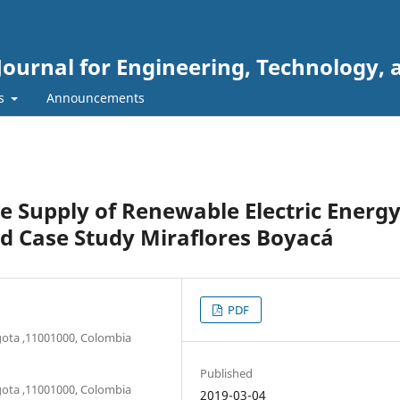
Journal for Engineering, Technology, 
rs
Announcements
he Supply of Renewable Electric Energ
d Case Study Miraflores Boyacá
PDF
ogota ,11001000, Colombia
Published
ogota ,11001000, Colombia
2019-03-04