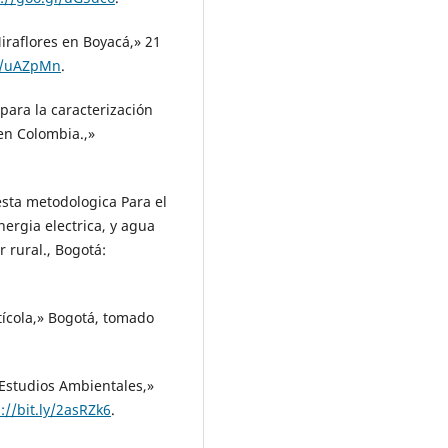
Miraflores en Boyacá,» 21
gl/uAZpMn
.
para la caracterización
en Colombia.,»
uesta metodologica Para el
ergia electrica, y agua
 rural., Bogotá:
ícola,» Bogotá, tomado
 Estudios Ambientales,»
://bit.ly/2asRZk6
.