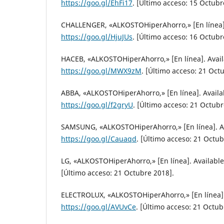
https://goo.gl/EhFi17
. [Último acceso: 15 Octubr
CHALLENGER, «ALKOSTOHiperAhorro,» [En línea].
https://goo.gl/HjuJUs
. [Último acceso: 16 Octubr
HACEB, «ALKOSTOHiperAhorro,» [En línea]. Avail
https://goo.gl/MWX9zM
. [Último acceso: 21 Oct
ABBA, «ALKOSTOHiperAhorro,» [En línea]. Availa
https://goo.gl/f2gryU
. [Último acceso: 21 Octubr
SAMSUNG, «ALKOSTOHiperAhorro,» [En línea]. Av
https://goo.gl/Cauaqd
. [Último acceso: 21 Octub
LG, «ALKOSTOHiperAhorro,» [En línea]. Availabl
[Último acceso: 21 Octubre 2018].
ELECTROLUX, «ALKOSTOHiperAhorro,» [En línea].
https://goo.gl/AVUvCe
. [Último acceso: 21 Octub