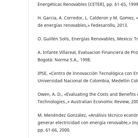
Energéticas Renovables (CETER), pp. 61-65, 1999
H. Garcia, A. Corredor, L. Calderon y M. Gomez, «
de energías renovables,» Fedesarollo, 2013.
O. Guillén Solís, Energías Renovables, Mexico: Tr
A. Infante Villareal, Evaluacion Financiera de Pr
Bogotá: Norma S.A., 1998.
IPSE, «Centro de Innovacción Tecnológica con Enf
Universidad Nacional de Colombia, Medellin Col
Owen, A. D., «Evaluating the Costs and Benefit
Technologies.,» Australian Economic Review, 20
M. Menéndez González, «Análisis técnico econó
generar electricidad con energía renovable,» Ing
pp. 61-66, 2000.