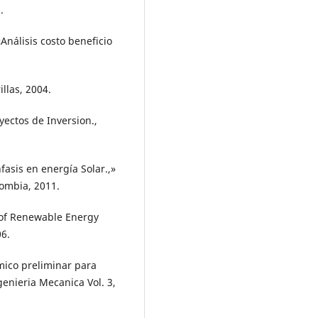
.
Análisis costo beneficio
illas, 2004.
oyectos de Inversion.,
asis en energía Solar.,»
ombia, 2011.
s of Renewable Energy
06.
mico preliminar para
enieria Mecanica Vol. 3,