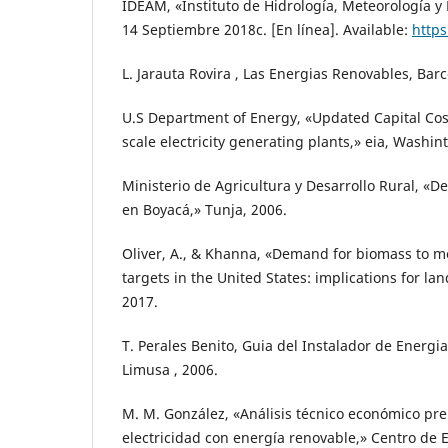
IDEAM, «Instituto de Hidrología, Meteorología y
14 Septiembre 2018c. [En línea]. Available:
https
L. Jarauta Rovira , Las Energias Renovables, Barc
U.S Department of Energy, «Updated Capital Cost 
scale electricity generating plants,» eia, Washin
Ministerio de Agricultura y Desarrollo Rural, «De
en Boyacá,» Tunja, 2006.
Oliver, A., & Khanna, «Demand for biomass to 
targets in the United States: implications for la
2017.
T. Perales Benito, Guia del Instalador de Energi
Limusa , 2006.
M. M. González, «Análisis técnico económico pr
electricidad con energía renovable,» Centro de 