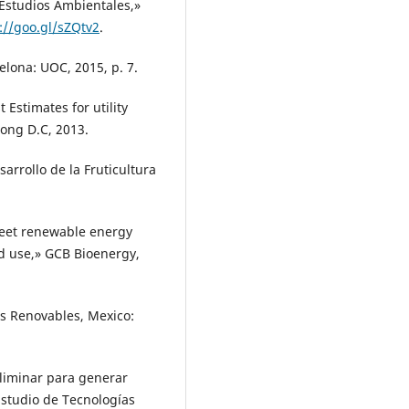
 Estudios Ambientales,»
://goo.gl/sZQtv2
.
elona: UOC, 2015, p. 7.
Estimates for utility
tong D.C, 2013.
sarrollo de la Fruticultura
meet renewable energy
nd use,» GCB Bioenergy,
as Renovables, Mexico:
eliminar para generar
Estudio de Tecnologías