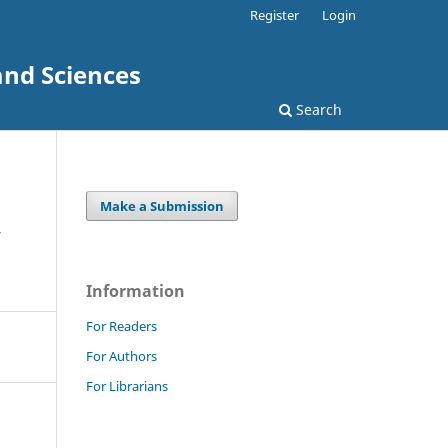
Register
Login
and Sciences
Search
Make a Submission
y
Information
For Readers
For Authors
For Librarians