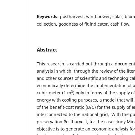
Keywords:
postharvest, wind power, solar, biom
collection, goodness of fit indicator, cash flow.
Abstract
This research is carried out through a document
analysis in which, through the review of the liter
and other sources of scientific and technological
economically determine the implementation of a
3
cubic meter (1 m
) only in terms of the supply o
energy with cooling purposes, a model that will
of the benefit-cost ratio (B/C) for the supply of 
interconnected to the national grid, With the p
preservation Postharvest, for the case study Mir
objective is to generate an economic analysis fo