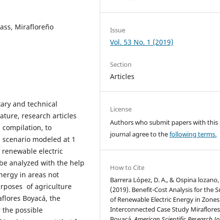
ass, Mirafloreño
Issue
Vol. 53 No. 1 (2019)
Section
Articles
ary and technical
License
ature, research articles
Authors who submit papers with this
 compilation, to
journal agree to the
following terms.
 scenario modeled at 1
f renewable electric
 be analyzed with the help
How to Cite
energy in areas not
Barrera López, D. A., & Ospina lozano, 
urposes of agriculture
(2019). Benefit-Cost Analysis for the 
aflores Boyacá, the
of Renewable Electric Energy in Zone
Interconnected Case Study Miraflore
r the possible
Boyacá.
American Scientific Research J