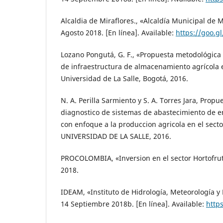
Alcaldia de Miraflores., «Alcaldía Municipal de 
Agosto 2018. [En línea]. Available:
https://goo.
Lozano Pongutá, G. F., «Propuesta metodológica 
de infraestructura de almacenamiento agrícola 
Universidad de La Salle, Bogotá, 2016.
N. A. Perilla Sarmiento y S. A. Torres Jara, Prop
diagnostico de sistemas de abastecimiento de en
con enfoque a la produccion agricola en el sector
UNIVERSIDAD DE LA SALLE, 2016.
PROCOLOMBIA, «Inversion en el sector Hortofrut
2018.
IDEAM, «Instituto de Hidrología, Meteorología y
14 Septiembre 2018b. [En línea]. Available:
https