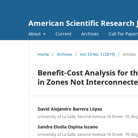
American Scientific Research 
About
Current
Archives
Call For Pape
Home
/
Archives
/
Vol. 53 No. 1 (2019)
/
Articles
Benefit-Cost Analysis for t
in Zones Not Interconnecte
David Alejandro Barrera López
University of La Salle, Second Avenue 10 Street -70, B
Sandra Elodia Ospina lozano
University of La Salle, Second Avenue 10 Street -70, B