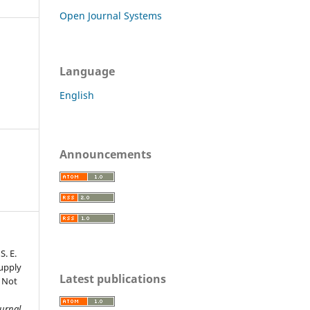
Open Journal Systems
Language
English
Announcements
S. E.
Supply
Latest publications
s Not
s
ournal