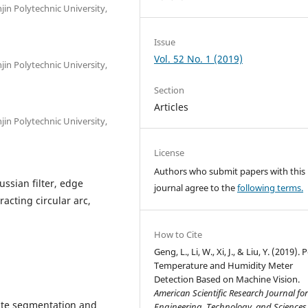
jin Polytechnic University,
Issue
Vol. 52 No. 1 (2019)
jin Polytechnic University,
Section
Articles
jin Polytechnic University,
License
Authors who submit papers with this
ssian filter, edge
journal agree to the
following terms.
racting circular arc,
How to Cite
Geng, L., Li, W., Xi, J., & Liu, Y. (2019). 
Temperature and Humidity Meter
Detection Based on Machine Vision.
American Scientific Research Journal fo
ate segmentation and
Engineering, Technology, and Sciences