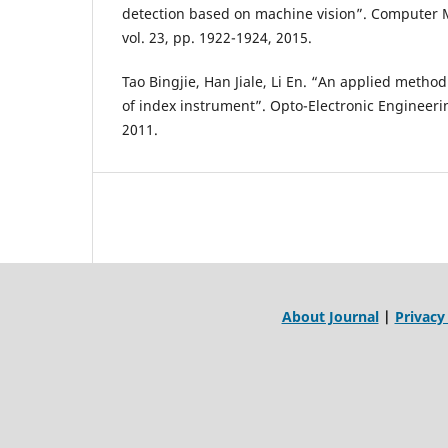
detection based on machine vision”. Computer 
vol. 23, pp. 1922-1924, 2015.
Tao Bingjie, Han Jiale, Li En. “An applied metho
of index instrument”. Opto-Electronic Engineerin
2011.
About Journal
|
Privacy