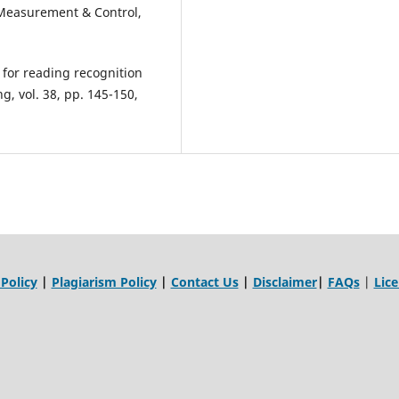
Measurement & Control,
d for reading recognition
g, vol. 38, pp. 145-150,
 Policy
|
Plagiarism Policy
|
Contact Us
|
Disclaimer
|
FAQs
|
Lic