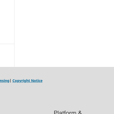
ensing
|
Copyright Notice