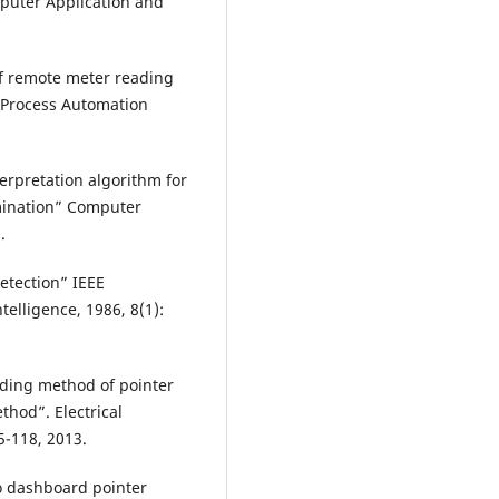
puter Application and
of remote meter reading
 Process Automation
terpretation algorithm for
mination” Computer
.
etection” IEEE
elligence, 1986, 8(1):
ading method of pointer
hod”. Electrical
5-118, 2013.
o dashboard pointer