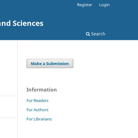
Register
Login
and Sciences
Search
Make a Submission
Information
For Readers
For Authors
For Librarians