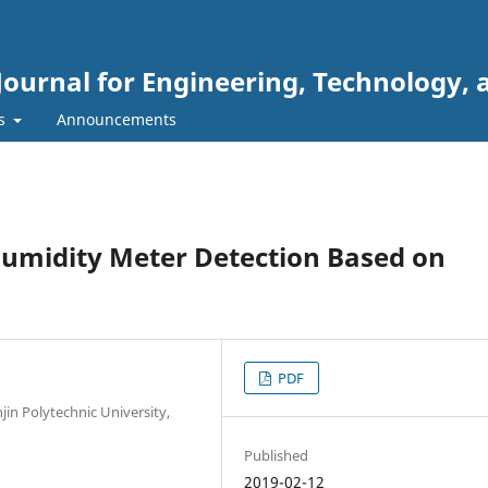
Journal for Engineering, Technology, 
rs
Announcements
umidity Meter Detection Based on
PDF
jin Polytechnic University,
Published
2019-02-12