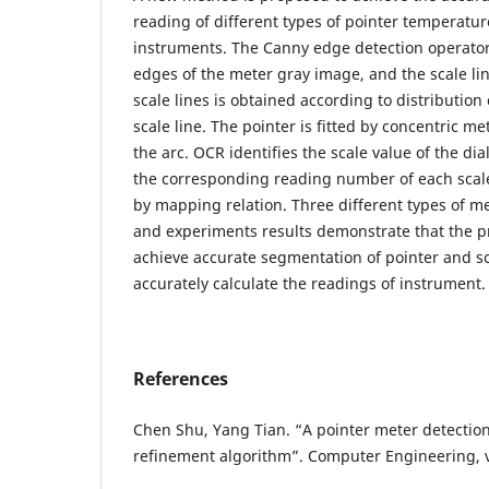
reading of different types of pointer temperatu
instruments. The Canny edge detection operator 
edges of the meter gray image, and the scale lin
scale lines is obtained according to distribution 
scale line. The pointer is fitted by concentric m
the arc. OCR identifies the scale value of the di
the corresponding reading number of each scale
by mapping relation. Three different types of me
and experiments results demonstrate that the 
achieve accurate segmentation of pointer and sc
accurately calculate the readings of instrument.
References
Chen Shu, Yang Tian. “A pointer meter detecti
refinement algorithm”. Computer Engineering, vo