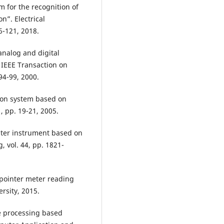
m for the recognition of
n”. Electrical
6-121, 2018.
 analog and digital
 IEEE Transaction on
94-99, 2000.
ion system based on
, pp. 19-21, 2005.
nter instrument based on
 vol. 44, pp. 1821-
pointer meter reading
rsity, 2015.
 processing based