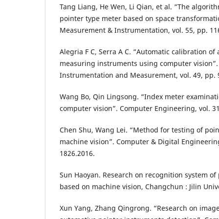
Tang Liang, He Wen, Li Qian, et al. “The algorith
pointer type meter based on space transformatio
Measurement & Instrumentation, vol. 55, pp. 11
Alegria F C, Serra A C. “Automatic calibration of
measuring instruments using computer vision”.
Instrumentation and Measurement, vol. 49, pp. 
Wang Bo, Qin Lingsong. “Index meter examinat
computer vision”. Computer Engineering, vol. 31
Chen Shu, Wang Lei. “Method for testing of poi
machine vision”. Computer & Digital Engineering,
1826.2016.
Sun Haoyan. Research on recognition system of 
based on machine vision, Changchun : Jilin Unive
Xun Yang, Zhang Qingrong. “Research on image