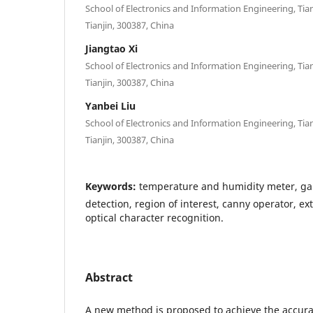
School of Electronics and Information Engineering, Tian
Tianjin, 300387, China
Jiangtao Xi
School of Electronics and Information Engineering, Tian
Tianjin, 300387, China
Yanbei Liu
School of Electronics and Information Engineering, Tian
Tianjin, 300387, China
Keywords:
temperature and humidity meter, gau
detection, region of interest, canny operator, ext
optical character recognition.
Abstract
A new method is proposed to achieve the accur