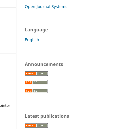
Open Journal Systems
Language
English
Announcements
Pointer
Latest publications
r
,