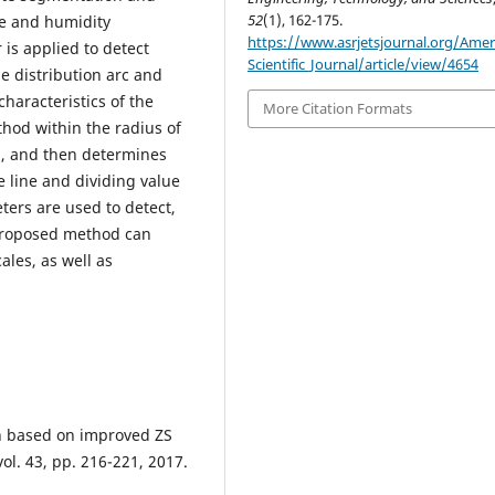
52
(1), 162-175.
re and humidity
https://www.asrjetsjournal.org/Amer
is applied to detect
Scientific_Journal/article/view/4654
e distribution arc and
characteristics of the
More Citation Formats
ethod within the radius of
al, and then determines
 line and dividing value
ters are used to detect,
proposed method can
ales, as well as
on based on improved ZS
l. 43, pp. 216-221, 2017.