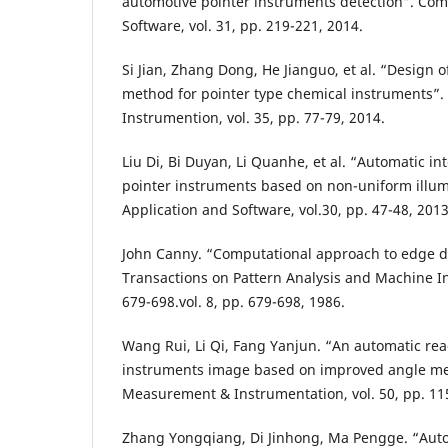
automotive pointer instruments detection”. Com
Software, vol. 31, pp. 219-221, 2014.
Si Jian, Zhang Dong, He Jianguo, et al. “Design 
method for pointer type chemical instruments”.
Instrumention, vol. 35, pp. 77-79, 2014.
Liu Di, Bi Duyan, Li Quanhe, et al. “Automatic in
pointer instruments based on non-uniform illu
Application and Software, vol.30, pp. 47-48, 2013
John Canny. “Computational approach to edge d
Transactions on Pattern Analysis and Machine Int
679-698.vol. 8, pp. 679-698, 1986.
Wang Rui, Li Qi, Fang Yanjun. “An automatic re
instruments image based on improved angle met
Measurement & Instrumentation, vol. 50, pp. 11
Zhang Yongqiang, Di Jinhong, Ma Pengge. “Aut