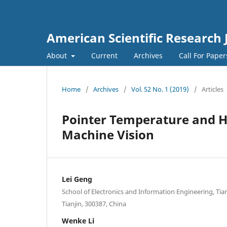
American Scientific Research 
About
Current
Archives
Call For Pape
Home
/
Archives
/
Vol. 52 No. 1 (2019)
/
Articles
Pointer Temperature and H
Machine Vision
Lei Geng
School of Electronics and Information Engineering, Tian
Tianjin, 300387, China
Wenke Li