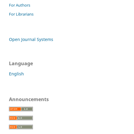
For Authors
For Librarians
Open Journal Systems
Language
English
Announcements