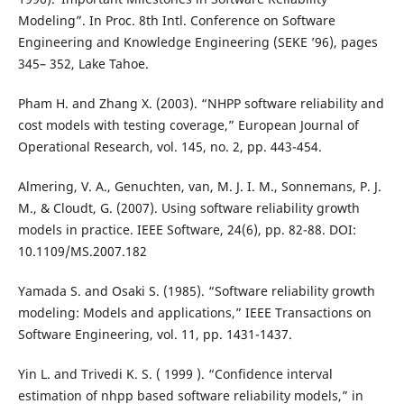
Modeling”. In Proc. 8th Intl. Conference on Software
Engineering and Knowledge Engineering (SEKE ’96), pages
345– 352, Lake Tahoe.
Pham H. and Zhang X. (2003). “NHPP software reliability and
cost models with testing coverage,” European Journal of
Operational Research, vol. 145, no. 2, pp. 443-454.
Almering, V. A., Genuchten, van, M. J. I. M., Sonnemans, P. J.
M., & Cloudt, G. (2007). Using software reliability growth
models in practice. IEEE Software, 24(6), pp. 82-88. DOI:
10.1109/MS.2007.182
Yamada S. and Osaki S. (1985). “Software reliability growth
modeling: Models and applications,” IEEE Transactions on
Software Engineering, vol. 11, pp. 1431-1437.
Yin L. and Trivedi K. S. ( 1999 ). “Confidence interval
estimation of nhpp based software reliability models,” in