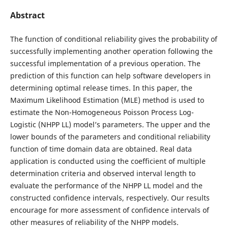
Abstract
The function of conditional reliability gives the probability of
successfully implementing another operation following the
successful implementation of a previous operation. The
prediction of this function can help software developers in
determining optimal release times. In this paper, the
Maximum Likelihood Estimation (MLE) method is used to
estimate the Non-Homogeneous Poisson Process Log-
Logistic (NHPP LL) model’s parameters. The upper and the
lower bounds of the parameters and conditional reliability
function of time domain data are obtained. Real data
application is conducted using the coefficient of multiple
determination criteria and observed interval length to
evaluate the performance of the NHPP LL model and the
constructed confidence intervals, respectively. Our results
encourage for more assessment of confidence intervals of
other measures of reliability of the NHPP models.