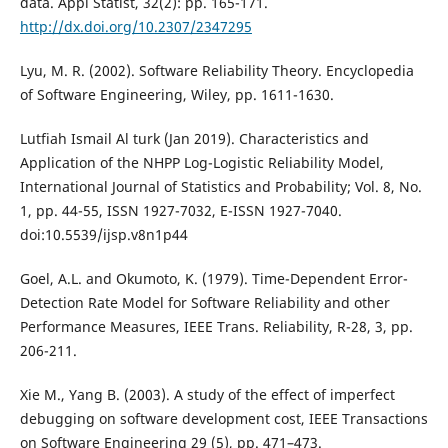
data. Appl Statist, 32(2): pp. 165-171.
http://dx.doi.org/10.2307/2347295
Lyu, M. R. (2002). Software Reliability Theory. Encyclopedia
of Software Engineering, Wiley, pp. 1611-1630.
Lutfiah Ismail Al turk (Jan 2019). Characteristics and
Application of the NHPP Log-Logistic Reliability Model,
International Journal of Statistics and Probability; Vol. 8, No.
1, pp. 44-55, ISSN 1927-7032, E-ISSN 1927-7040.
doi:10.5539/ijsp.v8n1p44
Goel, A.L. and Okumoto, K. (1979). Time-Dependent Error-
Detection Rate Model for Software Reliability and other
Performance Measures, IEEE Trans. Reliability, R-28, 3, pp.
206-211.
Xie M., Yang B. (2003). A study of the effect of imperfect
debugging on software development cost, IEEE Transactions
on Software Engineering 29 (5), pp. 471–473.