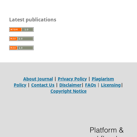
Latest publications
About Journal
|
Privacy Policy
|
Plagiarism
Policy
|
Contact Us
|
Disclaimer
|
FAQs
|
Licensing
|
Copyright Notice