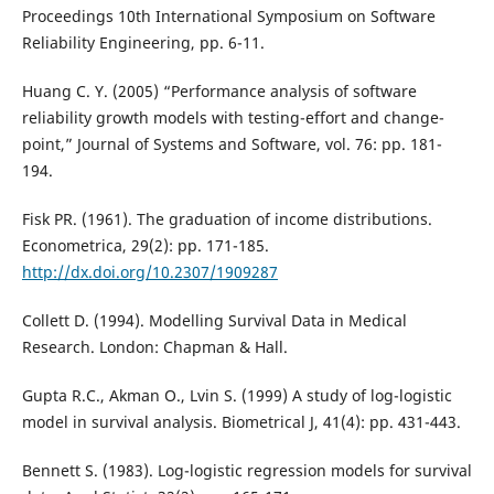
Proceedings 10th International Symposium on Software
Reliability Engineering, pp. 6-11.
Huang C. Y. (2005) “Performance analysis of software
reliability growth models with testing-effort and change-
point,” Journal of Systems and Software, vol. 76: pp. 181-
194.
Fisk PR. (1961). The graduation of income distributions.
Econometrica, 29(2): pp. 171-185.
http://dx.doi.org/10.2307/1909287
Collett D. (1994). Modelling Survival Data in Medical
Research. London: Chapman & Hall.
Gupta R.C., Akman O., Lvin S. (1999) A study of log-logistic
model in survival analysis. Biometrical J, 41(4): pp. 431-443.
Bennett S. (1983). Log-logistic regression models for survival