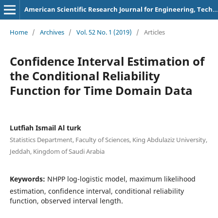
American Scientific Research Journal for Engineering, Technology, and Sciences
Home
/
Archives
/
Vol. 52 No. 1 (2019)
/
Articles
Confidence Interval Estimation of
the Conditional Reliability
Function for Time Domain Data
Lutfiah Ismail Al turk
Statistics Department, Faculty of Sciences, King Abdulaziz University,
Jeddah, Kingdom of Saudi Arabia
Keywords:
NHPP log-logistic model, maximum likelihood
estimation, confidence interval, conditional reliability
function, observed interval length.