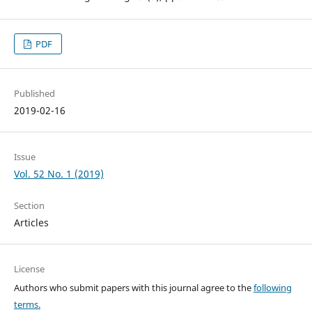
PDF
Published
2019-02-16
Issue
Vol. 52 No. 1 (2019)
Section
Articles
License
Authors who submit papers with this journal agree to the
following
terms.