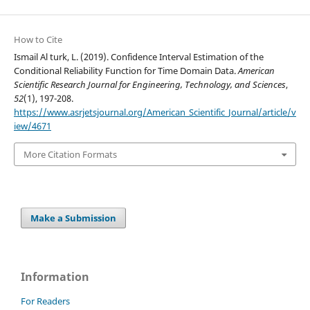
How to Cite
Ismail Al turk, L. (2019). Confidence Interval Estimation of the
Conditional Reliability Function for Time Domain Data.
American
Scientific Research Journal for Engineering, Technology, and Sciences
,
52
(1), 197-208.
https://www.asrjetsjournal.org/American_Scientific_Journal/article/v
iew/4671
More Citation Formats
Make a Submission
Information
For Readers