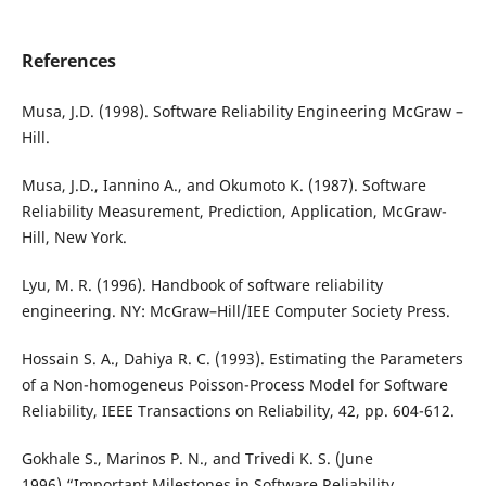
References
Musa, J.D. (1998). Software Reliability Engineering McGraw –
Hill.
Musa, J.D., Iannino A., and Okumoto K. (1987). Software
Reliability Measurement, Prediction, Application, McGraw-
Hill, New York.
Lyu, M. R. (1996). Handbook of software reliability
engineering. NY: McGraw–Hill/IEE Computer Society Press.
Hossain S. A., Dahiya R. C. (1993). Estimating the Parameters
of a Non-homogeneus Poisson-Process Model for Software
Reliability, IEEE Transactions on Reliability, 42, pp. 604-612.
Gokhale S., Marinos P. N., and Trivedi K. S. (June
1996).“Important Milestones in Software Reliability