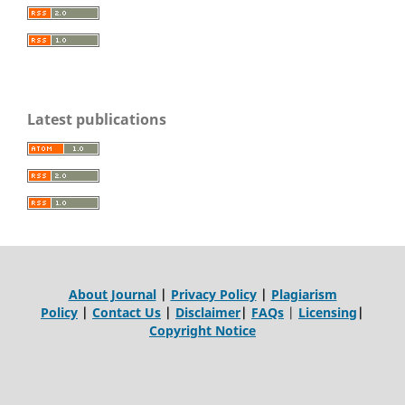
Latest publications
About Journal
|
Privacy Policy
|
Plagiarism
Policy
|
Contact Us
|
Disclaimer
|
FAQs
|
Licensing
|
Copyright Notice