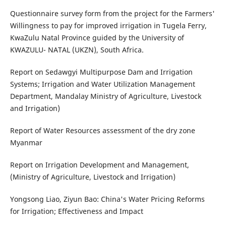
Questionnaire survey form from the project for the Farmers'
Willingness to pay for improved irrigation in Tugela Ferry,
KwaZulu Natal Province guided by the University of
KWAZULU- NATAL (UKZN), South Africa.
Report on Sedawgyi Multipurpose Dam and Irrigation
Systems; Irrigation and Water Utilization Management
Department, Mandalay Ministry of Agriculture, Livestock
and Irrigation)
Report of Water Resources assessment of the dry zone
Myanmar
Report on Irrigation Development and Management,
(Ministry of Agriculture, Livestock and Irrigation)
Yongsong Liao, Ziyun Bao: China's Water Pricing Reforms
for Irrigation; Effectiveness and Impact