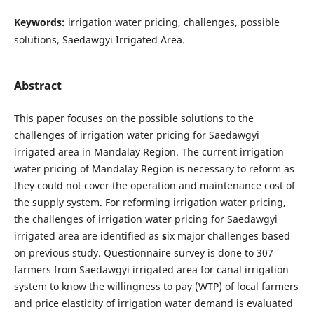
Keywords:
irrigation water pricing, challenges, possible
solutions, Saedawgyi Irrigated Area.
Abstract
This paper focuses on the possible solutions to the
challenges of irrigation water pricing for Saedawgyi
irrigated area in Mandalay Region. The current irrigation
water pricing of Mandalay Region is necessary to reform as
they could not cover the operation and maintenance cost of
the supply system. For reforming irrigation water pricing,
the challenges of irrigation water pricing for Saedawgyi
irrigated area are identified as
s
ix major challenges based
on previous study. Questionnaire survey is done to 307
farmers from Saedawgyi irrigated area for canal irrigation
system to know the willingness to pay (WTP) of local farmers
and price elasticity of irrigation water demand is evaluated