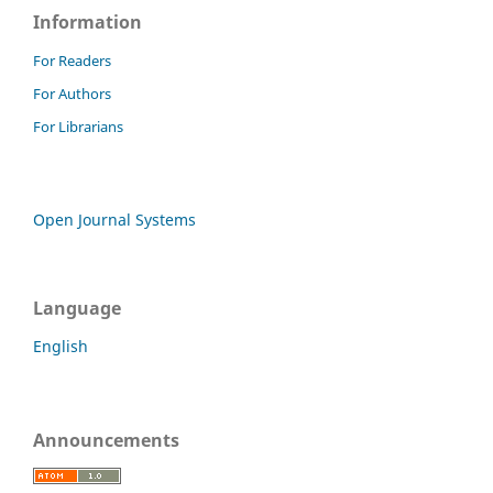
Information
For Readers
For Authors
For Librarians
Open Journal Systems
Language
English
Announcements