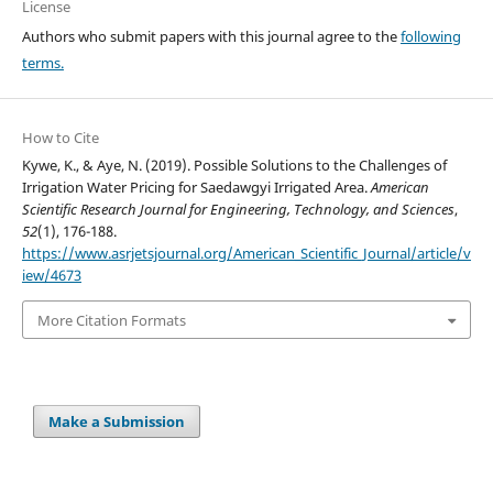
License
Authors who submit papers with this journal agree to the
following
terms.
How to Cite
Kywe, K., & Aye, N. (2019). Possible Solutions to the Challenges of
Irrigation Water Pricing for Saedawgyi Irrigated Area.
American
Scientific Research Journal for Engineering, Technology, and Sciences
,
52
(1), 176-188.
https://www.asrjetsjournal.org/American_Scientific_Journal/article/v
iew/4673
More Citation Formats
Make a Submission