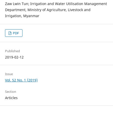
Zaw Lwin Tun; Irrigation and Water Utilisation Management
Department, Ministry of Agriculture, Livestock and
Irrigation, Myanmar
PDF
Published
2019-02-12
Issue
Vol. 52 No. 1 (2019)
Section
Articles