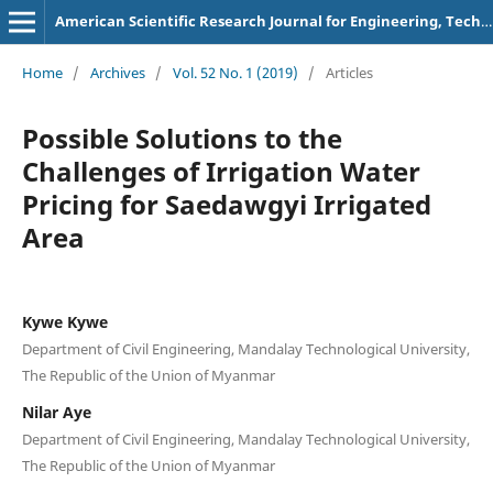
American Scientific Research Journal for Engineering, Technology, and Sciences
Home
/
Archives
/
Vol. 52 No. 1 (2019)
/
Articles
Possible Solutions to the
Challenges of Irrigation Water
Pricing for Saedawgyi Irrigated
Area
Kywe Kywe
Department of Civil Engineering, Mandalay Technological University,
The Republic of the Union of Myanmar
Nilar Aye
Department of Civil Engineering, Mandalay Technological University,
The Republic of the Union of Myanmar