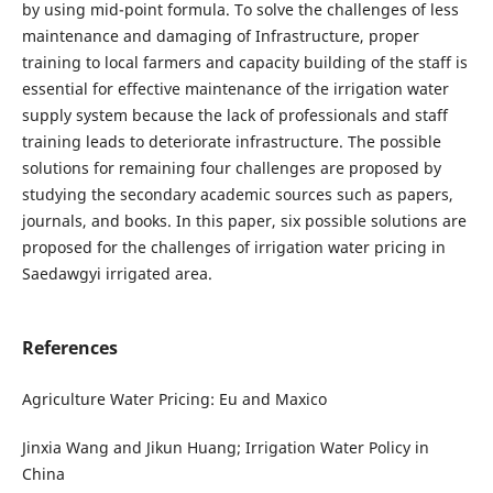
by using mid-point formula. To solve the challenges of less
maintenance and damaging of Infrastructure, proper
training to local farmers and capacity building of the staff is
essential for effective maintenance of the irrigation water
supply system because the lack of professionals and staff
training leads to deteriorate infrastructure. The possible
solutions for remaining four challenges are proposed by
studying the secondary academic sources such as papers,
journals, and books. In this paper, six possible solutions are
proposed for the challenges of irrigation water pricing in
Saedawgyi irrigated area.
References
Agriculture Water Pricing: Eu and Maxico
Jinxia Wang and Jikun Huang; Irrigation Water Policy in
China