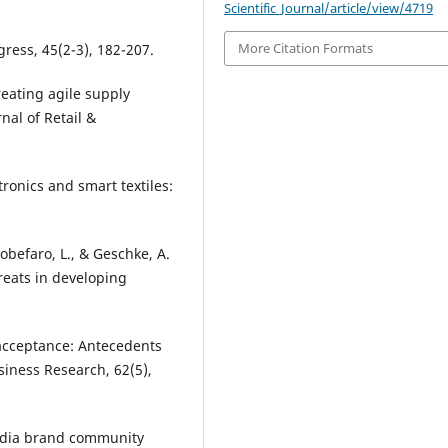
Scientific_Journal/article/view/4719
More Citation Formats
gress, 45(2-3), 182-207.
reating agile supply
nal of Retail &
tronics and smart textiles:
obefaro, L., & Geschke, A.
hreats in developing
 acceptance: Antecedents
siness Research, 62(5),
 media brand community