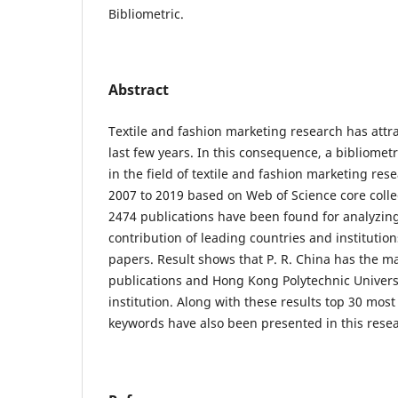
Bibliometric.
Abstract
Textile and fashion marketing research has attra
last few years. In this consequence, a bibliomet
in the field of textile and fashion marketing res
2007 to 2019 based on Web of Science core colle
2474 publications have been found for analyzing
contribution of leading countries and institution
papers. Result shows that P. R. China has the
publications and Hong Kong Polytechnic Universi
institution. Along with these results top 30 mos
keywords have also been presented in this rese