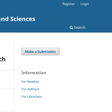
Register
Login
and Sciences
Search
Make a Submission
ch
Information
For Readers
For Authors
For Librarians