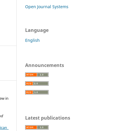
Open Journal Systems
Language
English
Announcements
iew in
nd
Latest publications
ican_