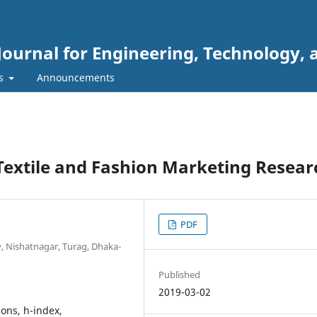
Journal for Engineering, Technology, 
rs
Announcements
 Textile and Fashion Marketing Resear
PDF
, Nishatnagar, Turag, Dhaka-
Published
2019-03-02
ions, h-index,