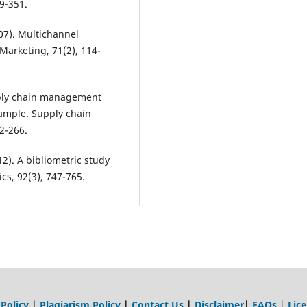
19-351.
07). Multichannel
Marketing, 71(2), 114-
pply chain management
ample. Supply chain
2-266.
2012). A bibliometric study
cs, 92(3), 747-765.
 Policy
|
Plagiarism Policy
|
Contact Us
|
Disclaimer
|
FAQs
|
Lic