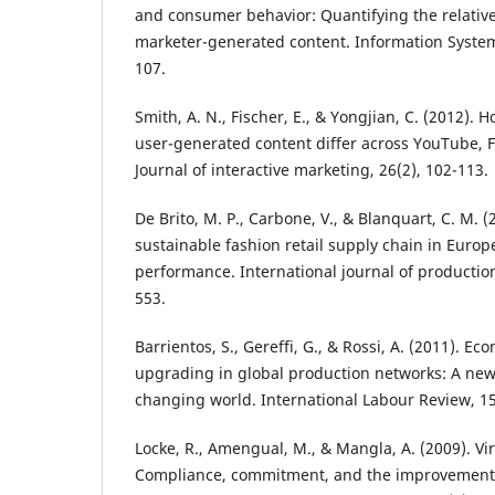
and consumer behavior: Quantifying the relativ
marketer-generated content. Information System
107.
Smith, A. N., Fischer, E., & Yongjian, C. (2012).
user-generated content differ across YouTube, F
Journal of interactive marketing, 26(2), 102-113.
De Brito, M. P., Carbone, V., & Blanquart, C. M. 
sustainable fashion retail supply chain in Euro
performance. International journal of productio
553.
Barrientos, S., Gereffi, G., & Rossi, A. (2011). Ec
upgrading in global production networks: A new
changing world. International Labour Review, 15
Locke, R., Amengual, M., & Mangla, A. (2009). Vir
Compliance, commitment, and the improvement o