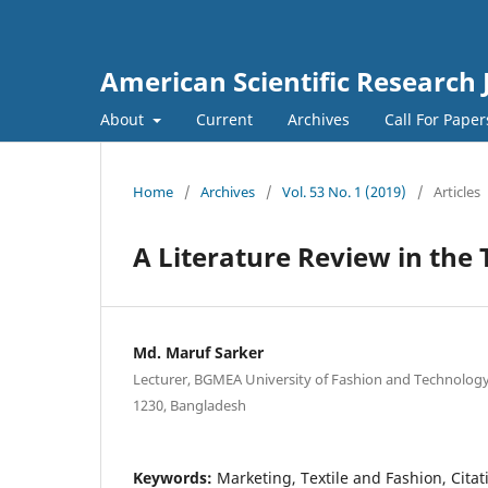
American Scientific Research 
About
Current
Archives
Call For Pape
Home
/
Archives
/
Vol. 53 No. 1 (2019)
/
Articles
A Literature Review in the
Md. Maruf Sarker
Lecturer, BGMEA University of Fashion and Technology
1230, Bangladesh
Keywords:
Marketing, Textile and Fashion, Citat