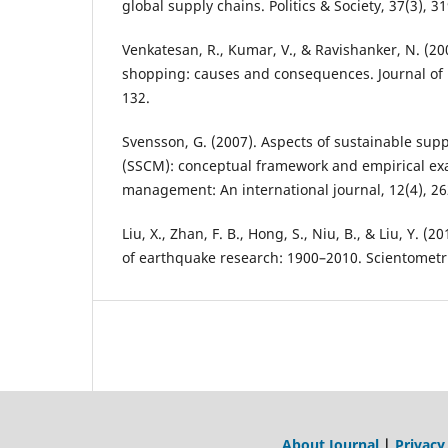
global supply chains. Politics & Society, 37(3), 3
Venkatesan, R., Kumar, V., & Ravishanker, N. (20
shopping: causes and consequences. Journal of 
132.
Svensson, G. (2007). Aspects of sustainable su
(SSCM): conceptual framework and empirical ex
management: An international journal, 12(4), 26
Liu, X., Zhan, F. B., Hong, S., Niu, B., & Liu, Y. (
of earthquake research: 1900–2010. Scientometri
About Journal
|
Privacy