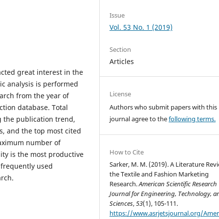
Issue
Vol. 53 No. 1 (2019)
Section
Articles
cted great interest in the
ric analysis is performed
License
earch from the year of
ction database. Total
Authors who submit papers with this
 the publication trend,
journal agree to the
following terms.
s, and the top most cited
 maximum number of
How to Cite
ty is the most productive
Sarker, M. M. (2019). A Literature Rev
t frequently used
the Textile and Fashion Marketing
arch.
Research.
American Scientific Research
Journal for Engineering, Technology, a
Sciences
,
53
(1), 105-111.
https://www.asrjetsjournal.org/Amer