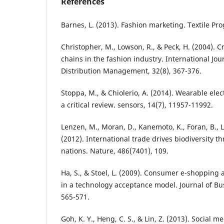
References
Barnes, L. (2013). Fashion marketing. Textile Pro
Christopher, M., Lowson, R., & Peck, H. (2004). C
chains in the fashion industry. International Jour
Distribution Management, 32(8), 367-376.
Stoppa, M., & Chiolerio, A. (2014). Wearable elec
a critical review. sensors, 14(7), 11957-11992.
Lenzen, M., Moran, D., Kanemoto, K., Foran, B., L
(2012). International trade drives biodiversity t
nations. Nature, 486(7401), 109.
Ha, S., & Stoel, L. (2009). Consumer e-shopping
in a technology acceptance model. Journal of Bu
565-571.
Goh, K. Y., Heng, C. S., & Lin, Z. (2013). Social