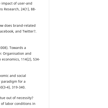
e impact of user-and
s Research, 24(1), 88-
 How does brand-related
acebook, and Twitter?.
(2008). Towards a
pe: Organisation and
n economics, 114(2), 534-
onomic and social
 paradigm for a
0(3‐4), 319-340.
tue out of necessity?
f labor conditions in