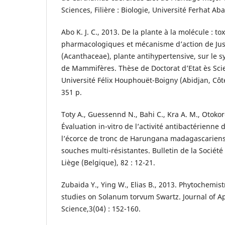
Sciences, Filière : Biologie, Université Ferhat Aba
Abo K. J. C., 2013. De la plante à la molécule : tox
pharmacologiques et mécanisme d’action de Jus
(Acanthaceae), plante antihypertensive, sur le s
de Mammifères. Thèse de Doctorat d’Etat ès Sci
Université Félix Houphouët-Boigny (Abidjan, Côte
351 p.
Toty A., Guessennd N., Bahi C., Kra A. M., Otokor
Évaluation in-vitro de l’activité antibactérienne 
l’écorce de tronc de Harungana madagascariensi
souches multi-résistantes. Bulletin de la Sociét
Liège (Belgique), 82 : 12-21.
Zubaida Y., Ying W., Elias B., 2013. Phytochemi
studies on Solanum torvum Swartz. Journal of A
Science,3(04) : 152-160.