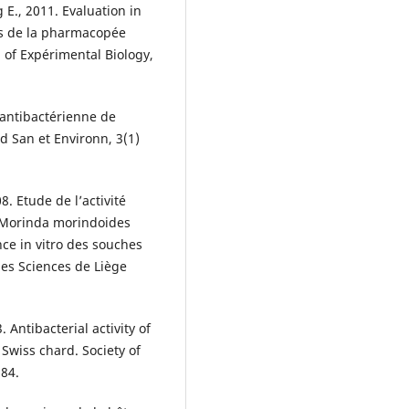
E., 2011. Evaluation in
tes de la pharmacopée
 of Expérimental Biology,
é antibactérienne de
nd San et Environn, 3(1)
8. Etude de l’activité
e Morinda morindoides
ce in vitro des souches
 des Sciences de Liège
3. Antibacterial activity of
 Swiss chard. Society of
684.