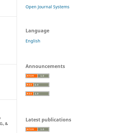
Open Journal Systems
Language
English
Announcements
n
Latest publications
 G., &
l