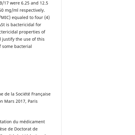
/17 were 6.25 and 12.5
50 mg/ml respectively.
/MIC) equaled to four (4)
St is bactericidal for
ctericidal properties of
justify the use of this
f some bacterial
 de la Société Française
n Mars 2017, Paris
entation du médicament
Thèse de Doctorat de