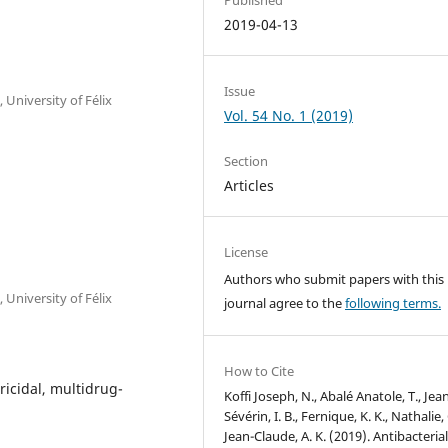
2019-04-13
Issue
 University of Félix
Vol. 54 No. 1 (2019)
Section
Articles
License
Authors who submit papers with this
 University of Félix
journal agree to the
following terms.
How to Cite
ricidal, multidrug-
Koffi Joseph, N., Abalé Anatole, T., Jea
Sévérin, I. B., Fernique, K. K., Nathalie,
Jean-Claude, A. K. (2019). Antibacteria