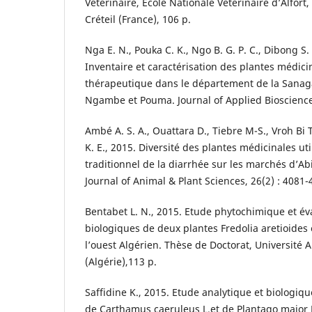
Vétérinaire, Ecole Nationale Vétérinaire d’Alfor
Créteil (France), 106 p.
Nga E. N., Pouka C. K., Ngo B. G. P. C., Dibong S
Inventaire et caractérisation des plantes médicin
thérapeutique dans le département de la Sanag
Ngambe et Pouma. Journal of Applied Bioscience
Ambé A. S. A., Ouattara D., Tiebre M-S., Vroh Bi T
K. E., 2015. Diversité des plantes médicinales ut
traditionnel de la diarrhée sur les marchés d’Abi
Journal of Animal & Plant Sciences, 26(2) : 4081-
Bentabet L. N., 2015. Etude phytochimique et éva
biologiques de deux plantes Fredolia aretioides
l’ouest Algérien. Thèse de Doctorat, Université
(Algérie),113 p.
Saffidine K., 2015. Etude analytique et biologiqu
de Carthamus caeruleus L.et de Plantago major 