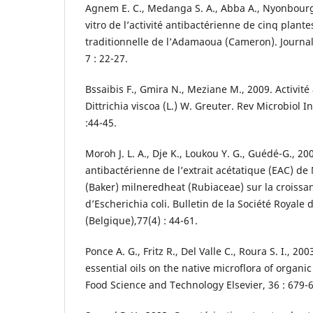
Agnem E. C., Medanga S. A., Abba A., Nyonbourg 
vitro de l’activité antibactérienne de cinq plan
traditionnelle de l’Adamaoua (Cameron). Journal
7 : 22-27.
Bssaibis F., Gmira N., Meziane M., 2009. Activit
Dittrichia viscoa (L.) W. Greuter. Rev Microbiol I
:44-45.
Moroh J. L. A., Dje K., Loukou Y. G., Guédé-G., 200
antibactérienne de l’extrait acétatique (EAC) d
(Baker) milneredheat (Rubiaceae) sur la croissan
d’Escherichia coli. Bulletin de la Société Royale
(Belgique),77(4) : 44-61.
Ponce A. G., Fritz R., Del Valle C., Roura S. I., 200
essential oils on the native microflora of organic
Food Science and Technology Elsevier, 36 : 679-