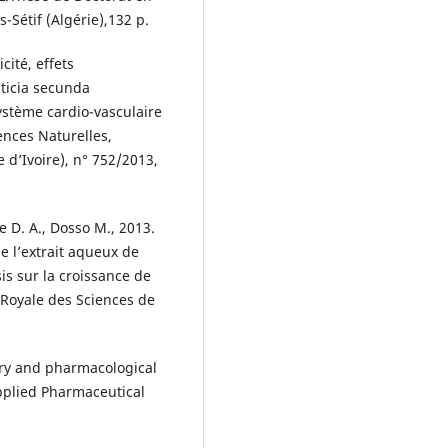
s-Sétif (Algérie),132 p.
icité, effets
ticia secunda
ystème cardio-vasculaire
ences Naturelles,
 d’Ivoire), n° 752/2013,
e D. A., Dosso M., 2013.
de l’extrait aqueux de
s sur la croissance de
é Royale des Sciences de
stry and pharmacological
pplied Pharmaceutical