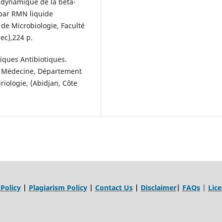
t dynamique de la bêta-
 par RMN liquide
 de Microbiologie, Faculté
ec),224 p.
iques Antibiotiques.
de Médecine, Département
riologie, (Abidjan, Côte
 Policy
|
Plagiarism Policy
|
Contact Us
|
Disclaimer
|
FAQs
|
Lic