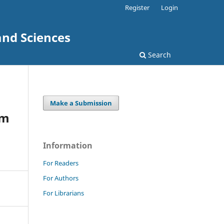
Register
Login
and Sciences
Search
Make a Submission
um
Information
For Readers
For Authors
For Librarians