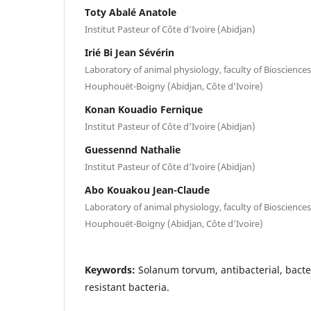
Toty Abalé Anatole
Institut Pasteur of Côte d’Ivoire (Abidjan)
Irié Bi Jean Sévérin
Laboratory of animal physiology, faculty of Biosciences,
Houphouët-Boigny (Abidjan, Côte d’Ivoire)
Konan Kouadio Fernique
Institut Pasteur of Côte d’Ivoire (Abidjan)
Guessennd Nathalie
Institut Pasteur of Côte d’Ivoire (Abidjan)
Abo Kouakou Jean-Claude
Laboratory of animal physiology, faculty of Biosciences,
Houphouët-Boigny (Abidjan, Côte d’Ivoire)
Keywords:
Solanum torvum, antibacterial, bacte
resistant bacteria.