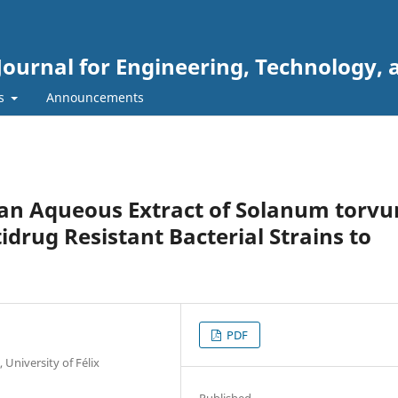
Journal for Engineering, Technology, 
rs
Announcements
f an Aqueous Extract of Solanum torv
drug Resistant Bacterial Strains to
PDF
 University of Félix
Published