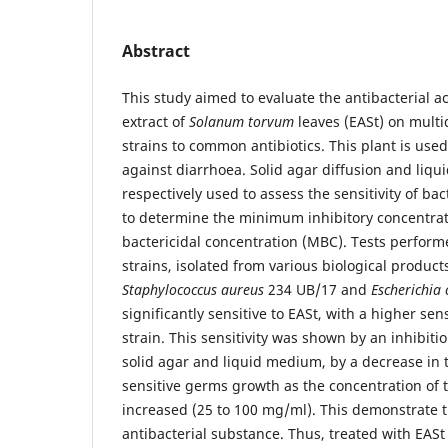
Abstract
This study aimed to evaluate the antibacterial ac
extract of
Solanum torvum
leaves (EASt) on multi
strains to common antibiotics. This plant is used
against diarrhoea. Solid agar diffusion and liqu
respectively used to assess the sensitivity of bac
to determine the minimum inhibitory concentr
bactericidal concentration (MBC). Tests performe
strains, isolated from various biological produc
Staphylococcus aureus
234 UB/17 and
Escherichia 
significantly sensitive to EASt, with a higher sensi
strain. This sensitivity was shown by an inhibiti
solid agar and liquid medium, by a decrease in 
sensitive germs growth as the concentration of t
increased (25 to 100 mg/ml). This demonstrate t
antibacterial substance. Thus, treated with EASt