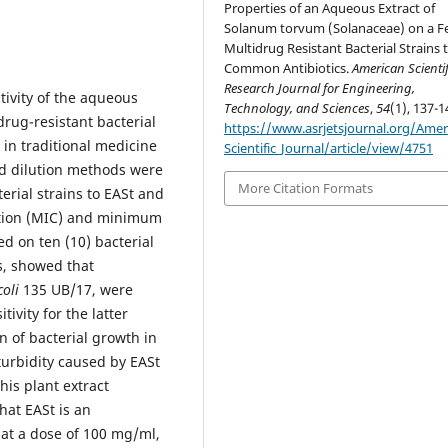
Properties of an Aqueous Extract of
Solanum torvum (Solanaceae) on a F
Multidrug Resistant Bacterial Strains 
Common Antibiotics.
American Scientif
Research Journal for Engineering,
tivity of the aqueous
Technology, and Sciences
,
54
(1), 137-1
drug-resistant bacterial
https://www.asrjetsjournal.org/Amer
 in traditional medicine
Scientific_Journal/article/view/4751
id dilution methods were
More Citation Formats
terial strains to EASt and
ation (MIC) and minimum
d on ten (10) bacterial
ts, showed that
coli
135 UB/17, were
tivity for the latter
on of bacterial growth in
turbidity caused by EASt
his plant extract
hat EASt is an
 at a dose of 100 mg/ml,