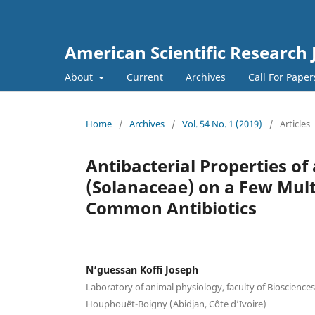
American Scientific Research 
About
Current
Archives
Call For Pape
Home
/
Archives
/
Vol. 54 No. 1 (2019)
/
Articles
Antibacterial Properties o
(Solanaceae) on a Few Multi
Common Antibiotics
N’guessan Koffi Joseph
Laboratory of animal physiology, faculty of Biosciences,
Houphouët-Boigny (Abidjan, Côte d’Ivoire)