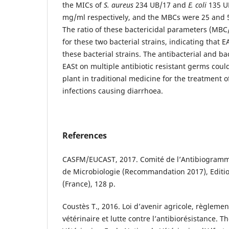
the MICs of
S. aureus
234 UB/17 and
E. coli
135 UB
mg/ml respectively, and the MBCs were 25 and 
The ratio of these bactericidal parameters (MBC
for these two bacterial strains, indicating that EA
these bacterial strains. The antibacterial and ba
EASt on multiple antibiotic resistant germs could 
plant in traditional medicine for the treatment o
infections causing diarrhoea.
References
CASFM/EUCAST, 2017. Comité de l’Antibiogramme
de Microbiologie (Recommandation 2017), Editio
(France), 128 p.
Coustès T., 2016. Loi d’avenir agricole, règlem
vétérinaire et lutte contre l’antibiorésistance. 