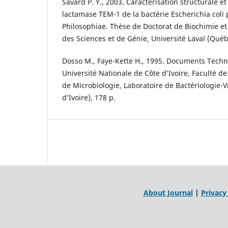
Savard P. Y., 2003. Caractérisation structurale e
lactamase TEM-1 de la bactérie Escherichia coli
Philosophiae. Thèse de Doctorat de Biochimie et
des Sciences et de Génie, Université Laval (Québ
Dosso M., Faye-Kette H., 1995. Documents Techn
Université Nationale de Côte d’Ivoire, Faculté 
de Microbiologie, Laboratoire de Bactériologie-Vi
d’Ivoire), 178 p.
About Journal
|
Privacy