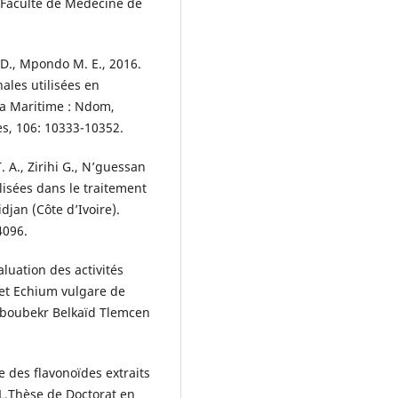
t, Faculté de Médecine de
. D., Mpondo M. E., 2016.
ales utilisées en
a Maritime : Ndom,
s, 106: 10333-10352.
. A., Zirihi G., N’guessan
ilisées dans le traitement
djan (Côte d’Ivoire).
4096.
luation des activités
 et Echium vulgare de
 Aboubekr Belkaïd Tlemcen
e des flavonoïdes extraits
L.Thèse de Doctorat en