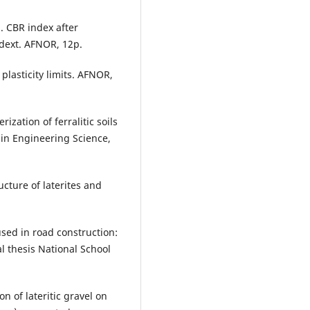
. CBR index after
dext. AFNOR, 12p.
plasticity limits. AFNOR,
ization of ferralitic soils
 in Engineering Science,
ucture of laterites and
 used in road construction:
l thesis National School
n of lateritic gravel on