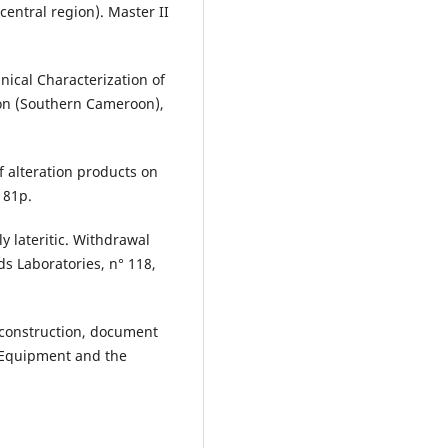
central region). Master II
nical Characterization of
ion (Southern Cameroon),
f alteration products on
 81p.
ly lateritic. Withdrawal
ds Laboratories, n° 118,
d construction, document
f Equipment and the