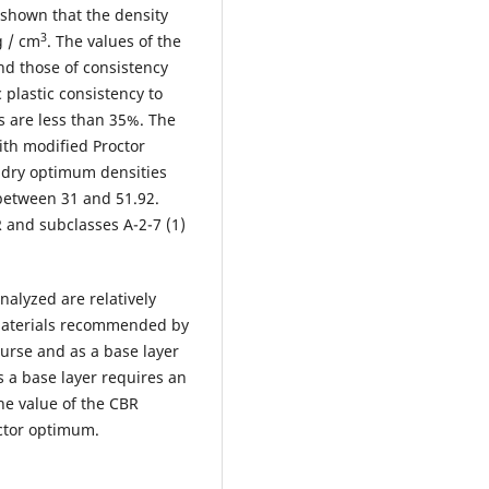
 shown that the density
3
g / cm
. The values of the
nd those of consistency
 plastic consistency to
s are less than 35%. The
th modified Proctor
 dry optimum densities
 between 31 and 51.92.
R and subclasses A-2-7 (1)
nalyzed are relatively
 materials recommended by
ourse and as a base layer
 as a base layer requires an
he value of the CBR
octor optimum.