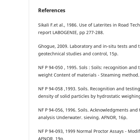
References
Sikali F.et al., 1986. Use of Laterites in Road T
report LABOGENIE, pp 277-288.
Ghogue, 2009. Laboratory and in-situ tests and t
geotechnical studies and control, 15p.
NF P 94-050 , 1995. Sols : Soils: recognition and 
weight Content of materials - Steaming method.
NF P 94-058 ,1993. Soils. Recognition and testin
density of solid particles by hydrostatic weighin
NF P 94-056, 1996. Soils. Acknowledgments and te
analysis Underwater. sieving. AFNOR, 16p.
NF P 94-093, 1999 Normal Proctor Assays - Modif
AFNOR, 19p.