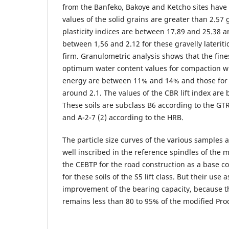
from the Banfeko, Bakoye and Ketcho sites have
values of the solid grains are greater than 2.57 
plasticity indices are between 17.89 and 25.38 a
between 1,56 and 2.12 for these gravelly lateritic
firm. Granulometric analysis shows that the fine
optimum water content values for compaction wi
energy are between 11% and 14% and those for
around 2.1. The values of the CBR lift index are
These soils are subclass B6 according to the GT
and A-2-7 (2) according to the HRB.
The particle size curves of the various samples a
well inscribed in the reference spindles of the
the CEBTP for the road construction as a base c
for these soils of the S5 lift class. But their use
improvement of the bearing capacity, because t
remains less than 80 to 95% of the modified Pr