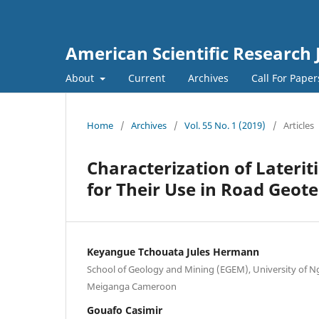
American Scientific Research 
About
Current
Archives
Call For Pape
Home
/
Archives
/
Vol. 55 No. 1 (2019)
/
Articles
Characterization of Lateri
for Their Use in Road Geote
Keyangue Tchouata Jules Hermann
School of Geology and Mining (EGEM), University of 
Meiganga Cameroon
Gouafo Casimir