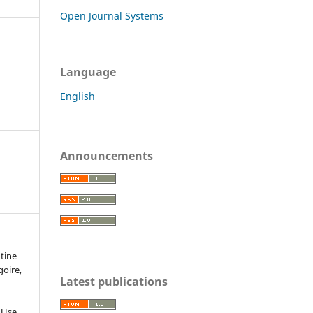
Open Journal Systems
Language
English
Announcements
ntine
goire,
Latest publications
 Use