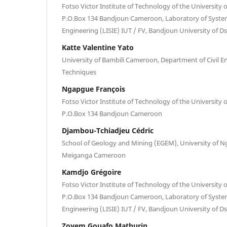
Fotso Victor Institute of Technology of the Universit
P.O.Box 134 Bandjoun Cameroon, Laboratory of Syste
Engineering (LISIE) IUT / FV, Bandjoun University of
Katte Valentine Yato
University of Bambili Cameroon, Department of Civil E
Techniques
Ngapgue François
Fotso Victor Institute of Technology of the Universit
P.O.Box 134 Bandjoun Cameroon
Djambou-Tchiadjeu Cédric
School of Geology and Mining (EGEM), University of 
Meiganga Cameroon
Kamdjo Grégoire
Fotso Victor Institute of Technology of the Universit
P.O.Box 134 Bandjoun Cameroon, Laboratory of Syste
Engineering (LISIE) IUT / FV, Bandjoun University of
Zoyem Gouafo Mathurin