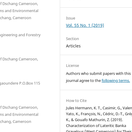
y of Dschang Cameroon,
ms and Environmental
 Dschang, Cameroon
Issue
Vol. 55 No. 1 (2019)
ngineering and Forestry
Section
Articles
y of Dschang Cameroon,
License
Authors who submit papers with this
journal agree to the
following terms.
Ngaoundere P.O.Box 115
How to Cite
y of Dschang Cameroon,
Jules Hermann, K. T., Casimir, G., Vale
Yato, K., François, N., Cédric, D.-T., Gré
ms and Environmental
K., & Gouafo Mathurin, Z. (2019).
 Dschang, Cameroon
Characterization of Lateritic Banka
Gravelous (West Cameroon) for Their