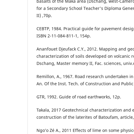
basalts of the Maka area (Dschang, west-Came
for a Secondary School Teacher's Diploma Gener
II) ,70p.
CEBTP, 1984. Practical guide for pavement design
ISBN 2-11-084-811-1, 154p.
Ananfouet Djeufack C.Y., 2012. Mapping and ge
characterization of soils developed on volcanic ro
Dschang, Master memory II, Fac. sciences, univ
Remillon, A., 1967. Road research undertaken in
An. Of the Inst. Tech. of Construction and Publi
GTR, 1992. Guide of road earthworks, 12p.
Takala, 2017 Geotechnical characterization and 
construction of the laterites of Batoufam, article,
Ngo’o Zé A., 2011 Effects of lime on some physi