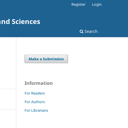
Register
Login
and Sciences
Search
Make a Submission
Information
For Readers
For Authors
For Librarians