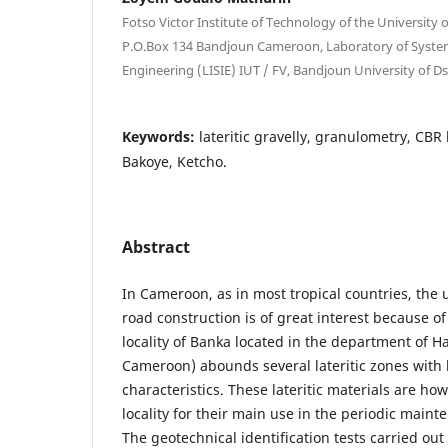
Fotso Victor Institute of Technology of the Universit
P.O.Box 134 Bandjoun Cameroon, Laboratory of Syste
Engineering (LISIE) IUT / FV, Bandjoun University of
Keywords:
lateritic gravelly, granulometry, CBR 
Bakoye, Ketcho.
Abstract
In Cameroon, as in most tropical countries, the us
road construction is of great interest because o
locality of Banka located in the department of 
Cameroon) abounds several lateritic zones with 
characteristics. These lateritic materials are ho
locality for their main use in the periodic main
The geotechnical identification tests carried ou