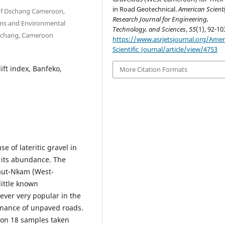
in Road Geotechnical.
American Scienti
y of Dschang Cameroon,
Research Journal for Engineering,
ms and Environmental
Technology, and Sciences
,
55
(1), 92-10
 Dschang, Cameroon
https://www.asrjetsjournal.org/Amer
Scientific_Journal/article/view/4753
lift index, Banfeko,
More Citation Formats
e of lateritic gravel in
f its abundance. The
Haut-Nkam (West-
little known
wever very popular in the
tenance of unpaved roads.
t on 18 samples taken