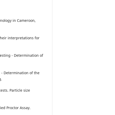
echnology in Cameroon,
heir interpretations for
testing - Determination of
g - Determination of the
g.
sts. Particle size
ied Proctor Assay.