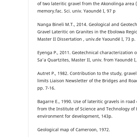
of two lateritic gravel from the Akonolinga area (
memory.fac. Sci. univ. Yaoundé I, 97 p
Nanga Bineli M.T., 2014. Geological and Geotech
Gravel Lateritic on Granites in the Ebolowa Reg
Master II Dissertation , univ.de Yaoundé I, 73 p.
Eyenga P., 2011. Geotechnical characterization o
Sa'a Quartzites, Master II, univ. from Yaoundé I,
Autret P., 1982. Contribution to the study, gravel
limits Liaison Newsletter of the Bridges and Roa
pp. 7-16.
Bagarre E., 1990. Use of lateritic gravels in roa
from the Institute of Science and Technology o
environment for development, 143p.
Geological map of Cameroon, 1972.