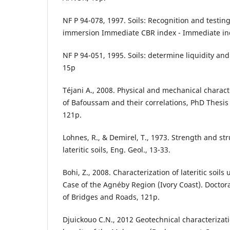
NF P 94-078, 1997. Soils: Recognition and testing
immersion Immediate CBR index - Immediate in
NF P 94-051, 1995. Soils: determine liquidity and 
15p
Téjani A., 2008. Physical and mechanical character
of Bafoussam and their correlations, PhD Thesis
121p.
Lohnes, R., & Demirel, T., 1973. Strength and str
lateritic soils, Eng. Geol., 13-33.
Bohi, Z., 2008. Characterization of lateritic soils
Case of the Agnéby Region (Ivory Coast). Doctora
of Bridges and Roads, 121p.
Djuickouo C.N., 2012 Geotechnical characterizatio