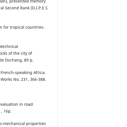
roon), presented memory
al Second Rank (D.I.P.E.S
 for tropical countries.
otechnical
cks of the city of
.de Dschang, 89 p.
 French-speaking Africa.
c Works No. 231, 366-388.
evaluation in road
 , 16p.
co-mechanical properties