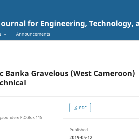
Journal for Engineering, Technology, 
rs
Announcements
tic Banka Gravelous (West Cameroon)
chnical
PDF
Ngaoundere P.O.Box 115
Published
2019-05-12