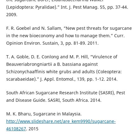
(Lepidoptera: Pyralidae).” Int. J. Pest Manag. 55, pp. 37-44.
2009.
F. R. Goebel and N. Sallam, “New pest threats for sugarcane
in the new bioeconomy and how to manage them.” Curr.
Opinion Environ. Sustain, 3, pp. 81-89. 2011.
T. A. Goble, D. E. Conlong and M. P. Hill, “Virulence of
Beauveriabrongniartii a B. bassiana against
Schizonychaaffinis white grubs and adults (Coleoptera:
scarabaeidae).” J. Appl. Entomol., 139, pp. 1-12. 2014.
South African Sugarcane Research Institute (SASRI), Pest
and Disease Guide. SASRI, South Africa. 2014.
M. K. Bharu, Sugarcane in Malaysia.
http://www.slideshare.net/are_kem9990/sugarcane-
46108267
. 2015