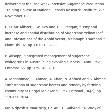
delivered at the One-week Intensive Sugarcane Production
Training Course at National Cereals Research Institute, 2-7
November 1986.
C. D. Mc Allister, J. W. Hoy and T. E. Reagan, “Temporal
increase and spatial distribution of Sugarcane Yellow Leaf
and Infestations of the Aphid vector, Melanaphis sacchari.”
Plant Dis, 92, pp. 607-615. 2008.
P. Allsopp, “Integrated management of sugarcane
whitegrubs in Australia: an evolving success.” Annu Rev
Entomol, 55, pp. 329-349. 2010.
A. Mohammad, S. Ahmad, A. Khan, N. Ahmed and S. Ahmed,
“Infestation of sugarcane borers and remedy by farming
community at Dargai Malakand.” Pak. Entomol., 36(2), pp.
119-121. 2014.
Mr. Nripesh Kumar Nrip, Dr. Anil T. Gaikwad, “A Study of