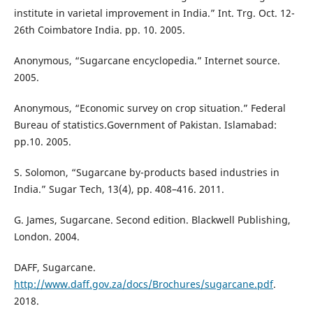
institute in varietal improvement in India.” Int. Trg. Oct. 12-
26th Coimbatore India. pp. 10. 2005.
Anonymous, “Sugarcane encyclopedia.” Internet source.
2005.
Anonymous, “Economic survey on crop situation.” Federal
Bureau of statistics.Government of Pakistan. Islamabad:
pp.10. 2005.
S. Solomon, “Sugarcane by-products based industries in
India.” Sugar Tech, 13(4), pp. 408–416. 2011.
G. James, Sugarcane. Second edition. Blackwell Publishing,
London. 2004.
DAFF, Sugarcane.
http://www.daff.gov.za/docs/Brochures/sugarcane.pdf
.
2018.