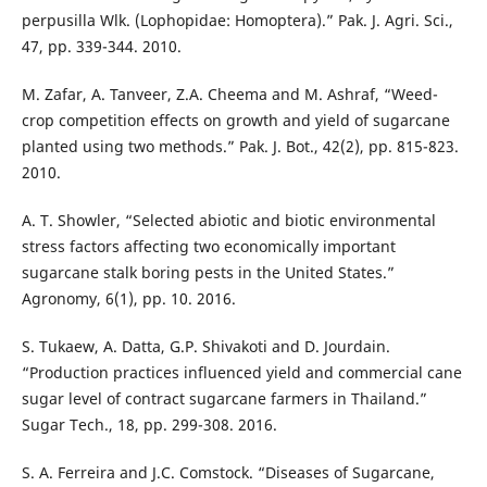
perpusilla Wlk. (Lophopidae: Homoptera).” Pak. J. Agri. Sci.,
47, pp. 339-344. 2010.
M. Zafar, A. Tanveer, Z.A. Cheema and M. Ashraf, “Weed-
crop competition effects on growth and yield of sugarcane
planted using two methods.” Pak. J. Bot., 42(2), pp. 815-823.
2010.
A. T. Showler, “Selected abiotic and biotic environmental
stress factors affecting two economically important
sugarcane stalk boring pests in the United States.”
Agronomy, 6(1), pp. 10. 2016.
S. Tukaew, A. Datta, G.P. Shivakoti and D. Jourdain.
“Production practices influenced yield and commercial cane
sugar level of contract sugarcane farmers in Thailand.”
Sugar Tech., 18, pp. 299-308. 2016.
S. A. Ferreira and J.C. Comstock. “Diseases of Sugarcane,