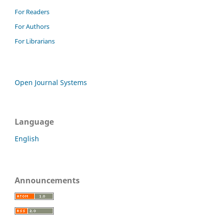
For Readers
For Authors
For Librarians
Open Journal Systems
Language
English
Announcements