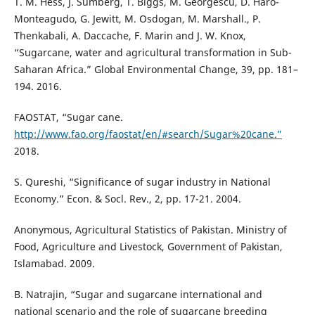
T. M. Hess, J. Sumberg, T. Biggs, M. Georgescu, D. Haro-
Monteagudo, G. Jewitt, M. Osdogan, M. Marshall., P.
Thenkabali, A. Daccache, F. Marin and J. W. Knox,
“Sugarcane, water and agricultural transformation in Sub-
Saharan Africa.” Global Environmental Change, 39, pp. 181–
194. 2016.
FAOSTAT, “Sugar cane.
http://www.fao.org/faostat/en/#search/Sugar%20cane.”
2018.
S. Qureshi, “Significance of sugar industry in National
Economy.” Econ. & Socl. Rev., 2, pp. 17-21. 2004.
Anonymous, Agricultural Statistics of Pakistan. Ministry of
Food, Agriculture and Livestock, Government of Pakistan,
Islamabad. 2009.
B. Natrajin, “Sugar and sugarcane international and
national scenario and the role of sugarcane breeding