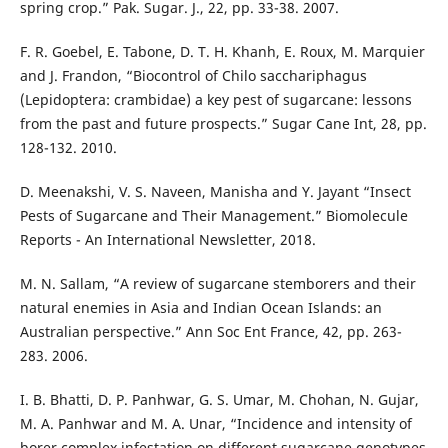
spring crop.” Pak. Sugar. J., 22, pp. 33-38. 2007.
F. R. Goebel, E. Tabone, D. T. H. Khanh, E. Roux, M. Marquier
and J. Frandon, “Biocontrol of Chilo sacchariphagus
(Lepidoptera: crambidae) a key pest of sugarcane: lessons
from the past and future prospects.” Sugar Cane Int, 28, pp.
128-132. 2010.
D. Meenakshi, V. S. Naveen, Manisha and Y. Jayant “Insect
Pests of Sugarcane and Their Management.” Biomolecule
Reports - An International Newsletter, 2018.
M. N. Sallam, “A review of sugarcane stemborers and their
natural enemies in Asia and Indian Ocean Islands: an
Australian perspective.” Ann Soc Ent France, 42, pp. 263-
283. 2006.
I. B. Bhatti, D. P. Panhwar, G. S. Umar, M. Chohan, N. Gujar,
M. A. Panhwar and M. A. Unar, “Incidence and intensity of
borer complex infestation on different sugarcane genotypes