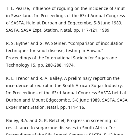
T. L. Pearse, Influence of roguing on the incidence of smut
in Swaziland. In: Proceedings of the 63rd Annual Congress
of SASTA. Held at Durban and Edgecombe, 5-8 June 1989.
SASTA, SASA Expt. Station, Natal, pp. 117-121. 1989.
R. S. Byther and G. W. Steiner, “Comparison of inoculation
techniques for smut disease, testing in Hawaii.”
Proceedings of the International Society for Sugarcane
Technology 15, pp. 280-288. 1974.
K. L. Trenor and R. A. Bailey, A preliminary report on the
inci- dence of red rot in the South African Sugar Industry.
In: Proceedings of the 63rd Annual Congress SASTA held at
Durban and Mount Edgecombe, 5-8 June 1989. SASTA, SASA
Experiment Station, Natal, pp. 111-116.
Bailey, R.A. and G. R. Betchet, Progress in screening for
resist- ance to sugarcane diseases in South Africa. In:
Proceedings of the 5th Annual Congress SASTA, 5-12 June