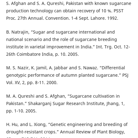
S. Afghan and S. A. Qureshi, Pakistan with known sugarcane
production technology can obtain recovery of 10 %. PSST
Proc. 27th Annual. Convention. 1-4 Sept. Lahore. 1992.
B. Natrajin, “Sugar and sugarcane international and
national scenario and the role of sugarcane breeding
institute in varietal improvement in India.” Int. Trg. Oct. 12-
26th Coimbatore India, p. 10. 2005.
M. S. Nazir, K. Jamil, A. Jabbar and S. Nawaz. “Differential
genotypic performance of autumn planted sugarcane.” PSJ
Vol. XV, 2, pp. 8-11. 2000.
M. A. Qureshi and S. Afghan, “Sugarcane cultivation in
Pakistan.” Shakarganj Sugar Research Institute, Jhang, 1,
pp. 1-10. 2005.
H. Hu, and L. Xiong, “Genetic engineering and breeding of
drought-resistant crops.” Annual Review of Plant Biology,