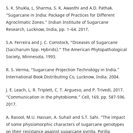
S. K. Shukla, L. Sharma, S. K. Awasthi and A.D. Pathak.
“Sugarcane in India: Package of Practices for Different
Agroclimatic Zones.” Indian Instituite of Sugarcane
Research, Lucknow, India, pp. 1–64. 2017.
S.A. Ferreira and J. C. Comstock, “Diseases of Sugarcane
(Saccharum Spp. Hybrids).” The American Phytopathological
Society, Minnesota, 1993.
R. S. Verma, “Sugarcane Projection Technology in India.”
International Book Distributing Co, Lucknow, India. 2004.
J. E. Leach, L. R. Triplett, C. T. Argueso, and P. Trivedi, 2017.
“Communication in the phytobiome.” Cell, 169, pp. 587-596.
2017.
A. Rasool, M.U. Hassan, A. Suhail and S.T. Sahi. “The impact
of some physiomorphic characters of sugarcane genotypes
on their resistance against sugarcane pyrilla, Pyrilla