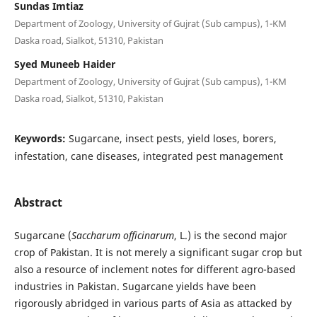
Sundas Imtiaz
Department of Zoology, University of Gujrat (Sub campus), 1-KM
Daska road, Sialkot, 51310, Pakistan
Syed Muneeb Haider
Department of Zoology, University of Gujrat (Sub campus), 1-KM
Daska road, Sialkot, 51310, Pakistan
Keywords:
Sugarcane, insect pests, yield loses, borers,
infestation, cane diseases, integrated pest management
Abstract
Sugarcane (
Saccharum officinarum
, L.) is the second major
crop of Pakistan. It is not merely a significant sugar crop but
also a resource of inclement notes for different agro-based
industries in Pakistan. Sugarcane yields have been
rigorously abridged in various parts of Asia as attacked by