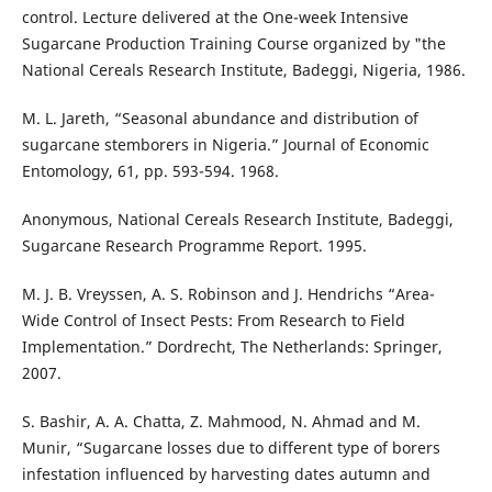
control. Lecture delivered at the One-week Intensive
Sugarcane Production Training Course organized by "the
National Cereals Research Institute, Badeggi, Nigeria, 1986.
M. L. Jareth, “Seasonal abundance and distribution of
sugarcane stemborers in Nigeria.” Journal of Economic
Entomology, 61, pp. 593-594. 1968.
Anonymous, National Cereals Research Institute, Badeggi,
Sugarcane Research Programme Report. 1995.
M. J. B. Vreyssen, A. S. Robinson and J. Hendrichs “Area-
Wide Control of Insect Pests: From Research to Field
Implementation.” Dordrecht, The Netherlands: Springer,
2007.
S. Bashir, A. A. Chatta, Z. Mahmood, N. Ahmad and M.
Munir, “Sugarcane losses due to different type of borers
infestation influenced by harvesting dates autumn and