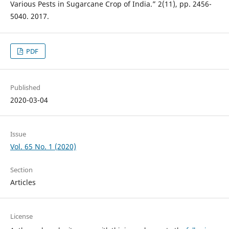
Various Pests in Sugarcane Crop of India.” 2(11), pp. 2456-
5040. 2017.
PDF
Published
2020-03-04
Issue
Vol. 65 No. 1 (2020)
Section
Articles
License