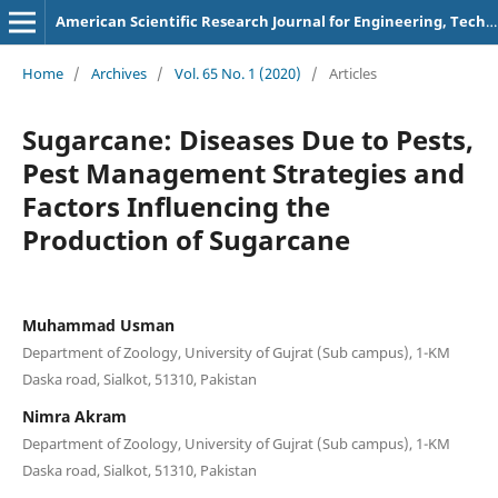
American Scientific Research Journal for Engineering, Technology, and Sciences
Home
/
Archives
/
Vol. 65 No. 1 (2020)
/
Articles
Sugarcane: Diseases Due to Pests,
Pest Management Strategies and
Factors Influencing the
Production of Sugarcane
Muhammad Usman
Department of Zoology, University of Gujrat (Sub campus), 1-KM
Daska road, Sialkot, 51310, Pakistan
Nimra Akram
Department of Zoology, University of Gujrat (Sub campus), 1-KM
Daska road, Sialkot, 51310, Pakistan