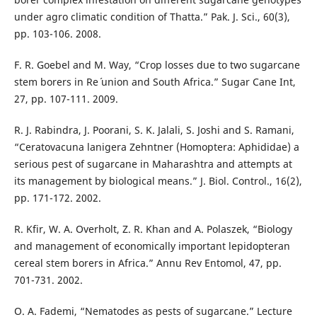
under agro climatic condition of Thatta.” Pak. J. Sci., 60(3),
pp. 103-106. 2008.
F. R. Goebel and M. Way, “Crop losses due to two sugarcane
stem borers in Re´ union and South Africa.” Sugar Cane Int,
27, pp. 107-111. 2009.
R. J. Rabindra, J. Poorani, S. K. Jalali, S. Joshi and S. Ramani,
“Ceratovacuna lanigera Zehntner (Homoptera: Aphididae) a
serious pest of sugarcane in Maharashtra and attempts at
its management by biological means.” J. Biol. Control., 16(2),
pp. 171-172. 2002.
R. Kfir, W. A. Overholt, Z. R. Khan and A. Polaszek, “Biology
and management of economically important lepidopteran
cereal stem borers in Africa.” Annu Rev Entomol, 47, pp.
701-731. 2002.
O. A. Fademi, “Nematodes as pests of sugarcane.” Lecture