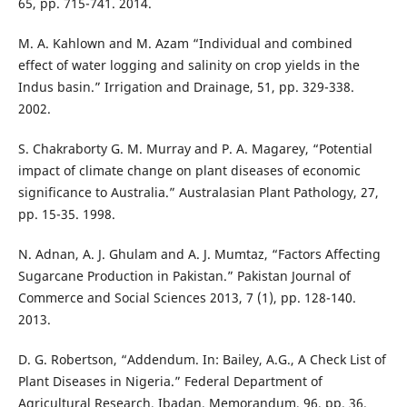
65, pp. 715-741. 2014.
M. A. Kahlown and M. Azam “Individual and combined
effect of water logging and salinity on crop yields in the
Indus basin.” Irrigation and Drainage, 51, pp. 329-338.
2002.
S. Chakraborty G. M. Murray and P. A. Magarey, “Potential
impact of climate change on plant diseases of economic
significance to Australia.” Australasian Plant Pathology, 27,
pp. 15-35. 1998.
N. Adnan, A. J. Ghulam and A. J. Mumtaz, “Factors Affecting
Sugarcane Production in Pakistan.” Pakistan Journal of
Commerce and Social Sciences 2013, 7 (1), pp. 128-140.
2013.
D. G. Robertson, “Addendum. In: Bailey, A.G., A Check List of
Plant Diseases in Nigeria.” Federal Department of
Agricultural Research, Ibadan, Memorandum, 96, pp. 36.