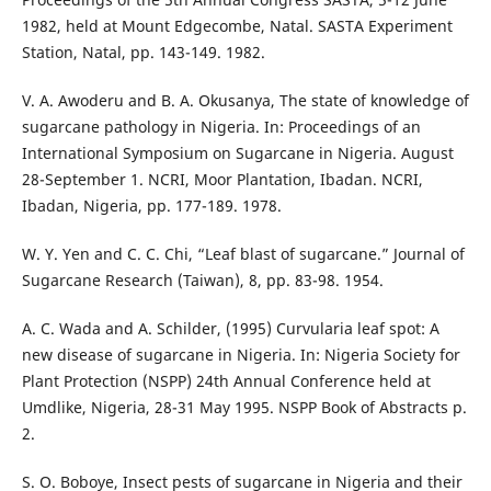
1982, held at Mount Edgecombe, Natal. SASTA Experiment
Station, Natal, pp. 143-149. 1982.
V. A. Awoderu and B. A. Okusanya, The state of knowledge of
sugarcane pathology in Nigeria. In: Proceedings of an
International Symposium on Sugarcane in Nigeria. August
28-September 1. NCRI, Moor Plantation, Ibadan. NCRI,
Ibadan, Nigeria, pp. 177-189. 1978.
W. Y. Yen and C. C. Chi, “Leaf blast of sugarcane.” Journal of
Sugarcane Research (Taiwan), 8, pp. 83-98. 1954.
A. C. Wada and A. Schilder, (1995) Curvularia leaf spot: A
new disease of sugarcane in Nigeria. In: Nigeria Society for
Plant Protection (NSPP) 24th Annual Conference held at
Umdlike, Nigeria, 28-31 May 1995. NSPP Book of Abstracts p.
2.
S. O. Boboye, Insect pests of sugarcane in Nigeria and their