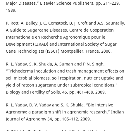
Major Diseases.” Elsevier Science Publishers, pp. 211-229.
1989.
P. Rott, A. Bailey, J. C. Comstock, B. J. Croft and A.S. Sauntally.
A Guide to Sugarcane Diseases. Centre de Cooperation
Internationale en Recherche Agronomique pour le
Development (CIRAD) and International Society of Sugar
Cane Technologists (ISSCT) Montpellier, France. 2000.
R. L. Yadav, S. K. Shukla, A. Suman and P.N. Singh,
“Trichoderma inoculation and trash management effects on
soil microbial biomass, soil respiration, nutrient uptake and
yield of ratoon sugarcane under subtropical conditions.”
Biology and Fertility of Soils, 45, pp. 461–468. 2009.
R. L. Yadav, D. V. Yadav and S. K. Shukla, “Bio intensive
Agronomy: a paradigm shift in agronomic research.” Indian
Journal of Agronomy 54, pp. 105–112. 2009.