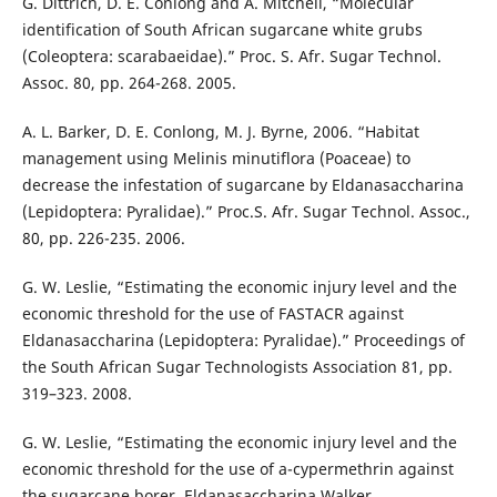
G. Dittrich, D. E. Conlong and A. Mitchell, “Molecular
identification of South African sugarcane white grubs
(Coleoptera: scarabaeidae).” Proc. S. Afr. Sugar Technol.
Assoc. 80, pp. 264-268. 2005.
A. L. Barker, D. E. Conlong, M. J. Byrne, 2006. “Habitat
management using Melinis minutiflora (Poaceae) to
decrease the infestation of sugarcane by Eldanasaccharina
(Lepidoptera: Pyralidae).” Proc.S. Afr. Sugar Technol. Assoc.,
80, pp. 226-235. 2006.
G. W. Leslie, “Estimating the economic injury level and the
economic threshold for the use of FASTACR against
Eldanasaccharina (Lepidoptera: Pyralidae).” Proceedings of
the South African Sugar Technologists Association 81, pp.
319–323. 2008.
G. W. Leslie, “Estimating the economic injury level and the
economic threshold for the use of a-cypermethrin against
the sugarcane borer, Eldanasaccharina Walker