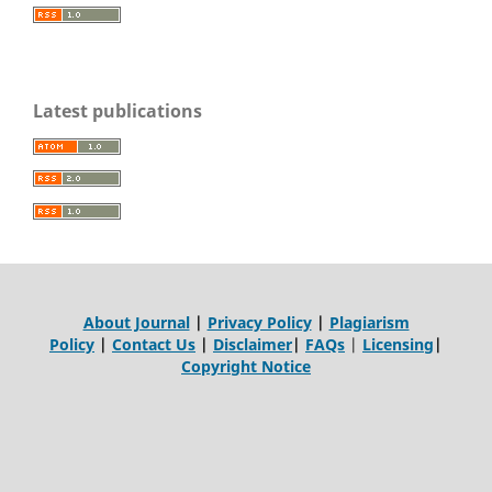
Latest publications
About Journal
|
Privacy Policy
|
Plagiarism
Policy
|
Contact Us
|
Disclaimer
|
FAQs
|
Licensing
|
Copyright Notice