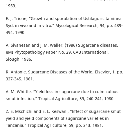
1969.
E. J. Trione, “Growth and sporulation of Ustilago scitaminea
Syd. in vivo and in vitro.” Mycological Research, 94, pp. 489-
494. 1990.
A. Sivanesan and J. M. Waller, (1986) Sugarcane diseases.
eMI Phytopathology Paper No. 29. CAB International,
Slough. 1986.
R. Antonie, Sugarcane Diseases of the World, Elsevier, 1, pp.
327-345. 1961.
A. M. Whittle, “Yield loss in sugarcane due to culmiculous
smut infection.” Tropical Agriculture, 59, 240-241. 1980.
Z. E. Mschichi and E. L. Keswani, “Effect of sugarcane smut
yield and yield components of sugarcane varieties in
Tanzania.” Tropical Agriculture, 59, pp. 243. 1981.