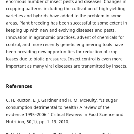
enormous number of insect pests and diseases. Changes in
cropping patterns including the cultivation of high yielding
varieties and hybrids have added to the problem in some
areas. Plant breeding has been successful to some extent in
keeping up with new and evolving diseases and pests.
Innovation in agronomic practices, advent of chemicals for
control, and more recently genetic engineering tools have
been providing new opportunities for reduction of crop
losses due to biotic pressures. Insect control is even more
important as many viral diseases are transmitted by insects.
References
C. H. Ruxton, E. J. Gardner and H. M. McNulty, “Is sugar
consumption detrimental to health? A review of the
evidence 1995–2006.” Critical Reviews in Food Science and
Nutrition, 50(1), pp. 1–19. 2010.