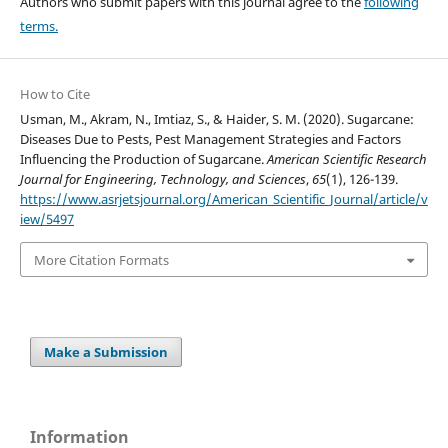
Authors who submit papers with this journal agree to the
following
terms.
How to Cite
Usman, M., Akram, N., Imtiaz, S., & Haider, S. M. (2020). Sugarcane:
Diseases Due to Pests, Pest Management Strategies and Factors
Influencing the Production of Sugarcane.
American Scientific Research
Journal for Engineering, Technology, and Sciences
,
65
(1), 126-139.
https://www.asrjetsjournal.org/American_Scientific_Journal/article/v
iew/5497
More Citation Formats
Make a Submission
Information