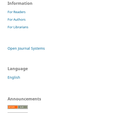
Information
For Readers
For Authors
For Librarians
Open Journal Systems
Language
English
Announcements