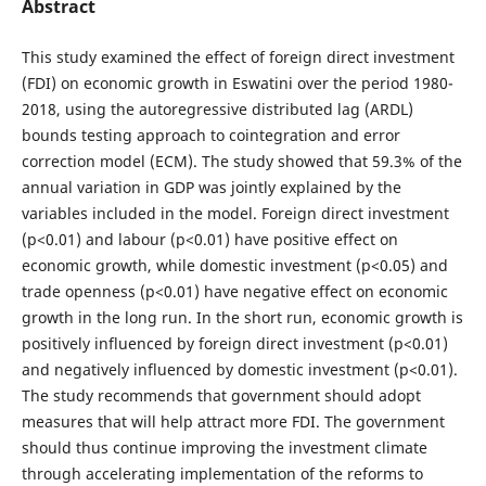
Abstract
This study examined the effect of foreign direct investment
(FDI) on economic growth in Eswatini over the period 1980-
2018, using the autoregressive distributed lag (ARDL)
bounds testing approach to cointegration and error
correction model (ECM). The study showed that 59.3% of the
annual variation in GDP was jointly explained by the
variables included in the model. Foreign direct investment
(p<0.01) and labour (p<0.01) have positive effect on
economic growth, while domestic investment (p<0.05) and
trade openness (p<0.01) have negative effect on economic
growth in the long run. In the short run, economic growth is
positively influenced by foreign direct investment (p<0.01)
and negatively influenced by domestic investment (p<0.01).
The study recommends that government should adopt
measures that will help attract more FDI. The government
should thus continue improving the investment climate
through accelerating implementation of the reforms to