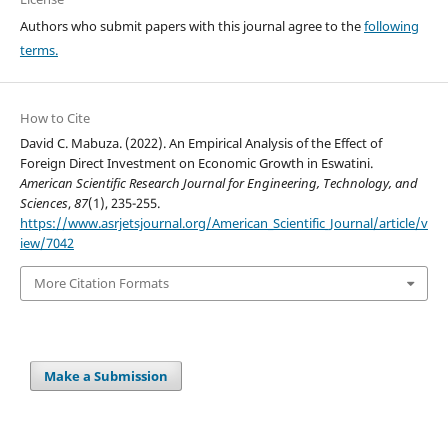
Authors who submit papers with this journal agree to the
following
terms.
How to Cite
David C. Mabuza. (2022). An Empirical Analysis of the Effect of
Foreign Direct Investment on Economic Growth in Eswatini.
American Scientific Research Journal for Engineering, Technology, and
Sciences
,
87
(1), 235-255.
https://www.asrjetsjournal.org/American_Scientific_Journal/article/v
iew/7042
More Citation Formats
Make a Submission