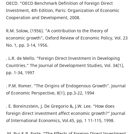
OECD. “OECD Benchmark Definition of Foreign Direct
Investment, 4th Edition, Paris: Organization of Economic
Cooperation and Development, 2008.
R.M. Solow, (1956). “A contribution to the theory of
economic growth”, Oxford Review of Economic Policy, Vol. 23
No. 1, pp. 3-14, 1956.
. L.R. de Mello. “Foreign Direct Investment in Developing
Countries.” The Journal of Development Studies, Vol. 34(1),
pp. 1-34, 1997
. P.M. Romer. “The Origins of Endogenous Growth”. Journal
of Economic Perspective, 8(1), pp.3-22, 1994
. E. Boreinzstein, J. De Gregorio &, J.W. Lee. “How does
foreign direct investment affect economic growth?” Journal
of International Economics, Vol.45, pp, 1 11-115, 1998.
.M. Rui & R. Forte. “The Effects of Foreign Direct Investment