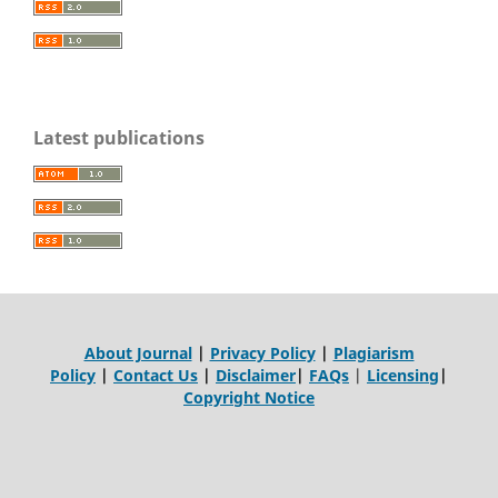
Latest publications
About Journal
|
Privacy Policy
|
Plagiarism
Policy
|
Contact Us
|
Disclaimer
|
FAQs
|
Licensing
|
Copyright Notice