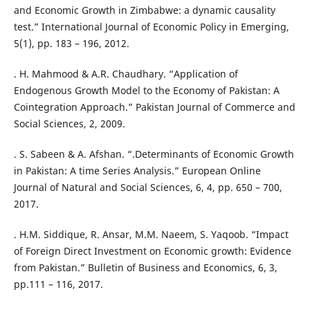
and Economic Growth in Zimbabwe: a dynamic causality
test.” International Journal of Economic Policy in Emerging,
5(1), pp. 183 – 196, 2012.
. H. Mahmood & A.R. Chaudhary. “Application of
Endogenous Growth Model to the Economy of Pakistan: A
Cointegration Approach.” Pakistan Journal of Commerce and
Social Sciences, 2, 2009.
. S. Sabeen & A. Afshan. “.Determinants of Economic Growth
in Pakistan: A time Series Analysis.” European Online
Journal of Natural and Social Sciences, 6, 4, pp. 650 – 700,
2017.
. H.M. Siddique, R. Ansar, M.M. Naeem, S. Yaqoob. “Impact
of Foreign Direct Investment on Economic growth: Evidence
from Pakistan.” Bulletin of Business and Economics, 6, 3,
pp.111 – 116, 2017.