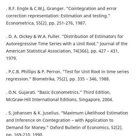
. R.F. Engle & C.W.J. Granger. “Cointegration and error
correction representation: Estimation and testing.”
Econometrica, 55(2), pp. 251-276, 1987.
. D. A. Dickey & W.A. Fuller. “Distribution of Estimators for
Autoregressive Time Series with a Unit Root.” Journal of the
American Statistical Association, 74(366), pp. 427 – 431,
1979.
. P.C.B. Phillips & P. Perron. “Test for Unit Root in time series
regression.” Biometrika, 75(2), pp. 335 – 346, 1988.
. D.N. Gujarati. “Basic Econometrics.” Third Edition,
McGraw-Hill International Editions, Singapore, 2004.
. S. Johansen & K. Juselius. “Maximum Likelihood Estimation
and Inference on Cointegration – with Application to
Demand for Money.” Oxford Bulletin of Economics, 52(2),
pp. 169-210, 1990.