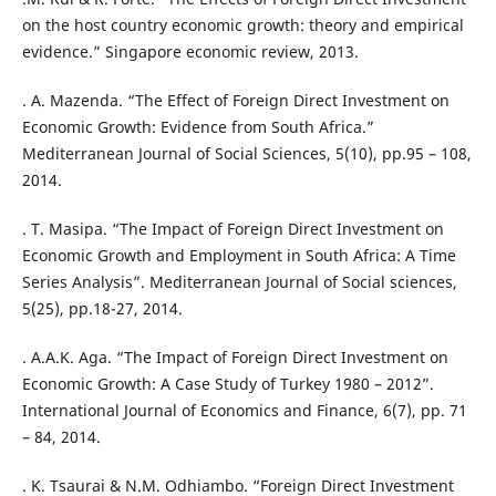
on the host country economic growth: theory and empirical
evidence.” Singapore economic review, 2013.
. A. Mazenda. “The Effect of Foreign Direct Investment on
Economic Growth: Evidence from South Africa.”
Mediterranean Journal of Social Sciences, 5(10), pp.95 – 108,
2014.
. T. Masipa. “The Impact of Foreign Direct Investment on
Economic Growth and Employment in South Africa: A Time
Series Analysis”. Mediterranean Journal of Social sciences,
5(25), pp.18-27, 2014.
. A.A.K. Aga. “The Impact of Foreign Direct Investment on
Economic Growth: A Case Study of Turkey 1980 – 2012”.
International Journal of Economics and Finance, 6(7), pp. 71
– 84, 2014.
. K. Tsaurai & N.M. Odhiambo. “Foreign Direct Investment