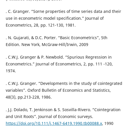
. C. Granger. “Sorne properties of time series data and their
use in econometric model specification.” Journal of
Econometrics, 28, pp. 121-130, 1981.
. N. Gujarati, & D.C. Porter. “Basic Econometrics”, 5th
Edition. New York, McGraw-Hill/Irwin, 2009
. C.W.J. Granger & P. Newbold. “Spurious Regression in
Econometrics.” Journal of Econometrics, 2, pp. 111 -120,
1974.
. C.W.J. Granger. “Developments in the study of cointegrated
variables”. Oxford Bulletin of Economics and Statistics,
48(3), pp.213-228, 1986.
. J.J. Dolado, T. Jenkinson & S. Sosvilla-Rivero. “Cointegration
and Unit Roots”. Journal of Economic surveys.
https://doi.org/10.111/j.1467-6419.1990.tb00088.x
, 1990