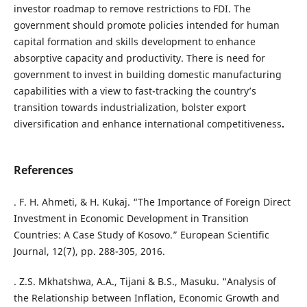
investor roadmap to remove restrictions to FDI. The
government should promote policies intended for human
capital formation and skills development to enhance
absorptive capacity and productivity. There is need for
government to invest in building domestic manufacturing
capabilities with a view to fast-tracking the country’s
transition towards industrialization, bolster export
diversification and enhance international competitiveness
.
References
. F. H. Ahmeti, & H. Kukaj. “The Importance of Foreign Direct
Investment in Economic Development in Transition
Countries: A Case Study of Kosovo.” European Scientific
Journal, 12(7), pp. 288-305, 2016.
. Z.S. Mkhatshwa, A.A., Tijani & B.S., Masuku. “Analysis of
the Relationship between Inflation, Economic Growth and