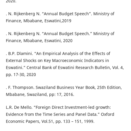
2020.
. N. Rijkenberg N. “Annual Budget Speech”. Ministry of
Finance, Mbabane, Eswatini,2019
. N. Rijkenberg N. “Annual Budget Speech.” Ministry of
Finance, Mbabane, Eswatini, 2020
. B.P. Dlamini. “An Empirical Analysis of the Effects of
External Shocks on Key Macroeconomic Indicators in
Eswatini.” Central Bank of Eswatini Research Bulletin, Vol. 4,
pp. 17-30, 2020
. F. Thompson. Swaziland Business Year Book, 25th Edition,
Mbabane, Swaziland, pp: 17, 2016.
L.R. De Mello. “Foreign Direct Investment-led growth:
Evidence from the Time Series and Panel Data.” Oxford
Economic Papers, Vol.51, pp. 133 – 151, 1999.