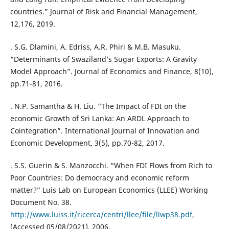
countries.” Journal of Risk and Financial Management,
12,176, 2019.
. S.G. Dlamini, A. Edriss, A.R. Phiri & M.B. Masuku.
“Determinants of Swaziland’s Sugar Exports: A Gravity
Model Approach”. Journal of Economics and Finance, 8(10),
pp.71-81, 2016.
. N.P. Samantha & H. Liu. “The Impact of FDI on the
economic Growth of Sri Lanka: An ARDL Approach to
Cointegration”. International Journal of Innovation and
Economic Development, 3(5), pp.70-82, 2017.
. S.S. Guerin & S. Manzocchi. “When FDI Flows from Rich to
Poor Countries: Do democracy and economic reform
matter?” Luis Lab on European Economics (LLEE) Working
Document No. 38.
http://www.luiss.it/ricerca/centri/llee/file/llwp38.pdf
,
(Accessed 05/08/2021), 2006.