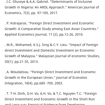
. I.C. Oluseye & A.A. Gabriel. “Determinants of Inclusive
Growth in Nigeria: An ARDL Approach.” American Journal of
Economics, 7(3), pp. 97-109, 2017.
. P. Kotrajaras. “Foreign Direct Investment and Economic
Growth: A Comparative Study among East Asian Countries.”
Applied Economics Journal, 17 (2), pp.12-26, 2010.
. M.R., Mohamed, K.S.J. Sing & C-Y. Lieu. “Impact of Foreign
direct Investment and Domestic Investment on Economic
Growth of Malaysia.” Malaysian Journal of economic Studies,
50(1), pp.21-35, 2013.
. A. Moudatsou. “Foreign Direct Investment and Economic
Growth in the European Union.” Journal of Economic
Integration, 18(4), pp.689 -709, 2003.
. T. T-H. Dinh, D.H. Vo, A.H. Vo, & T.C. Nguyen T.C. “Foreign
Direct Investment and Economic Growth in the Short Run
and Long run: Empirical Evidence from Developing