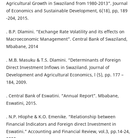
Agricultural Growth in Swaziland from 1980-2013”. Journal
of Economics and Sustainable Development, 6(18), pp, 189
-204, 2015.
. B.P. Dlamini. “Exchange Rate Volatility and its effects on
Macroeconomic Management”. Central Bank of Swaziland,
Mbabane, 2014
. M.B. Masuku & T.S. Dlamini. “Determinants of Foreign
Direct Investment Inflows in Swaziland. Journal of
Development and Agricultural Economics, l (5), pp. 177 –
184, 2009.
. Central Bank of Eswatini. “Annual Report”. Mbabane,
Eswatini, 2015.
. N.P. Hlophe & K.O. Emenike. “Relationship between
Financial Indicators and Foreign direct Investment in
Eswatini.” Accounting and Financial Review, vol.3, pp.14-24,