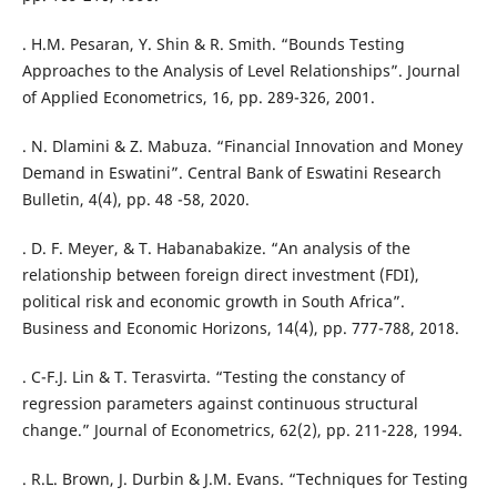
. H.M. Pesaran, Y. Shin & R. Smith. “Bounds Testing
Approaches to the Analysis of Level Relationships”. Journal
of Applied Econometrics, 16, pp. 289-326, 2001.
. N. Dlamini & Z. Mabuza. “Financial Innovation and Money
Demand in Eswatini”. Central Bank of Eswatini Research
Bulletin, 4(4), pp. 48 -58, 2020.
. D. F. Meyer, & T. Habanabakize. “An analysis of the
relationship between foreign direct investment (FDI),
political risk and economic growth in South Africa”.
Business and Economic Horizons, 14(4), pp. 777-788, 2018.
. C-F.J. Lin & T. Terasvirta. “Testing the constancy of
regression parameters against continuous structural
change.” Journal of Econometrics, 62(2), pp. 211-228, 1994.
. R.L. Brown, J. Durbin & J.M. Evans. “Techniques for Testing