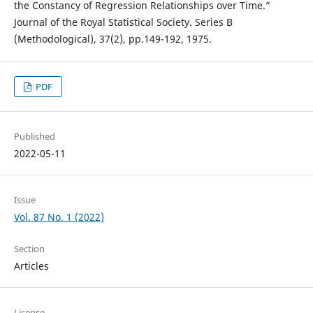
the Constancy of Regression Relationships over Time.”
Journal of the Royal Statistical Society. Series B
(Methodological), 37(2), pp.149-192, 1975.
PDF
Published
2022-05-11
Issue
Vol. 87 No. 1 (2022)
Section
Articles
License