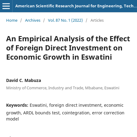
American Scientific Research Journal for Engineering, Technology, and Sciences
Home
/
Archives
/
Vol. 87 No. 1 (2022)
/
Articles
An Empirical Analysis of the Effect
of Foreign Direct Investment on
Economic Growth in Eswatini
David C. Mabuza
Ministry of Commerce, Industry and Trade, Mbabane, Eswatini
Keywords:
Eswatini, foreign direct investment, economic
growth, ARDL bounds test, cointegration, error correction
model