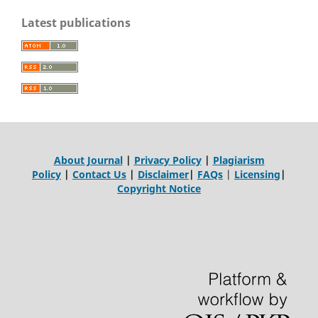
Latest publications
About Journal
|
Privacy Policy
|
Plagiarism
Policy
|
Contact Us
|
Disclaimer
|
FAQs
|
Licensing
|
Copyright Notice