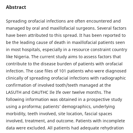
Abstract
Spreading orofacial infections are often encountered and
managed by oral and maxillofacial surgeons. Several factors
have been attributed to this spread. It has been reported to
be the leading cause of death in maxillofacial patients seen
in most hospitals, especially in a resource constraint country
like Nigeria. The current study aims to assess factors that
contribute to the disease burden of patients with orofacial
infection. The case files of 101 patients who were diagnosed
clinically of spreading orofacial infections with radiographic
confirmation of involved tooth/teeth managed at the
LASUTH and OAUTHC Ile Ife over twelve months. The
following information was obtained in a prospective study
using a proforma; patients’ demographics, underlying
morbidity, teeth involved, site location, fascial spaces
involved, treatment, and outcome. Patients with incomplete
data were excluded. All patients had adequate rehydration