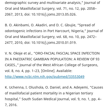
demographic survey and multivariate analysis,” Journal of
Oral and Maxillofacial Surgery, vol. 71, no. 12, pp. 2058–
2067, 2013, doi: 10.1016/j.joms.2013.05.026.
B. O. Akinbami, O. Akadiri, and D. C. Gbujie, “Spread of
odontogenic infections in Port Harcourt, Nigeria,” Journal of
Oral and Maxillofacial Surgery, vol. 68, no. 10, pp. 2472–
2477, 2010, doi: 10.1016/j.joms.2010.01.019.
V. N. Okoje et al., “ORO-FACIAL FASCIAL SPACE INFECTION
IN A PAEDIATRIC GAMBIAN POPULATION: A REVIEW OF 93
CASES.,” Journal of the West African College of Surgeons,
vol. 8, no. 4, pp. 1–23, [Online]. Available:
http://www.ncbi.nlm.nih.gov/pubmed/33553049
K. Uchenna, I. Olushola, O. Daniel, and A. Adeyemi, “Causes
of maxillofacial patient mortality in a Nigerian tertiary
hospital,” South Sudan Medical Journal, vol. 9, no. 1, pp. 4–
7, 2016.