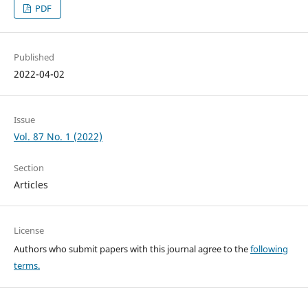
PDF
Published
2022-04-02
Issue
Vol. 87 No. 1 (2022)
Section
Articles
License
Authors who submit papers with this journal agree to the
following
terms.