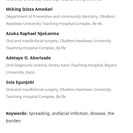
Mcking Izieza Amedari
Department of Preventive and community dentistry, Obafemi
Awolowo University Teaching Hospital Complex, Ile-ife.
Azuka Raphael Njokanma
Oral and maxillofacial surgery, Obafemi Awolowo University
Teaching Hospital Complex, Ile Ife
Adetayo O. Aborisade
Oral Diagnostic science, Aminu Kano Teaching Hospital, Bayero
University, Kano
Sola Egunjobi
Oral and maxillofacial surgery, Obafemi Awolowo University
Teaching Hospital Complex, Ile Ife
Keywords:
Spreading, orofacial infection, disease, the
burden