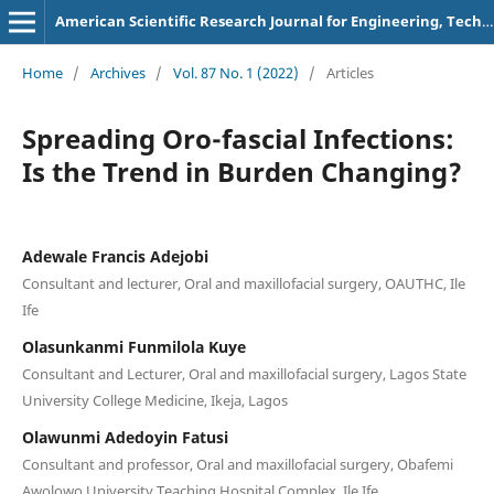
American Scientific Research Journal for Engineering, Technology, and Sciences
Home
/
Archives
/
Vol. 87 No. 1 (2022)
/
Articles
Spreading Oro-fascial Infections:
Is the Trend in Burden Changing?
Adewale Francis Adejobi
Consultant and lecturer, Oral and maxillofacial surgery, OAUTHC, Ile
Ife
Olasunkanmi Funmilola Kuye
Consultant and Lecturer, Oral and maxillofacial surgery, Lagos State
University College Medicine, Ikeja, Lagos
Olawunmi Adedoyin Fatusi
Consultant and professor, Oral and maxillofacial surgery, Obafemi
Awolowo University Teaching Hospital Complex, Ile Ife