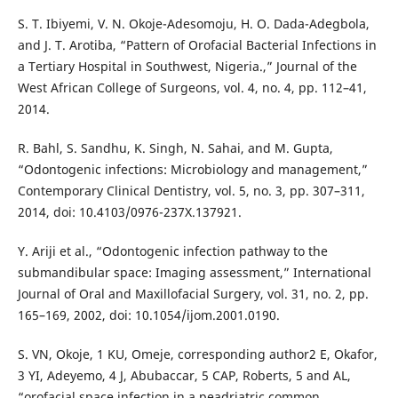
S. T. Ibiyemi, V. N. Okoje-Adesomoju, H. O. Dada-Adegbola,
and J. T. Arotiba, “Pattern of Orofacial Bacterial Infections in
a Tertiary Hospital in Southwest, Nigeria.,” Journal of the
West African College of Surgeons, vol. 4, no. 4, pp. 112–41,
2014.
R. Bahl, S. Sandhu, K. Singh, N. Sahai, and M. Gupta,
“Odontogenic infections: Microbiology and management,”
Contemporary Clinical Dentistry, vol. 5, no. 3, pp. 307–311,
2014, doi: 10.4103/0976-237X.137921.
Y. Ariji et al., “Odontogenic infection pathway to the
submandibular space: Imaging assessment,” International
Journal of Oral and Maxillofacial Surgery, vol. 31, no. 2, pp.
165–169, 2002, doi: 10.1054/ijom.2001.0190.
S. VN, Okoje, 1 KU, Omeje, corresponding author2 E, Okafor,
3 YI, Adeyemo, 4 J, Abubaccar, 5 CAP, Roberts, 5 and AL,
“orofacial space infection in a peadriatric common