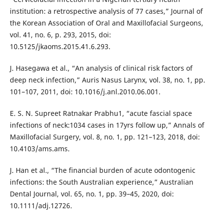
institution: a retrospective analysis of 77 cases,” Journal of
the Korean Association of Oral and Maxillofacial Surgeons,
vol. 41, no. 6, p. 293, 2015, doi:
10.5125/jkaoms.2015.41.6.293.
J. Hasegawa et al., “An analysis of clinical risk factors of
deep neck infection,” Auris Nasus Larynx, vol. 38, no. 1, pp.
101–107, 2011, doi: 10.1016/j.anl.2010.06.001.
E. S. N. Supreet Ratnakar Prabhu1, “acute fascial space
infections of neck:1034 cases in 17yrs follow up,” Annals of
Maxillofacial Surgery, vol. 8, no. 1, pp. 121–123, 2018, doi:
10.4103/ams.ams.
J. Han et al., “The financial burden of acute odontogenic
infections: the South Australian experience,” Australian
Dental Journal, vol. 65, no. 1, pp. 39–45, 2020, doi:
10.1111/adj.12726.