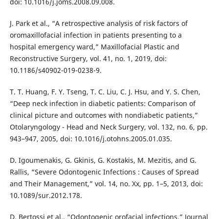
doi: 10.1016/j.joms.2008.09.008.
J. Park et al., “A retrospective analysis of risk factors of
oromaxillofacial infection in patients presenting to a
hospital emergency ward,” Maxillofacial Plastic and
Reconstructive Surgery, vol. 41, no. 1, 2019, doi:
10.1186/s40902-019-0238-9.
T. T. Huang, F. Y. Tseng, T. C. Liu, C. J. Hsu, and Y. S. Chen,
“Deep neck infection in diabetic patients: Comparison of
clinical picture and outcomes with nondiabetic patients,”
Otolaryngology - Head and Neck Surgery, vol. 132, no. 6, pp.
943–947, 2005, doi: 10.1016/j.otohns.2005.01.035.
D. Igoumenakis, G. Gkinis, G. Kostakis, M. Mezitis, and G.
Rallis, “Severe Odontogenic Infections : Causes of Spread
and Their Management,” vol. 14, no. Xx, pp. 1–5, 2013, doi:
10.1089/sur.2012.178.
D. Bertossi et al., “Odontogenic orofacial infections,” Journal