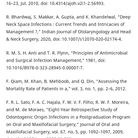
16–23, Jul. 2010, doi: 10.4314/ajoh.v2i1-2.56993.
R. Bhardwaj, S. Makkar, A. Gupta, and K. Khandelwal, “Deep
Neck Space Infections : Current Trends and Intricacies of
Management ?,” Indian Journal of Otolaryngology and Head
& Neck Surgery, 2020, doi: 10.1007/s12070-020-02174-4.
R. M. S. H. Anti and T. R. Flynn, “Principles of Antimicrobial
and Surgical Infection Management,” 1981, doi:
10.1016/B978-0-323-28945-0.00007-7.
F. Qiam, M. Khan, B. Mehboob, and Q. Din, “Assessing the
Mortality Rate of Patients in a,” vol. 3, no. 1, pp. 2–6, 2012.
F. R. L. Sato, F. A. C. Hajala, F. W. V. F. Filho, R. W. F. Moreira,
and M. de Moraes, “Eight-Year Retrospective Study of
Odontogenic Origin Infections in a Postgraduation Program
on Oral and Maxillofacial Surgery,” Journal of Oral and
Maxillofacial Surgery, vol. 67, no. 5, pp. 1092–1097, 2009,