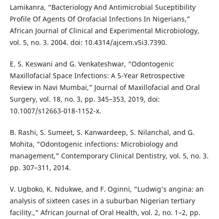
Lamikanra, “Bacteriology And Antimicrobial Suceptibility
Profile Of Agents Of Orofacial Infections In Nigerians,”
African Journal of Clinical and Experimental Microbiology,
vol. 5, no. 3. 2004. doi: 10.4314/ajcem.v5i3.7390.
E. S. Keswani and G. Venkateshwar, “Odontogenic
Maxillofacial Space Infections: A 5-Year Retrospective
Review in Navi Mumbai,” Journal of Maxillofacial and Oral
Surgery, vol. 18, no. 3, pp. 345–353, 2019, doi:
10.1007/s12663-018-1152-x.
B. Rashi, S. Sumeet, S. Kanwardeep, S. Nilanchal, and G.
Mohita, “Odontogenic infections: Microbiology and
management,” Contemporary Clinical Dentistry, vol. 5, no. 3.
pp. 307–311, 2014.
V. Ugboko, K. Ndukwe, and F. Oginni, “Ludwig’s angina: an
analysis of sixteen cases in a suburban Nigerian tertiary
facility.,” African Journal of Oral Health, vol. 2, no. 1–2, pp.