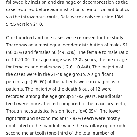
followed by incision and drainage or decompression as the
case required before administration of empirical antibiotics
via the intravenous route. Data were analyzed using IBM
SPSS version 21.0.
One hundred and one cases were retrieved for the study.
There was an almost equal gender distribution of males 51
(50.05%) and females 50 (49.50%). The female to male ratio
of 1.02:1.00. The age range was 12-82 years, the mean age
for females and males was (17.6 ± 0.448). The majority of
the cases were in the 21-40 age group. A significant
percentage (95.0%) of the patients were managed as in-
patients. The majority of the death 8 out of 12 were
recorded among the age group 51-82 years. Mandibular
teeth were more affected compared to the maxillary teeth.
Though not statistically significant (p=0.054). The lower
right first and second molar (17.82%) each were mostly
implicated in the mandible while the maxillary upper right
second molar tooth (one-third of the total number of