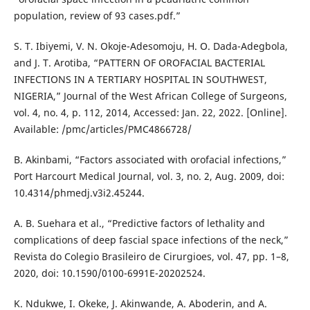
population, review of 93 cases.pdf.”
S. T. Ibiyemi, V. N. Okoje-Adesomoju, H. O. Dada-Adegbola,
and J. T. Arotiba, “PATTERN OF OROFACIAL BACTERIAL
INFECTIONS IN A TERTIARY HOSPITAL IN SOUTHWEST,
NIGERIA,” Journal of the West African College of Surgeons,
vol. 4, no. 4, p. 112, 2014, Accessed: Jan. 22, 2022. [Online].
Available: /pmc/articles/PMC4866728/
B. Akinbami, “Factors associated with orofacial infections,”
Port Harcourt Medical Journal, vol. 3, no. 2, Aug. 2009, doi:
10.4314/phmedj.v3i2.45244.
A. B. Suehara et al., “Predictive factors of lethality and
complications of deep fascial space infections of the neck,”
Revista do Colegio Brasileiro de Cirurgioes, vol. 47, pp. 1–8,
2020, doi: 10.1590/0100-6991E-20202524.
K. Ndukwe, I. Okeke, J. Akinwande, A. Aboderin, and A.