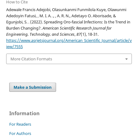
How to Cite
Adewale Francis Adejobi, Olasunkanmi Funmilola Kuye, Olawunmi
Adedoyin Fatusi, , M. I. A. ., , A. R. N., Adetayo O. Aborisade, &
Egunjobi, S. . (2022). Spreading Oro-fascial Infections: Is the Trend in
Burden Changing?.
American Scientific Research Journal for
Engineering, Technology, and Sciences
,
87
(1), 18-31.
https://www.asrjetsjournal.org/American_Scientific_Journal/article/v
iew/7555
More Citation Formats
Make a Submission
Information
For Readers
For Authors