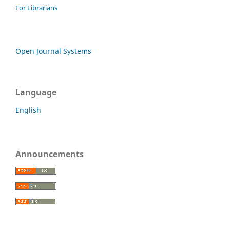
For Librarians
Open Journal Systems
Language
English
Announcements