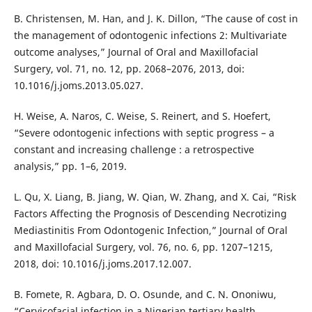
B. Christensen, M. Han, and J. K. Dillon, “The cause of cost in
the management of odontogenic infections 2: Multivariate
outcome analyses,” Journal of Oral and Maxillofacial
Surgery, vol. 71, no. 12, pp. 2068–2076, 2013, doi:
10.1016/j.joms.2013.05.027.
H. Weise, A. Naros, C. Weise, S. Reinert, and S. Hoefert,
“Severe odontogenic infections with septic progress – a
constant and increasing challenge : a retrospective
analysis,” pp. 1–6, 2019.
L. Qu, X. Liang, B. Jiang, W. Qian, W. Zhang, and X. Cai, “Risk
Factors Affecting the Prognosis of Descending Necrotizing
Mediastinitis From Odontogenic Infection,” Journal of Oral
and Maxillofacial Surgery, vol. 76, no. 6, pp. 1207–1215,
2018, doi: 10.1016/j.joms.2017.12.007.
B. Fomete, R. Agbara, D. O. Osunde, and C. N. Ononiwu,
“Cervicofacial infection in a Nigerian tertiary health