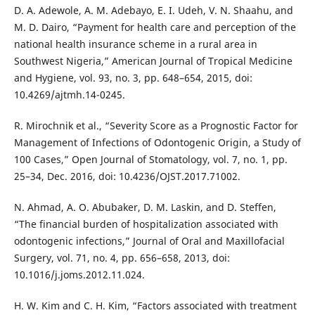
D. A. Adewole, A. M. Adebayo, E. I. Udeh, V. N. Shaahu, and
M. D. Dairo, “Payment for health care and perception of the
national health insurance scheme in a rural area in
Southwest Nigeria,” American Journal of Tropical Medicine
and Hygiene, vol. 93, no. 3, pp. 648–654, 2015, doi:
10.4269/ajtmh.14-0245.
R. Mirochnik et al., “Severity Score as a Prognostic Factor for
Management of Infections of Odontogenic Origin, a Study of
100 Cases,” Open Journal of Stomatology, vol. 7, no. 1, pp.
25–34, Dec. 2016, doi: 10.4236/OJST.2017.71002.
N. Ahmad, A. O. Abubaker, D. M. Laskin, and D. Steffen,
“The financial burden of hospitalization associated with
odontogenic infections,” Journal of Oral and Maxillofacial
Surgery, vol. 71, no. 4, pp. 656–658, 2013, doi:
10.1016/j.joms.2012.11.024.
H. W. Kim and C. H. Kim, “Factors associated with treatment