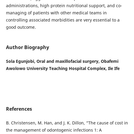
administrations, high protein nutritional support, and co-
managing of patients with other medical teams in
controlling associated morbidities are very essential to a
good outcome.
Author Biography
Sola Egunjobi, Oral and maxillofacial surgery, Obafemi
Awolowo University Teaching Hospital Complex, Ile Ife
References
B. Christensen, M. Han, and J. K. Dillon, “The cause of cost in
the management of odontogenic infections 1: A