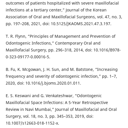
outcomes of patients hospitalized with severe maxillofacial
infections at a tertiary center,” Journal of the Korean
Association of Oral and Maxillofacial Surgeons, vol. 47, no. 3,
pp. 197–208, 2021, doi: 10.5125/JKAOMS.2021.47.3.197.
T. R. Flynn, “Principles of Management and Prevention of
Odontogenic Infections,” Contemporary Oral and
Maxillofacial Surgery, pp. 296–318, 2014, doi: 10.1016/B978-
0-323-09177-0.00016-5.
B. Fu, K. Mcgowan, J. H. Sun, and M. Batstone, “Increasing
frequency and severity of odontogenic infection,” pp. 1–7,
2020, doi: 10.1016/j.bjoms.2020.01.011.
E. S. Keswani and G. Venkateshwar, “Odontogenic
Maxillofacial Space Infections: A 5-Year Retrospective
Review in Navi Mumbai,” Journal of Maxillofacial and Oral
Surgery, vol. 18, no. 3, pp. 345–353, 2019, doi:
10.1007/s12663-018-1152-x.