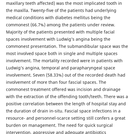
maxillary teeth affected) was the most implicated tooth in
the maxilla. Twenty-five of the patients had underlying
medical conditions with diabetes mellitus being the
commonest (66.7%) among the patients under review.
Majority of the patients presented with multiple facial
spaces involvement with Ludwig’s angina being the
commonest presentation. The submandibular space was the
most involved space both in single and multiple spaces
involvement. The mortality recorded were in patients with
Ludwig’s angina, temporal and parapharyngeal space
involvement. Seven (58.33%) out of the recorded death had
involvement of more than four fascial spaces. The
commonest treatment offered was incision and drainage
with the extraction of the offending tooth/teeth. There was a
positive correlation between the length of hospital stay and
the duration of drain in-situ. Fascial space infections in a
resource- and personnel-scarce setting still confers a great
burden on management. The need for quick surgical
intervention, aggressive and adequate antibiotics