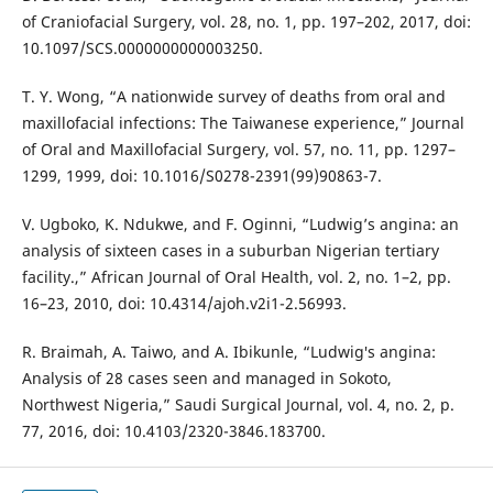
of Craniofacial Surgery, vol. 28, no. 1, pp. 197–202, 2017, doi:
10.1097/SCS.0000000000003250.
T. Y. Wong, “A nationwide survey of deaths from oral and
maxillofacial infections: The Taiwanese experience,” Journal
of Oral and Maxillofacial Surgery, vol. 57, no. 11, pp. 1297–
1299, 1999, doi: 10.1016/S0278-2391(99)90863-7.
V. Ugboko, K. Ndukwe, and F. Oginni, “Ludwig’s angina: an
analysis of sixteen cases in a suburban Nigerian tertiary
facility.,” African Journal of Oral Health, vol. 2, no. 1–2, pp.
16–23, 2010, doi: 10.4314/ajoh.v2i1-2.56993.
R. Braimah, A. Taiwo, and A. Ibikunle, “Ludwig′s angina:
Analysis of 28 cases seen and managed in Sokoto,
Northwest Nigeria,” Saudi Surgical Journal, vol. 4, no. 2, p.
77, 2016, doi: 10.4103/2320-3846.183700.