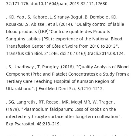
32:171-176. doi:10.11604/pamj.2019.32.171.17680.
. KD. Yao , S. Kabore ,L. Siransy-Bogui ,B. Dembele ,KD.
Kouakou ,S. Abisse , et al. (2014). "Quality control of labile
blood products (LBP)"Contrôle qualité des Produits
Sanguins Labiles (PSL) : experience of the National Blood
Transfusion Center of Côte d'Ivoire from 2010 to 2013".
Transfus Clin Biol. 21:246. doi:10.1016/j.tracli.2014.08.124.
. S. Upadhyay , T. Pangtey .(2016). "Quality Analysis of Blood
Component (Prbc and Platelet Concentrates): a Study From a
Tertiary Care Teaching Hospital of Kumaon Region of
Uttarakhand". J Evol Med Dent Sci. 5:1210–1212.
. SG. Langreth , RT. Reese , MR. Motyl MR, W. Trager .
(1979). "Plasmodium falciparum: Loss of knobs on the
infected erythrocyte surface after long-term cultivation".
Exp Psarasitol. 48:213–219.