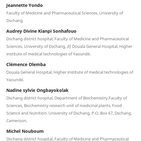
Jeannette Yondo
Faculty of Medicine and Pharmaceutical Sciences, University of
Dschang.
Audrey Divine Kianpi Sonhafouo
Dschang district hospital, Faculty of Medicine and Pharmaceutical
Sciences, University of Dschang, d) Douala General Hospital, Higher
institute of medical technologies of Yaoundé.
Clémence Olemba
Douala General Hospital, Higher institute of medical technologies of
Yaoundé.
Nadine sylvie Ongbayokolak
Dschang district hospital, Department of Biochemistry,Faculty of
Sciences, Biochemistry research unit of medicinal plants, Food
Science and Nutrition. University of Dschang, P.O. Box 67, Dschang,
Cameroon,
Michel Nouboum
Dschang district hospital, Faculty of Medicine and Pharmaceutical