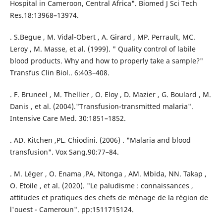
Hospital in Cameroon, Central Africa". Biomed J Sci Tech
Res.18:13968–13974.
. S.Begue , M. Vidal-Obert , A. Girard , MP. Perrault, MC.
Leroy , M. Masse, et al. (1999). " Quality control of labile
blood products. Why and how to properly take a sample?"
Transfus Clin Biol.. 6:403–408.
. F. Bruneel , M. Thellier , O. Eloy , D. Mazier , G. Boulard , M.
Danis , et al. (2004)."Transfusion-transmitted malaria".
Intensive Care Med. 30:1851–1852.
. AD. Kitchen ,PL. Chiodini. (2006) . "Malaria and blood
transfusion". Vox Sang.90:77–84.
. M. Léger , O. Enama ,PA. Ntonga , AM. Mbida, NN. Takap ,
O. Etoile , et al. (2020). "Le paludisme : connaissances ,
attitudes et pratiques des chefs de ménage de la région de
l'ouest - Cameroun". pp:1511715124.