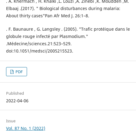
. A. Khermach , H. Khalki ,L. Louzi ,A. Zinebi ,K. Moudden ,M.
Elbaaj .(2017). " Biological disturbances during malaria:
About thirty cases"Pan Afr Med J. 26:1–8.
. F. Baunaure , G. Langsley . (2005). "Trafic protéique dans le
globule rouge infecté par Plasmodium."
.Médecine/sciences.21:523–529.
doi:10.1051/medsci/2005215523.
PDF
Published
2022-04-06
Issue
Vol. 87 No. 1 (2022)