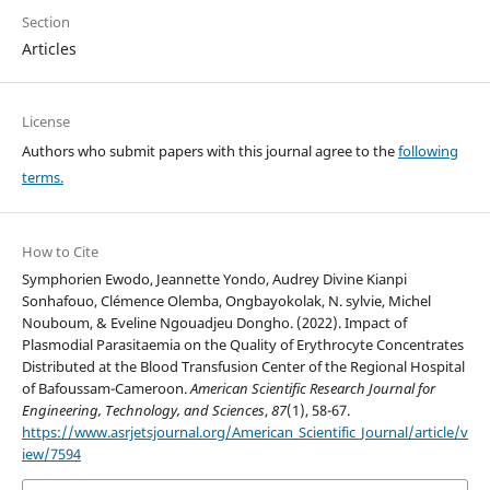
Section
Articles
License
Authors who submit papers with this journal agree to the
following
terms.
How to Cite
Symphorien Ewodo, Jeannette Yondo, Audrey Divine Kianpi
Sonhafouo, Clémence Olemba, Ongbayokolak, N. sylvie, Michel
Nouboum, & Eveline Ngouadjeu Dongho. (2022). Impact of
Plasmodial Parasitaemia on the Quality of Erythrocyte Concentrates
Distributed at the Blood Transfusion Center of the Regional Hospital
of Bafoussam-Cameroon.
American Scientific Research Journal for
Engineering, Technology, and Sciences
,
87
(1), 58-67.
https://www.asrjetsjournal.org/American_Scientific_Journal/article/v
iew/7594