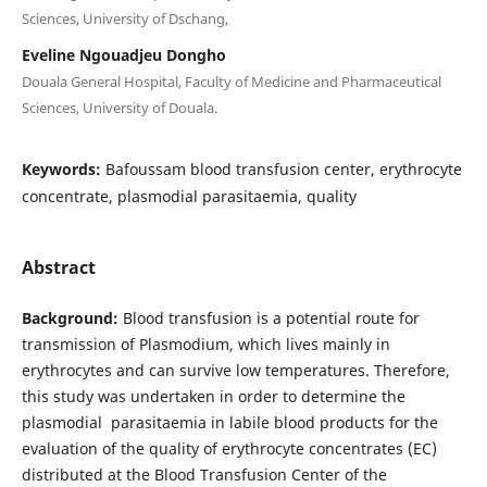
Sciences, University of Dschang,
Eveline Ngouadjeu Dongho
Douala General Hospital, Faculty of Medicine and Pharmaceutical
Sciences, University of Douala.
Keywords:
Bafoussam blood transfusion center, erythrocyte
concentrate, plasmodial parasitaemia, quality
Abstract
Background:
Blood transfusion is a potential route for
transmission of Plasmodium, which lives mainly in
erythrocytes and can survive low temperatures. Therefore,
this study was undertaken in order to determine the
plasmodial parasitaemia in labile blood products for the
evaluation of the quality of erythrocyte concentrates (EC)
distributed at the Blood Transfusion Center of the