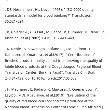
. DE. Nevalainen , HL. Lloyd .(1995). " ISO 9000 quality
standards: a model for blood banking?" Transfusion.
35:521–524.
. R. Gniadecki , C. Assaf , M. Bagot , R. Dummer ,M. Duvic , R.
Knobler , et al.( 2007). PAM J. 157:441–449.
. K. Nebie , S. Sawadogo , Kafando E, EM. Bationo , H.
Dahourou ,S. Ouattara , et al.(2017). " Contributions of
finished product quality control in improving the quality of
labile blood products at the Ouagadougou Regional Blood
Transfusion Center (Burkina Faso)". Transfus Clin Biol.
24:431–439. doi:10.1016/j.tracli.2017.05.002.
. H. Magnang , E. Padaro ,K. Mawussi ,T. Ouenangou , Y.
Layibo , MDI. Kuéviakoé, et al.(2019). "Evaluation of the
quality of red blood cell concentrates produced at the
National Blood Transfusion Center of Lomé ". Pan Afr Med J.