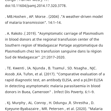
doi:10.11604/pamj.2014.17.320.3778.
. MB.Hoshen , AP. Morse . (2004) ."A weather-driven model
of malaria transmission". 14:1–14.
. A. Rakoto .( 2019). "Asymptomatic carriage of Plasmodium
in blood donors at the regional transfusion center of the
Southern region of Madagascar Portage asyptomatique du
Plasmodium chez les transfusion sanguine dans la règion
Sud de Madagascar" ;21:2017–2020.
. TE. Kwenti , IA. Njunda , B. Tsamul , SD. Nsagha , NJC.
Assob ,KA. Tufon, et al. (2017). "Comparative evaluation of a
rapid diagnostic test, an antibody ELISA, and a pLDH ELISA
in detecting asymptomatic malaria parasitaemia in blood
donors in Buea, Cameroon" . Infect Dis Poverty. 6:1–9.
. KJ. Murphy , AL. Conroy , H. Ddungu ,R. Shrestha , D.
Kyeyune-Byabazaire , MR. Petersen , et al. (2020). "Malaria