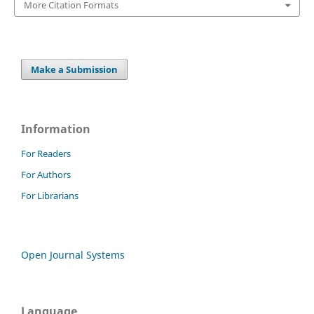
More Citation Formats
Make a Submission
Information
For Readers
For Authors
For Librarians
Open Journal Systems
Language