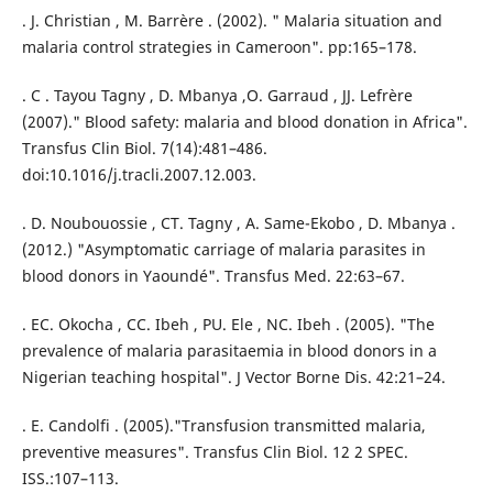
. J. Christian , M. Barrère . (2002). " Malaria situation and
malaria control strategies in Cameroon". pp:165–178.
. C . Tayou Tagny , D. Mbanya ,O. Garraud , JJ. Lefrère
(2007)." Blood safety: malaria and blood donation in Africa".
Transfus Clin Biol. 7(14):481–486.
doi:10.1016/j.tracli.2007.12.003.
. D. Noubouossie , CT. Tagny , A. Same-Ekobo , D. Mbanya .
(2012.) "Asymptomatic carriage of malaria parasites in
blood donors in Yaoundé". Transfus Med. 22:63–67.
. EC. Okocha , CC. Ibeh , PU. Ele , NC. Ibeh . (2005). "The
prevalence of malaria parasitaemia in blood donors in a
Nigerian teaching hospital". J Vector Borne Dis. 42:21–24.
. E. Candolfi . (2005)."Transfusion transmitted malaria,
preventive measures". Transfus Clin Biol. 12 2 SPEC.
ISS.:107–113.