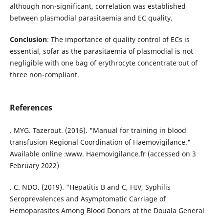
although non-significant, correlation was established
between plasmodial parasitaemia and EC quality.
Conclusion
: The importance of quality control of ECs is
essential, sofar as the parasitaemia of plasmodial is not
negligible with one bag of erythrocyte concentrate out of
three non-compliant.
References
. MYG. Tazerout. (2016). "Manual for training in blood
transfusion Regional Coordination of Haemovigilance."
Available online :www. Haemovigilance.fr (accessed on 3
February 2022)
. C. NDO. (2019). "Hepatitis B and C, HIV, Syphilis
Seroprevalences and Asymptomatic Carriage of
Hemoparasites Among Blood Donors at the Douala General