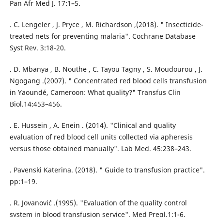
Pan Afr Med J. 17:1–5.
. C. Lengeler , J. Pryce , M. Richardson ,(2018). " Insecticide-
treated nets for preventing malaria". Cochrane Database
Syst Rev. 3:18-20.
. D. Mbanya , B. Nouthe , C. Tayou Tagny , S. Moudourou , J.
Ngogang .(2007). " Concentrated red blood cells transfusion
in Yaoundé, Cameroon: What quality?" Transfus Clin
Biol.14:453–456.
. E. Hussein , A. Enein . (2014). "Clinical and quality
evaluation of red blood cell units collected via apheresis
versus those obtained manually". Lab Med. 45:238–243.
. Pavenski Katerina. (2018). " Guide to transfusion practice".
pp:1–19.
. R. Jovanović .(1995). "Evaluation of the quality control
system in blood transfusion service". Med Pregl.1:1-6.