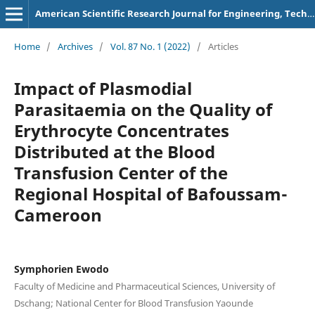
American Scientific Research Journal for Engineering, Technology, and Sciences
Home
/
Archives
/
Vol. 87 No. 1 (2022)
/
Articles
Impact of Plasmodial
Parasitaemia on the Quality of
Erythrocyte Concentrates
Distributed at the Blood
Transfusion Center of the
Regional Hospital of Bafoussam-
Cameroon
Symphorien Ewodo
Faculty of Medicine and Pharmaceutical Sciences, University of
Dschang; National Center for Blood Transfusion Yaounde