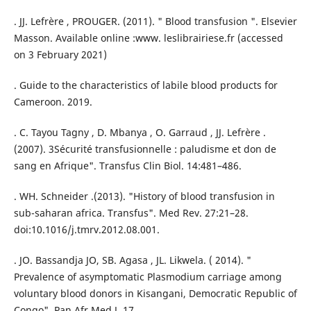
. JJ. Lefrère , PROUGER. (2011). " Blood transfusion ". Elsevier
Masson. Available online :www. leslibrairiese.fr (accessed
on 3 February 2021)
. Guide to the characteristics of labile blood products for
Cameroon. 2019.
. C. Tayou Tagny , D. Mbanya , O. Garraud , JJ. Lefrère .
(2007). 3Sécurité transfusionnelle : paludisme et don de
sang en Afrique". Transfus Clin Biol. 14:481–486.
. WH. Schneider .(2013). "History of blood transfusion in
sub-saharan africa. Transfus". Med Rev. 27:21–28.
doi:10.1016/j.tmrv.2012.08.001.
. JO. Bassandja JO, SB. Agasa , JL. Likwela. ( 2014). "
Prevalence of asymptomatic Plasmodium carriage among
voluntary blood donors in Kisangani, Democratic Republic of
Congo". Pan Afr Med J. 17.