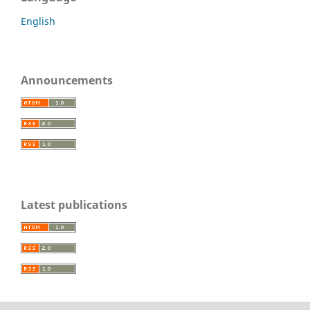
English
Announcements
Latest publications