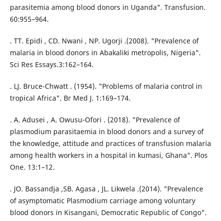
parasitemia among blood donors in Uganda". Transfusion.
60:955–964.
. TT. Epidi , CD. Nwani , NP. Ugorji .(2008). "Prevalence of
malaria in blood donors in Abakaliki metropolis, Nigeria".
Sci Res Essays.3:162–164.
. LJ. Bruce-Chwatt . (1954). "Problems of malaria control in
tropical Africa". Br Med J. 1:169–174.
. A. Adusei , A. Owusu-Ofori . (2018). "Prevalence of
plasmodium parasitaemia in blood donors and a survey of
the knowledge, attitude and practices of transfusion malaria
among health workers in a hospital in kumasi, Ghana". Plos
One. 13:1–12.
. JO. Bassandja ,SB. Agasa , JL. Likwela .(2014). "Prevalence
of asymptomatic Plasmodium carriage among voluntary
blood donors in Kisangani, Democratic Republic of Congo".