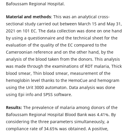
Bafoussam Regional Hospital.
Material and methods
: This was an analytical cross-
sectional study carried out between March 15 and May 31,
2021 on 101 EC. The data collection was done on one hand
by using a questionnaire and the technical sheet for the
evaluation of the quality of the EC compared to the
Cameroonian reference and on the other hand, by the
analysis of the blood taken from the donors. This analysis
was made through the examinations of RDT malaria, Thick
blood smear, Thin blood smear, measurement of the
hemoglobin level thanks to the HemoCue and hemogram
using the Urit 3000 automaton. Data analysis was done
using Epi info and SPSS software.
Results:
The prevalence of malaria among donors of the
Bafoussam Regional Hospital Blood Bank was 4.41%. By
considering the three parameters simultaneously, a
compliance rate of 34.65% was obtained. A positive,