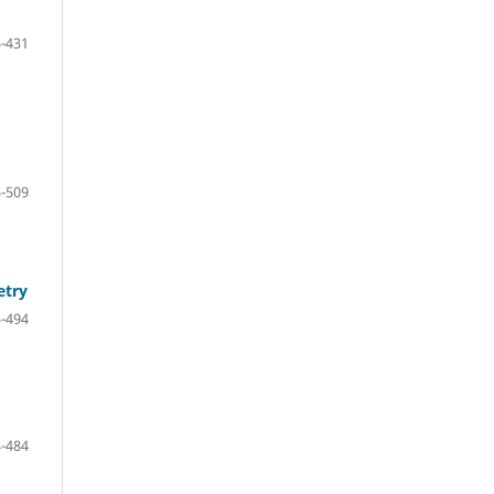
-431
-509
etry
-494
-484