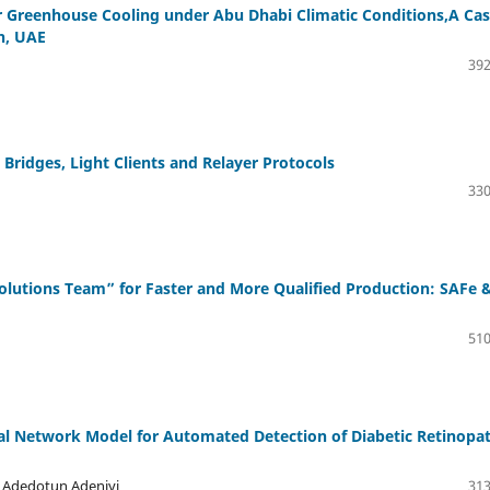
r Greenhouse Cooling under Abu Dhabi Climatic Conditions,A Ca
n, UAE
392
Bridges, Light Clients and Relayer Protocols
330
 Solutions Team” for Faster and More Qualified Production: SAFe 
510
ral Network Model for Automated Detection of Diabetic Retinopa
i Adedotun Adeniyi
313