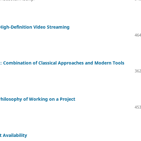
High-Definition Video Streaming
464
o: Combination of Classical Approaches and Modern Tools
362
ilosophy of Working on a Project
453
 Availability