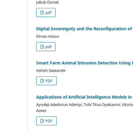
Jakub Dunak
pdf
Digital Sovereignty and the Reconfiguration 
Elman Azizov
pdf
Smart Farm Animal Intrusion Detection Using 
Ashish Gawande
PDF
Applications of Artificial Intelligence Models i
Ayodeji Adedotun Adeniyi, Tobi Titus Oyekanmi, Vitor
Azeez
PDF