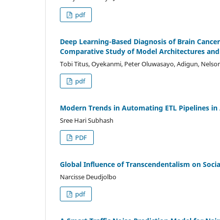
pdf
Deep Learning-Based Diagnosis of Brain Cance
Comparative Study of Model Architectures and 
Tobi Titus, Oyekanmi, Peter Oluwasayo, Adigun, Nels
pdf
Modern Trends in Automating ETL Pipelines in
Sree Hari Subhash
PDF
Global Influence of Transcendentalism on Soci
Narcisse Deudjolbo
pdf