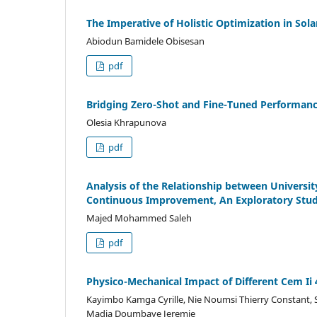
The Imperative of Holistic Optimization in So
Abiodun Bamidele Obisesan
pdf
Bridging Zero-Shot and Fine-Tuned Performanc
Olesia Khrapunova
pdf
Analysis of the Relationship between Univers
Continuous Improvement, An Exploratory Study
Majed Mohammed Saleh
pdf
Physico-Mechanical Impact of Different Cem 
Kayimbo Kamga Cyrille, Nie Noumsi Thierry Constant,
Madja Doumbaye Jeremie