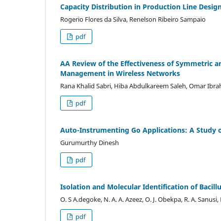
Capacity Distribution in Production Line Desi
Rogerio Flores da Silva, Renelson Ribeiro Sampaio
pdf
AA Review of the Effectiveness of Symmetric 
Management in Wireless Networks
Rana Khalid Sabri, Hiba Abdulkareem Saleh, Omar Ibrah
pdf
Auto-Instrumenting Go Applications: A Study
Gurumurthy Dinesh
pdf
Isolation and Molecular Identification of Bacil
O. S A.degoke, N. A. A. Azeez, O. J. Obekpa, R. A. Sanusi,
pdf