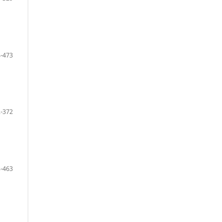
-473
-372
-463