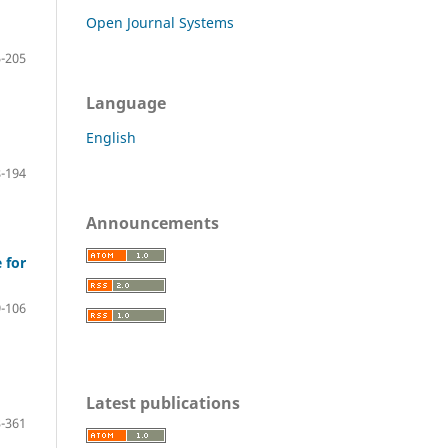
Open Journal Systems
-205
Language
English
-194
Announcements
 for
-106
Latest publications
-361