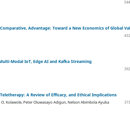
544
of Comparative, Advantage: Toward a New Economics of Global Va
432
Multi-Modal IoT, Edge AI and Kafka Streaming
392
n Teletherapy: A Review of Efficacy, and Ethical Implications
ia O. Kolawole, Peter Oluwasayo Adigun, Nelson Abimbola Ayuba
373