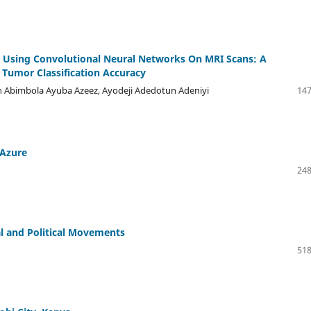
r Using Convolutional Neural Networks On MRI Scans: A
Tumor Classification Accuracy
on Abimbola Ayuba Azeez, Ayodeji Adedotun Adeniyi
147
 Azure
248
al and Political Movements
518