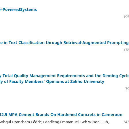
lar-PoweredSystems
195
e in Text Classification through Retrieval-Augmented Prompting
178
ity Total Quality Management Requirements and the Deming Cycle
 of Faculty Members' Opinions at Zakho University
79
Ii 42.5 MPA Cement Brands On Hardened Concrets in Cameroon
 Sobgui Dzancham Cédric, Foadieng Emmanuel, Geh Wilson Ejuh,
343