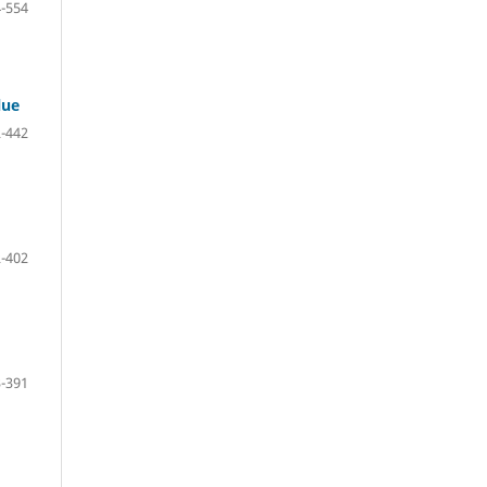
-554
lue
-442
-402
-391