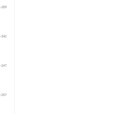
-289
-342
-247
-267