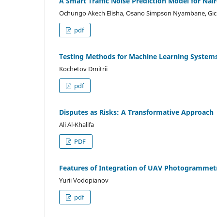
A Smart Traffic Noise Prediction Model for Nair
Ochungo Akech Elisha, Osano Simpson Nyambane, Gic
pdf
Testing Methods for Machine Learning Systems
Kochetov Dmitrii
pdf
Disputes as Risks: A Transformative Approach
Ali Al-Khalifa
PDF
Features of Integration of UAV Photogrammetr
Yurii Vodopianov
pdf