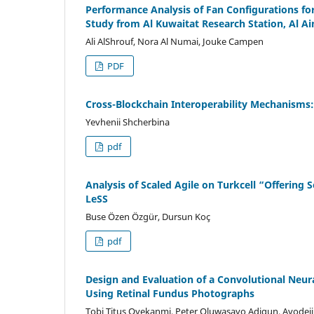
Performance Analysis of Fan Configurations fo
Study from Al Kuwaitat Research Station, Al Ai
Ali AlShrouf, Nora Al Numai, Jouke Campen
PDF
Cross-Blockchain Interoperability Mechanisms: 
Yevhenii Shcherbina
pdf
Analysis of Scaled Agile on Turkcell “Offering
LeSS
Buse Özen Özgür, Dursun Koç
pdf
Design and Evaluation of a Convolutional Neu
Using Retinal Fundus Photographs
Tobi Titus Oyekanmi, Peter Oluwasayo Adigun, Ayodej