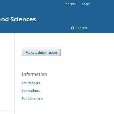
Register
Login
and Sciences
Search
Make a Submission
Information
For Readers
For Authors
For Librarians