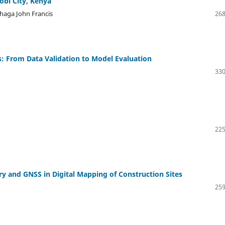
obi City, Kenya
haga John Francis
268
: From Data Validation to Model Evaluation
330
225
y and GNSS in Digital Mapping of Construction Sites
259