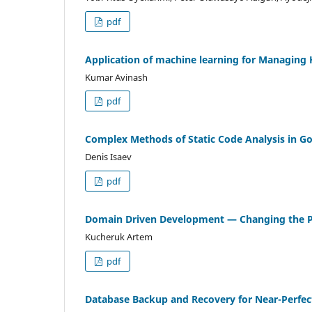
pdf
Application of machine learning for Managing 
Kumar Avinash
pdf
Complex Methods of Static Code Analysis in G
Denis Isaev
pdf
Domain Driven Development — Changing the Ph
Kucheruk Artem
pdf
Database Backup and Recovery for Near-Perfect