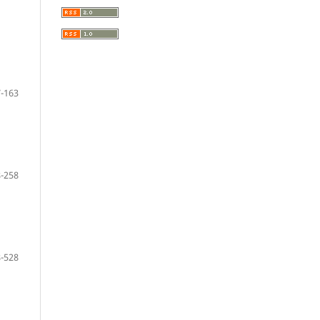
-163
-258
-528