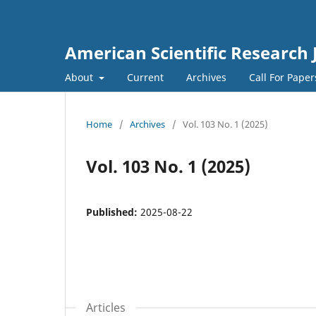
American Scientific Research 
About
Current
Archives
Call For Pape
Home
/
Archives
/
Vol. 103 No. 1 (2025)
Vol. 103 No. 1 (2025)
Published:
2025-08-22
Articles