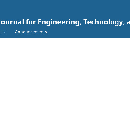
Journal for Engineering, Technology, 
rs
Announcements