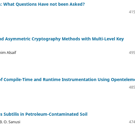
gn: What Questions Have not been Asked?
415
and Asymmetric Cryptography Methods with Multi-Level Key
im Alsaif
495
 of Compile-Time and Runtime Instrumentation Using Opentelem
485
lus Subtilis in Petroleum-Contaminated Soil
 B. O. Sanusi
474