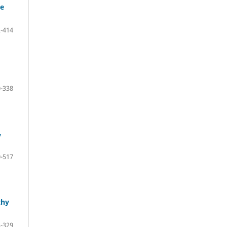
se
-414
-338
&
-517
thy
-329