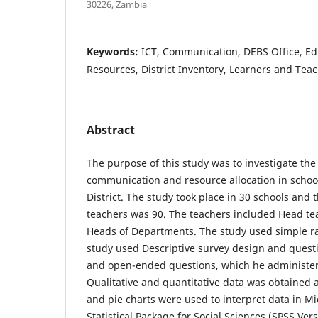
30226, Zambia
Keywords:
ICT, Communication, DEBS Office, Edu
Resources, District Inventory, Learners and Teac
Abstract
The purpose of this study was to investigate th
communication and resource allocation in schoo
District. The study took place in 30 schools and 
teachers was 90. The teachers included Head t
Heads of Departments. The study used simple 
study used Descriptive survey design and quest
and open-ended questions, which he administer
Qualitative and quantitative data was obtained 
and pie charts were used to interpret data in Mi
Statistical Package for Social Sciences (SPSS Ver