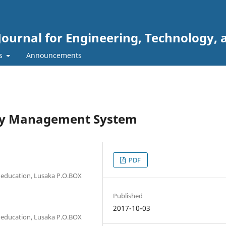
Journal for Engineering, Technology, 
rs
Announcements
ory Management System
PDF
 education, Lusaka P.O.BOX
Published
2017-10-03
 education, Lusaka P.O.BOX