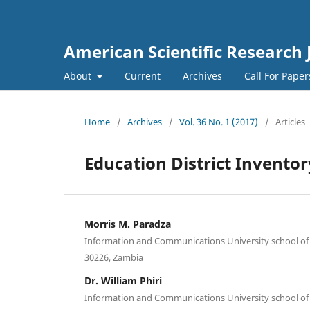
American Scientific Research 
About
Current
Archives
Call For Pape
Home
/
Archives
/
Vol. 36 No. 1 (2017)
/
Articles
Education District Invent
Morris M. Paradza
Information and Communications University school of
30226, Zambia
Dr. William Phiri
Information and Communications University school of