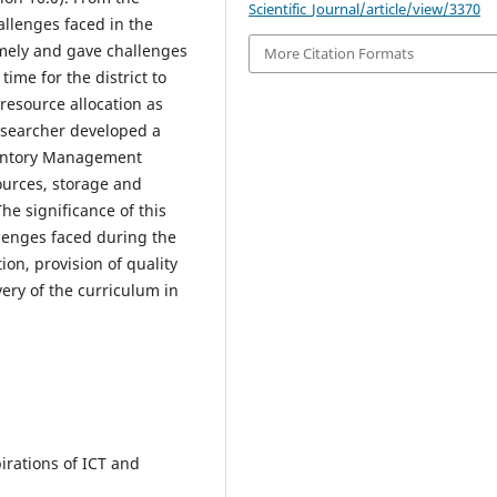
Scientific_Journal/article/view/3370
allenges faced in the
timely and gave challenges
More Citation Formats
time for the district to
resource allocation as
esearcher developed a
ventory Management
sources, storage and
e significance of this
llenges faced during the
ion, provision of quality
ery of the curriculum in
irations of ICT and