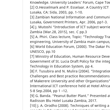
Knowledge. University Leaders’ Forum, Cape Tow
[2] O.Hesselmark and P. Esselaar. A Country ICT
Lusaka, CA: Sida, 2003, pp. 1-10.
[3] Zambian National Information and Communic
Lusaka, Government Printers, Apr. 2006, pp1-3.
[4] J. Mutoshi “Introduction of ICT subject worr
Zambia (Mar.28, 2015), sec. C pp.3
[5] A. Phiri. Class lecture, Topic: “Technology T
engineering, University of Zambia main campus,
[6] World Education Forum, (2000). The Dakar Fr
UNESCO, pp.10
[7] Ministry of Education, Human Resource Dev
Government of St. Lucia Draft Policy for the int
Technology in Education System, pp 4.
[8] F. Tusubira and N. Mulira (2004). “Integratio
Challenges and Best practice Recommendations
of Makerere University and other Organizations
International ICT conference held at Hotel Afri
5-8 Sep.2004, pp 1 –12.
[9] G. Banda. “Peanut Butter Plant.” Presented at
Radisson Blu Hotel Lusaka Zambia, 2017.
[10] J. A. Orodho (2008). Techniques of writing 