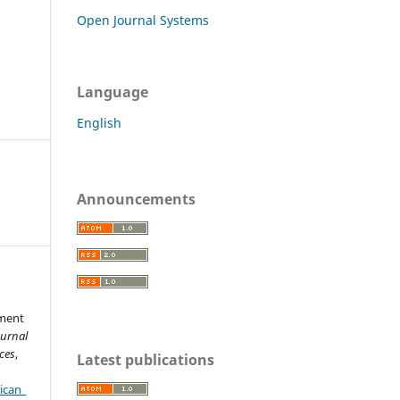
Open Journal Systems
Language
English
Announcements
ement
ournal
ces
,
Latest publications
ican_