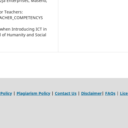
ezja Enterprises, Maseno,
or Teachers:
TEACHER_COMPETENCYS
 when Introducing ICT in
l of Humanity and Social
 Policy
|
Plagiarism Policy
|
Contact Us
|
Disclaimer
|
FAQs
|
Lic