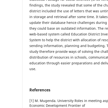
findings, the study revealed that some of the ch
district included the use of letters that was un
in storage and retrieval after some time. It takes 
update their database hence challenges during 
they could base on outdated information. The r
web-based system called Education District In
System to help the district with allocation of re
sending information, planning and budgeting. Th
study therefore provide ways of solving the cha
distribution of resources in schools, communicat
education through easier preparations and deliv
use.
References
[1] M. Mugenda. University Roles in meeting asp
Economic Development Frontier of