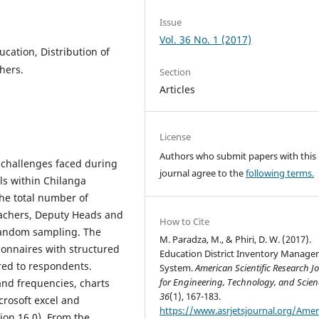
Issue
Vol. 36 No. 1 (2017)
cation, Distribution of
hers.
Section
Articles
License
Authors who submit papers with this
e challenges faced during
journal agree to the
following terms.
ls within Chilanga
the total number of
eachers, Deputy Heads and
How to Cite
random sampling. The
M. Paradza, M., & Phiri, D. W. (2017).
ionnaires with structured
Education District Inventory Manag
ed to respondents.
System.
American Scientific Research J
for Engineering, Technology, and Scien
and frequencies, charts
36
(1), 167-183.
crosoft excel and
https://www.asrjetsjournal.org/Amer
sion 16.0). From the