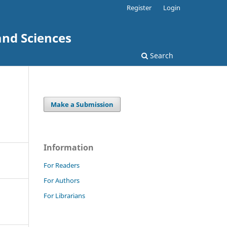
Register
Login
and Sciences
Search
Make a Submission
Information
For Readers
For Authors
For Librarians