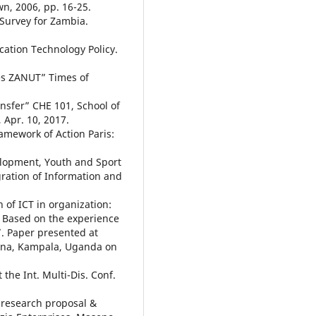
n, 2006, pp. 16-25.
 Survey for Zambia.
ation Technology Policy.
ies ZANUT” Times of
ransfer” CHE 101, School of
 Apr. 10, 2017.
amework of Action Paris:
elopment, Youth and Sport
egration of Information and
n of ICT in organization:
 Based on the experience
”. Paper presented at
cana, Kampala, Uganda on
 the Int. Multi-Dis. Conf.
a research proposal &