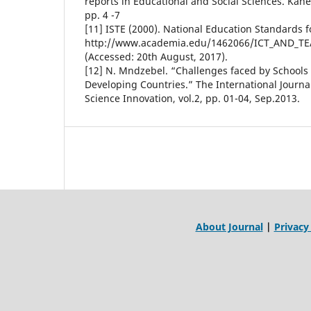
reports in Educational and Social Sciences. Kan
pp. 4 -7
[11] ISTE (2000). National Education Standards f
http://www.academia.edu/1462066/ICT_AND_
(Accessed: 20th August, 2017).
[12] N. Mndzebel. “Challenges faced by Schools
Developing Countries.” The International Journa
Science Innovation, vol.2, pp. 01-04, Sep.2013.
About Journal
|
Privacy