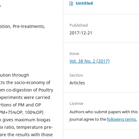
Untitled
a
Published
stion, Pre-treatments,
2017-12-21
Issue
Vol. 38 No. 2 (2017)
lution through
Section
cts the socio-economy of
Articles
om co-digestion of Poultry
xperiments were carried
License
ortions of PM and OP
Authors who submit papers with this
PM+75%OP, 100%OP)
journal agree to the
following terms.
ich gives maximum biogas
 ratio, temperature pre-
re the results with those