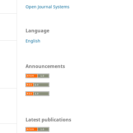
Open Journal Systems
Language
English
Announcements
Latest publications