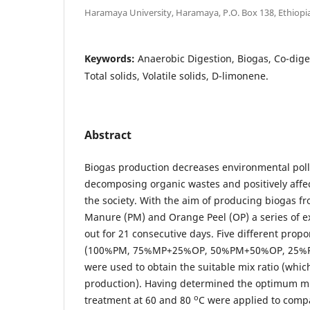
Haramaya University, Haramaya, P.O. Box 138, Ethiopi
Keywords:
Anaerobic Digestion, Biogas, Co-dige
Total solids, Volatile solids, D-limonene.
Abstract
Biogas production decreases environmental pol
decomposing organic wastes and positively affe
the society. With the aim of producing biogas fr
Manure (PM) and Orange Peel (OP) a series of e
out for 21 consecutive days. Five different prop
(100%PM, 75%MP+25%OP, 50%PM+50%OP, 25%
were used to obtain the suitable mix ratio (wh
production). Having determined the optimum mix
o
treatment at 60 and 80
C were applied to compa