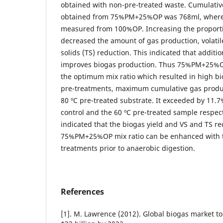
obtained with non-pre-treated waste. Cumulativ
obtained from 75%PM+25%OP was 768ml, where
measured from 100%OP. Increasing the proport
decreased the amount of gas production, volatile
solids (TS) reduction. This indicated that additio
improves biogas production. Thus 75%PM+25%O
the optimum mix ratio which resulted in high bi
pre-treatments, maximum cumulative gas produ
80 ºC pre-treated substrate. It exceeded by 11.
control and the 60 ºC pre-treated sample respecti
indicated that the biogas yield and VS and TS re
75%PM+25%OP mix ratio can be enhanced with t
treatments prior to anaerobic digestion.
References
[1]. M. Lawrence (2012). Global biogas market to