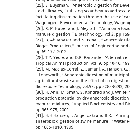
[25]. E. Buysman. ‘’Anaerobic Digestion for Dev
Cold Climates,’’ Utilizing solar heat to address 
facilitating dissemination through the use of car
Wagenigen, Environmental Technology, Wageni
[26]. R, P. Huber and J. Meyrath, ‘’Ammonia toxic
manure digestion.’’ Biotechnology, vol.3, pp.159
[27]. B. Abuabaker and N. Ismail. ‘’Anaerobic D
Biogas Production.’’ Journal of Engineering and A
pp.69-172, 2012
[28]. T.Y. Yeole, and D.R. Ranande. ‘’Alternative 
Tropical Animal production, vol. 9, pp.10-16, 199
[29]. M. Macias-Corral, Z. Samani, A. Hanson, G. 
J. Longworth. ‘’Anaerobic digestion of municipal
agricultural waste and the effect of co-digestion
Bioresoure Technology, vol.99, pp.8288-8293, 20
[30]. H. Ahn, M. Smith, S. Kondrad and J. White. 
production potential by dry anaerobic digestion
manure mixtures.’’ Applied Biochemistry and Bio
pp.965-975, 2009.
[31]. H.H Hansen, I. Angelidaki and B.K. ‘’Ahrin
anaerobic digestion of swine manure. ‘’ Water Re
pp.1805-1810, 1999.