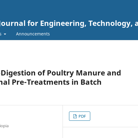
Journal for Engineering, Technology, 
rs
Announcements
-Digestion of Poultry Manure and
al Pre-Treatments in Batch
PDF
iopia