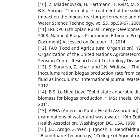
[10]. Z. Mladenovska, H. Hartmann, T. Kvist, M. 
B.K. Ahring. ‘’Thermal pre-treatment of the soli
impact on the biogas reactor performance and m
Water Science Technology, vol.53, pp.59-67, 200
[11].EREDPC (Ethiopian Rural Energy Developme
2008. National Biogas Programme Ethiopia: Pr
Document) Accessed on October 11, 2014.
[12]. FAO (Food and Agricultural Organiztion). 1
Organization of the United Nations Agrometeor
Sensing Center Research and Technology Divisio
[13]. S. Sunarso, Z. Johari and I.N. Widiasa. ‘’The
inoculums ration biogas production rate from 
fluid as inoculums.’’ International Journal Waste 
2012
[14]. B.S. Lo Niee Liew. ‘’Solid state anaerobic di
biomass for biogas production. ‘’ MSc thesis, Oh
2011.
[15]. APHA (American Public Health Association)
examinations of water and wastewater, 19th Edi
Health Association, Washington DC, USA. 1999
[16]. J.O. Arogo, Z. Wen, J. Ignosh, E. Bendfeldt a
‘’Biomethane Technology,’’ College of Agricultur