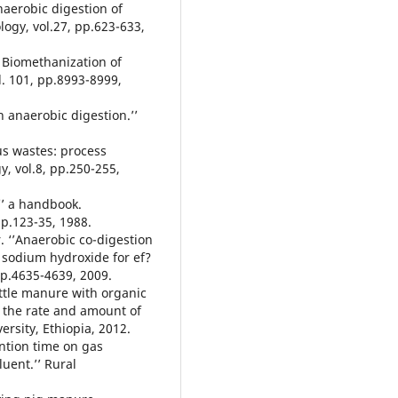
naerobic digestion of
ogy, vol.27, pp.623-633,
n. Biomethanization of
l. 101, pp.8993-8999,
on anaerobic digestion.’’
us wastes: process
, vol.8, pp.250-255,
’’ a handbook.
p.123-35, 1988.
ar. ‘’Anaerobic co-digestion
y sodium hydroxide for ef?
pp.4635-4639, 2009.
cattle manure with organic
 the rate and amount of
ersity, Ethiopia, 2012.
tention time on gas
luent.’’ Rural