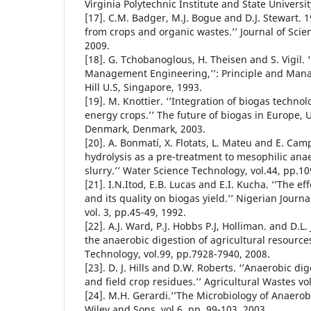
Virginia Polytechnic Institute and State Universi
[17]. C.M. Badger, M.J. Bogue and D.J. Stewart. 
from crops and organic wastes.’’ Journal of Scien
2009.
[18]. G. Tchobanoglous, H. Theisen and S. Vigil. 
Management Engineering,’’: Principle and Man
Hill U.S, Singapore, 1993.
[19]. M. Knottier. ‘’Integration of biogas techno
energy crops.’’ The future of biogas in Europe, 
Denmark, Denmark, 2003.
[20]. A. Bonmatí, X. Flotats, L. Mateu and E. Cam
hydrolysis as a pre-treatment to mesophilic anae
slurry.’’ Water Science Technology, vol.44, pp.10
[21]. I.N.Itod, E.B. Lucas and E.I. Kucha. ‘’The e
and its quality on biogas yield.’’ Nigerian Journ
vol. 3, pp.45-49, 1992.
[22]. A.J. Ward, P.J. Hobbs P.J, Holliman. and D.L.
the anaerobic digestion of agricultural resource
Technology, vol.99, pp.7928-7940, 2008.
[23]. D. J. Hills and D.W. Roberts. ‘’Anaerobic d
and field crop residues.’’ Agricultural Wastes vo
[24]. M.H. Gerardi.’’The Microbiology of Anaerob
Wiley and Sons, vol.6, pp. 99-103, 2003.