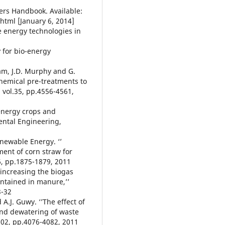
ners Handbook. Available:
html [January 6, 2014]
e energy technologies in
y for bio-energy
sam, J.D. Murphy and G.
chemical pre-treatments to
vol.35, pp.4556-4561,
 energy crops and
ental Engineering,
enewable Energy. ‘’
ent of corn straw for
6, pp.1875-1879, 2011
r increasing the biogas
ontained in manure,’’
3-32
 A.J. Guwy. ‘’The effect of
and dewatering of waste
102, pp.4076-4082, 2011