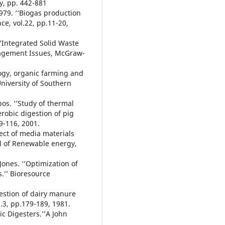
ty, pp. 442-881
1979. ‘’Biogas production
ce, vol.22, pp.11-20,
‘’Integrated Solid Waste
agement Issues, McGraw-
logy, organic farming and
University of Southern
pos. ‘’Study of thermal
robic digestion of pig
9-116, 2001.
ffect of media materials
al of Renewable energy,
 Jones. ‘’Optimization of
s.’’ Bioresource
igestion of dairy manure
l.3, pp.179-189, 1981.
ic Digesters.’’A John