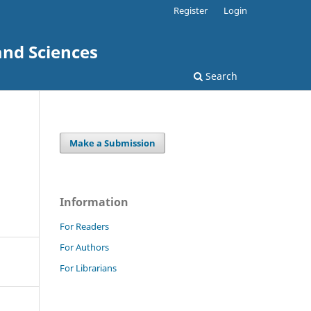
Register
Login
and Sciences
Search
Make a Submission
Information
For Readers
For Authors
For Librarians