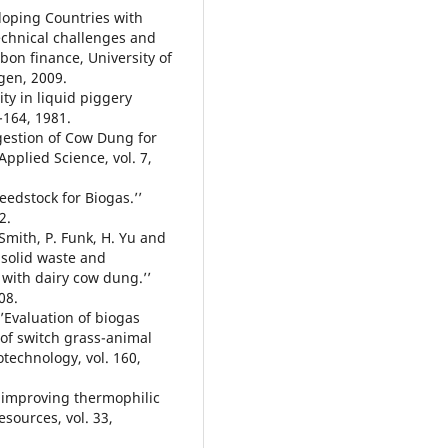
eloping Countries with
technical challenges and
bon finance, University of
gen, 2009.
ity in liquid piggery
-164, 1981.
igestion of Cow Dung for
pplied Science, vol. 7,
feedstock for Biogas.’’
2.
Smith, P. Funk, H. Yu and
 solid waste and
 with dairy cow dung.’’
08.
‘’Evaluation of biogas
 of switch grass-animal
technology, vol. 160,
g improving thermophilic
sources, vol. 33,