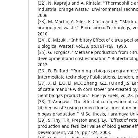
[32]. N. Kapraju and A. Rintala. ‘’Thermophilic a
industrial orange waste.’’ Environmental Technol
2006.
[33]. M. Martín, A. Siles, F. Chica and A. ‘’Martí
orange peel waste.’’ Bioresource Technology, vo
2010.
[34]. E. Mizuki. ‘’Inhibitory Effect of citrus peel 
Biological Wastes, vol.33, pp.161-168, 1990.
[35]. G. Forgács. ‘’Methane production from citr
development and cost estimation.’’ Biotechnology
2012.
[36]. D. Fulford. ‘’Running a biogas programme,
Intermediate technology Publications, London, p
[37]. X. Li, L.Q. Li, M.X. Zheng, G.Z. Fu and J.S. L
of cattle manure with corn stover pre-treated b
cient biogas production.’’ Energy Fuels, vol.23, 
[38]. T. Aragaw. ‘’The effect of co-digestion of 
kitchen waste using rumen fluid as inoculum on
biogas production.’’ M.Sc. thesis, Haramaya Univ
[39]. S. Thy, T.R. Preston and J. Ly. ‘’Effect of re
production and fertilizer value of biodigester eff
Development, vol.15, pp.1-24, 2003.