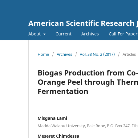
American Scientific Research 
About
Current
Archives
Call For Pape
Home
/
Archives
/
Vol. 38 No. 2 (2017)
/
Articles
Biogas Production from Co
Orange Peel through Therm
Fermentation
Misgana Lami
Madda Walabu University, Bale Robe, P.O. Box 247, Eth
Meseret Chimdessa