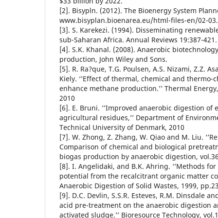
$33 billion by 2022.
[2]. Bisypln. (2012). The Bioenergy System Plan
www.bisyplan.bioenarea.eu/html-files-en/02-03.
[3]. S. Karekezi. (1994). Disseminating renewabl
sub-Saharan Africa. Annual Reviews 19:387-421.
[4]. S.K. Khanal. (2008). Anaerobic biotechnolog
production, John Wiley and Sons.
[5]. R. Ra?que, T.G. Poulsen, A.S. Nizami, Z.Z. A
Kiely. ‘’Effect of thermal, chemical and thermo-
enhance methane production.’’ Thermal Energy, 
2010
[6]. E. Bruni. ‘’Improved anaerobic digestion of
agricultural residues,’’ Department of Environm
Technical University of Denmark, 2010
[7]. W. Zhong, Z. Zhang, W. Qiao and M. Liu. ‘’R
Comparison of chemical and biological pretreatm
biogas production by anaerobic digestion, vol.3
[8]. I. Angelidaki, and B.K. Ahring. ‘’Methods fo
potential from the recalcitrant organic matter c
Anaerobic Digestion of Solid Wastes, 1999, pp.2
[9]. D.C. Devlin, S.S.R. Esteves, R.M. Dinsdale and
acid pre-treatment on the anaerobic digestion 
activated sludge.’’ Bioresource Technology, vol.