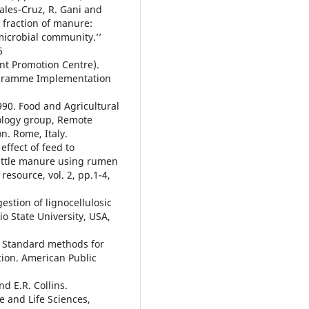
Sales-Cruz, R. Gani and
d fraction of manure:
icrobial community.’’
6
nt Promotion Centre).
ogramme Implementation
990. Food and Agricultural
ology group, Remote
n. Rome, Italy.
 effect of feed to
cattle manure using rumen
resource, vol. 2, pp.1-4,
gestion of lignocellulosic
io State University, USA,
. Standard methods for
tion. American Public
nd E.R. Collins.
e and Life Sciences,