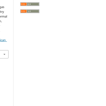
gas
try
ermal
n.
r
,
ican_