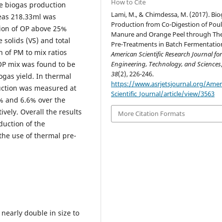
How to Cite
e biogas production
Lami, M., & Chimdessa, M. (2017). Bio
as 218.33ml was
Production from Co-Digestion of Poul
ion of OP above 25%
Manure and Orange Peel through Th
 solids (VS) and total
Pre-Treatments in Batch Fermentatio
n of PM to mix ratios
American Scientific Research Journal fo
P mix was found to be
Engineering, Technology, and Sciences
38
(2), 226-246.
ogas yield. In thermal
https://www.asrjetsjournal.org/Amer
ction was measured at
Scientific_Journal/article/view/3563
7% and 6.6% over the
vely. Overall the results
More Citation Formats
duction of the
he use of thermal pre-
 nearly double in size to