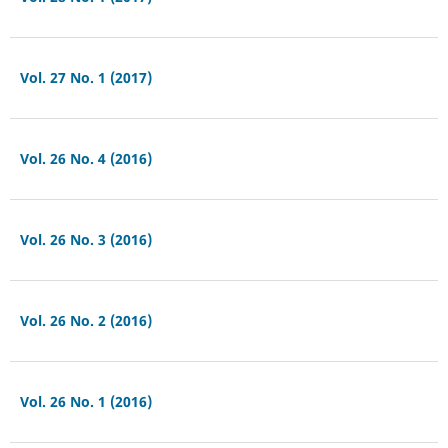
Vol. 27 No. 1 (2017)
Vol. 26 No. 4 (2016)
Vol. 26 No. 3 (2016)
Vol. 26 No. 2 (2016)
Vol. 26 No. 1 (2016)