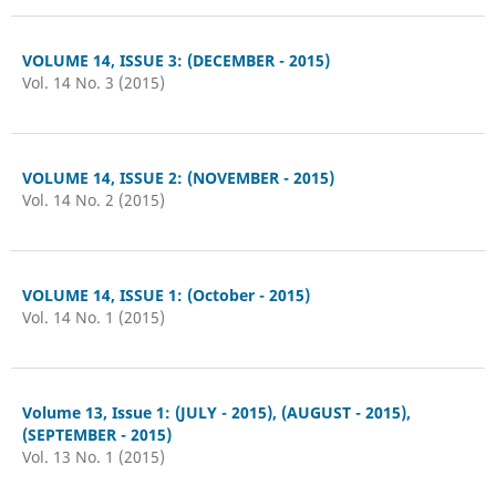
VOLUME 14, ISSUE 3: (DECEMBER - 2015)
Vol. 14 No. 3 (2015)
VOLUME 14, ISSUE 2: (NOVEMBER - 2015)
Vol. 14 No. 2 (2015)
VOLUME 14, ISSUE 1: (October - 2015)
Vol. 14 No. 1 (2015)
Volume 13, Issue 1: (JULY - 2015), (AUGUST - 2015),
(SEPTEMBER - 2015)
Vol. 13 No. 1 (2015)