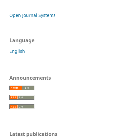
Open Journal Systems
Language
English
Announcements
Latest publications