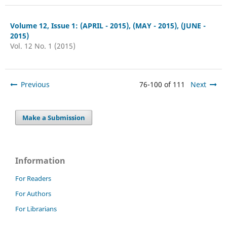
Volume 12, Issue 1: (APRIL - 2015), (MAY - 2015), (JUNE -
2015)
Vol. 12 No. 1 (2015)
Previous
76-100 of 111
Next
Make a Submission
Information
For Readers
For Authors
For Librarians