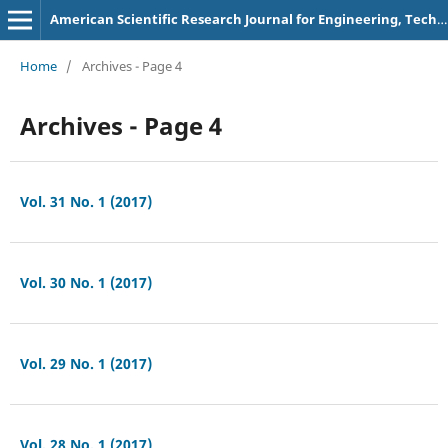
American Scientific Research Journal for Engineering, Technology, and Sciences
Home
/
Archives - Page 4
Archives - Page 4
Vol. 31 No. 1 (2017)
Vol. 30 No. 1 (2017)
Vol. 29 No. 1 (2017)
Vol. 28 No. 1 (2017)