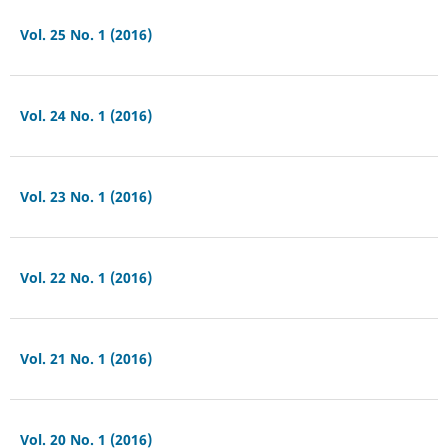
Vol. 25 No. 1 (2016)
Vol. 24 No. 1 (2016)
Vol. 23 No. 1 (2016)
Vol. 22 No. 1 (2016)
Vol. 21 No. 1 (2016)
Vol. 20 No. 1 (2016)