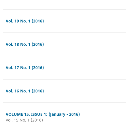
Vol. 19 No. 1 (2016)
Vol. 18 No. 1 (2016)
Vol. 17 No. 1 (2016)
Vol. 16 No. 1 (2016)
VOLUME 15, ISSUE 1: (January - 2016)
Vol. 15 No. 1 (2016)