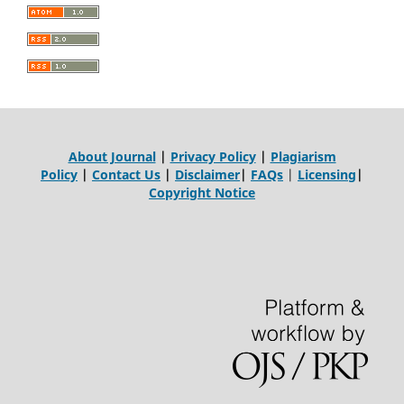
About Journal
|
Privacy Policy
|
Plagiarism
Policy
|
Contact Us
|
Disclaimer
|
FAQs
|
Licensing
|
Copyright Notice