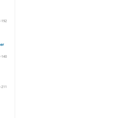
-192
her
-140
-211