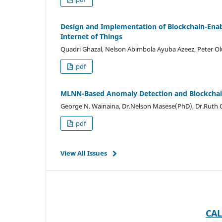
Design and Implementation of Blockchain-Enab
Internet of Things
Quadri Ghazal, Nelson Abimbola Ayuba Azeez, Peter 
pdf
MLNN-Based Anomaly Detection and Blockchain
George N. Wainaina, Dr.Nelson Masese(PhD), Dr.Ruth
pdf
View All Issues
CAL