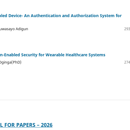
led Device- An Authentication and Authorization System for
Oluwasayo Adigun
293
-Enabled Security for Wearable Healthcare Systems
 Oginga(PhD)
274
L FOR PAPERS – 2026