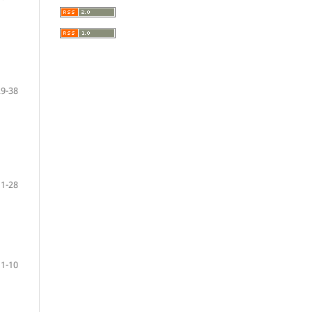
29-38
11-28
1-10