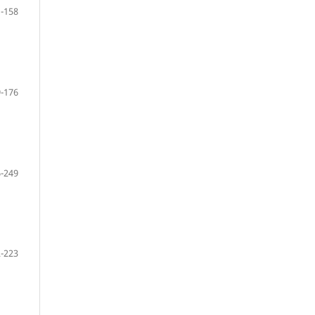
-158
-176
-249
-223