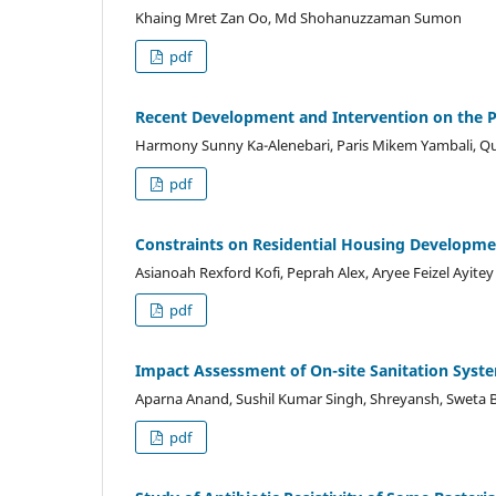
Khaing Mret Zan Oo, Md Shohanuzzaman Sumon
pdf
Recent Development and Intervention on the P
Harmony Sunny Ka-Alenebari, Paris Mikem Yambali, Qu
pdf
Constraints on Residential Housing Developmen
Asianoah Rexford Kofi, Peprah Alex, Aryee Feizel Ayitey
pdf
Impact Assessment of On-site Sanitation Syste
Aparna Anand, Sushil Kumar Singh, Shreyansh, Sweta B
pdf