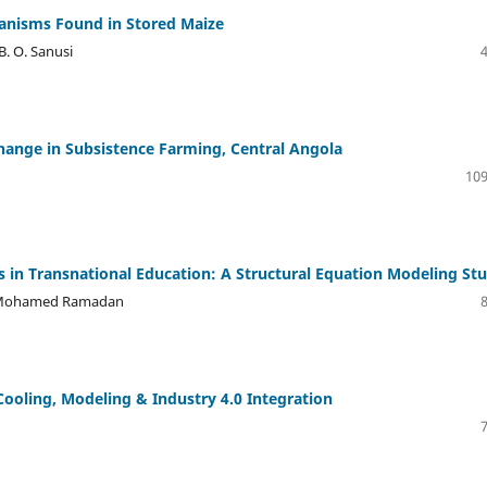
ganisms Found in Stored Maize
 B. O. Sanusi
hange in Subsistence Farming, Central Angola
109
 in Transnational Education: A Structural Equation Modeling St
, Mohamed Ramadan
Cooling, Modeling & Industry 4.0 Integration