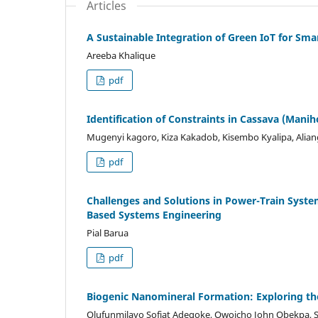
Articles
A Sustainable Integration of Green IoT for Sma
Areeba Khalique
pdf
Identification of Constraints in Cassava (Manih
Mugenyi kagoro, Kiza Kakadob, Kisembo Kyalipa, Alia
pdf
Challenges and Solutions in Power-Train System
Based Systems Engineering
Pial Barua
pdf
Biogenic Nanomineral Formation: Exploring th
Olufunmilayo Sofiat Adegoke, Owoicho John Obekpa, 