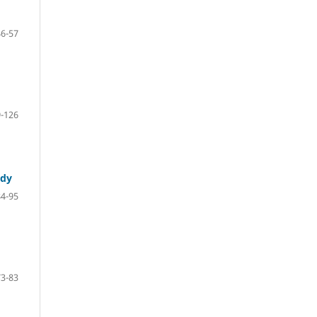
46-57
-126
udy
84-95
73-83