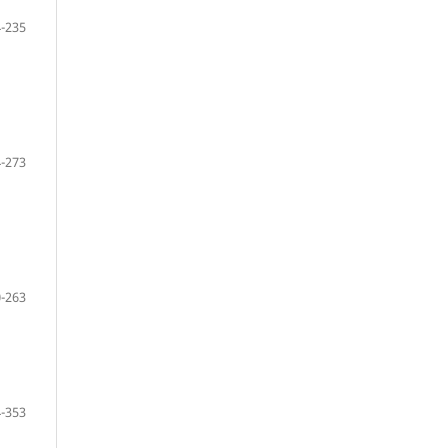
-235
-273
-263
-353