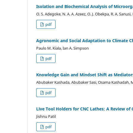
Isolation and Biochemical Analysis of Microor
O. S. Adegoke, N. A. A. Azeez, O. J. Obekpa, R. A. Sanusi,
pdf
Agronomic and Social Adaptation to Climate C
Paulo M. Kiala, Ian A. Simpson
pdf
Knowledge Gain and Mindset Shift as Mediators
Abubaker Kashada, Abubaker Sasi, Osama Kashadah
pdf
Live Tool Holders for CNC Lathes: A Review of 
Jishnu Patil
pdf