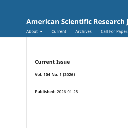
American Scientific Research 
About
Current
Archives
Call For Pape
Current Issue
Vol. 104 No. 1 (2026)
Published:
2026-01-28