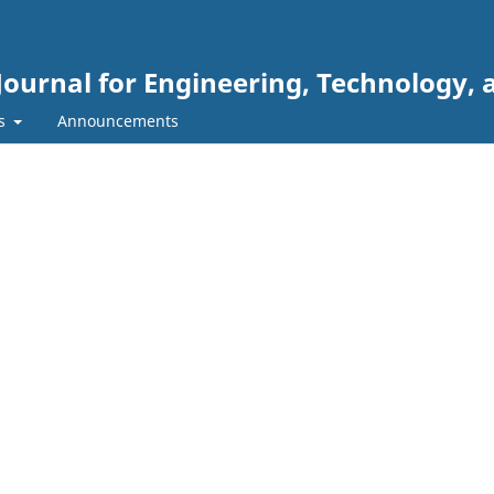
Journal for Engineering, Technology, 
rs
Announcements