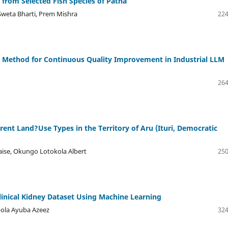
a from Selected Fish Species of Patna
Sweta Bharti, Prem Mishra
224
n Method for Continuous Quality Improvement in Industrial LLM
264
erent Land?Use Types in the Territory of Aru (Ituri, Democratic
aise, Okungo Lotokola Albert
250
linical Kidney Dataset Using Machine Learning
bola Ayuba Azeez
324