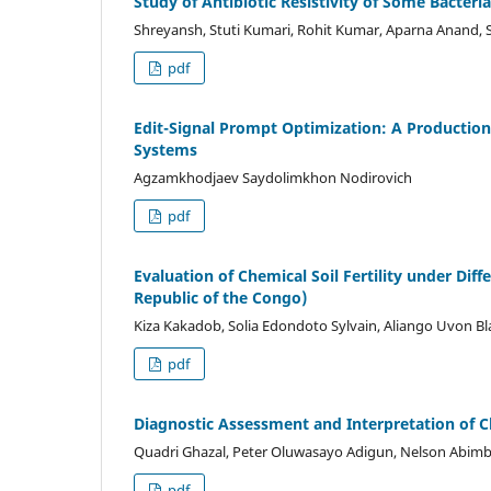
Study of Antibiotic Resistivity of Some Bacteri
Shreyansh, Stuti Kumari, Rohit Kumar, Aparna Anand, 
pdf
Edit-Signal Prompt Optimization: A Productio
Systems
Agzamkhodjaev Saydolimkhon Nodirovich
pdf
Evaluation of Chemical Soil Fertility under Diff
Republic of the Congo)
Kiza Kakadob, Solia Edondoto Sylvain, Aliango Uvon Bl
pdf
Diagnostic Assessment and Interpretation of C
Quadri Ghazal, Peter Oluwasayo Adigun, Nelson Abim
pdf