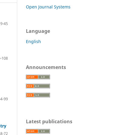
Open Journal Systems
39-45
Language
English
-108
Announcements
84-99
Latest publications
try
58-72