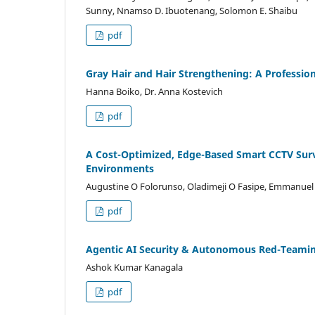
Sunny, Nnamso D. Ibuotenang, Solomon E. Shaibu
pdf
Gray Hair and Hair Strengthening: A Profession
Hanna Boiko, Dr. Anna Kostevich
pdf
A Cost-Optimized, Edge-Based Smart CCTV Surve
Environments
Augustine O Folorunso, Oladimeji O Fasipe, Emmanuel
pdf
Agentic AI Security & Autonomous Red-Teami
Ashok Kumar Kanagala
pdf