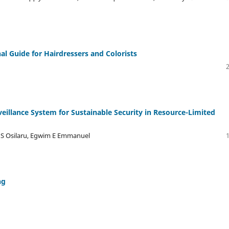
al Guide for Hairdressers and Colorists
illance System for Sustainable Security in Resource-Limited
 S Osilaru, Egwim E Emmanuel
ng