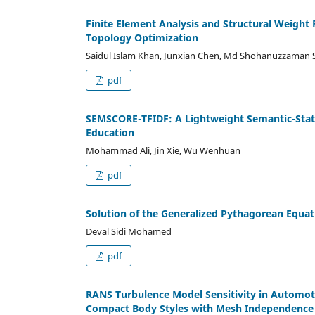
Finite Element Analysis and Structural Weigh
Topology Optimization
Saidul Islam Khan, Junxian Chen, Md Shohanuzzaman
pdf
SEMSCORE-TFIDF: A Lightweight Semantic-Statis
Education
Mohammad Ali, Jin Xie, Wu Wenhuan
pdf
Solution of the Generalized Pythagorean Equat
Deval Sidi Mohamed
pdf
RANS Turbulence Model Sensitivity in Automoti
Compact Body Styles with Mesh Independence a