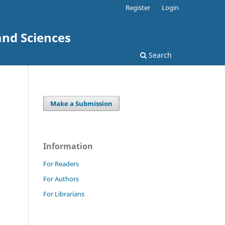
Register
Login
and Sciences
Search
Make a Submission
Information
For Readers
For Authors
For Librarians