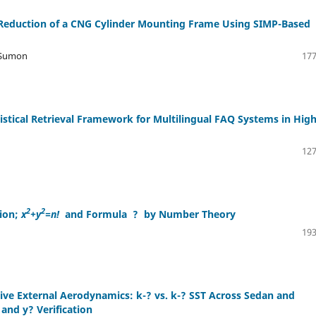
t Reduction of a CNG Cylinder Mounting Frame Using SIMP-Based
 Sumon
177
tical Retrieval Framework for Multilingual FAQ Systems in Hig
127
2
2
ion;
x
+y
=n!
and Formula
?
by Number Theory
193
ve External Aerodynamics: k-? vs. k-? SST Across Sedan and
nd y? Verification