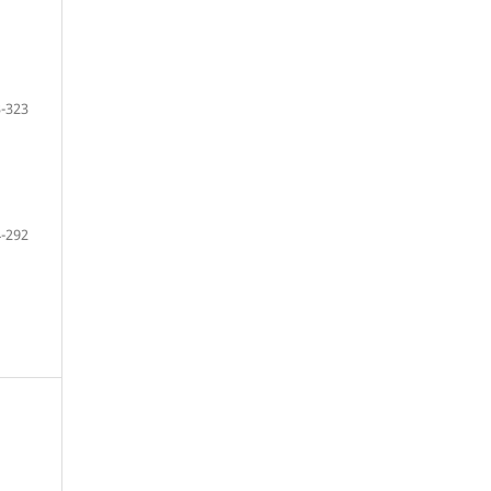
-323
-292