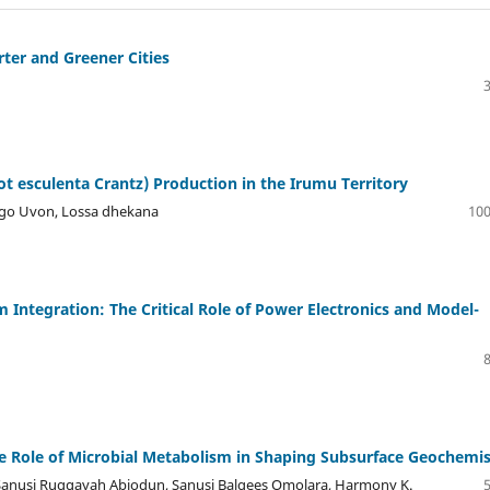
rter and Greener Cities
ot esculenta Crantz) Production in the Irumu Territory
ngo Uvon, Lossa dhekana
100
 Integration: The Critical Role of Power Electronics and Model-
e Role of Microbial Metabolism in Shaping Subsurface Geochemis
Sanusi Ruqqayah Abiodun, Sanusi Balqees Omolara, Harmony K.