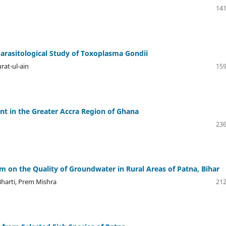
141
arasitological Study of Toxoplasma Gondii
rat-ul-ain
159
t in the Greater Accra Region of Ghana
236
m on the Quality of Groundwater in Rural Areas of Patna, Bihar
harti, Prem Mishra
212